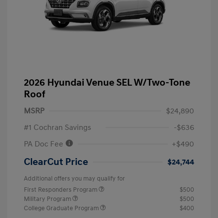
2026 Hyundai Venue SEL W/Two-Tone
Roof
MSRP
$24,890
#1 Cochran Savings
-$636
PA Doc Fee
+$490
ClearCut Price
$24,744
Additional offers you may qualify for
First Responders Program
$500
Military Program
$500
College Graduate Program
$400