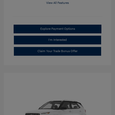
View All Features
Explore Payment Options
I'm Interested
Claim Your Trade Bonus Offer