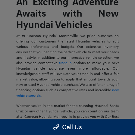
An Exciting Adventure
Awaits with New
Hyundai Vehicles
At #1 Cochran Hyundai Monroeville, we pride ourselves on
offering our customers the latest Hyundai vehicles to suit
various preferences and budgets. Our extensive inventory
ensures that you can find the perfect vehicle to meet your needs
and lifestyle. In addition to our impressive vehicle selection, we
also provide competitive
trade-in
options to make your next
Hyundai vehicle purchase even more affordable. Our
knowledgeable staff will evaluate your trade-in and offer a fair
market value, allowing you to apply that amount towards your
new or used Hyundai vehicle purchase. We also offer an array of
financing options such as competitive rates and incredible
new
vehicle specials
.
Whether you're in the market for the stunning Hyundai Santa
Cruz or any other Hyundai vehicle, you can count on our team
at #1 Cochran Hyundai Monroeville to provide you with Our Best
Price Guarantee, so your next journey is at an ideal price for you.
Call Us