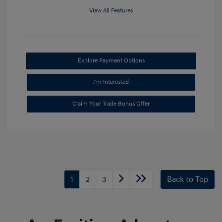
View All Features
Explore Payment Options
I'm Interested
Claim Your Trade Bonus Offer
1
2
3
Back to Top