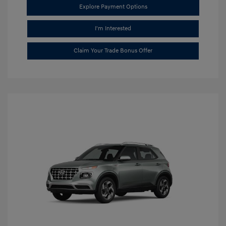
Explore Payment Options
I'm Interested
Claim Your Trade Bonus Offer