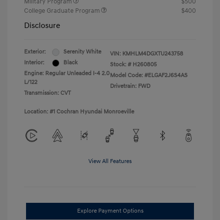
Military Program
$500
College Graduate Program
$400
Disclosure
Exterior:
Serenity White
VIN:
KMHLM4DGXTU243758
Interior:
Black
Stock: #
H260805
Engine: Regular Unleaded I-4 2.0
Model Code: #ELGAF2J6S4AS
L/122
Drivetrain: FWD
Transmission: CVT
Location: #1 Cochran Hyundai Monroeville
View All Features
Explore Payment Options