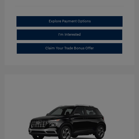
Explore Payment Options
I'm Interested
Claim Your Trade Bonus Offer