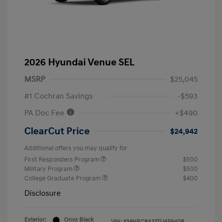
2026 Hyundai Venue SEL
MSRP
$25,045
#1 Cochran Savings
-$593
PA Doc Fee
+$490
ClearCut Price
$24,942
Additional offers you may qualify for
First Responders Program
$500
Military Program
$500
College Graduate Program
$400
Disclosure
Exterior:
Onyx Black
VIN:
KMHRC8A33TU459408