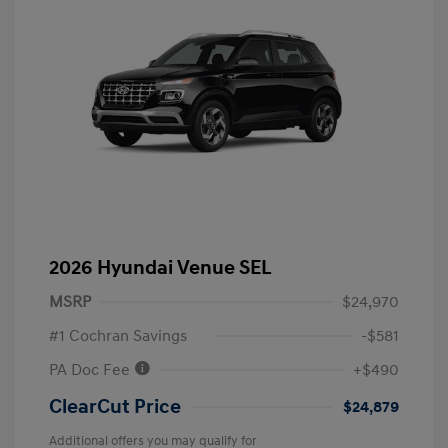
2026 Hyundai Venue SEL
MSRP
$24,970
#1 Cochran Savings
-$581
PA Doc Fee
+$490
ClearCut Price
$24,879
Additional offers you may qualify for