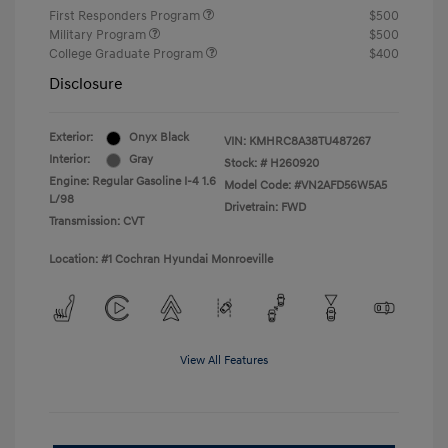
First Responders Program
$500
Military Program
$500
College Graduate Program
$400
Disclosure
Exterior:
Onyx Black
VIN:
KMHRC8A38TU487267
Interior:
Gray
Stock: #
H260920
Engine: Regular Gasoline I-4 1.6
Model Code: #VN2AFD56W5A5
L/98
Drivetrain: FWD
Transmission: CVT
Location: #1 Cochran Hyundai Monroeville
View All Features