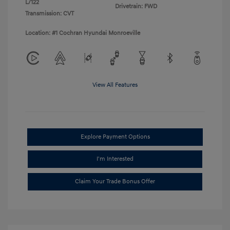
L/122
Drivetrain: FWD
Transmission: CVT
Location: #1 Cochran Hyundai Monroeville
View All Features
Explore Payment Options
I'm Interested
Claim Your Trade Bonus Offer