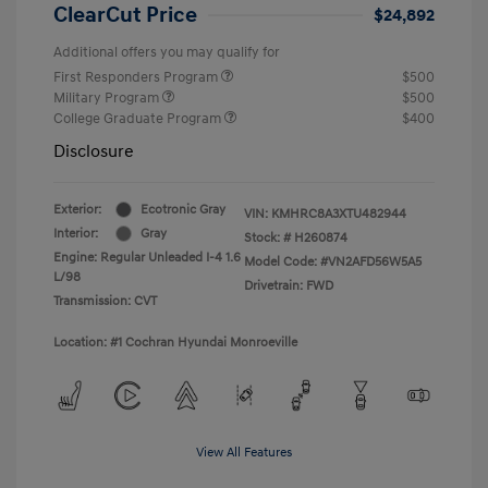
ClearCut Price
$24,892
Additional offers you may qualify for
First Responders Program
$500
Military Program
$500
College Graduate Program
$400
Disclosure
Exterior:
Ecotronic Gray
VIN:
KMHRC8A3XTU482944
Interior:
Gray
Stock: #
H260874
Engine: Regular Unleaded I-4 1.6
Model Code: #VN2AFD56W5A5
L/98
Drivetrain: FWD
Transmission: CVT
Location: #1 Cochran Hyundai Monroeville
View All Features