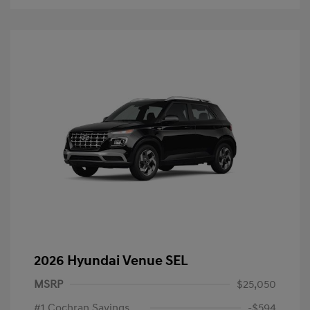
2026 Hyundai Venue SEL
MSRP
$25,050
#1 Cochran Savings
-$594