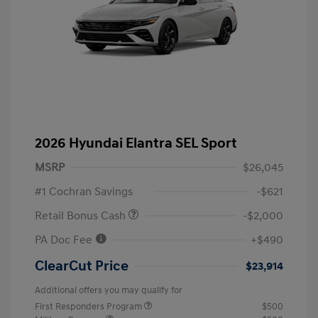
2026 Hyundai Elantra SEL Sport
MSRP
$26,045
#1 Cochran Savings
-$621
Retail Bonus Cash
-$2,000
PA Doc Fee
+$490
ClearCut Price
$23,914
Additional offers you may qualify for
First Responders Program
$500