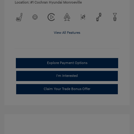
Location: #1 Cochran Hyundai Monroeville
View All Features
Explore Payment Options
I'm Interested
Claim Your Trade Bonus Offer