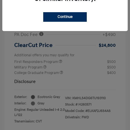
MSRP
$26,960
#1 Cochran Savings
-$650
Continue
Retail Bonus Cash
-$2,000
PA Doc Fee
+$490
ClearCut Price
$24,800
Additional offers you may qualify for
First Responders Program
$500
Military Program
$500
College Graduate Program
$400
Disclosure
Exterior:
Ecotronic Gray
VIN:
KMHLS4DG6TU193110
Interior:
Gray
Stock: #
H260571
Engine: Regular Unleaded I-4 2.0
Model Code: #ELKAF2J6S4AS
L/122
Drivetrain: FWD
Transmission: CVT