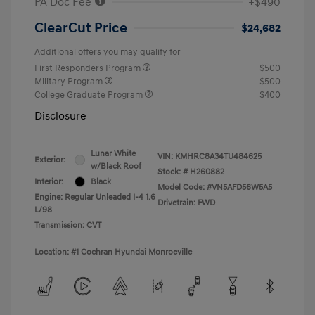
PA Doc Fee
+$490
ClearCut Price
$24,682
Additional offers you may qualify for
First Responders Program
$500
Military Program
$500
College Graduate Program
$400
Disclosure
Lunar White
VIN:
KMHRC8A34TU484625
Exterior:
w/Black Roof
Stock: #
H260882
Interior:
Black
Model Code: #VN5AFD56W5A5
Engine: Regular Unleaded I-4 1.6
Drivetrain: FWD
L/98
Transmission: CVT
Location: #1 Cochran Hyundai Monroeville