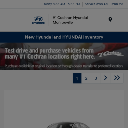
Today 9:00 AM - 5:00 PM
Service 8:00 AM - 3:00 PM
Menu
New Hyundai and HYUNDAI Inventory
1
2
3