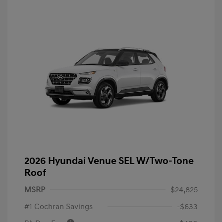
2026 Hyundai Venue SEL W/Two-Tone
Roof
MSRP
$24,825
#1 Cochran Savings
-$633