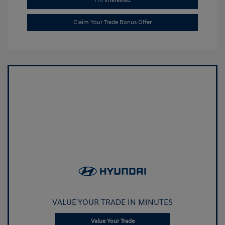
I'm Interested
Claim Your Trade Bonus Offer
VALUE YOUR TRADE IN MINUTES
Value Your Trade