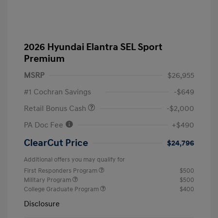
2026 Hyundai Elantra SEL Sport
Premium
MSRP
$26,955
#1 Cochran Savings
-$649
Retail Bonus Cash
-$2,000
PA Doc Fee
+$490
ClearCut Price
$24,796
Additional offers you may qualify for
First Responders Program
$500
Military Program
$500
College Graduate Program
$400
Disclosure