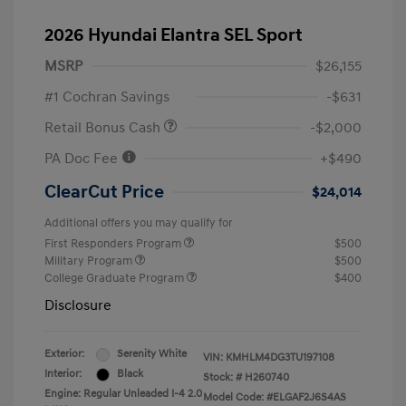
2026 Hyundai Elantra SEL Sport
MSRP
$26,155
#1 Cochran Savings
-$631
Retail Bonus Cash
-$2,000
PA Doc Fee
+$490
ClearCut Price
$24,014
Additional offers you may qualify for
First Responders Program
$500
Military Program
$500
College Graduate Program
$400
Disclosure
Exterior:
Serenity White
VIN:
KMHLM4DG3TU197108
Interior:
Black
Stock: #
H260740
Engine: Regular Unleaded I-4 2.0
Model Code: #ELGAF2J6S4AS