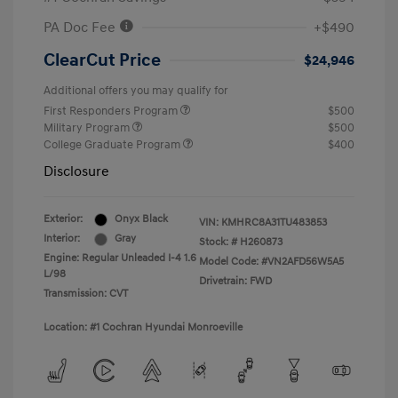
PA Doc Fee
+$490
ClearCut Price
$24,946
Additional offers you may qualify for
First Responders Program
$500
Military Program
$500
College Graduate Program
$400
Disclosure
Exterior:
Onyx Black
VIN:
KMHRC8A31TU483853
Interior:
Gray
Stock: #
H260873
Engine: Regular Unleaded I-4 1.6
Model Code: #VN2AFD56W5A5
L/98
Drivetrain: FWD
Transmission: CVT
Location: #1 Cochran Hyundai Monroeville