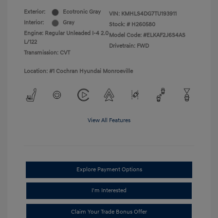
Exterior:
Ecotronic Gray
VIN:
KMHLS4DG7TU193911
Interior:
Gray
Stock: #
H260580
Engine: Regular Unleaded I-4 2.0
Model Code: #ELKAF2J6S4AS
L/122
Drivetrain: FWD
Transmission: CVT
Location: #1 Cochran Hyundai Monroeville
View All Features
Explore Payment Options
I'm Interested
Claim Your Trade Bonus Offer