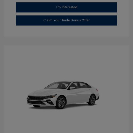
I'm Interested
Claim Your Trade Bonus Offer