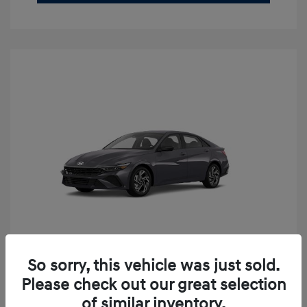
So sorry, this vehicle was just sold.
2026 Hyundai Elantra SEL Sport
Please check out our great selection
Premium
of similar inventory.