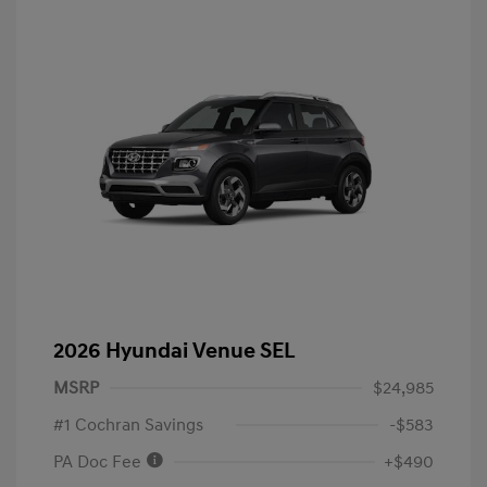
2026 Hyundai Venue SEL
MSRP
$24,985
#1 Cochran Savings
-$583
PA Doc Fee
+$490