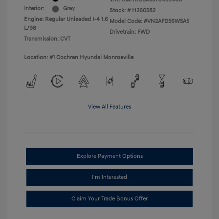
Interior:
Gray
Stock: #
H260582
Engine: Regular Unleaded I-4 1.6
Model Code: #VN2AFD56W5A5
L/98
Drivetrain: FWD
Transmission: CVT
Location: #1 Cochran Hyundai Monroeville
View All Features
Explore Payment Options
I'm Interested
Claim Your Trade Bonus Offer