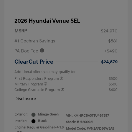
2026 Hyundai Venue SEL
MSRP
$24,970
#1 Cochran Savings
-$581
PA Doc Fee
+$490
ClearCut Price
$24,879
Additional offers you may qualify for
First Responders Program
$500
Military Program
$500
College Graduate Program
$400
Disclosure
Exterior:
Mirage Green
VIN:
KMHRC8A37TU487597
Interior:
Black
Stock: #
H260921
Engine: Regular Gasoline I-4 1.6
Model Code: #VN2AFD56W5A5