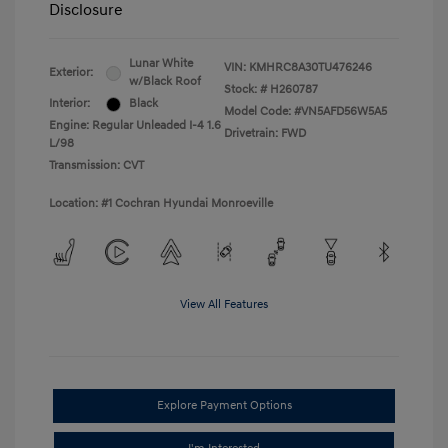
Disclosure
Lunar White
VIN:
KMHRC8A30TU476246
Exterior:
w/Black Roof
Stock: #
H260787
Interior:
Black
Model Code: #VN5AFD56W5A5
Engine: Regular Unleaded I-4 1.6
Drivetrain: FWD
L/98
Transmission: CVT
Location: #1 Cochran Hyundai Monroeville
View All Features
Explore Payment Options