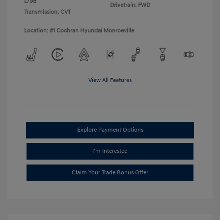
L/98
Drivetrain: FWD
Transmission: CVT
Location: #1 Cochran Hyundai Monroeville
View All Features
Explore Payment Options
I'm Interested
Claim Your Trade Bonus Offer