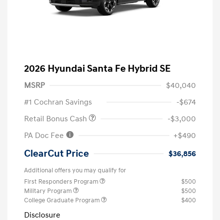
2026 Hyundai Santa Fe Hybrid SE
MSRP
$40,040
#1 Cochran Savings
-$674
Retail Bonus Cash
-$3,000
PA Doc Fee
+$490
ClearCut Price
$36,856
Additional offers you may qualify for
First Responders Program
$500
Military Program
$500
College Graduate Program
$400
Disclosure