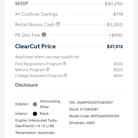
MSRP
$40,240
#1 Cochran Savings
-$718
Retail Bonus Cash
-$3,000
PA Doc Fee
+$490
ClearCut Price
$37,012
Additional offers you may qualify for
First Responders Program
$500
Military Program
$500
College Graduate Program
$400
Disclosure
Shimmering
VIN:
5NMP1DG13TH087947
Exterior:
Silver
Stock: #
H260087
Interior:
Black
Model Code: #SFEAAD5GW7AS
Engine: Intercooled Turbo
Drivetrain: AWD
Gas/Electric I-4 1.6 L/98
Transmission: Automatic