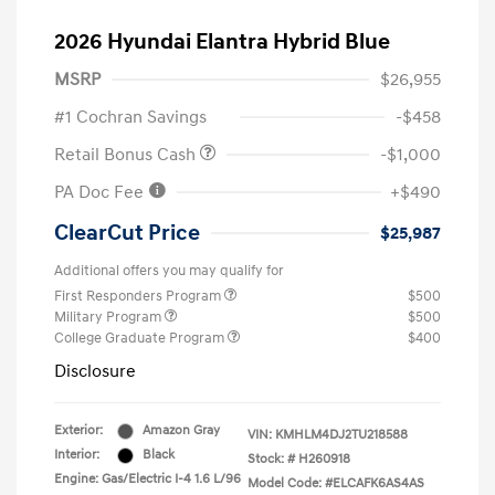
2026 Hyundai Elantra Hybrid Blue
MSRP
$26,955
#1 Cochran Savings
-$458
Retail Bonus Cash
-$1,000
PA Doc Fee
+$490
ClearCut Price
$25,987
Additional offers you may qualify for
First Responders Program
$500
Military Program
$500
College Graduate Program
$400
Disclosure
Exterior:
Amazon Gray
VIN:
KMHLM4DJ2TU218588
Interior:
Black
Stock: #
H260918
Engine: Gas/Electric I-4 1.6 L/96
Model Code: #ELCAFK6AS4AS