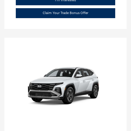
I'm Interested
Claim Your Trade Bonus Offer