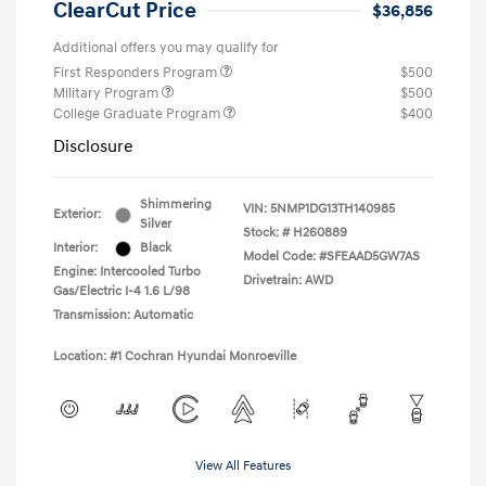
ClearCut Price
$36,856
Additional offers you may qualify for
First Responders Program
$500
Military Program
$500
College Graduate Program
$400
Disclosure
Shimmering
VIN:
5NMP1DG13TH140985
Exterior:
Silver
Stock: #
H260889
Interior:
Black
Model Code: #SFEAAD5GW7AS
Engine: Intercooled Turbo
Drivetrain: AWD
Gas/Electric I-4 1.6 L/98
Transmission: Automatic
Location: #1 Cochran Hyundai Monroeville
View All Features