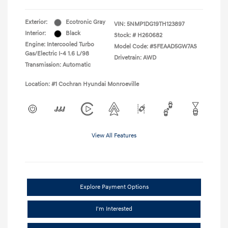
Exterior:
Ecotronic Gray
VIN:
5NMP1DG19TH123897
Interior:
Black
Stock: #
H260682
Engine: Intercooled Turbo
Model Code: #SFEAAD5GW7AS
Gas/Electric I-4 1.6 L/98
Drivetrain: AWD
Transmission: Automatic
Location: #1 Cochran Hyundai Monroeville
View All Features
Explore Payment Options
I'm Interested