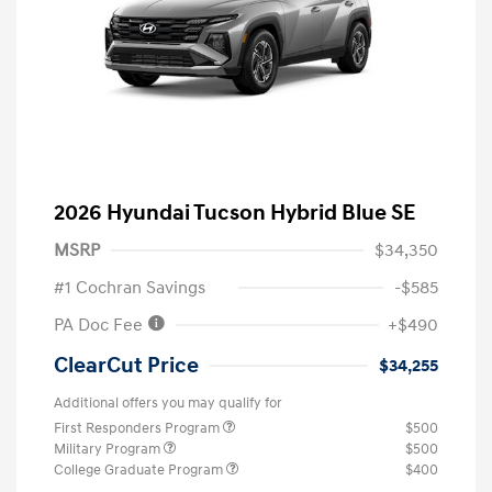
2026 Hyundai Tucson Hybrid Blue SE
MSRP
$34,350
#1 Cochran Savings
-$585
PA Doc Fee
+$490
ClearCut Price
$34,255
Additional offers you may qualify for
First Responders Program
$500
Military Program
$500
College Graduate Program
$400