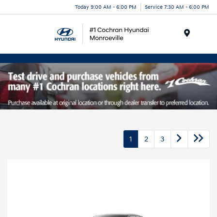
Today 9:00 AM - 6:00 PM
Service 7:30 AM - 6:00 PM
Menu
1
2
3