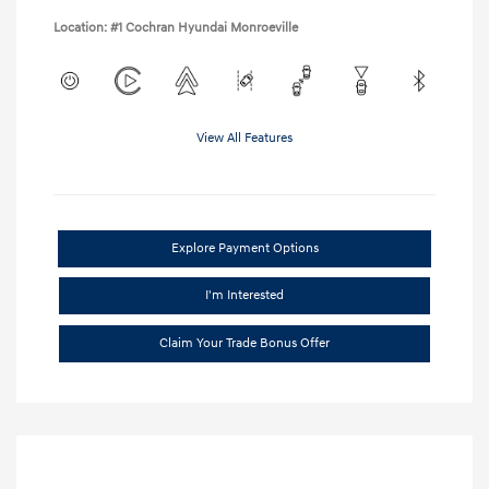
Location: #1 Cochran Hyundai Monroeville
View All Features
Explore Payment Options
I'm Interested
Claim Your Trade Bonus Offer