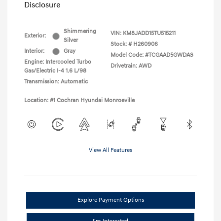
Disclosure
Shimmering
VIN:
KM8JADD15TU515211
Exterior:
Silver
Stock: #
H260906
Interior:
Gray
Model Code: #TCGAAD5GWDAS
Engine: Intercooled Turbo
Drivetrain: AWD
Gas/Electric I-4 1.6 L/98
Transmission: Automatic
Location: #1 Cochran Hyundai Monroeville
View All Features
Explore Payment Options