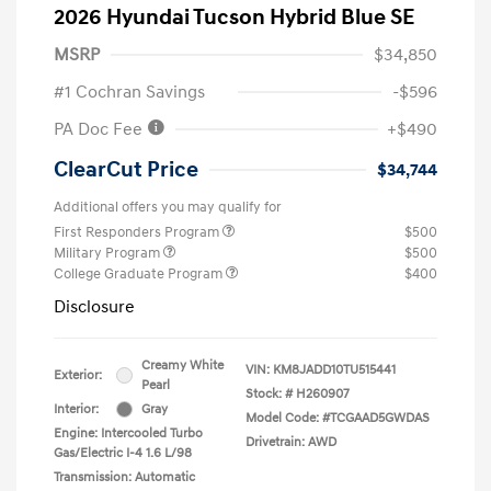
2026 Hyundai Tucson Hybrid Blue SE
MSRP
$34,850
#1 Cochran Savings
-$596
PA Doc Fee
+$490
ClearCut Price
$34,744
Additional offers you may qualify for
First Responders Program
$500
Military Program
$500
College Graduate Program
$400
Disclosure
Creamy White
VIN:
KM8JADD10TU515441
Exterior:
Pearl
Stock: #
H260907
Interior:
Gray
Model Code: #TCGAAD5GWDAS
Engine: Intercooled Turbo
Drivetrain: AWD
Gas/Electric I-4 1.6 L/98
Transmission: Automatic