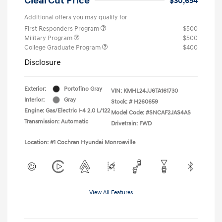
ClearCut Price
$30,654
Additional offers you may qualify for
First Responders Program
$500
Military Program
$500
College Graduate Program
$400
Disclosure
Exterior:
Portofino Gray
VIN:
KMHL24JJ6TA161730
Interior:
Gray
Stock: #
H260659
Engine: Gas/Electric I-4 2.0 L/122
Model Code: #SNCAF2JAS4AS
Transmission: Automatic
Drivetrain: FWD
Location: #1 Cochran Hyundai Monroeville
View All Features