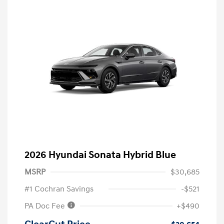
2026 Hyundai Sonata Hybrid Blue
MSRP
$30,685
#1 Cochran Savings
-$521
PA Doc Fee
+$490