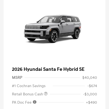
2026 Hyundai Santa Fe Hybrid SE
MSRP
$40,040
#1 Cochran Savings
-$674
Retail Bonus Cash
-$3,000
PA Doc Fee
+$490