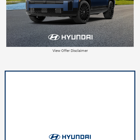
View Offer Disclaimer