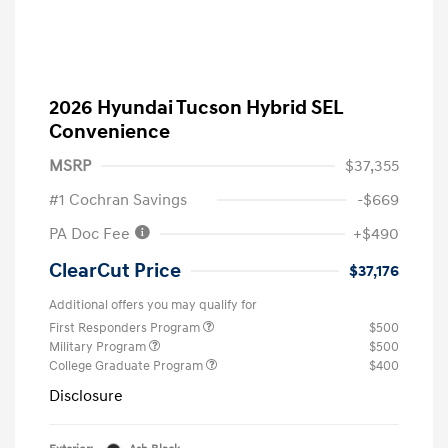
2026 Hyundai Tucson Hybrid SEL
Convenience
MSRP
$37,355
#1 Cochran Savings
-$669
PA Doc Fee
+$490
ClearCut Price
$37,176
Additional offers you may qualify for
First Responders Program
$500
Military Program
$500
College Graduate Program
$400
Disclosure