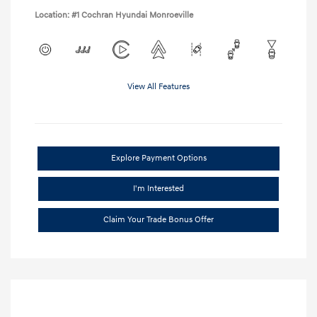
Location: #1 Cochran Hyundai Monroeville
View All Features
Explore Payment Options
I'm Interested
Claim Your Trade Bonus Offer