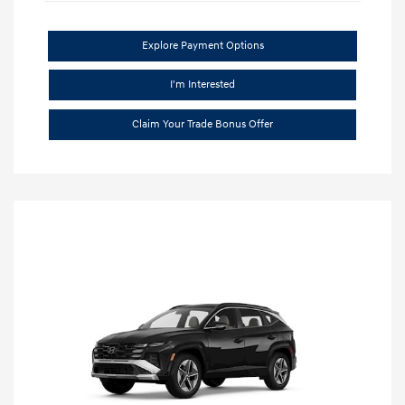
Explore Payment Options
I'm Interested
Claim Your Trade Bonus Offer