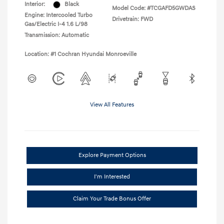
Interior:
Black
Model Code: #TCGAFD5GWDAS
Engine: Intercooled Turbo
Drivetrain: FWD
Gas/Electric I-4 1.6 L/98
Transmission: Automatic
Location: #1 Cochran Hyundai Monroeville
View All Features
Explore Payment Options
I'm Interested
Claim Your Trade Bonus Offer