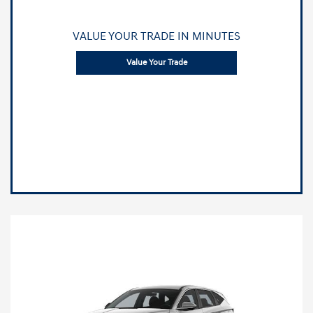
VALUE YOUR TRADE IN MINUTES
Value Your Trade