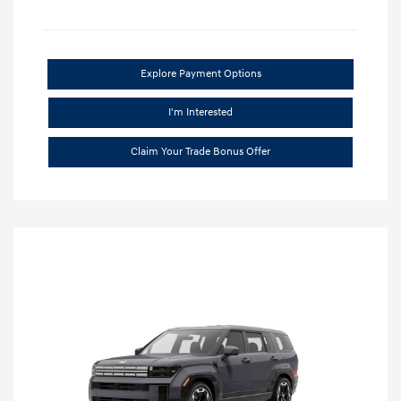
Explore Payment Options
I'm Interested
Claim Your Trade Bonus Offer