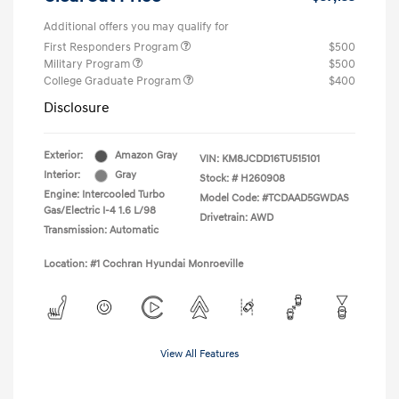
Additional offers you may qualify for
First Responders Program
$500
Military Program
$500
College Graduate Program
$400
Disclosure
Exterior:
Amazon Gray
VIN:
KM8JCDD16TU515101
Interior:
Gray
Stock: #
H260908
Engine: Intercooled Turbo
Model Code: #TCDAAD5GWDAS
Gas/Electric I-4 1.6 L/98
Drivetrain: AWD
Transmission: Automatic
Location: #1 Cochran Hyundai Monroeville
View All Features