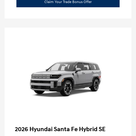
Claim Your Trade Bonus Offer
2026 Hyundai Santa Fe Hybrid SE