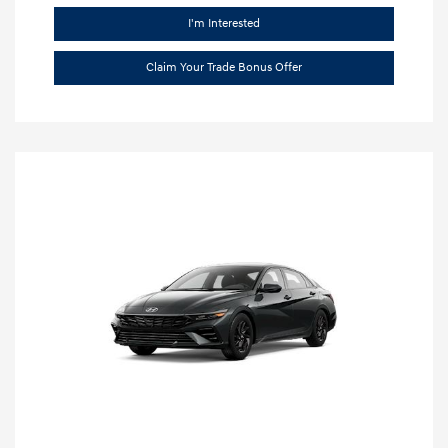
I'm Interested
Claim Your Trade Bonus Offer