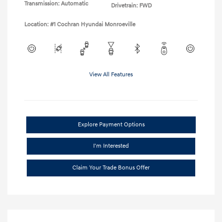
Transmission: Automatic
Drivetrain: FWD
Location: #1 Cochran Hyundai Monroeville
View All Features
Explore Payment Options
I'm Interested
Claim Your Trade Bonus Offer