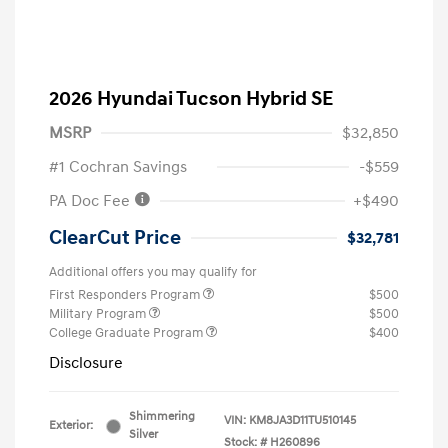
2026 Hyundai Tucson Hybrid SE
MSRP
$32,850
#1 Cochran Savings
-$559
PA Doc Fee
+$490
ClearCut Price
$32,781
Additional offers you may qualify for
First Responders Program
$500
Military Program
$500
College Graduate Program
$400
Disclosure
Shimmering
VIN:
KM8JA3D11TU510145
Exterior:
Silver
Stock: #
H260896