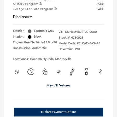
Military Program
$500
College Graduate Program
$400
Disclosure
Exterior:
Ecotronic Gray
VIN:
KMHLM4DJ2TU219000
Interior:
Black
Stock: #
H260926
Engine: Gas/Electric I-4 1.6 L/96
Model Code: #ELCAFK6AS4AS
Transmission: Automatic
Drivetrain: FWD
Location: #1 Cochran Hyundai Monroeville
View All Features
Explore Payment Options