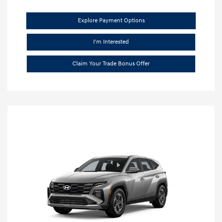
Explore Payment Options
I'm Interested
Claim Your Trade Bonus Offer