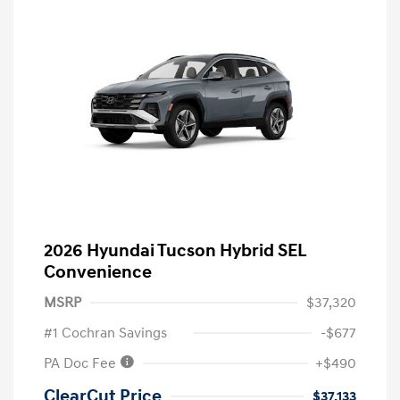
2026 Hyundai Tucson Hybrid SEL
Convenience
MSRP
$37,320
#1 Cochran Savings
-$677
PA Doc Fee
+$490
ClearCut Price
$37,133