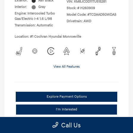
Exterior:
Ash Black
VIN:
KM8JCDD11TU515281
Interior:
Gray
Stock: #
H260909
Engine: Intercooled Turbo
Model Code: #TCDAAD5GWDAS
Gas/Electric I-4 1.6 L/98
Drivetrain: AWD
Transmission: Automatic
Location: #1 Cochran Hyundai Monroeville
View All Features
Explore Payment Options
I'm Interested
Claim Your Trade Bonus Offer
Call Us