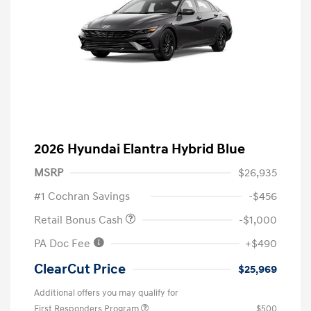
2026 Hyundai Elantra Hybrid Blue
MSRP
$26,935
#1 Cochran Savings
-$456
Retail Bonus Cash
-$1,000
PA Doc Fee
+$490
ClearCut Price
$25,969
Additional offers you may qualify for
First Responders Program
$500