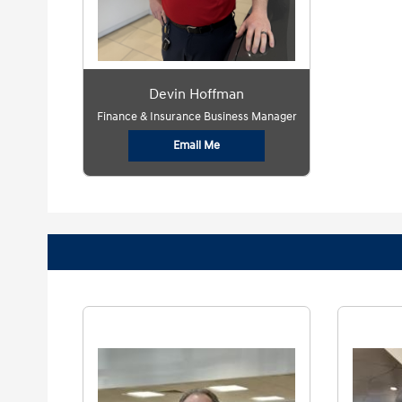
Devin Hoffman
Finance & Insurance Business Manager
Email Me