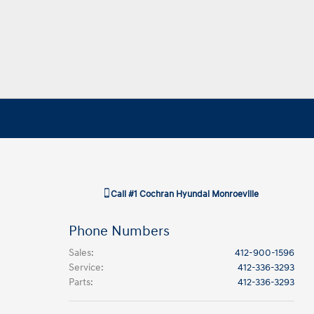
Call
#1 Cochran Hyundai Monroeville
Phone Numbers
Sales
:
412-900-1596
Service
:
412-336-3293
Parts
:
412-336-3293