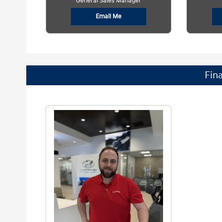
General Sales Manager
Email Me
Fin