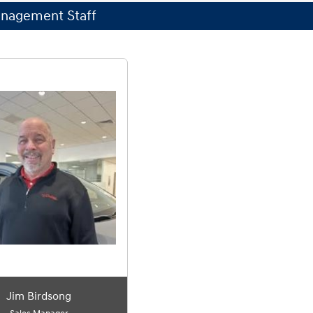
nagement Staff
Jim Birdsong