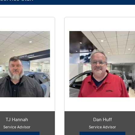
TJ Hannah
Dan Huff
Service Advisor
Service Advisor