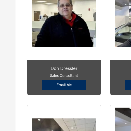
Don Dressler
Sales Consultant
Email Me