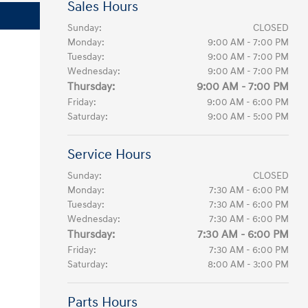
Sales Hours
Sunday:
CLOSED
Monday:
9:00 AM - 7:00 PM
Tuesday:
9:00 AM - 7:00 PM
Wednesday:
9:00 AM - 7:00 PM
Thursday:
9:00 AM - 7:00 PM
Friday:
9:00 AM - 6:00 PM
Saturday:
9:00 AM - 5:00 PM
Service Hours
Sunday:
CLOSED
Monday:
7:30 AM - 6:00 PM
Tuesday:
7:30 AM - 6:00 PM
Wednesday:
7:30 AM - 6:00 PM
Thursday:
7:30 AM - 6:00 PM
Friday:
7:30 AM - 6:00 PM
Saturday:
8:00 AM - 3:00 PM
Parts Hours