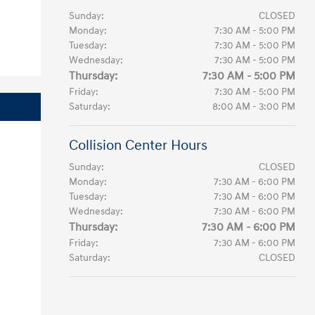
Sunday:
CLOSED
Monday:
7:30 AM - 5:00 PM
Tuesday:
7:30 AM - 5:00 PM
Wednesday:
7:30 AM - 5:00 PM
Thursday:
7:30 AM - 5:00 PM
Friday:
7:30 AM - 5:00 PM
Saturday:
8:00 AM - 3:00 PM
Collision Center Hours
Sunday:
CLOSED
Monday:
7:30 AM - 6:00 PM
Tuesday:
7:30 AM - 6:00 PM
Wednesday:
7:30 AM - 6:00 PM
Thursday:
7:30 AM - 6:00 PM
Friday:
7:30 AM - 6:00 PM
Saturday:
CLOSED