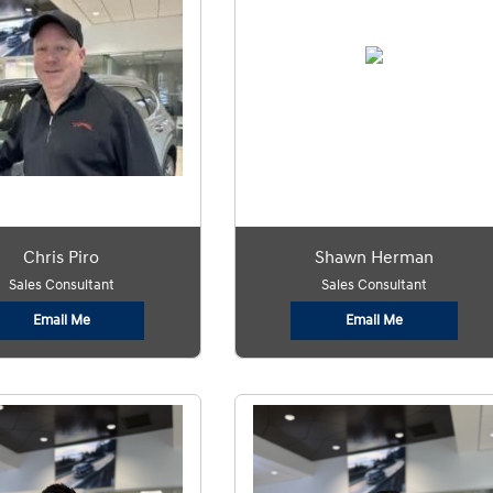
Chris Piro
Shawn Herman
Sales Consultant
Sales Consultant
Email Me
Email Me