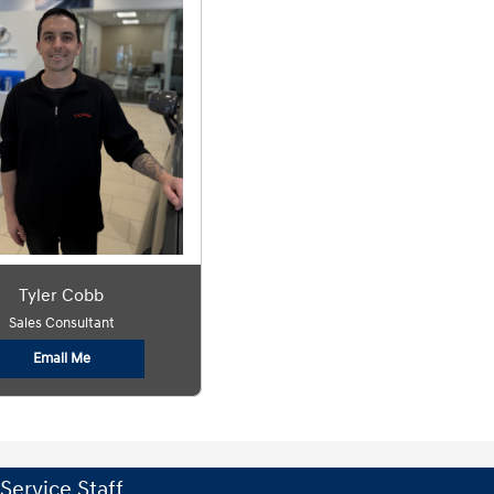
Tyler Cobb
Sales Consultant
Email Me
Service Staff