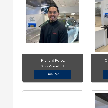
Richard Perez
C
Sales Consultant
Email Me