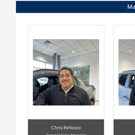
Ma
Chris Refosco