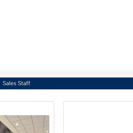
Sales Staff