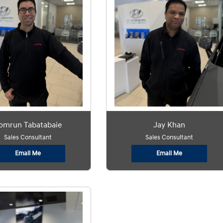
omrun Tabatabaie
Jay Khan
Sales Consultant
Sales Consultant
Email Me
Email Me