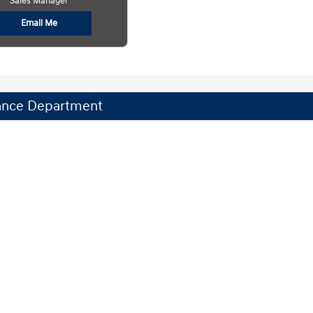
Sales Manager
Email Me
ance Department