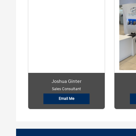
Joshua Ginter
Sales Consultant
Email Me