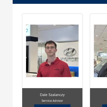
Dale Szalanczy
Service Advisor