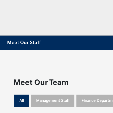
Meet Our Staff
Meet Our Team
All
Management Staff
Finance Departm