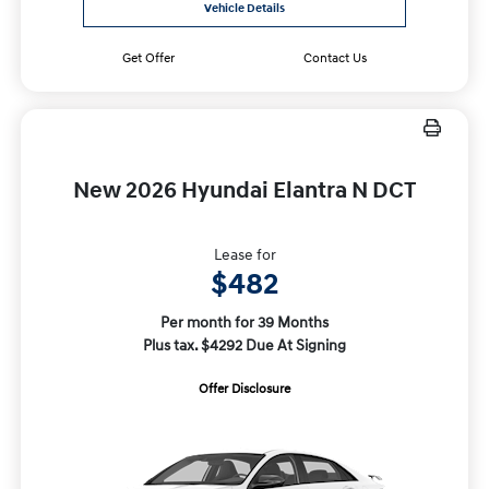
Vehicle Details
Get Offer
Contact Us
New 2026 Hyundai Elantra N DCT
Lease for
$482
Per month for 39 Months
Plus tax. $4292 Due At Signing
Offer Disclosure