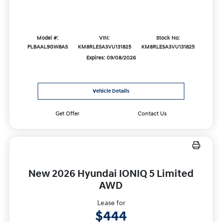
Model #:
VIN:
Stock No:
PLBAAL9GW8AS
KM8RLESA3VU131825
KM8RLESA3VU131825
Expires: 09/08/2026
Vehicle Details
Get Offer
Contact Us
New 2026 Hyundai IONIQ 5 Limited
AWD
Lease for
$444