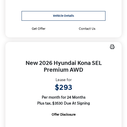
Vehicle Details
Get Offer
Contact Us
New 2026 Hyundai Kona SEL
Premium AWD
Lease for
$293
Per month for 24 Months
Plus tax. $3530 Due At Signing
Offer Disclosure