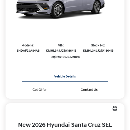
Model #:
VIN:
Stock No:
SNDAF2JAS4AS
KMHL34JJ2TA186413
KMHL34JJ2TA186413
Expires: 09/08/2026
Vehicle Details
Get Offer
Contact Us
New 2026 Hyundai Santa Cruz SEL