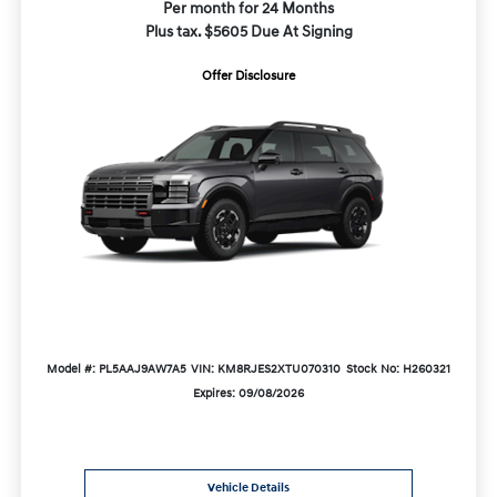
Per month for 24 Months
Plus tax. $5605 Due At Signing
Offer Disclosure
Model #: PL5AAJ9AW7A5
VIN: KM8RJES2XTU070310
Stock No: H260321
Expires: 09/08/2026
Vehicle Details