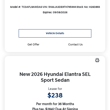
Model #: TC0AFL9AWDAS
VIN: 5NMJA3DE4TH745444
Stock No: H260893
Expires: 09/08/2026
Vehicle Details
Get Offer
Contact Us
New 2026 Hyundai Elantra SEL
Sport Sedan
Lease for
$238
Per month for 36 Months
Plus tax. $2842 Due At Signing