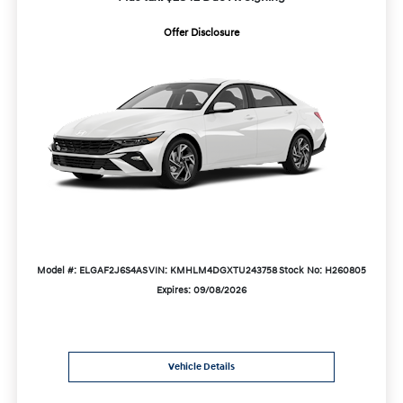
Offer Disclosure
Model #: ELGAF2J6S4AS
VIN: KMHLM4DGXTU243758
Stock No: H260805
Expires: 09/08/2026
Vehicle Details