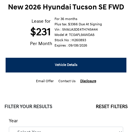
New 2026 Hyundai Tucson SE FWD
For 36 months
Lease for
Plus tax. $3366 Due At Signing
$231
Vin : 5NMJA3DE4TH745444
Model #: TC0AFL9AWDAS
Stock No : H260893
Per Month
Expires : 09/08/2026
Vehicle Details
Email Offer
Contact Us
Disclosure
FILTER YOUR RESULTS
RESET FILTERS
Year