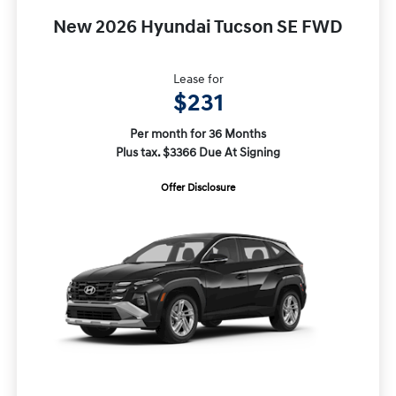
New 2026 Hyundai Tucson SE FWD
Lease for
$231
Per month for 36 Months
Plus tax. $3366 Due At Signing
Offer Disclosure