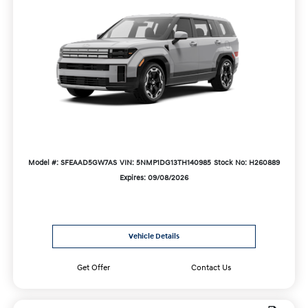
Model #: SFEAAD5GW7AS
VIN: 5NMP1DG13TH140985
Stock No: H260889
Expires: 09/08/2026
Vehicle Details
Get Offer
Contact Us