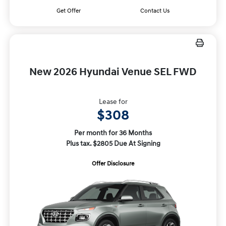
Get Offer
Contact Us
New 2026 Hyundai Venue SEL FWD
Lease for
$308
Per month for 36 Months
Plus tax. $2805 Due At Signing
Offer Disclosure