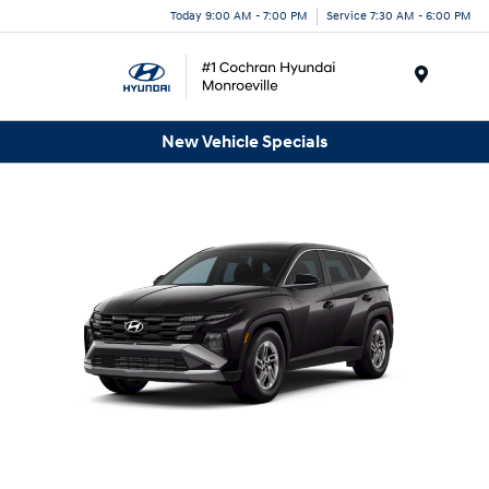
Today 9:00 AM - 7:00 PM
Service 7:30 AM - 6:00 PM
Menu
New Vehicle Specials