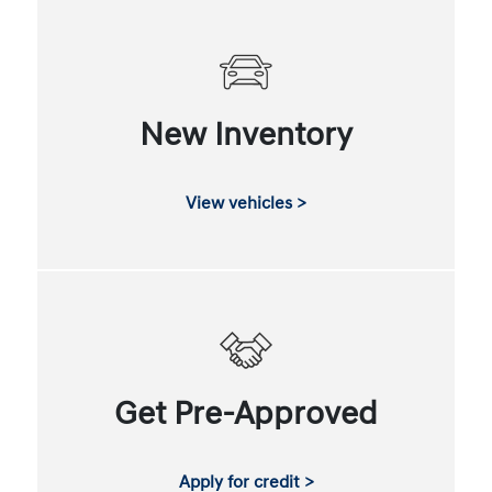
New Inventory
View vehicles >
Get Pre-Approved
Apply for credit >