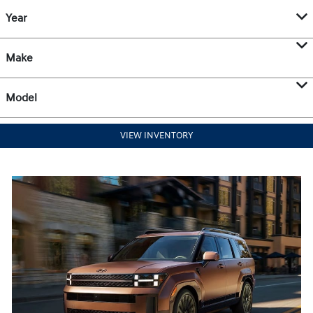
Year
Make
Model
VIEW INVENTORY