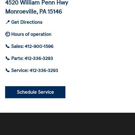
4520 William Penn Hwy
Monroeville, PA 15146
📍 Get Directions
⏲ Hours of operation
📞 Sales: 412-900-1596
📞 Parts: 412-336-3293
📞 Service: 412-336-3293
Schedule Service