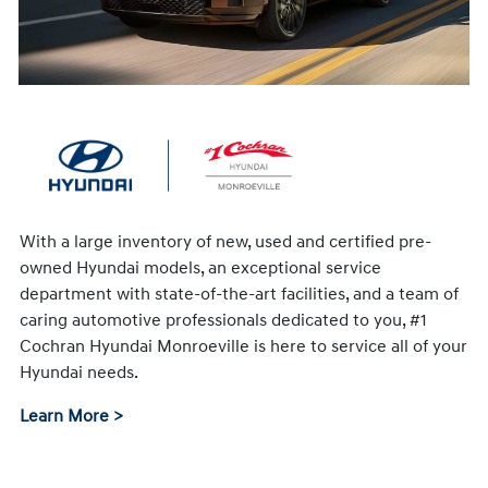
With a large inventory of new, used and certified pre-
owned Hyundai models, an exceptional service
department with state-of-the-art facilities, and a team of
caring automotive professionals dedicated to you, #1
Cochran Hyundai Monroeville is here to service all of your
Hyundai needs.
Learn More >