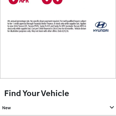
Find Your Vehicle
New