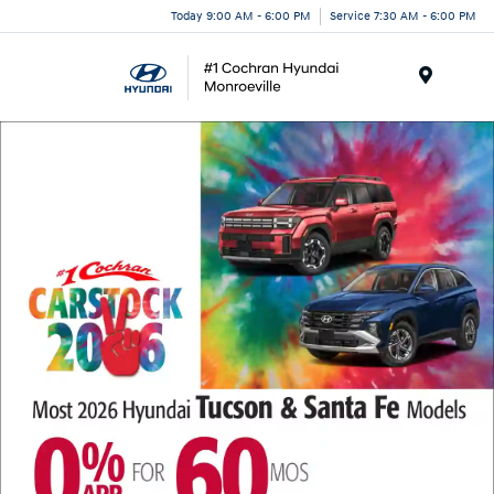
Today 9:00 AM - 6:00 PM
Service 7:30 AM - 6:00 PM
Menu