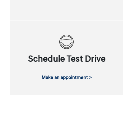
Schedule Test Drive
Make an appointment >