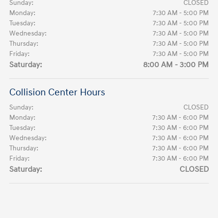
Sunday:
CLOSED
Monday:
7:30 AM - 5:00 PM
Tuesday:
7:30 AM - 5:00 PM
Wednesday:
7:30 AM - 5:00 PM
Thursday:
7:30 AM - 5:00 PM
Friday:
7:30 AM - 5:00 PM
Saturday:
8:00 AM - 3:00 PM
Collision Center Hours
Sunday:
CLOSED
Monday:
7:30 AM - 6:00 PM
Tuesday:
7:30 AM - 6:00 PM
Wednesday:
7:30 AM - 6:00 PM
Thursday:
7:30 AM - 6:00 PM
Friday:
7:30 AM - 6:00 PM
Saturday:
CLOSED