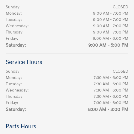
Sunday:
CLOSED
Monday:
9:00 AM - 7:00 PM
Tuesday:
9:00 AM - 7:00 PM
Wednesday:
9:00 AM - 7:00 PM
Thursday:
9:00 AM - 7:00 PM
Friday:
9:00 AM - 6:00 PM
Saturday:
9:00 AM - 5:00 PM
Service Hours
Sunday:
CLOSED
Monday:
7:30 AM - 6:00 PM
Tuesday:
7:30 AM - 6:00 PM
Wednesday:
7:30 AM - 6:00 PM
Thursday:
7:30 AM - 6:00 PM
Friday:
7:30 AM - 6:00 PM
Saturday:
8:00 AM - 3:00 PM
Parts Hours