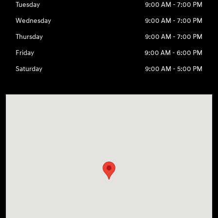
Tuesday
9:00 AM - 7:00 PM
Wednesday
9:00 AM - 7:00 PM
Thursday
9:00 AM - 7:00 PM
Friday
9:00 AM - 6:00 PM
Saturday
9:00 AM - 5:00 PM