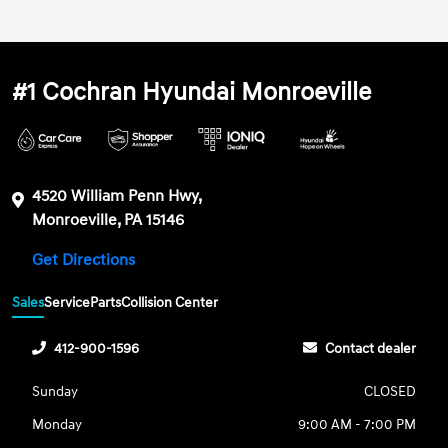
#1 Cochran Hyundai Monroeville
4520 William Penn Hwy,
Monroeville, PA 15146
Get Directions
Sales
Service
Parts
Collision Center
412-900-1596
Contact dealer
Sunday
CLOSED
Monday
9:00 AM - 7:00 PM