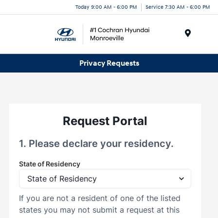
Today 9:00 AM - 6:00 PM
Service 7:30 AM - 6:00 PM
Menu
Privacy Requests