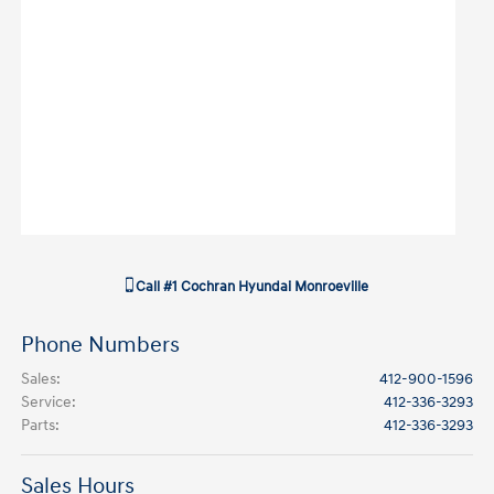
Call
#1 Cochran Hyundai Monroeville
Phone Numbers
Sales
:
412-900-1596
Service
:
412-336-3293
Parts
:
412-336-3293
Sales Hours