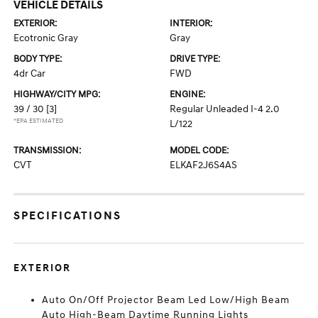
VEHICLE DETAILS
EXTERIOR:
INTERIOR:
Ecotronic Gray
Gray
BODY TYPE:
DRIVE TYPE:
4dr Car
FWD
HIGHWAY/CITY MPG:
ENGINE:
39 / 30
[3]
Regular Unleaded I-4 2.0
*EPA ESTIMATED
L/122
TRANSMISSION:
MODEL CODE:
CVT
ELKAF2J6S4AS
SPECIFICATIONS
EXTERIOR
Auto On/Off Projector Beam Led Low/High Beam
Auto High-Beam Daytime Running Lights