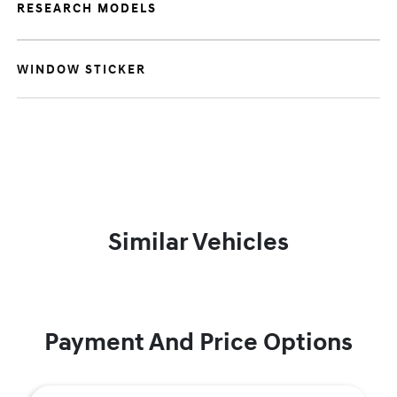
RESEARCH MODELS
WINDOW STICKER
Similar Vehicles
Payment And Price Options