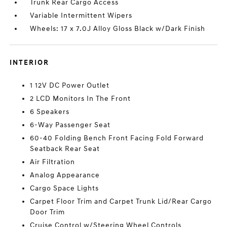
Trunk Rear Cargo Access
Variable Intermittent Wipers
Wheels: 17 x 7.0J Alloy Gloss Black w/Dark Finish
INTERIOR
1 12V DC Power Outlet
2 LCD Monitors In The Front
6 Speakers
6-Way Passenger Seat
60-40 Folding Bench Front Facing Fold Forward
Seatback Rear Seat
Air Filtration
Analog Appearance
Cargo Space Lights
Carpet Floor Trim and Carpet Trunk Lid/Rear Cargo
Door Trim
Cruise Control w/Steering Wheel Controls