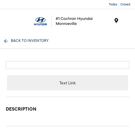
Today : Closed
Menu
BACK TO INVENTORY
Text Link
DESCRIPTION