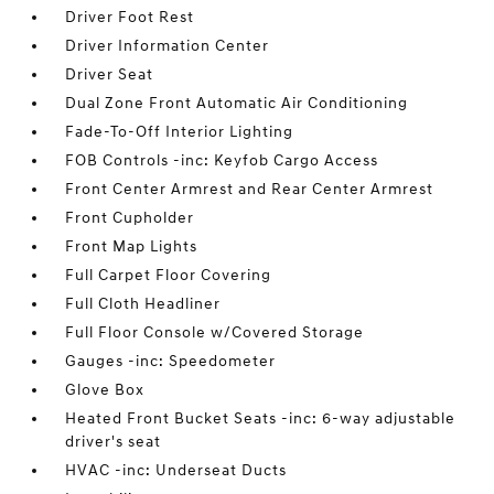
Driver Foot Rest
Driver Information Center
Driver Seat
Dual Zone Front Automatic Air Conditioning
Fade-To-Off Interior Lighting
FOB Controls -inc: Keyfob Cargo Access
Front Center Armrest and Rear Center Armrest
Front Cupholder
Front Map Lights
Full Carpet Floor Covering
Full Cloth Headliner
Full Floor Console w/Covered Storage
Gauges -inc: Speedometer
Glove Box
Heated Front Bucket Seats -inc: 6-way adjustable
driver's seat
HVAC -inc: Underseat Ducts