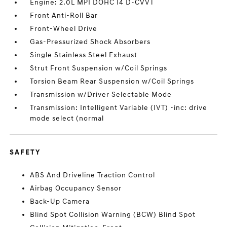
Engine: 2.0L MPI DOHC I4 D-CVVT
Front Anti-Roll Bar
Front-Wheel Drive
Gas-Pressurized Shock Absorbers
Single Stainless Steel Exhaust
Strut Front Suspension w/Coil Springs
Torsion Beam Rear Suspension w/Coil Springs
Transmission w/Driver Selectable Mode
Transmission: Intelligent Variable (IVT) -inc: drive
mode select (normal
SAFETY
ABS And Driveline Traction Control
Airbag Occupancy Sensor
Back-Up Camera
Blind Spot Collision Warning (BCW) Blind Spot