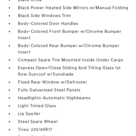
Black Power Heated Side Mirrors w/Manual Folding
Black Side Windows Trim
Body-Colored Door Handles
Body-Colored Front Bumper w/Chrome Bumper
Insert
Body-Colored Rear Bumper w/Chrome Bumper
Insert
Compact Spare Tire Mounted Inside Under Cargo
Express Open/Close Sliding And Tilting Glass 1st
Row Sunroof w/Sunshade
Fixed Rear Window w/Defroster
Fully Galvanized Steel Panels
Headlights-Automatic Highbeams
Light Tinted Glass
Lip Spoiler
Steel Spare Wheel
Tires: 225/45R17