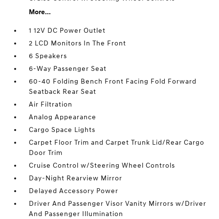
More...
1 12V DC Power Outlet
2 LCD Monitors In The Front
6 Speakers
6-Way Passenger Seat
60-40 Folding Bench Front Facing Fold Forward
Seatback Rear Seat
Air Filtration
Analog Appearance
Cargo Space Lights
Carpet Floor Trim and Carpet Trunk Lid/Rear Cargo
Door Trim
Cruise Control w/Steering Wheel Controls
Day-Night Rearview Mirror
Delayed Accessory Power
Driver And Passenger Visor Vanity Mirrors w/Driver
And Passenger Illumination