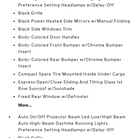
Preference Setting Headlamps w/Delay-Off
Black Grille
Black Power Heated Side Mirrors w/Manual Folding
Black Side Windows Trim
Body-Colored Door Handles
Body-Colored Front Bumper w/Chrome Bumper
Insert
Body-Colored Rear Bumper w/Chrome Bumper
Insert
Compact Spare Tire Mounted Inside Under Cargo
Express Open/Close Sliding And Tilting Glass 1st
Row Sunroof w/Sunshade
Fixed Rear Window w/Defroster
More...
Auto On/Off Projector Beam Led Low/High Beam
Auto High-Beam Daytime Running Lights
Preference Setting Headlamps w/Delay-Off
Black Grille