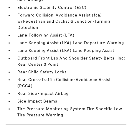
Electronic Stability Control (ESC)
Forward Collision-Avoidance Assist (fca)
w/Pedestrian and Cyclist & Junction-Turning
Detection
Lane Following Assist (LFA)
Lane Keeping Assist (LKA) Lane Departure Warning
Lane Keeping Assist (LKA) Lane Keeping Assist
Outboard Front Lap And Shoulder Safety Belts -inc:
Rear Center 3 Point
Rear Child Safety Locks
Rear Cross-Traffic Collision-Avoidance Assist
(RCCA)
Rear Side-Impact Airbag
Side Impact Beams
Tire Pressure Monitoring System Tire Specific Low
Tire Pressure Warning