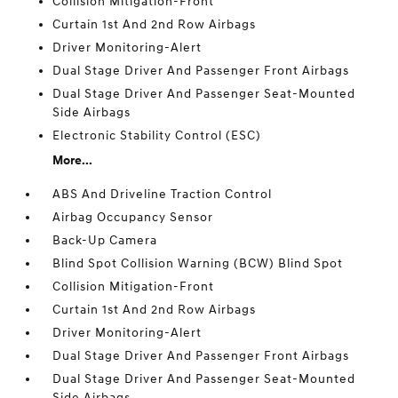
Collision Mitigation-Front
Curtain 1st And 2nd Row Airbags
Driver Monitoring-Alert
Dual Stage Driver And Passenger Front Airbags
Dual Stage Driver And Passenger Seat-Mounted
Side Airbags
Electronic Stability Control (ESC)
More...
ABS And Driveline Traction Control
Airbag Occupancy Sensor
Back-Up Camera
Blind Spot Collision Warning (BCW) Blind Spot
Collision Mitigation-Front
Curtain 1st And 2nd Row Airbags
Driver Monitoring-Alert
Dual Stage Driver And Passenger Front Airbags
Dual Stage Driver And Passenger Seat-Mounted
Side Airbags