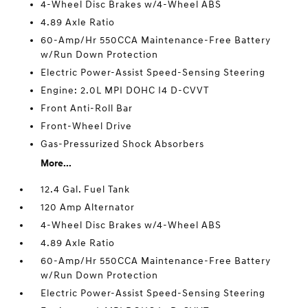
4-Wheel Disc Brakes w/4-Wheel ABS
4.89 Axle Ratio
60-Amp/Hr 550CCA Maintenance-Free Battery
w/Run Down Protection
Electric Power-Assist Speed-Sensing Steering
Engine: 2.0L MPI DOHC I4 D-CVVT
Front Anti-Roll Bar
Front-Wheel Drive
Gas-Pressurized Shock Absorbers
More...
12.4 Gal. Fuel Tank
120 Amp Alternator
4-Wheel Disc Brakes w/4-Wheel ABS
4.89 Axle Ratio
60-Amp/Hr 550CCA Maintenance-Free Battery
w/Run Down Protection
Electric Power-Assist Speed-Sensing Steering