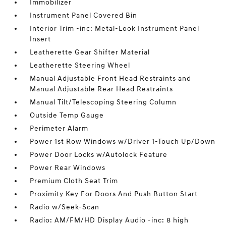
Immobilizer
Instrument Panel Covered Bin
Interior Trim -inc: Metal-Look Instrument Panel
Insert
Leatherette Gear Shifter Material
Leatherette Steering Wheel
Manual Adjustable Front Head Restraints and
Manual Adjustable Rear Head Restraints
Manual Tilt/Telescoping Steering Column
Outside Temp Gauge
Perimeter Alarm
Power 1st Row Windows w/Driver 1-Touch Up/Down
Power Door Locks w/Autolock Feature
Power Rear Windows
Premium Cloth Seat Trim
Proximity Key For Doors And Push Button Start
Radio w/Seek-Scan
Radio: AM/FM/HD Display Audio -inc: 8 high