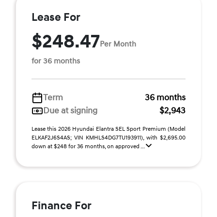
Lease For
$248.47
Per Month
for 36 months
Term
36 months
Due at signing
$2,943
Lease this 2026 Hyundai Elantra SEL Sport Premium (Model
ELKAF2J6S4AS; VIN KMHLS4DG7TU193911), with $2,695.00
down at $248 for 36 months, on approved ...
Finance For