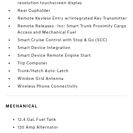
resolution touchscreen display
Rear Cupholder
Remote Keyless Entry w/Integrated Key Transmitter
Remote Releases -Inc: Smart Trunk Proximity Cargo
Access and Mechanical Fuel
Smart Cruise Control with Stop & Go (SCC)
Smart Device Integration
Smart Device Remote Engine Start
Trip Computer
Trunk/Hatch Auto-Latch
Window Grid Antenna
Wireless Phone Connectivity
MECHANICAL
12.4 Gal. Fuel Tank
120 Amp Alternator