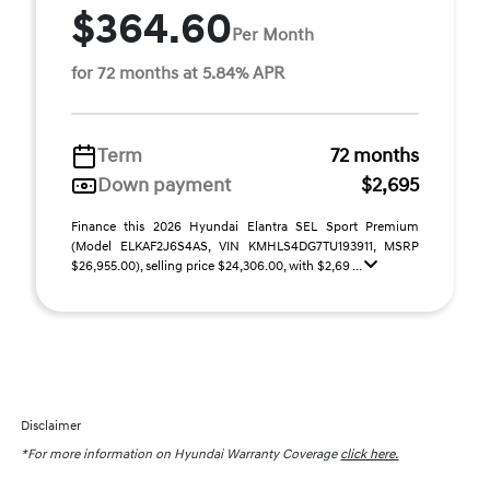
$364.60
Per Month
for 72 months at 5.84% APR
Term
72 months
Down payment
$2,695
Finance this 2026 Hyundai Elantra SEL Sport Premium
(Model ELKAF2J6S4AS, VIN KMHLS4DG7TU193911, MSRP
$26,955.00), selling price $24,306.00, with $2,69 ...
Disclaimer
*For more information on Hyundai Warranty Coverage
click here.