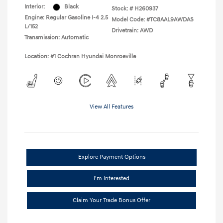
Interior:
Black
Stock: #
H260937
Engine: Regular Gasoline I-4 2.5
Model Code: #TC8AAL9AWDAS
L/152
Drivetrain: AWD
Transmission: Automatic
Location: #1 Cochran Hyundai Monroeville
View All Features
Explore Payment Options
I'm Interested
Claim Your Trade Bonus Offer