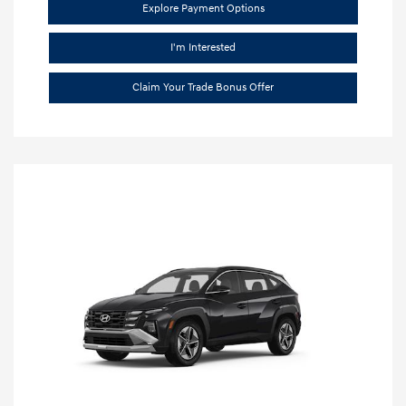
Explore Payment Options
I'm Interested
Claim Your Trade Bonus Offer