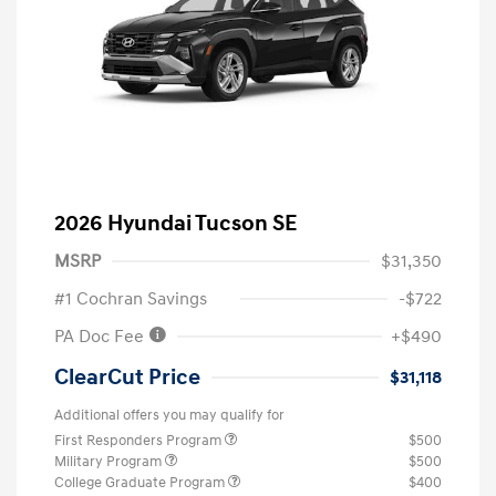
2026 Hyundai Tucson SE
MSRP
$31,350
#1 Cochran Savings
-$722
PA Doc Fee
+$490
ClearCut Price
$31,118
Additional offers you may qualify for
First Responders Program
$500
Military Program
$500
College Graduate Program
$400