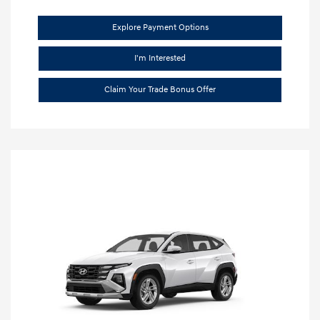
Explore Payment Options
I'm Interested
Claim Your Trade Bonus Offer