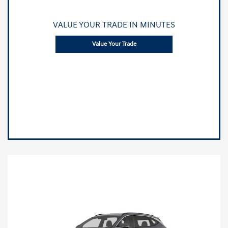
VALUE YOUR TRADE IN MINUTES
Value Your Trade