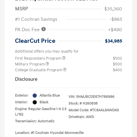
MSRP
$35,360
#1 Cochran Savings
-$865
PA Doc Fee
+$490
ClearCut Price
$34,985
Additional offers you may qualify for
First Responders Program
$500
Military Program
$500
College Graduate Program
$400
Disclosure
Exterior:
Atlantis Blue
VIN:
5NMJBCDE6TH766986
Interior:
Black
Stock: #
H260938
Engine: Regular Gasoline I-4 2.5
Model Code: #TC8AAL9AWDAS
L/152
Drivetrain: AWD
Transmission: Automatic
Location: #1 Cochran Hyundai Monroeville