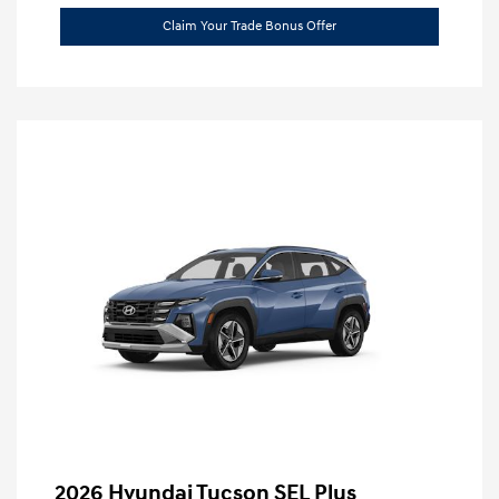
Claim Your Trade Bonus Offer
2026 Hyundai Tucson SEL Plus