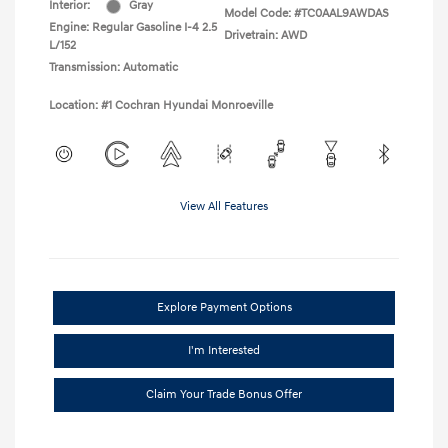
Interior:
Gray
Model Code: #TC0AAL9AWDAS
Engine: Regular Gasoline I-4 2.5
Drivetrain: AWD
L/152
Transmission: Automatic
Location: #1 Cochran Hyundai Monroeville
View All Features
Explore Payment Options
I'm Interested
Claim Your Trade Bonus Offer