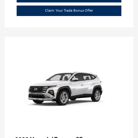
Claim Your Trade Bonus Offer