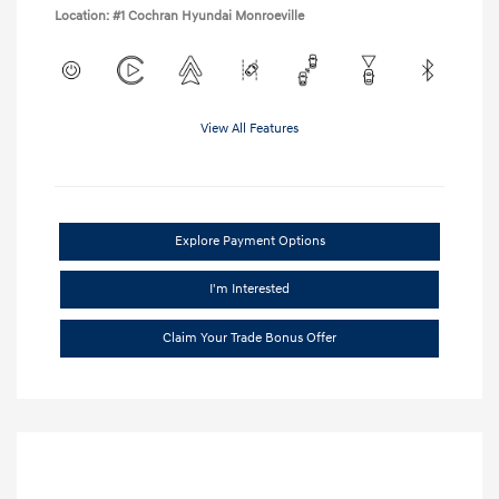
Location: #1 Cochran Hyundai Monroeville
View All Features
Explore Payment Options
I'm Interested
Claim Your Trade Bonus Offer