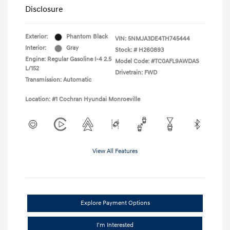
Disclosure
Exterior:
Phantom Black
VIN:
5NMJA3DE4TH745444
Interior:
Gray
Stock: #
H260893
Engine: Regular Gasoline I-4 2.5
Model Code: #TC0AFL9AWDAS
L/152
Drivetrain: FWD
Transmission: Automatic
Location: #1 Cochran Hyundai Monroeville
View All Features
Explore Payment Options
I'm Interested