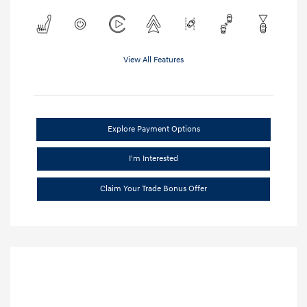
View All Features
Explore Payment Options
I'm Interested
Claim Your Trade Bonus Offer