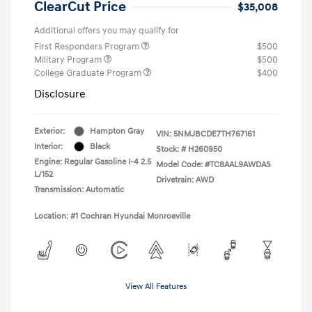
ClearCut Price
$35,008
Additional offers you may qualify for
First Responders Program
$500
Military Program
$500
College Graduate Program
$400
Disclosure
Exterior:
Hampton Gray
VIN:
5NMJBCDE7TH767161
Interior:
Black
Stock: #
H260950
Engine: Regular Gasoline I-4 2.5
Model Code: #TC8AAL9AWDAS
L/152
Drivetrain: AWD
Transmission: Automatic
Location: #1 Cochran Hyundai Monroeville
View All Features