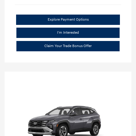
Explore Payment Options
I'm Interested
Claim Your Trade Bonus Offer