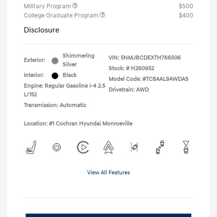
Military Program
$500
College Graduate Program
$400
Disclosure
Shimmering
VIN:
5NMJBCDEXTH766506
Exterior:
Silver
Stock: #
H260952
Interior:
Black
Model Code: #TC8AAL9AWDAS
Engine: Regular Gasoline I-4 2.5
Drivetrain: AWD
L/152
Transmission: Automatic
Location: #1 Cochran Hyundai Monroeville
View All Features