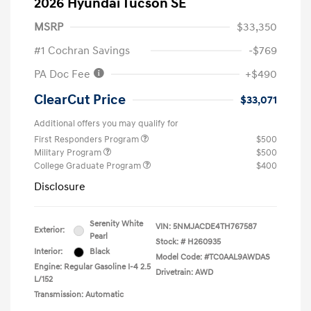
2026 Hyundai Tucson SE
MSRP
$33,350
#1 Cochran Savings
-$769
PA Doc Fee
+$490
ClearCut Price
$33,071
Additional offers you may qualify for
First Responders Program
$500
Military Program
$500
College Graduate Program
$400
Disclosure
Serenity White
VIN:
5NMJACDE4TH767587
Exterior:
Pearl
Stock: #
H260935
Interior:
Black
Model Code: #TC0AAL9AWDAS
Engine: Regular Gasoline I-4 2.5
Drivetrain: AWD
L/152
Transmission: Automatic