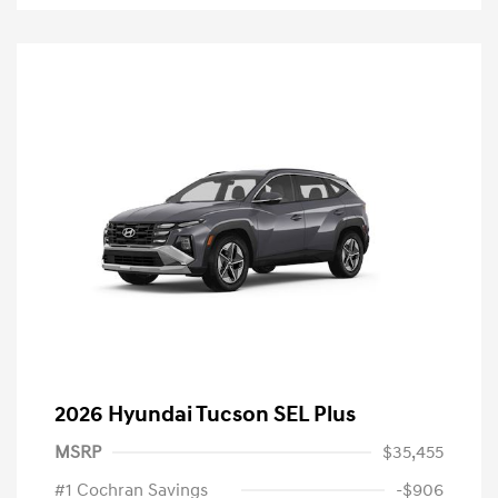
2026 Hyundai Tucson SEL Plus
MSRP
$35,455
#1 Cochran Savings
-$906