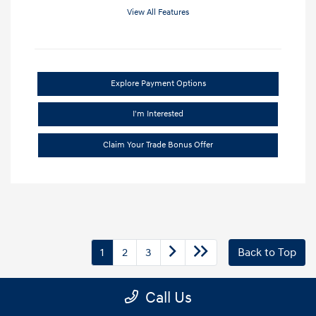
View All Features
Explore Payment Options
I'm Interested
Claim Your Trade Bonus Offer
1
2
3
Back to Top
Call Us