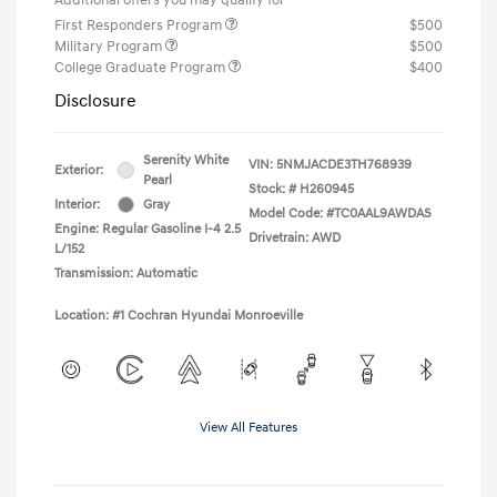
First Responders Program
$500
Military Program
$500
College Graduate Program
$400
Disclosure
Serenity White
VIN:
5NMJACDE3TH768939
Exterior:
Pearl
Stock: #
H260945
Interior:
Gray
Model Code: #TC0AAL9AWDAS
Engine: Regular Gasoline I-4 2.5
Drivetrain: AWD
L/152
Transmission: Automatic
Location: #1 Cochran Hyundai Monroeville
View All Features