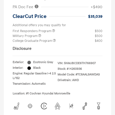
PA Doc Fee
+$490
ClearCut Price
$35,039
Additional offers you may qualify for
First Responders Program
$500
Military Program
$500
College Graduate Program
$400
Disclosure
Exterior:
Ecotronic Gray
VIN:
5NMJBCDE6TH766907
Interior:
Black
Stock: #
H260936
Engine: Regular Gasoline I-4 2.5
Model Code: #TC8AAL9AWDAS
L/152
Drivetrain: AWD
Transmission: Automatic
Location: #1 Cochran Hyundai Monroeville