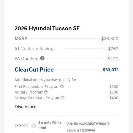
2026 Hyundai Tucson SE
MSRP
$33,350
#1 Cochran Savings
-$769
PA Doc Fee
+$490
ClearCut Price
$33,071
Additional offers you may qualify for
First Responders Program
$500
Military Program
$500
College Graduate Program
$400
Disclosure
Serenity White
VIN:
5NMJACDE2TH769919
Exterior:
Pearl
Stock: #
H260944