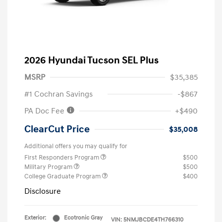
2026 Hyundai Tucson SEL Plus
MSRP
$35,385
#1 Cochran Savings
-$867
PA Doc Fee
+$490
ClearCut Price
$35,008
Additional offers you may qualify for
First Responders Program
$500
Military Program
$500
College Graduate Program
$400
Disclosure
Exterior:
Ecotronic Gray
VIN:
5NMJBCDE4TH766310