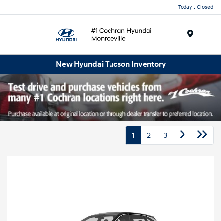
Today : Closed
Menu
New Hyundai Tucson Inventory
1
2
3