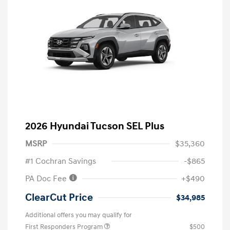
2026 Hyundai Tucson SEL Plus
MSRP
$35,360
#1 Cochran Savings
-$865
PA Doc Fee
+$490
ClearCut Price
$34,985
Additional offers you may qualify for
First Responders Program
$500