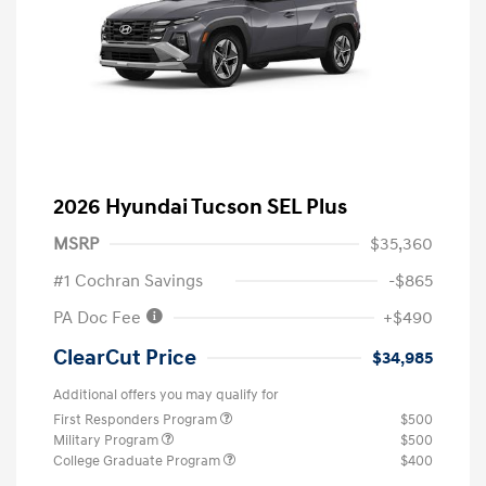
2026 Hyundai Tucson SEL Plus
MSRP
$35,360
#1 Cochran Savings
-$865
PA Doc Fee
+$490
ClearCut Price
$34,985
Additional offers you may qualify for
First Responders Program
$500
Military Program
$500
College Graduate Program
$400