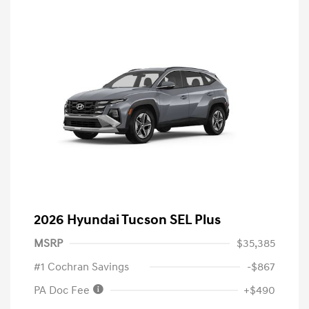
2026 Hyundai Tucson SEL Plus
MSRP
$35,385
#1 Cochran Savings
-$867
PA Doc Fee
+$490