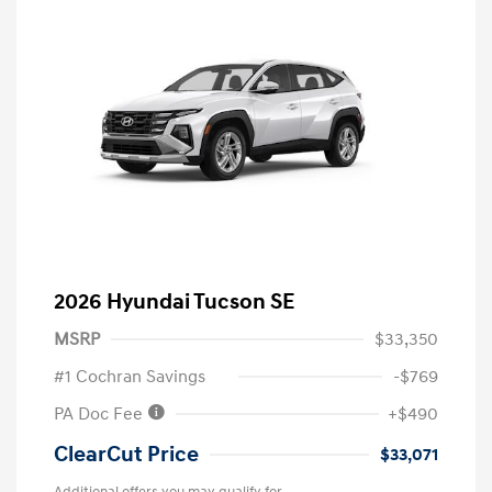
2026 Hyundai Tucson SE
MSRP
$33,350
#1 Cochran Savings
-$769
PA Doc Fee
+$490
ClearCut Price
$33,071
Additional offers you may qualify for