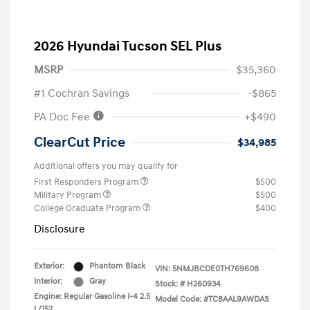
2026 Hyundai Tucson SEL Plus
MSRP
$35,360
#1 Cochran Savings
-$865
PA Doc Fee
+$490
ClearCut Price
$34,985
Additional offers you may qualify for
First Responders Program
$500
Military Program
$500
College Graduate Program
$400
Disclosure
Exterior:
Phantom Black
VIN:
5NMJBCDE0TH769608
Interior:
Gray
Stock: #
H260934
Engine: Regular Gasoline I-4 2.5
Model Code: #TC8AAL9AWDAS
L/152