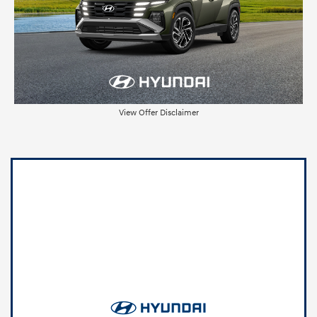
View Offer Disclaimer