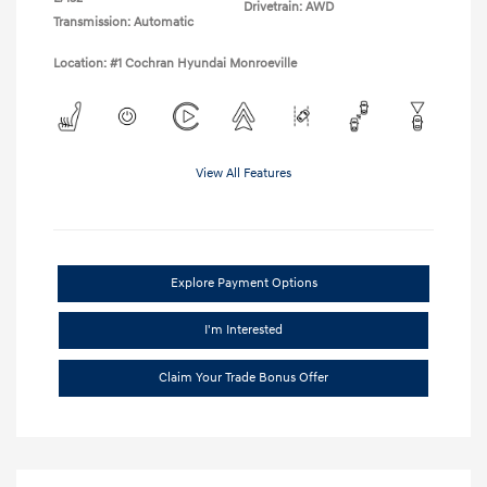
Drivetrain: AWD
Transmission: Automatic
Location: #1 Cochran Hyundai Monroeville
View All Features
Explore Payment Options
I'm Interested
Claim Your Trade Bonus Offer