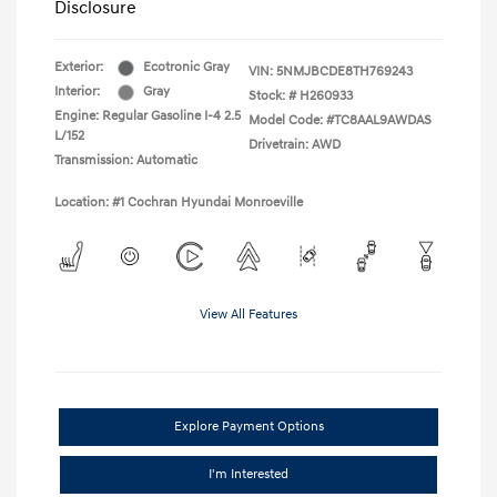
Disclosure
Exterior:
Ecotronic Gray
VIN:
5NMJBCDE8TH769243
Interior:
Gray
Stock: #
H260933
Engine: Regular Gasoline I-4 2.5
Model Code: #TC8AAL9AWDAS
L/152
Drivetrain: AWD
Transmission: Automatic
Location: #1 Cochran Hyundai Monroeville
View All Features
Explore Payment Options
I'm Interested