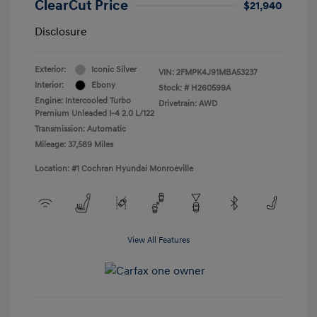
ClearCut Price
$21,940
Disclosure
Exterior:
Iconic Silver
VIN:
2FMPK4J91MBA53237
Interior:
Ebony
Stock: #
H260599A
Engine: Intercooled Turbo
Drivetrain: AWD
Premium Unleaded I-4 2.0 L/122
Transmission: Automatic
Mileage: 37,589 Miles
Location: #1 Cochran Hyundai Monroeville
View All Features