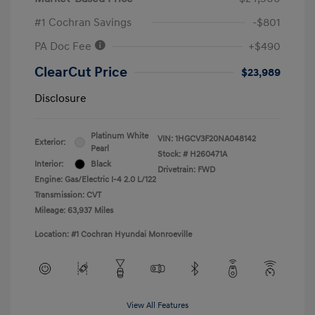
#1 Cochran Savings
-$801
PA Doc Fee
+$490
ClearCut Price
$23,989
Disclosure
Platinum White
VIN:
1HGCV3F20NA048142
Exterior:
Pearl
Stock: #
H260471A
Interior:
Black
Drivetrain: FWD
Engine: Gas/Electric I-4 2.0 L/122
Transmission: CVT
Mileage: 63,937 Miles
Location: #1 Cochran Hyundai Monroeville
View All Features