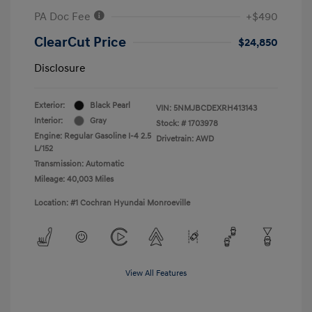
PA Doc Fee
+$490
ClearCut Price
$24,850
Disclosure
Exterior:
Black Pearl
VIN:
5NMJBCDEXRH413143
Interior:
Gray
Stock: #
1703978
Engine: Regular Gasoline I-4 2.5
Drivetrain: AWD
L/152
Transmission: Automatic
Mileage: 40,003 Miles
Location: #1 Cochran Hyundai Monroeville
View All Features