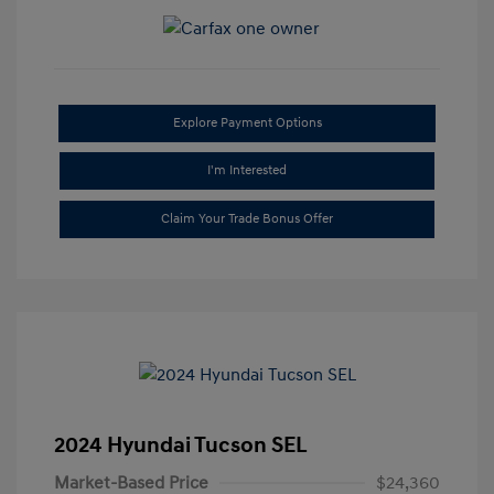
Explore Payment Options
I'm Interested
Claim Your Trade Bonus Offer
2024 Hyundai Tucson SEL
Market-Based Price
$24,360