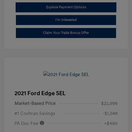
Explore Payment Options
I'm Interested
Claim Your Trade Bonus Offer
2021 Ford Edge SEL
Market-Based Price
$22,998
#1 Cochran Savings
-$1,548
PA Doc Fee
+$490