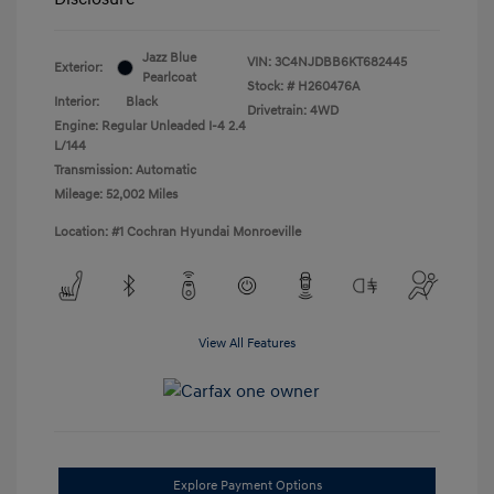
Jazz Blue
VIN:
3C4NJDBB6KT682445
Exterior:
Pearlcoat
Stock: #
H260476A
Interior:
Black
Drivetrain: 4WD
Engine: Regular Unleaded I-4 2.4
L/144
Transmission: Automatic
Mileage: 52,002 Miles
Location: #1 Cochran Hyundai Monroeville
View All Features
Explore Payment Options