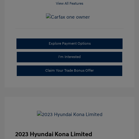
View All Features
Explore Payment Options
I'm Interested
Claim Your Trade Bonus Offer
2023 Hyundai Kona Limited