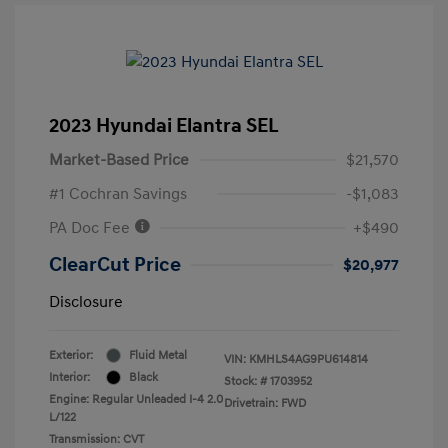
2023 Hyundai Elantra SEL
Market-Based Price
$21,570
#1 Cochran Savings
-$1,083
PA Doc Fee
+$490
ClearCut Price
$20,977
Disclosure
Exterior:
Fluid Metal
VIN:
KMHLS4AG9PU614814
Interior:
Black
Stock: #
1703952
Engine: Regular Unleaded I-4 2.0
Drivetrain: FWD
L/122
Transmission: CVT