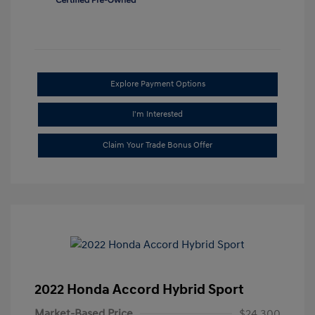
Explore Payment Options
I'm Interested
Claim Your Trade Bonus Offer
2022 Honda Accord Hybrid Sport
Market-Based Price
$24,300