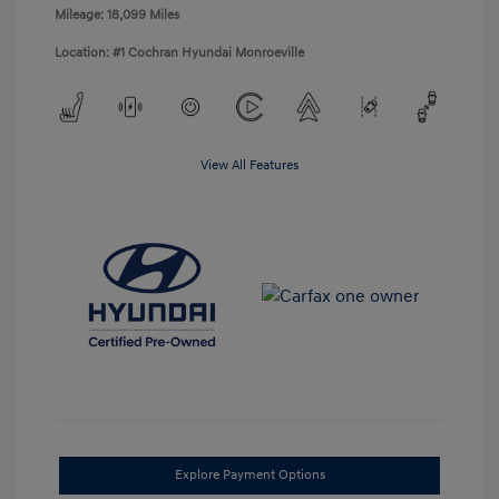
Mileage: 18,099 Miles
Location: #1 Cochran Hyundai Monroeville
View All Features
Explore Payment Options