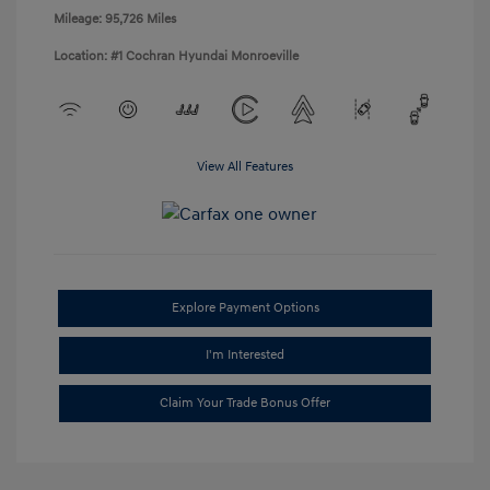
Mileage: 95,726 Miles
Location: #1 Cochran Hyundai Monroeville
View All Features
Explore Payment Options
I'm Interested
Claim Your Trade Bonus Offer