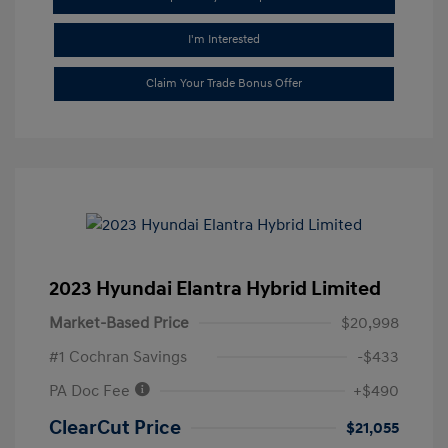
I'm Interested
Claim Your Trade Bonus Offer
2023 Hyundai Elantra Hybrid Limited
Market-Based Price
$20,998
#1 Cochran Savings
-$433
PA Doc Fee
+$490
ClearCut Price
$21,055