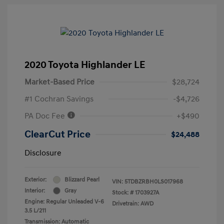
2020 Toyota Highlander LE
Market-Based Price
$28,724
#1 Cochran Savings
-$4,726
PA Doc Fee
+$490
ClearCut Price
$24,488
Disclosure
Exterior:
Blizzard Pearl
VIN:
5TDBZRBH0LS017968
Interior:
Gray
Stock: #
1703927A
Engine: Regular Unleaded V-6
Drivetrain: AWD
3.5 L/211
Transmission: Automatic