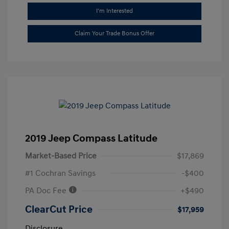
I'm Interested
Claim Your Trade Bonus Offer
2019 Jeep Compass Latitude
Market-Based Price
$17,869
#1 Cochran Savings
-$400
PA Doc Fee
+$490
ClearCut Price
$17,959
Disclosure