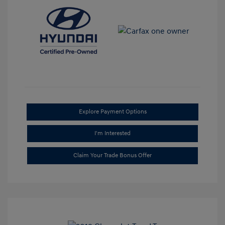
Explore Payment Options
I'm Interested
Claim Your Trade Bonus Offer