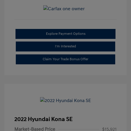
Explore Payment Options
I'm Interested
Claim Your Trade Bonus Offer
2022 Hyundai Kona SE
Market-Based Price
$15,921