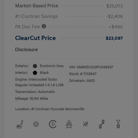
Market-Based Price
$25,013
#1 Cochran Savings
-$2,406
PA Doc Fee
+$490
ClearCut Price
$23,097
Disclosure
Exterior:
Ecotronic Gray
VIN:
KM8K5CA33PU045937
Interior:
Black
Stock: #
1703947
Engine: Intercooled Turbo
Drivetrain: AWD
Regular Unleaded I-4 1.6 L/98
Transmission: Automatic
Mileage: 18,154 Miles
Location: #1 Cochran Hyundai Monroeville