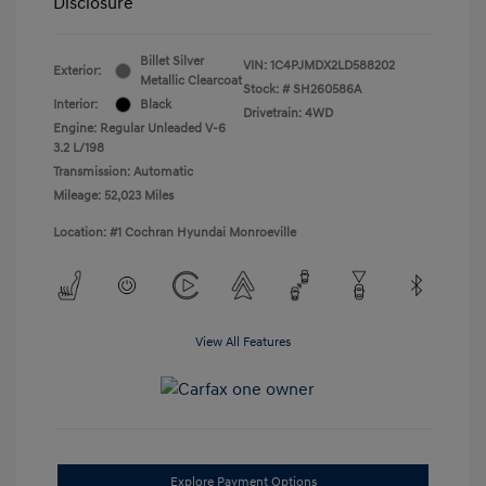
Disclosure
Billet Silver
VIN:
1C4PJMDX2LD588202
Exterior:
Metallic Clearcoat
Stock: #
SH260586A
Interior:
Black
Drivetrain: 4WD
Engine: Regular Unleaded V-6
3.2 L/198
Transmission: Automatic
Mileage: 52,023 Miles
Location: #1 Cochran Hyundai Monroeville
View All Features
Explore Payment Options