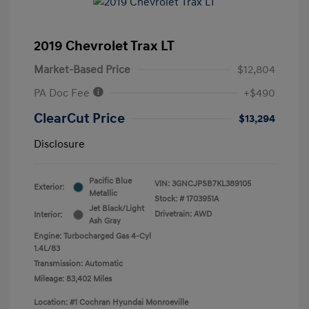
2019 Chevrolet Trax LT
Market-Based Price
$12,804
PA Doc Fee
+$490
ClearCut Price
$13,294
Disclosure
Pacific Blue
VIN:
3GNCJPSB7KL389105
Exterior:
Metallic
Stock: #
1703951A
Jet Black/Light
Drivetrain: AWD
Interior:
Ash Gray
Engine: Turbocharged Gas 4-Cyl
1.4L/83
Transmission: Automatic
Mileage: 83,402 Miles
Location: #1 Cochran Hyundai Monroeville