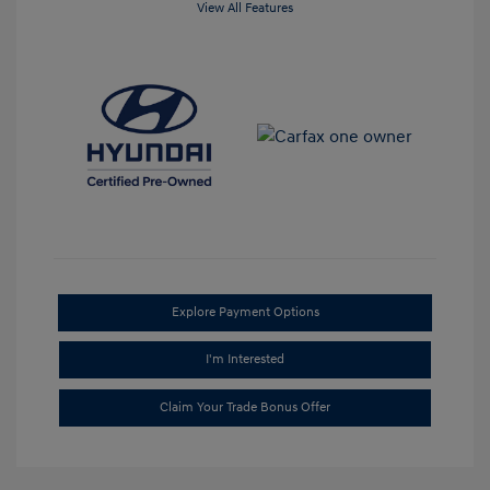
View All Features
Explore Payment Options
I'm Interested
Claim Your Trade Bonus Offer