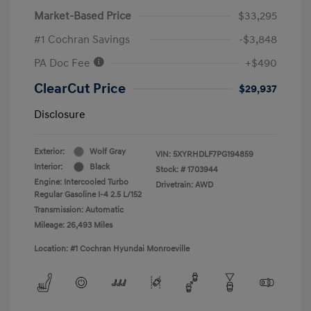
Market-Based Price
$33,295
#1 Cochran Savings
-$3,848
PA Doc Fee
+$490
ClearCut Price
$29,937
Disclosure
Exterior:
Wolf Gray
VIN:
5XYRHDLF7PG194859
Interior:
Black
Stock: #
1703944
Engine: Intercooled Turbo
Drivetrain: AWD
Regular Gasoline I-4 2.5 L/152
Transmission: Automatic
Mileage: 26,493 Miles
Location: #1 Cochran Hyundai Monroeville