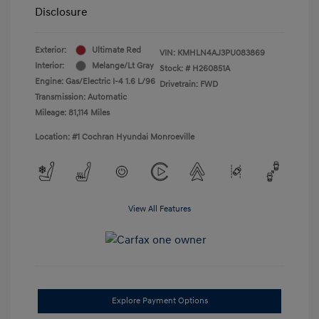
Disclosure
Exterior:
Ultimate Red
VIN:
KMHLN4AJ3PU083869
Interior:
Melange/Lt Gray
Stock: #
H260851A
Engine: Gas/Electric I-4 1.6 L/96
Drivetrain: FWD
Transmission: Automatic
Mileage: 81,114 Miles
Location: #1 Cochran Hyundai Monroeville
View All Features
Explore Payment Options