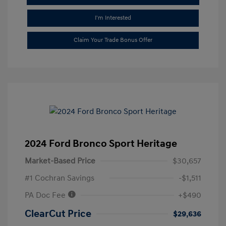
I'm Interested
Claim Your Trade Bonus Offer
2024 Ford Bronco Sport Heritage
Market-Based Price
$30,657
#1 Cochran Savings
-$1,511
PA Doc Fee
+$490
ClearCut Price
$29,636