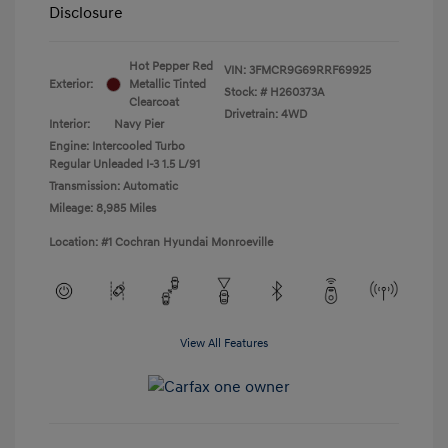
Disclosure
Hot Pepper Red
VIN:
3FMCR9G69RRF69925
Exterior:
Metallic Tinted
Stock: #
H260373A
Clearcoat
Drivetrain: 4WD
Interior:
Navy Pier
Engine: Intercooled Turbo
Regular Unleaded I-3 1.5 L/91
Transmission: Automatic
Mileage: 8,985 Miles
Location: #1 Cochran Hyundai Monroeville
View All Features