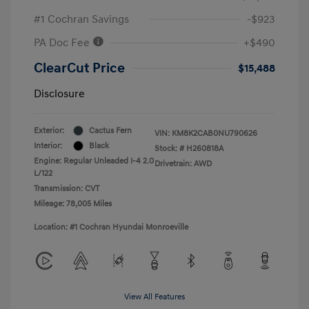
#1 Cochran Savings
-$923
PA Doc Fee
+$490
ClearCut Price
$15,488
Disclosure
Exterior:
Cactus Fern
VIN:
KM8K2CAB0NU790626
Interior:
Black
Stock: #
H260818A
Engine: Regular Unleaded I-4 2.0
Drivetrain: AWD
L/122
Transmission: CVT
Mileage: 78,005 Miles
Location: #1 Cochran Hyundai Monroeville
View All Features