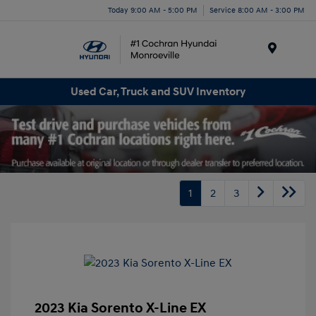
Today 9:00 AM - 5:00 PM
Service 8:00 AM - 3:00 PM
Menu
Used Car, Truck and SUV Inventory
1
2
3
2023 Kia Sorento X-Line EX