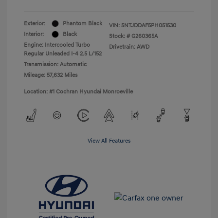
Exterior:
Phantom Black
VIN:
5NTJDDAF5PH051530
Interior:
Black
Stock: #
G260365A
Engine: Intercooled Turbo
Drivetrain: AWD
Regular Unleaded I-4 2.5 L/152
Transmission: Automatic
Mileage: 57,632 Miles
Location: #1 Cochran Hyundai Monroeville
View All Features