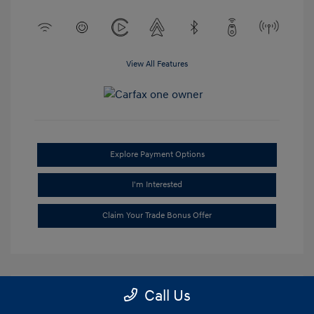
View All Features
Explore Payment Options
I'm Interested
Claim Your Trade Bonus Offer
Call Us