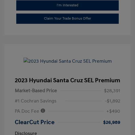
I'm Interested
Claim Your Trade Bonus Offer
2023 Hyundai Santa Cruz SEL Premium
Market-Based Price
$28,391
#1 Cochran Savings
-$1,892
PA Doc Fee
+$490
ClearCut Price
$26,989
Disclosure