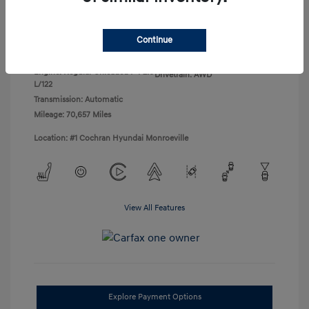
Disclosure
Continue
Exterior:
Black Noir Pearl
VIN:
KM8J3CA45LU136471
Interior:
Gray
Stock: #
H260755B
Engine: Regular Unleaded I-4 2.0
Drivetrain: AWD
L/122
Transmission: Automatic
Mileage: 70,657 Miles
Location: #1 Cochran Hyundai Monroeville
View All Features
Explore Payment Options