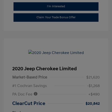
I'm Interested
Claim Your Trade Bonus Offer
2020 Jeep Cherokee Limited
Market-Based Price
$21,620
#1 Cochran Savings
-$1,268
PA Doc Fee
+$490
ClearCut Price
$20,842