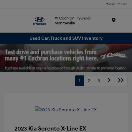
Today : Closed
Menu
Used Car, Truck and SUV Inventory
1
2
3
2023 Kia Sorento X-Line EX