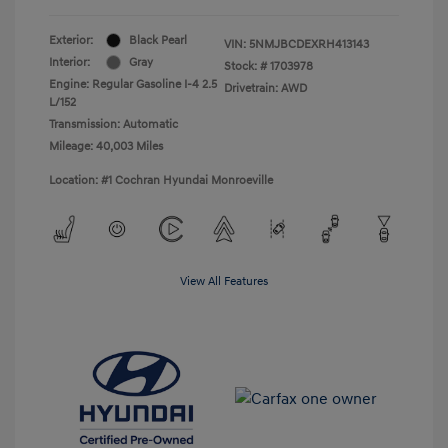
Exterior:
Black Pearl
VIN:
5NMJBCDEXRH413143
Interior:
Gray
Stock: #
1703978
Engine: Regular Gasoline I-4 2.5
Drivetrain: AWD
L/152
Transmission: Automatic
Mileage: 40,003 Miles
Location: #1 Cochran Hyundai Monroeville
View All Features