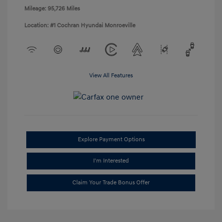
Mileage: 95,726 Miles
Location: #1 Cochran Hyundai Monroeville
View All Features
Explore Payment Options
I'm Interested
Claim Your Trade Bonus Offer