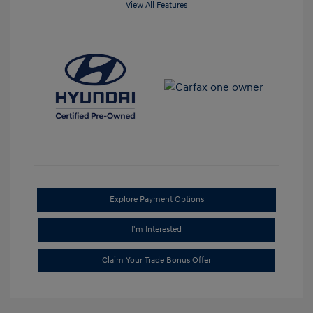
View All Features
Explore Payment Options
I'm Interested
Claim Your Trade Bonus Offer