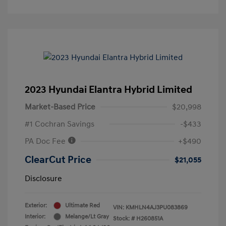
2023 Hyundai Elantra Hybrid Limited
Market-Based Price
$20,998
#1 Cochran Savings
-$433
PA Doc Fee
+$490
ClearCut Price
$21,055
Disclosure
Exterior:
Ultimate Red
VIN:
KMHLN4AJ3PU083869
Interior:
Melange/Lt Gray
Stock: #
H260851A