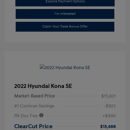
Explore Payment Options
I'm Interested
Claim Your Trade Bonus Offer
2022 Hyundai Kona SE
Market-Based Price
$15,921
#1 Cochran Savings
-$923
PA Doc Fee
+$490
ClearCut Price
$15,488