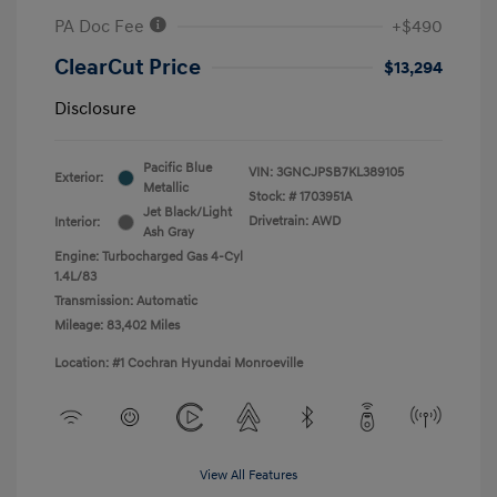
PA Doc Fee
+$490
ClearCut Price
$13,294
Disclosure
Pacific Blue
VIN:
3GNCJPSB7KL389105
Exterior:
Metallic
Stock: #
1703951A
Jet Black/Light
Drivetrain: AWD
Interior:
Ash Gray
Engine: Turbocharged Gas 4-Cyl
1.4L/83
Transmission: Automatic
Mileage: 83,402 Miles
Location: #1 Cochran Hyundai Monroeville
View All Features