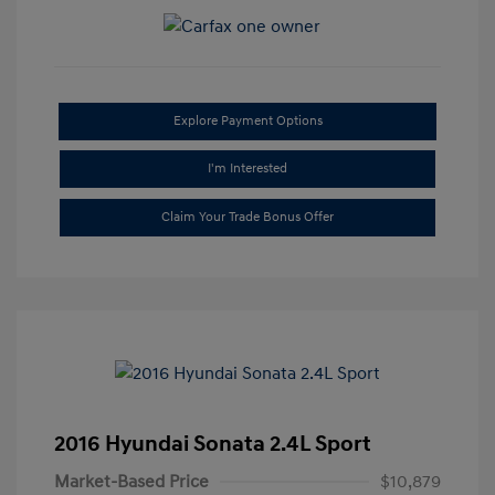
Explore Payment Options
I'm Interested
Claim Your Trade Bonus Offer
2016 Hyundai Sonata 2.4L Sport
Market-Based Price
$10,879