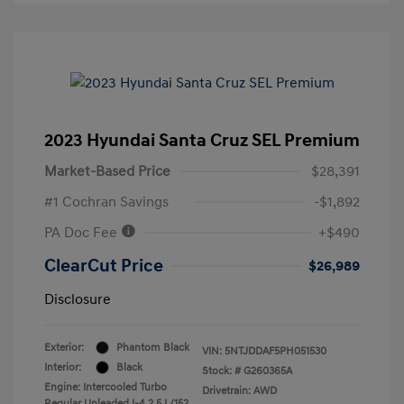
2023 Hyundai Santa Cruz SEL Premium
Market-Based Price
$28,391
#1 Cochran Savings
-$1,892
PA Doc Fee
+$490
ClearCut Price
$26,989
Disclosure
Exterior:
Phantom Black
VIN:
5NTJDDAF5PH051530
Interior:
Black
Stock: #
G260365A
Engine: Intercooled Turbo
Drivetrain: AWD
Regular Unleaded I-4 2.5 L/152