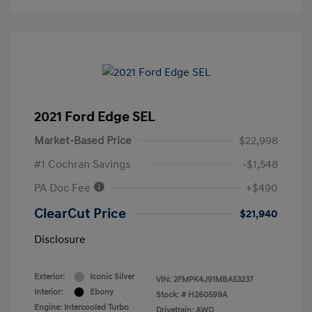
2021 Ford Edge SEL
Market-Based Price
$22,998
#1 Cochran Savings
-$1,548
PA Doc Fee
+$490
ClearCut Price
$21,940
Disclosure
Exterior:
Iconic Silver
VIN:
2FMPK4J91MBA53237
Interior:
Ebony
Stock: #
H260599A
Engine: Intercooled Turbo
Drivetrain: AWD