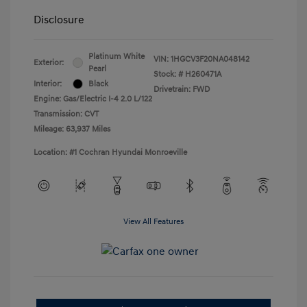
Disclosure
Platinum White
VIN:
1HGCV3F20NA048142
Exterior:
Pearl
Stock: #
H260471A
Interior:
Black
Drivetrain: FWD
Engine: Gas/Electric I-4 2.0 L/122
Transmission: CVT
Mileage: 63,937 Miles
Location: #1 Cochran Hyundai Monroeville
View All Features