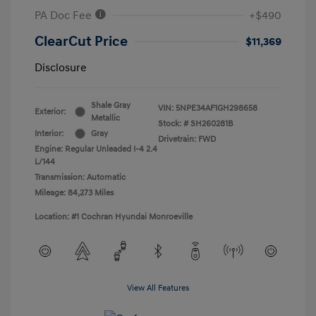
PA Doc Fee
+$490
ClearCut Price
$11,369
Disclosure
Shale Gray
VIN:
5NPE34AF1GH298658
Exterior:
Metallic
Stock: #
SH260281B
Interior:
Gray
Drivetrain: FWD
Engine: Regular Unleaded I-4 2.4
L/144
Transmission: Automatic
Mileage: 84,273 Miles
Location: #1 Cochran Hyundai Monroeville
View All Features