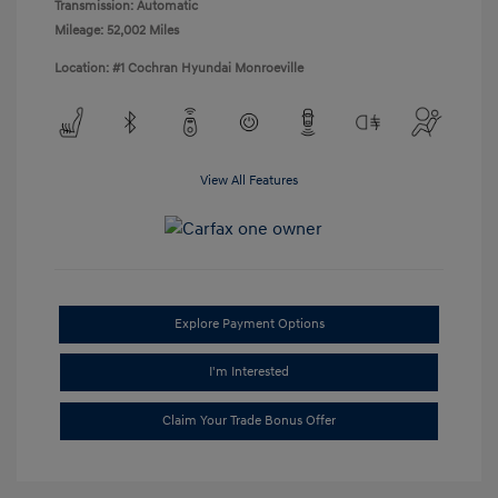
Transmission: Automatic
Mileage: 52,002 Miles
Location: #1 Cochran Hyundai Monroeville
View All Features
Explore Payment Options
I'm Interested
Claim Your Trade Bonus Offer