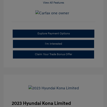
View All Features
Explore Payment Options
I'm Interested
Claim Your Trade Bonus Offer
2023 Hyundai Kona Limited