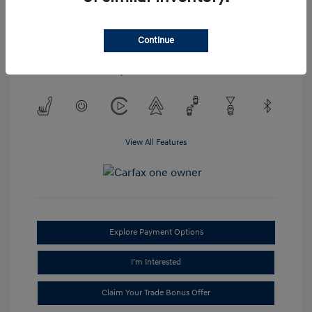
Engine: Regular Unleaded V-6
3.2 L/198
Transmission: Automatic
Continue
Mileage: 52,023 Miles
Location: #1 Cochran Hyundai Monroeville
View All Features
Explore Payment Options
I'm Interested
Claim Your Trade Bonus Offer