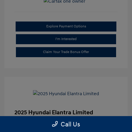
Explore Payment Options
I'm Interested
Claim Your Trade Bonus Offer
2025 Hyundai Elantra Limited
Market-Based Price
$25,335
Call Us