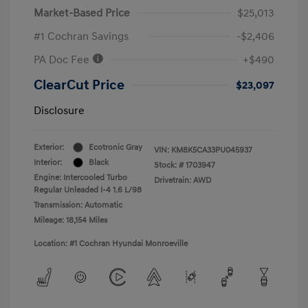
Market-Based Price
$25,013
#1 Cochran Savings
-$2,406
PA Doc Fee
+$490
ClearCut Price
$23,097
Disclosure
Exterior:
Ecotronic Gray
VIN:
KM8K5CA33PU045937
Interior:
Black
Stock: #
1703947
Engine: Intercooled Turbo
Drivetrain: AWD
Regular Unleaded I-4 1.6 L/98
Transmission: Automatic
Mileage: 18,154 Miles
Location: #1 Cochran Hyundai Monroeville