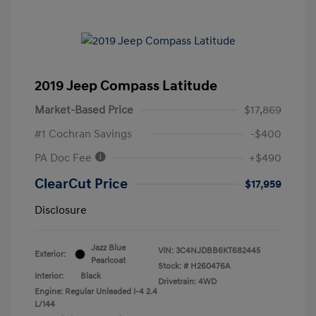
2019 Jeep Compass Latitude
Market-Based Price
$17,869
#1 Cochran Savings
-$400
PA Doc Fee
+$490
ClearCut Price
$17,959
Disclosure
Jazz Blue
VIN:
3C4NJDBB6KT682445
Exterior:
Pearlcoat
Stock: #
H260476A
Interior:
Black
Drivetrain: 4WD
Engine: Regular Unleaded I-4 2.4
L/144