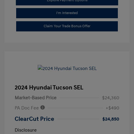
Explore Payment Options
I'm Interested
Claim Your Trade Bonus Offer
2024 Hyundai Tucson SEL
Market-Based Price
$24,360
PA Doc Fee
+$490
ClearCut Price
$24,850
Disclosure