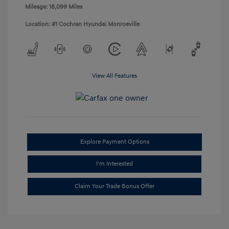
Mileage: 18,099 Miles
Location: #1 Cochran Hyundai Monroeville
View All Features
Explore Payment Options
I'm Interested
Claim Your Trade Bonus Offer