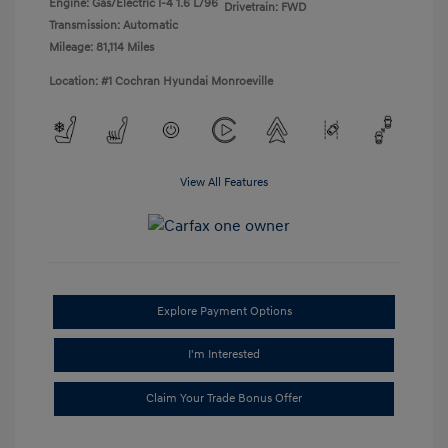
Engine: Gas/Electric I-4 1.6 L/96
Drivetrain: FWD
Transmission: Automatic
Mileage: 81,114 Miles
Location: #1 Cochran Hyundai Monroeville
View All Features
Explore Payment Options
I'm Interested
Claim Your Trade Bonus Offer