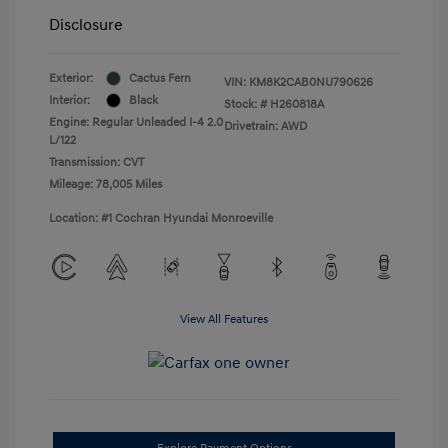
Disclosure
Exterior:
Cactus Fern
VIN:
KM8K2CAB0NU790626
Interior:
Black
Stock: #
H260818A
Engine: Regular Unleaded I-4 2.0
Drivetrain: AWD
L/122
Transmission: CVT
Mileage: 78,005 Miles
Location: #1 Cochran Hyundai Monroeville
View All Features