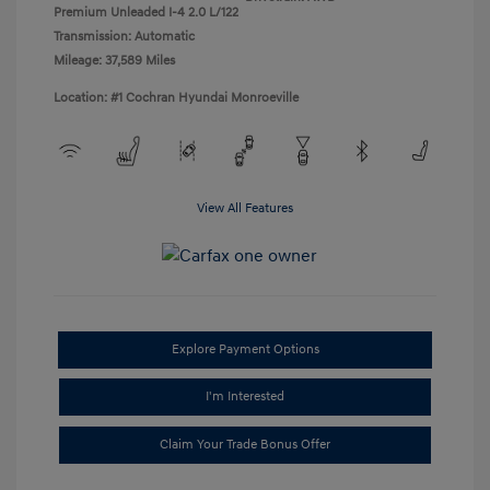
Premium Unleaded I-4 2.0 L/122
Transmission: Automatic
Mileage: 37,589 Miles
Location: #1 Cochran Hyundai Monroeville
View All Features
Explore Payment Options
I'm Interested
Claim Your Trade Bonus Offer