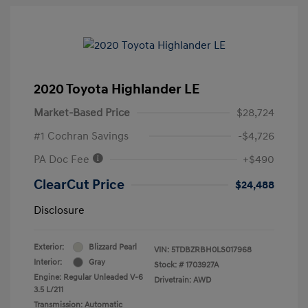
2020 Toyota Highlander LE
Market-Based Price
$28,724
#1 Cochran Savings
-$4,726
PA Doc Fee
+$490
ClearCut Price
$24,488
Disclosure
Exterior:
Blizzard Pearl
VIN:
5TDBZRBH0LS017968
Interior:
Gray
Stock: #
1703927A
Engine: Regular Unleaded V-6
Drivetrain: AWD
3.5 L/211
Transmission: Automatic