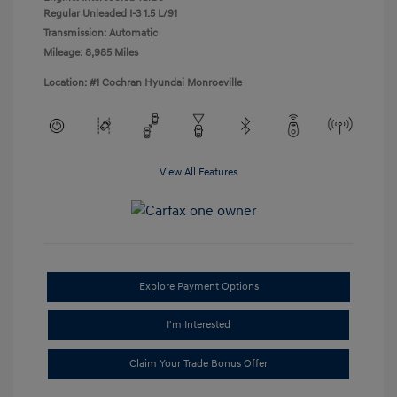
Regular Unleaded I-3 1.5 L/91
Transmission: Automatic
Mileage: 8,985 Miles
Location: #1 Cochran Hyundai Monroeville
View All Features
Explore Payment Options
I'm Interested
Claim Your Trade Bonus Offer