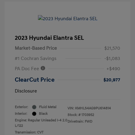
2023 Hyundai Elantra SEL
Market-Based Price
$21,570
#1 Cochran Savings
-$1,083
PA Doc Fee
+$490
ClearCut Price
$20,977
Disclosure
Exterior:
Fluid Metal
VIN:
KMHLS4AG9PU614814
Interior:
Black
Stock: #
1703952
Engine: Regular Unleaded I-4 2.0
Drivetrain: FWD
L/122
Transmission: CVT