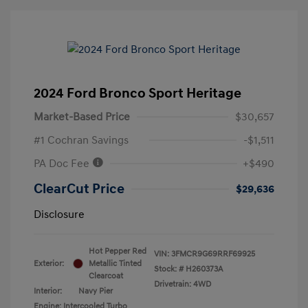
2024 Ford Bronco Sport Heritage
Market-Based Price
$30,657
#1 Cochran Savings
-$1,511
PA Doc Fee
+$490
ClearCut Price
$29,636
Disclosure
Hot Pepper Red
VIN:
3FMCR9G69RRF69925
Exterior:
Metallic Tinted
Stock: #
H260373A
Clearcoat
Drivetrain: 4WD
Interior:
Navy Pier
Engine: Intercooled Turbo