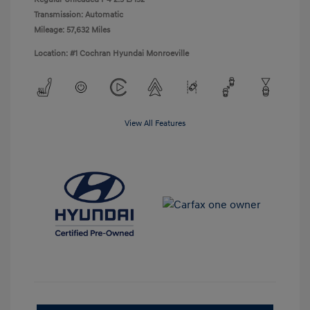
Transmission: Automatic
Mileage: 57,632 Miles
Location: #1 Cochran Hyundai Monroeville
View All Features