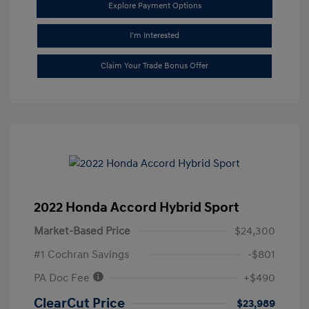
Explore Payment Options
I'm Interested
Claim Your Trade Bonus Offer
2022 Honda Accord Hybrid Sport
Market-Based Price
$24,300
#1 Cochran Savings
-$801
PA Doc Fee
+$490
ClearCut Price
$23,989