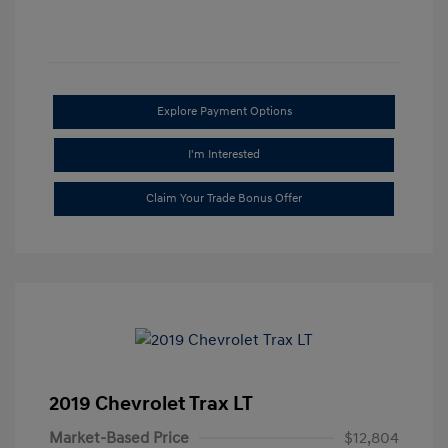
Explore Payment Options
I'm Interested
Claim Your Trade Bonus Offer
2019 Chevrolet Trax LT
Market-Based Price
$12,804