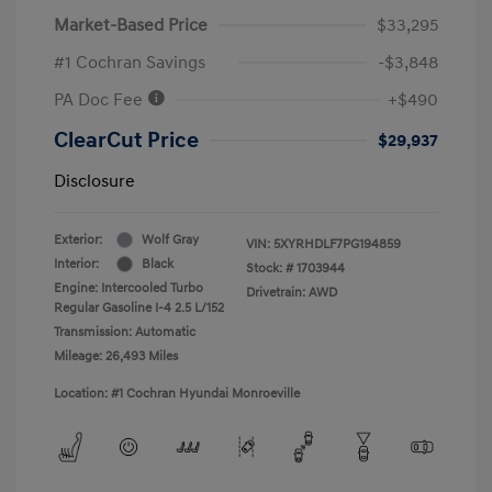
Market-Based Price
$33,295
#1 Cochran Savings
-$3,848
PA Doc Fee
+$490
ClearCut Price
$29,937
Disclosure
Exterior:
Wolf Gray
VIN:
5XYRHDLF7PG194859
Interior:
Black
Stock: #
1703944
Engine: Intercooled Turbo
Drivetrain: AWD
Regular Gasoline I-4 2.5 L/152
Transmission: Automatic
Mileage: 26,493 Miles
Location: #1 Cochran Hyundai Monroeville