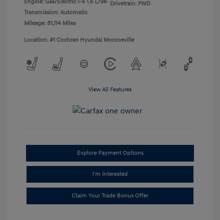
Engine: Gas/Electric I-4 1.6 L/96
Drivetrain: FWD
Transmission: Automatic
Mileage: 81,114 Miles
Location: #1 Cochran Hyundai Monroeville
View All Features
Explore Payment Options
I'm Interested
Claim Your Trade Bonus Offer