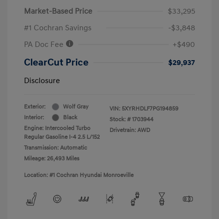
Market-Based Price
$33,295
#1 Cochran Savings
-$3,848
PA Doc Fee
+$490
ClearCut Price
$29,937
Disclosure
Exterior:
Wolf Gray
VIN:
5XYRHDLF7PG194859
Interior:
Black
Stock: #
1703944
Engine: Intercooled Turbo
Drivetrain: AWD
Regular Gasoline I-4 2.5 L/152
Transmission: Automatic
Mileage: 26,493 Miles
Location: #1 Cochran Hyundai Monroeville