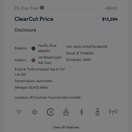
PA Doc Fee
+$490
ClearCut Price
$13,294
Disclosure
Pacific Blue
VIN:
3GNCJPSB7KL389105
Exterior:
Metallic
Stock: #
1703951A
Jet Black/Light
Drivetrain: AWD
Interior:
Ash Gray
Engine: Turbocharged Gas 4-Cyl
1.4L/83
Transmission: Automatic
Mileage: 83,402 Miles
Location: #1 Cochran Hyundai Monroeville
View All Features