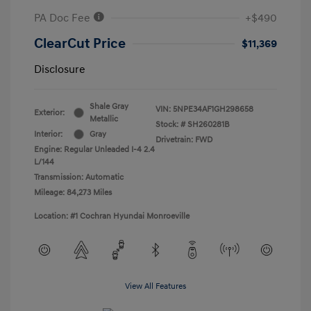
PA Doc Fee
+$490
ClearCut Price
$11,369
Disclosure
Shale Gray
VIN:
5NPE34AF1GH298658
Exterior:
Metallic
Stock: #
SH260281B
Interior:
Gray
Drivetrain: FWD
Engine: Regular Unleaded I-4 2.4
L/144
Transmission: Automatic
Mileage: 84,273 Miles
Location: #1 Cochran Hyundai Monroeville
View All Features