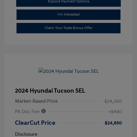
Explore Payment Options
I'm Interested
Claim Your Trade Bonus Offer
2024 Hyundai Tucson SEL
Market-Based Price
$24,360
PA Doc Fee
+$490
ClearCut Price
$24,850
Disclosure