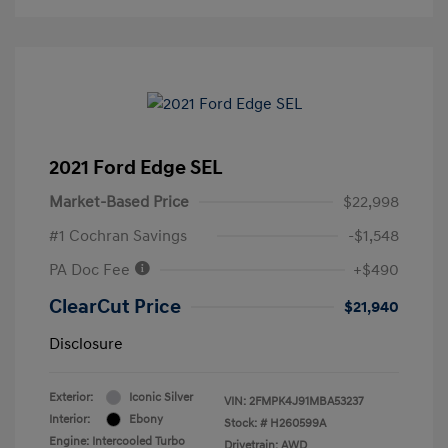
2021 Ford Edge SEL
Market-Based Price
$22,998
#1 Cochran Savings
-$1,548
PA Doc Fee
+$490
ClearCut Price
$21,940
Disclosure
Exterior:
Iconic Silver
VIN:
2FMPK4J91MBA53237
Interior:
Ebony
Stock: #
H260599A
Engine: Intercooled Turbo
Drivetrain: AWD