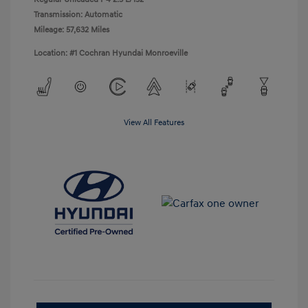
Transmission: Automatic
Mileage: 57,632 Miles
Location: #1 Cochran Hyundai Monroeville
View All Features