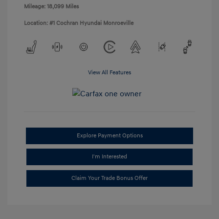
Mileage: 18,099 Miles
Location: #1 Cochran Hyundai Monroeville
View All Features
Explore Payment Options
I'm Interested
Claim Your Trade Bonus Offer