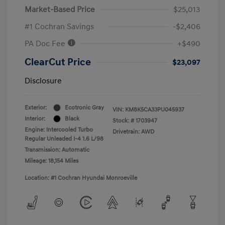
Market-Based Price
$25,013
#1 Cochran Savings
-$2,406
PA Doc Fee
+$490
ClearCut Price
$23,097
Disclosure
Exterior:
Ecotronic Gray
VIN:
KM8K5CA33PU045937
Interior:
Black
Stock: #
1703947
Engine: Intercooled Turbo
Drivetrain: AWD
Regular Unleaded I-4 1.6 L/98
Transmission: Automatic
Mileage: 18,154 Miles
Location: #1 Cochran Hyundai Monroeville