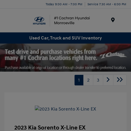
Today 9:00 AM - 7:00 PM
Service 7:30 AM - 6:00 PM
Menu
Used Car, Truck and SUV Inventory
1
2
3
2023 Kia Sorento X-Line EX