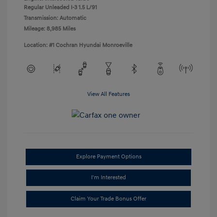
Regular Unleaded I-3 1.5 L/91
Transmission: Automatic
Mileage: 8,985 Miles
Location: #1 Cochran Hyundai Monroeville
View All Features
Explore Payment Options
I'm Interested
Claim Your Trade Bonus Offer