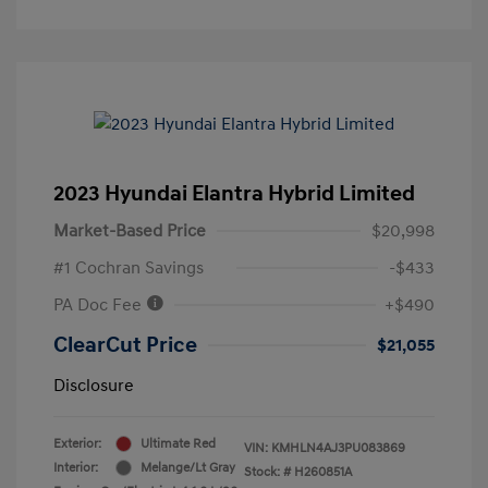
2023 Hyundai Elantra Hybrid Limited
Market-Based Price
$20,998
#1 Cochran Savings
-$433
PA Doc Fee
+$490
ClearCut Price
$21,055
Disclosure
Exterior:
Ultimate Red
VIN:
KMHLN4AJ3PU083869
Interior:
Melange/Lt Gray
Stock: #
H260851A