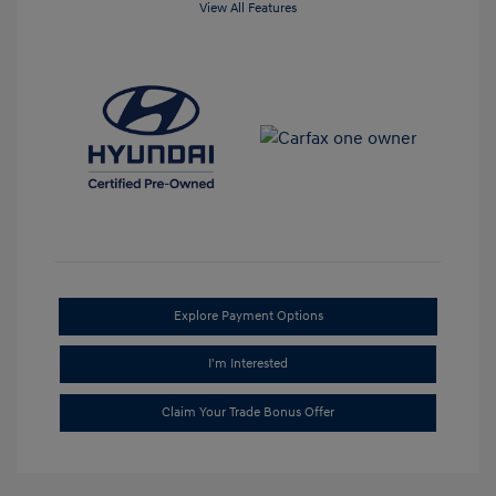
View All Features
Explore Payment Options
I'm Interested
Claim Your Trade Bonus Offer