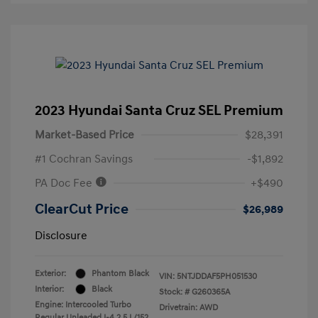
2023 Hyundai Santa Cruz SEL Premium
Market-Based Price
$28,391
#1 Cochran Savings
-$1,892
PA Doc Fee
+$490
ClearCut Price
$26,989
Disclosure
Exterior:
Phantom Black
VIN:
5NTJDDAF5PH051530
Interior:
Black
Stock: #
G260365A
Engine: Intercooled Turbo
Drivetrain: AWD
Regular Unleaded I-4 2.5 L/152