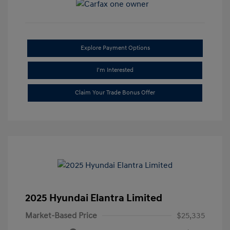
Explore Payment Options
I'm Interested
Claim Your Trade Bonus Offer
2025 Hyundai Elantra Limited
Market-Based Price
$25,335