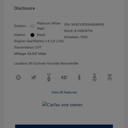
Disclosure
Platinum White
VIN:
1HGCV3F20NA048142
Exterior:
Pearl
Stock: #
H260471A
Interior:
Black
Drivetrain: FWD
Engine: Gas/Electric I-4 2.0 L/122
Transmission: CVT
Mileage: 63,937 Miles
Location: #1 Cochran Hyundai Monroeville
View All Features