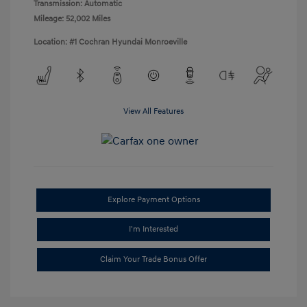
Transmission: Automatic
Mileage: 52,002 Miles
Location: #1 Cochran Hyundai Monroeville
View All Features
Explore Payment Options
I'm Interested
Claim Your Trade Bonus Offer