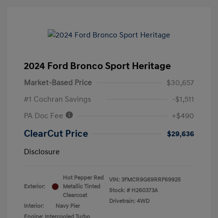
2024 Ford Bronco Sport Heritage
Market-Based Price
$30,657
#1 Cochran Savings
-$1,511
PA Doc Fee
+$490
ClearCut Price
$29,636
Disclosure
Hot Pepper Red
VIN:
3FMCR9G69RRF69925
Exterior:
Metallic Tinted
Stock: #
H260373A
Clearcoat
Drivetrain: 4WD
Interior:
Navy Pier
Engine: Intercooled Turbo