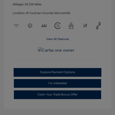
Mileage: 95,726 Miles
Location: #1 Cochran Hyundai Monroeville
View All Features
Explore Payment Options
I'm Interested
Claim Your Trade Bonus Offer