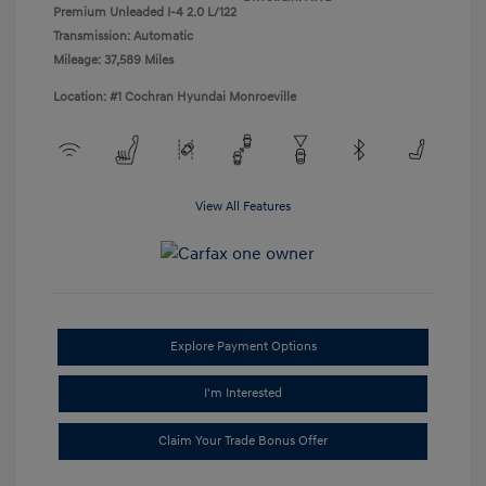
Premium Unleaded I-4 2.0 L/122
Transmission: Automatic
Mileage: 37,589 Miles
Location: #1 Cochran Hyundai Monroeville
View All Features
Explore Payment Options
I'm Interested
Claim Your Trade Bonus Offer