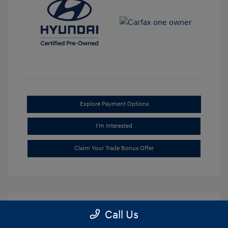
Explore Payment Options
I'm Interested
Claim Your Trade Bonus Offer
Call Us