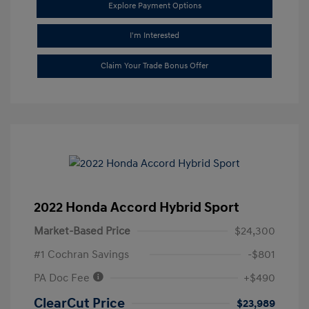
Explore Payment Options
I'm Interested
Claim Your Trade Bonus Offer
2022 Honda Accord Hybrid Sport
Market-Based Price
$24,300
#1 Cochran Savings
-$801
PA Doc Fee
+$490
ClearCut Price
$23,989