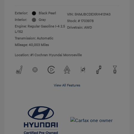
Exterior:
Black Pearl
VIN:
5NMJBCDEXRH413143
Interior:
Gray
Stock: #
1703978
Engine: Regular Gasoline I-4 2.5
Drivetrain: AWD
L/152
Transmission: Automatic
Mileage: 40,003 Miles
Location: #1 Cochran Hyundai Monroeville
View All Features