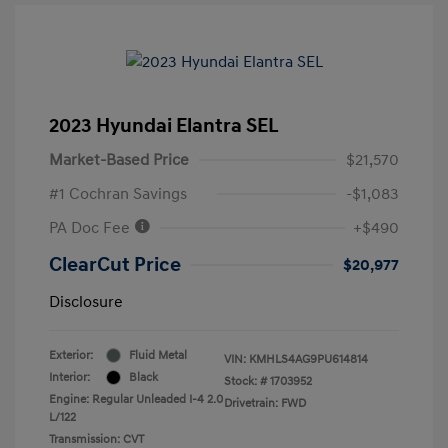
2023 Hyundai Elantra SEL
Market-Based Price
$21,570
#1 Cochran Savings
-$1,083
PA Doc Fee
+$490
ClearCut Price
$20,977
Disclosure
Exterior:
Fluid Metal
VIN:
KMHLS4AG9PU614814
Interior:
Black
Stock: #
1703952
Engine: Regular Unleaded I-4 2.0
Drivetrain: FWD
L/122
Transmission: CVT