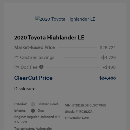
2020 Toyota Highlander LE
Market-Based Price
$28,724
#1 Cochran Savings
-$4,726
PA Doc Fee
+$490
ClearCut Price
$24,488
Disclosure
Exterior:
Blizzard Pearl
VIN:
5TDBZRBH0LS017968
Interior:
Gray
Stock: #
1703927A
Engine: Regular Unleaded V-6
Drivetrain: AWD
3.5 L/211
Transmission: Automatic