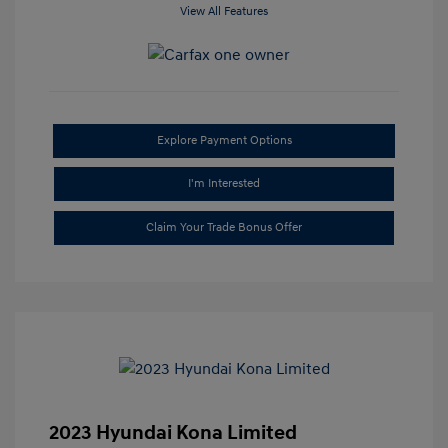
View All Features
Explore Payment Options
I'm Interested
Claim Your Trade Bonus Offer
2023 Hyundai Kona Limited