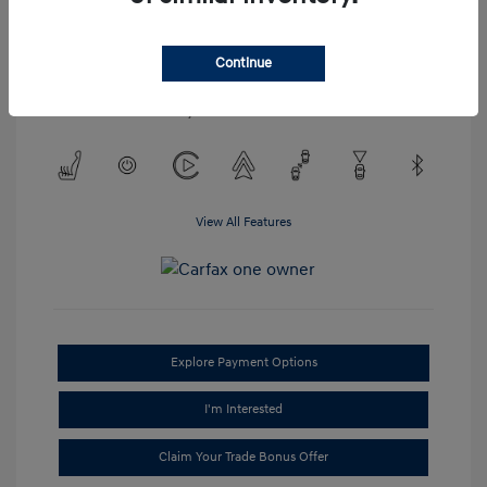
Engine: Regular Unleaded V-6
3.2 L/198
Transmission: Automatic
Continue
Mileage: 52,023 Miles
Location: #1 Cochran Hyundai Monroeville
View All Features
Explore Payment Options
I'm Interested
Claim Your Trade Bonus Offer