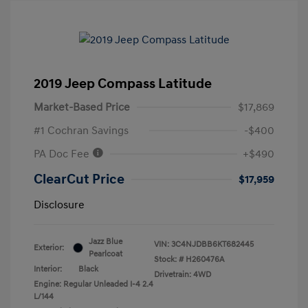
2019 Jeep Compass Latitude
Market-Based Price
$17,869
#1 Cochran Savings
-$400
PA Doc Fee
+$490
ClearCut Price
$17,959
Disclosure
Jazz Blue
VIN:
3C4NJDBB6KT682445
Exterior:
Pearlcoat
Stock: #
H260476A
Interior:
Black
Drivetrain: 4WD
Engine: Regular Unleaded I-4 2.4
L/144