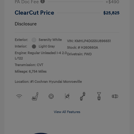
PA Doc Fee
+$490
ClearCut Price
$25,825
Disclosure
Exterior:
Serenity White
VIN:
KMHLP4DG5SU896651
Interior:
Light Gray
Stock: #
H260660A
Engine: Regular Unleaded I-4 2.0
Drivetrain: FWD
L/122
Transmission: CVT
Mileage: 6,754 Miles
Location: #1 Cochran Hyundai Monroeville
View All Features