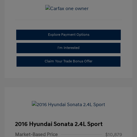
Explore Payment Options
I'm Interested
Claim Your Trade Bonus Offer
2016 Hyundai Sonata 2.4L Sport
Market-Based Price
$10,879