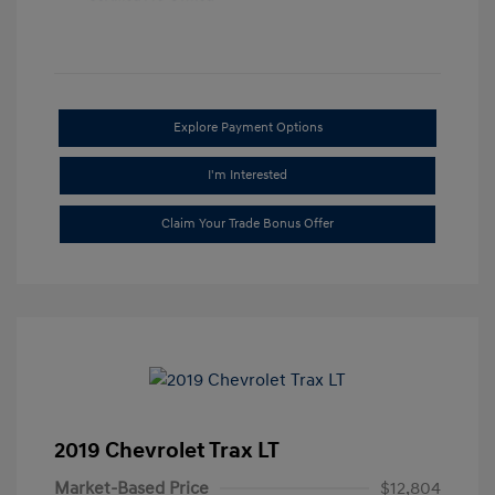
Explore Payment Options
I'm Interested
Claim Your Trade Bonus Offer
2019 Chevrolet Trax LT
Market-Based Price
$12,804