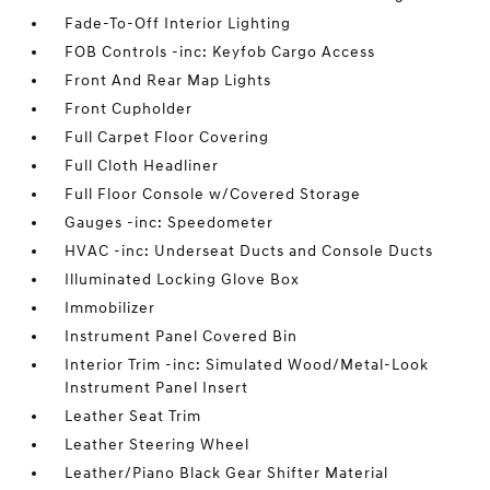
Fade-To-Off Interior Lighting
FOB Controls -inc: Keyfob Cargo Access
Front And Rear Map Lights
Front Cupholder
Full Carpet Floor Covering
Full Cloth Headliner
Full Floor Console w/Covered Storage
Gauges -inc: Speedometer
HVAC -inc: Underseat Ducts and Console Ducts
Illuminated Locking Glove Box
Immobilizer
Instrument Panel Covered Bin
Interior Trim -inc: Simulated Wood/Metal-Look
Instrument Panel Insert
Leather Seat Trim
Leather Steering Wheel
Leather/Piano Black Gear Shifter Material