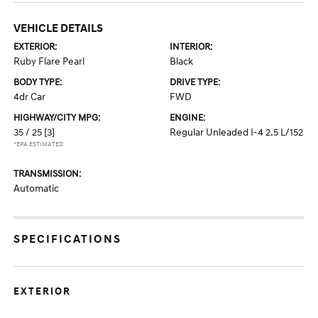
VEHICLE DETAILS
EXTERIOR:
INTERIOR:
Ruby Flare Pearl
Black
BODY TYPE:
DRIVE TYPE:
4dr Car
FWD
HIGHWAY/CITY MPG:
ENGINE:
35 / 25
[3]
Regular Unleaded I-4 2.5 L/152
*EPA ESTIMATED
TRANSMISSION:
Automatic
SPECIFICATIONS
EXTERIOR