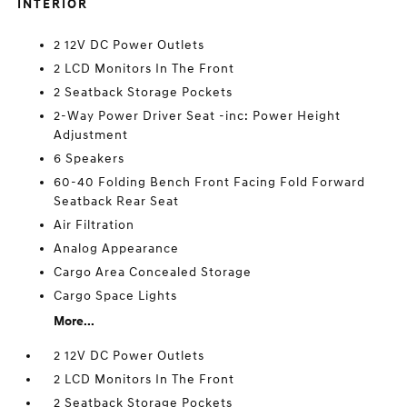
INTERIOR
2 12V DC Power Outlets
2 LCD Monitors In The Front
2 Seatback Storage Pockets
2-Way Power Driver Seat -inc: Power Height
Adjustment
6 Speakers
60-40 Folding Bench Front Facing Fold Forward
Seatback Rear Seat
Air Filtration
Analog Appearance
Cargo Area Concealed Storage
Cargo Space Lights
More...
2 12V DC Power Outlets
2 LCD Monitors In The Front
2 Seatback Storage Pockets