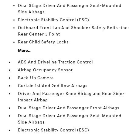
Dual Stage Driver And Passenger Seat-Mounted
Side Airbags
Electronic Stability Control (ESC)
Outboard Front Lap And Shoulder Safety Belts -inc:
Rear Center 3 Point
Rear Child Safety Locks
More...
ABS And Driveline Traction Control
Airbag Occupancy Sensor
Back-Up Camera
Curtain 1st And 2nd Row Airbags
Driver And Passenger Knee Airbag and Rear Side-
Impact Airbag
Dual Stage Driver And Passenger Front Airbags
Dual Stage Driver And Passenger Seat-Mounted
Side Airbags
Electronic Stability Control (ESC)