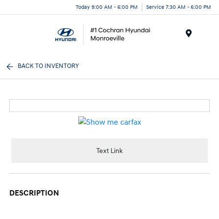
Today 9:00 AM - 6:00 PM
Service 7:30 AM - 6:00 PM
Menu
BACK TO INVENTORY
Text Link
DESCRIPTION