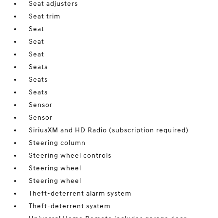
Seat adjusters
Seat trim
Seat
Seat
Seat
Seats
Seats
Seats
Sensor
Sensor
SiriusXM and HD Radio (subscription required)
Steering column
Steering wheel controls
Steering wheel
Steering wheel
Theft-deterrent alarm system
Theft-deterrent system