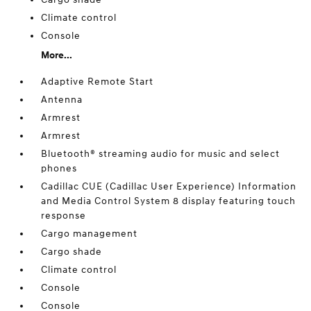
Climate control
Console
More...
Adaptive Remote Start
Antenna
Armrest
Armrest
Bluetooth® streaming audio for music and select
phones
Cadillac CUE (Cadillac User Experience) Information
and Media Control System 8 display featuring touch
response
Cargo management
Cargo shade
Climate control
Console
Console