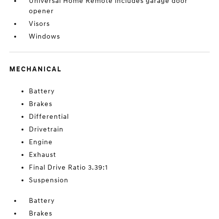
Universal Home Remote includes garage door
opener
Visors
Windows
MECHANICAL
Battery
Brakes
Differential
Drivetrain
Engine
Exhaust
Final Drive Ratio 3.39:1
Suspension
Battery
Brakes