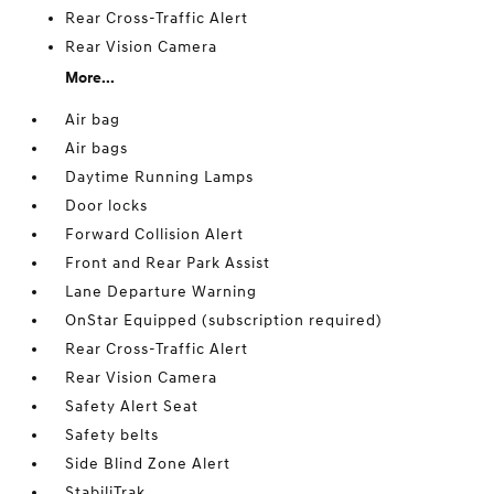
Rear Cross-Traffic Alert
Rear Vision Camera
More...
Air bag
Air bags
Daytime Running Lamps
Door locks
Forward Collision Alert
Front and Rear Park Assist
Lane Departure Warning
OnStar Equipped (subscription required)
Rear Cross-Traffic Alert
Rear Vision Camera
Safety Alert Seat
Safety belts
Side Blind Zone Alert
StabiliTrak