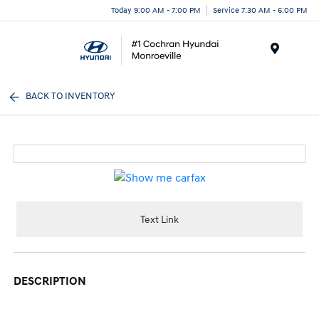
Today 9:00 AM - 7:00 PM
Service 7:30 AM - 6:00 PM
Menu
BACK TO INVENTORY
Text Link
DESCRIPTION