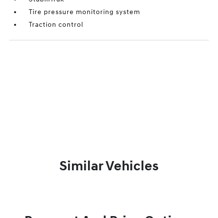
Tire pressure monitoring system
Traction control
Similar Vehicles