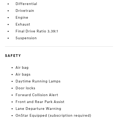
Differential
Drivetrain
Engine
Exhaust
Final Drive Ratio 3.39:1
Suspension
SAFETY
Air bag
Air bags
Daytime Running Lamps
Door locks
Forward Collision Alert
Front and Rear Park Assist
Lane Departure Warning
OnStar Equipped (subscription required)