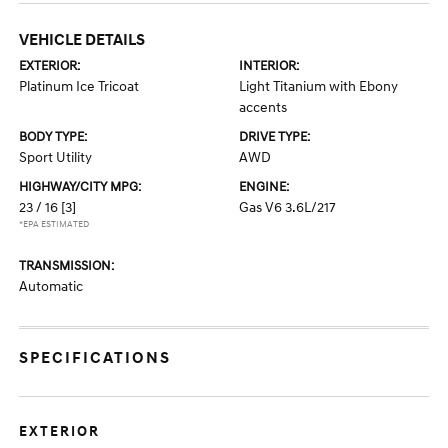
VEHICLE DETAILS
EXTERIOR:
INTERIOR:
Platinum Ice Tricoat
Light Titanium with Ebony
accents
BODY TYPE:
DRIVE TYPE:
Sport Utility
AWD
HIGHWAY/CITY MPG:
ENGINE:
23 / 16
[3]
Gas V6 3.6L/217
*EPA ESTIMATED
TRANSMISSION:
Automatic
SPECIFICATIONS
EXTERIOR