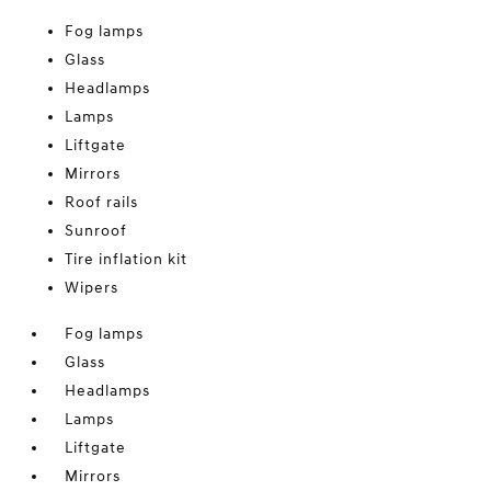
Fog lamps
Glass
Headlamps
Lamps
Liftgate
Mirrors
Roof rails
Sunroof
Tire inflation kit
Wipers
Fog lamps
Glass
Headlamps
Lamps
Liftgate
Mirrors