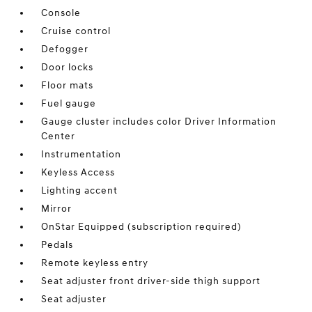
Console
Cruise control
Defogger
Door locks
Floor mats
Fuel gauge
Gauge cluster includes color Driver Information
Center
Instrumentation
Keyless Access
Lighting accent
Mirror
OnStar Equipped (subscription required)
Pedals
Remote keyless entry
Seat adjuster front driver-side thigh support
Seat adjuster