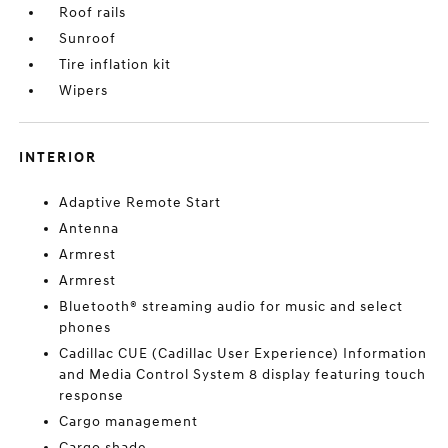
Roof rails
Sunroof
Tire inflation kit
Wipers
INTERIOR
Adaptive Remote Start
Antenna
Armrest
Armrest
Bluetooth® streaming audio for music and select
phones
Cadillac CUE (Cadillac User Experience) Information
and Media Control System 8 display featuring touch
response
Cargo management
Cargo shade