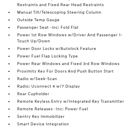
Restraints and Fixed Rear Head Restraints
Manual Tilt/Telescoping Steering Column
Outside Temp Gauge
Passenger Seat -inc: Fold Flat
Power 1st Row Windows w/Driver And Passenger 1-
Touch Up/Down
Power Door Locks w/Autolock Feature
Power Fuel Flap Locking Type
Power Rear Windows and Fixed 3rd Row Windows
Proximity Key For Doors And Push Button Start
Radio w/Seek-Scan
Radio: Uconnect 4 w/7 Display
Rear Cupholder
Remote Keyless Entry w/Integrated Key Transmitter
Remote Releases -Inc: Power Fuel
Sentry Key Immobilizer
Smart Device Integration