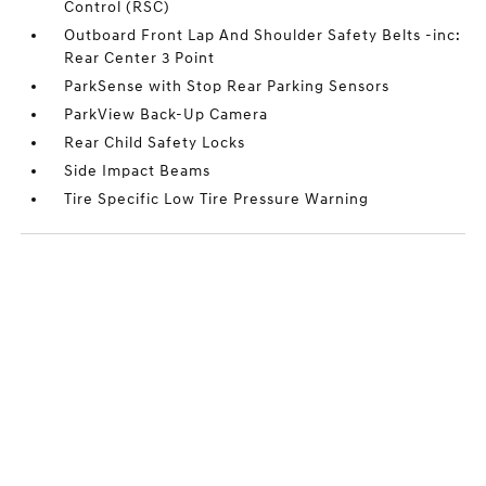
Control (RSC)
Outboard Front Lap And Shoulder Safety Belts -inc:
Rear Center 3 Point
ParkSense with Stop Rear Parking Sensors
ParkView Back-Up Camera
Rear Child Safety Locks
Side Impact Beams
Tire Specific Low Tire Pressure Warning