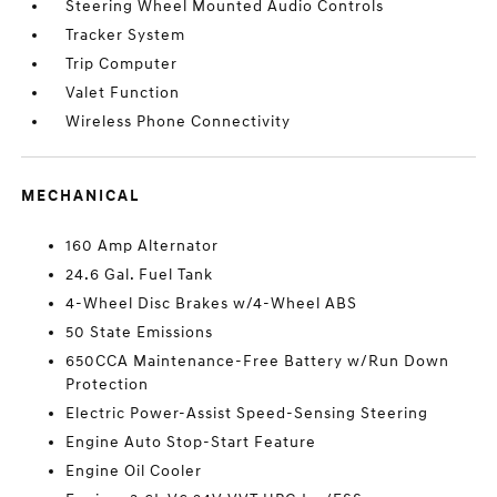
Steering Wheel Mounted Audio Controls
Tracker System
Trip Computer
Valet Function
Wireless Phone Connectivity
MECHANICAL
160 Amp Alternator
24.6 Gal. Fuel Tank
4-Wheel Disc Brakes w/4-Wheel ABS
50 State Emissions
650CCA Maintenance-Free Battery w/Run Down
Protection
Electric Power-Assist Speed-Sensing Steering
Engine Auto Stop-Start Feature
Engine Oil Cooler