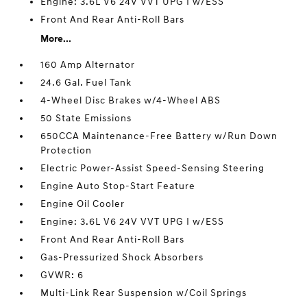
Engine: 3.6L V6 24V VVT UPG I w/ESS
Front And Rear Anti-Roll Bars
More...
160 Amp Alternator
24.6 Gal. Fuel Tank
4-Wheel Disc Brakes w/4-Wheel ABS
50 State Emissions
650CCA Maintenance-Free Battery w/Run Down
Protection
Electric Power-Assist Speed-Sensing Steering
Engine Auto Stop-Start Feature
Engine Oil Cooler
Engine: 3.6L V6 24V VVT UPG I w/ESS
Front And Rear Anti-Roll Bars
Gas-Pressurized Shock Absorbers
GVWR: 6
Multi-Link Rear Suspension w/Coil Springs