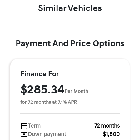
Similar Vehicles
Payment And Price Options
Finance For
$285.34
Per Month
for 72 months at 7.1% APR
Term
72 months
Down payment
$1,800