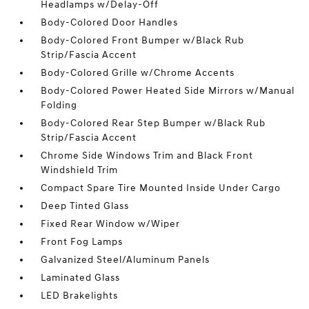
Headlamps w/Delay-Off
Body-Colored Door Handles
Body-Colored Front Bumper w/Black Rub
Strip/Fascia Accent
Body-Colored Grille w/Chrome Accents
Body-Colored Power Heated Side Mirrors w/Manual
Folding
Body-Colored Rear Step Bumper w/Black Rub
Strip/Fascia Accent
Chrome Side Windows Trim and Black Front
Windshield Trim
Compact Spare Tire Mounted Inside Under Cargo
Deep Tinted Glass
Fixed Rear Window w/Wiper
Front Fog Lamps
Galvanized Steel/Aluminum Panels
Laminated Glass
LED Brakelights