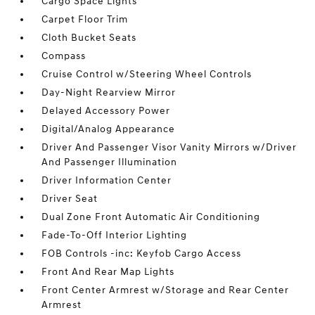
Cargo Space Lights
Carpet Floor Trim
Cloth Bucket Seats
Compass
Cruise Control w/Steering Wheel Controls
Day-Night Rearview Mirror
Delayed Accessory Power
Digital/Analog Appearance
Driver And Passenger Visor Vanity Mirrors w/Driver
And Passenger Illumination
Driver Information Center
Driver Seat
Dual Zone Front Automatic Air Conditioning
Fade-To-Off Interior Lighting
FOB Controls -inc: Keyfob Cargo Access
Front And Rear Map Lights
Front Center Armrest w/Storage and Rear Center
Armrest