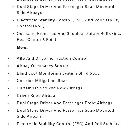
Dual Stage Driver And Passenger Seat-Mounted
Side Airbags
Electronic Stability Control (ESC) And Roll Stability
Control (RSC)
Outboard Front Lap And Shoulder Safety Belts -inc:
Rear Center 3 Point
More...
ABS And Driveline Traction Control
Airbag Occupancy Sensor
Blind Spot Monitoring System Blind Spot
Collision Mitigation-Rear
Curtain 1st And 2nd Row Airbags
Driver Knee Airbag
Dual Stage Driver And Passenger Front Airbags
Dual Stage Driver And Passenger Seat-Mounted
Side Airbags
Electronic Stability Control (ESC) And Roll Stability