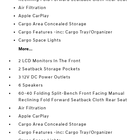
Air Filtration
Apple CarPlay
Cargo Area Concealed Storage
Cargo Features -inc: Cargo Tray/Organizer
Cargo Space Lights
More...
2 LCD Monitors In The Front
2 Seatback Storage Pockets
3 12V DC Power Outlets
6 Speakers
60-40 Folding Split-Bench Front Facing Manual
Reclining Fold Forward Seatback Cloth Rear Seat
Air Filtration
Apple CarPlay
Cargo Area Concealed Storage
Cargo Features -inc: Cargo Tray/Organizer