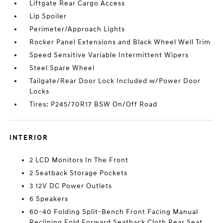
Liftgate Rear Cargo Access
Lip Spoiler
Perimeter/Approach Lights
Rocker Panel Extensions and Black Wheel Well Trim
Speed Sensitive Variable Intermittent Wipers
Steel Spare Wheel
Tailgate/Rear Door Lock Included w/Power Door
Locks
Tires: P245/70R17 BSW On/Off Road
INTERIOR
2 LCD Monitors In The Front
2 Seatback Storage Pockets
3 12V DC Power Outlets
6 Speakers
60-40 Folding Split-Bench Front Facing Manual
Reclining Fold Forward Seatback Cloth Rear Seat