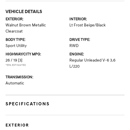
VEHICLE DETAILS
EXTERIOR:
INTERIOR:
Walnut Brown Metallic
Lt Frost Beige/Black
Clearcoat
BODY TYPE:
DRIVE TYPE:
Sport Utility
RWD
HIGHWAY/CITY MPG:
ENGINE:
26 / 19
[3]
Regular Unleaded V-6 3.6
*EPA ESTIMATED
L/220
TRANSMISSION:
Automatic
SPECIFICATIONS
EXTERIOR