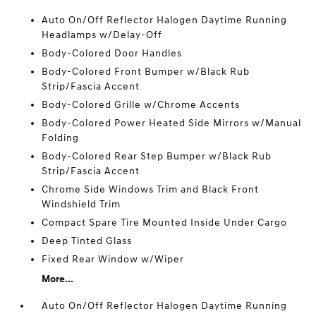
Auto On/Off Reflector Halogen Daytime Running
Headlamps w/Delay-Off
Body-Colored Door Handles
Body-Colored Front Bumper w/Black Rub
Strip/Fascia Accent
Body-Colored Grille w/Chrome Accents
Body-Colored Power Heated Side Mirrors w/Manual
Folding
Body-Colored Rear Step Bumper w/Black Rub
Strip/Fascia Accent
Chrome Side Windows Trim and Black Front
Windshield Trim
Compact Spare Tire Mounted Inside Under Cargo
Deep Tinted Glass
Fixed Rear Window w/Wiper
More...
Auto On/Off Reflector Halogen Daytime Running