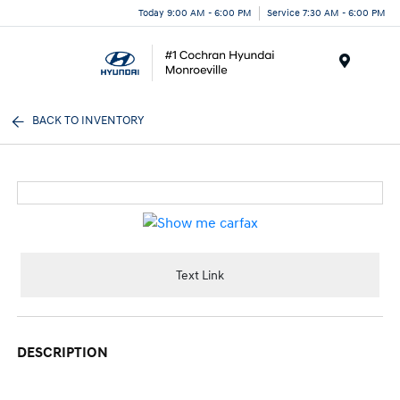
Today 9:00 AM - 6:00 PM
Service 7:30 AM - 6:00 PM
Menu
BACK TO INVENTORY
Text Link
DESCRIPTION