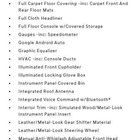
Full Carpet Floor Covering -inc: Carpet Front And
Rear Floor Mats
Full Cloth Headliner
Full Floor Console w/Covered Storage
Gauges -inc: Speedometer
Google Android Auto
Graphic Equalizer
HVAC -inc: Console Ducts
Illuminated Front Cupholder
Illuminated Locking Glove Box
Instrument Panel Covered Bin
Integrated Roof Antenna
Integrated Voice Command w/Bluetooth®
Interior Trim -inc: Simulated Wood/Metal-Look
Instrument Panel Insert
Leather/Metal-Look Gear Shifter Material
Leather/Metal-Look Steering Wheel
Manual Anti-Whiplash Adjustable Front Head