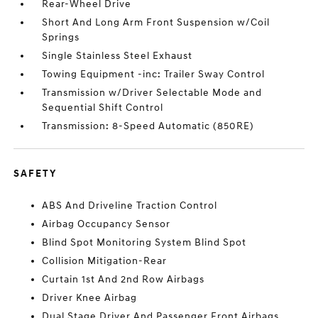
Rear-Wheel Drive
Short And Long Arm Front Suspension w/Coil
Springs
Single Stainless Steel Exhaust
Towing Equipment -inc: Trailer Sway Control
Transmission w/Driver Selectable Mode and
Sequential Shift Control
Transmission: 8-Speed Automatic (850RE)
SAFETY
ABS And Driveline Traction Control
Airbag Occupancy Sensor
Blind Spot Monitoring System Blind Spot
Collision Mitigation-Rear
Curtain 1st And 2nd Row Airbags
Driver Knee Airbag
Dual Stage Driver And Passenger Front Airbags