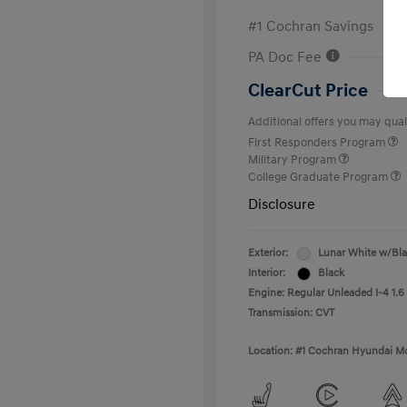
#1 Cochran Savings
PA Doc Fee
ClearCut Price
Additional offers you may quali
First Responders Program
Military Program
College Graduate Program
Disclosure
Exterior:
Lunar White w/Bl
Interior:
Black
Engine: Regular Unleaded I-4 1.6
Transmission: CVT
Location: #1 Cochran Hyundai Mo