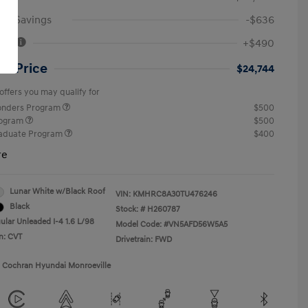
an Savings
-$636
Fee
+$490
ut Price
$24,744
offers you may qualify for
ponders Program
$500
rogram
$500
raduate Program
$400
re
Lunar White w/Black Roof
VIN:
KMHRC8A30TU476246
Black
Stock: #
H260787
ular Unleaded I-4 1.6 L/98
Model Code: #VN5AFD56W5A5
n: CVT
Drivetrain: FWD
1 Cochran Hyundai Monroeville