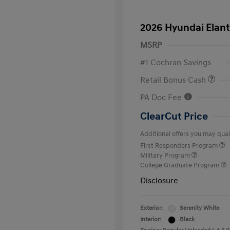
2026 Hyundai Elant
MSRP
#1 Cochran Savings
Retail Bonus Cash
PA Doc Fee
ClearCut Price
Additional offers you may quali
First Responders Program
Military Program
College Graduate Program
Disclosure
Exterior:
Serenity White
Interior:
Black