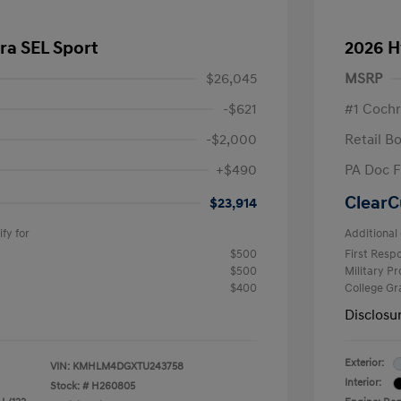
ra SEL Sport
2026 H
$26,045
MSRP
-$621
#1 Cochr
-$2,000
Retail B
+$490
PA Doc 
ClearC
$23,914
fy for
Additional 
$500
First Res
$500
Military P
$400
College G
Disclosu
Exterior:
VIN:
KMHLM4DGXTU243758
Interior:
Stock: #
H260805