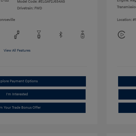
 L/122
Engine: Reg
Model Code: #ELGAF2J6S4AS
Transmissio
Drivetrain: FWD
nroeville
Location: #
View All Features
xplore Payment Options
I'm Interested
im Your Trade Bonus Offer