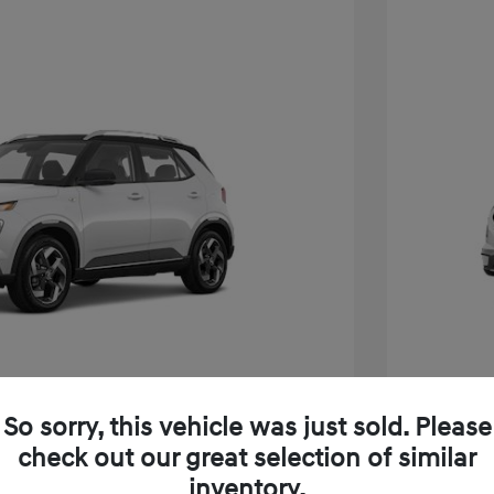
So sorry, this vehicle was just sold. Please
e SEL W/Two-Tone Roof
2026 H
check out our great selection of similar
inventory.
$24,825
MSRP