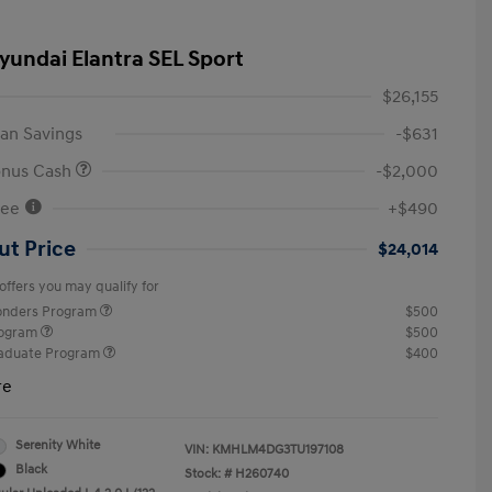
yundai Elantra SEL Sport
$26,155
an Savings
-$631
onus Cash
-$2,000
Fee
+$490
ut Price
$24,014
offers you may qualify for
ponders Program
$500
rogram
$500
raduate Program
$400
re
Serenity White
VIN:
KMHLM4DG3TU197108
Black
Stock: #
H260740