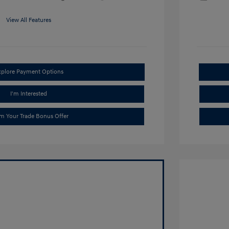
View All Features
xplore Payment Options
I'm Interested
im Your Trade Bonus Offer