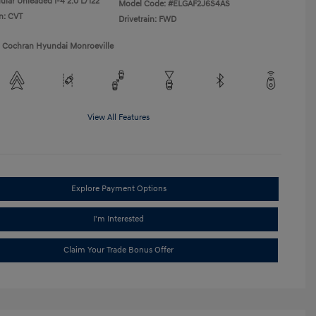
ular Unleaded I-4 2.0 L/122
Model Code: #ELGAF2J6S4AS
n: CVT
Drivetrain: FWD
1 Cochran Hyundai Monroeville
View All Features
Explore Payment Options
I'm Interested
Claim Your Trade Bonus Offer