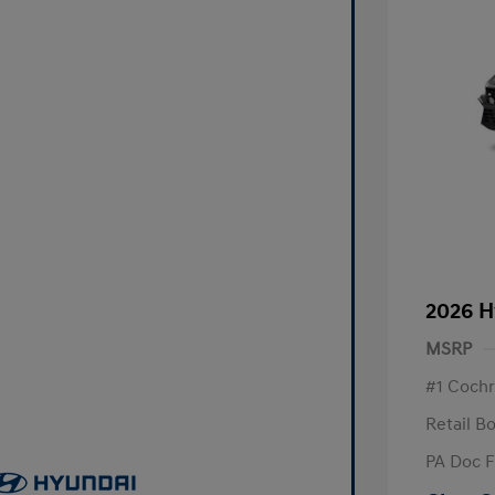
2026 H
MSRP
#1 Cochr
Retail B
PA Doc 