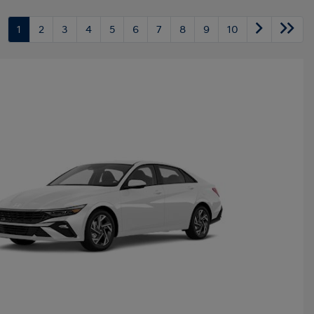
1
2
3
4
5
6
7
8
9
10