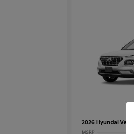
2026 Hyundai Venu
MSRP