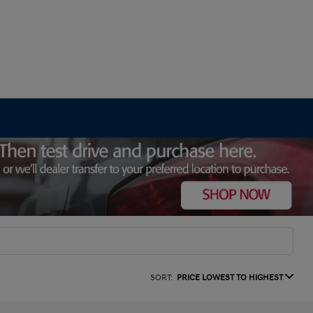
SORT:
PRICE LOWEST TO HIGHEST