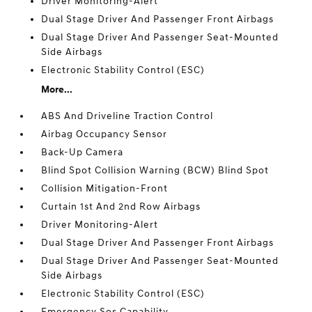
Driver Monitoring-Alert
Dual Stage Driver And Passenger Front Airbags
Dual Stage Driver And Passenger Seat-Mounted
Side Airbags
Electronic Stability Control (ESC)
More...
ABS And Driveline Traction Control
Airbag Occupancy Sensor
Back-Up Camera
Blind Spot Collision Warning (BCW) Blind Spot
Collision Mitigation-Front
Curtain 1st And 2nd Row Airbags
Driver Monitoring-Alert
Dual Stage Driver And Passenger Front Airbags
Dual Stage Driver And Passenger Seat-Mounted
Side Airbags
Electronic Stability Control (ESC)
Emergency Sos Capability