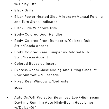
w/Delay-Off
Black Grille
Black Power Heated Side Mirrors w/Manual Folding
and Turn Signal Indicator
Black Side Windows Trim
Body-Colored Door Handles
Body-Colored Front Bumper w/Colored Rub
Strip/Fascia Accent
Body-Colored Rear Bumper w/Colored Rub
Strip/Fascia Accent
Colored Bodyside Insert
Express Open/Close Sliding And Tilting Glass 1st
Row Sunroof w/Sunshade
Fixed Rear Window w/Defroster
More...
Auto On/Off Projector Beam Led Low/High Beam
Daytime Running Auto High-Beam Headlamps
w/Delay-Off