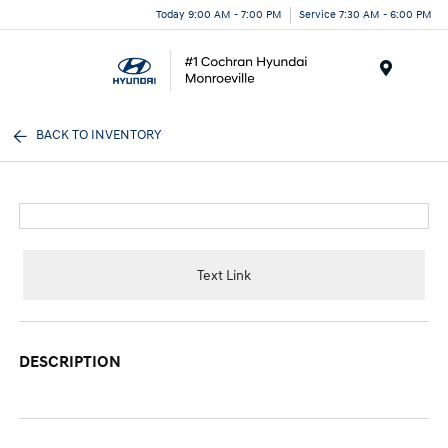
Today 9:00 AM - 7:00 PM
Service 7:30 AM - 6:00 PM
Menu
BACK TO INVENTORY
Text Link
DESCRIPTION