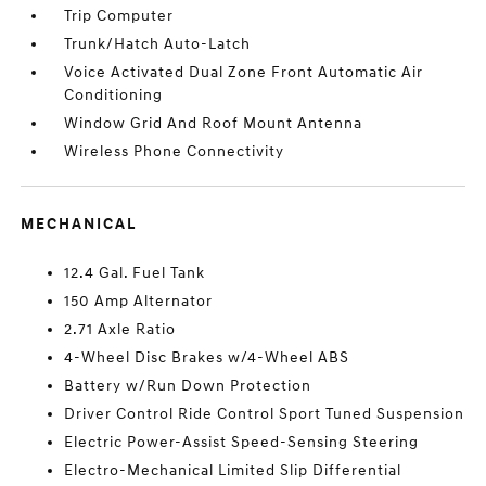
Trip Computer
Trunk/Hatch Auto-Latch
Voice Activated Dual Zone Front Automatic Air
Conditioning
Window Grid And Roof Mount Antenna
Wireless Phone Connectivity
MECHANICAL
12.4 Gal. Fuel Tank
150 Amp Alternator
2.71 Axle Ratio
4-Wheel Disc Brakes w/4-Wheel ABS
Battery w/Run Down Protection
Driver Control Ride Control Sport Tuned Suspension
Electric Power-Assist Speed-Sensing Steering
Electro-Mechanical Limited Slip Differential