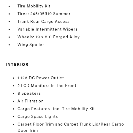
Tire Mobility Kit
Tires: 245/35R19 Summer
Trunk Rear Cargo Access
Variable Intermittent Wipers
Wheels: 19 x 8.0 Forged Alloy
Wing Spoiler
INTERIOR
1 12V DC Power Outlet
2 LCD Monitors In The Front
8 Speakers
Air Filtration
Cargo Features -inc: Tire Mobility Kit
Cargo Space Lights
Carpet Floor Trim and Carpet Trunk Lid/Rear Cargo
Door Trim