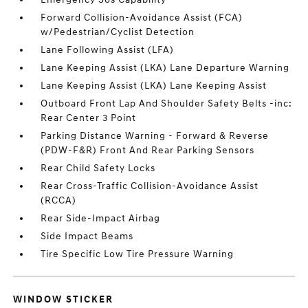
Forward Collision-Avoidance Assist (FCA)
w/Pedestrian/Cyclist Detection
Lane Following Assist (LFA)
Lane Keeping Assist (LKA) Lane Departure Warning
Lane Keeping Assist (LKA) Lane Keeping Assist
Outboard Front Lap And Shoulder Safety Belts -inc:
Rear Center 3 Point
Parking Distance Warning - Forward & Reverse
(PDW-F&R) Front And Rear Parking Sensors
Rear Child Safety Locks
Rear Cross-Traffic Collision-Avoidance Assist
(RCCA)
Rear Side-Impact Airbag
Side Impact Beams
Tire Specific Low Tire Pressure Warning
WINDOW STICKER