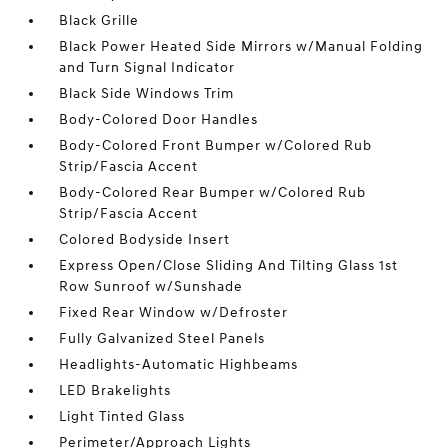
Black Grille
Black Power Heated Side Mirrors w/Manual Folding
and Turn Signal Indicator
Black Side Windows Trim
Body-Colored Door Handles
Body-Colored Front Bumper w/Colored Rub
Strip/Fascia Accent
Body-Colored Rear Bumper w/Colored Rub
Strip/Fascia Accent
Colored Bodyside Insert
Express Open/Close Sliding And Tilting Glass 1st
Row Sunroof w/Sunshade
Fixed Rear Window w/Defroster
Fully Galvanized Steel Panels
Headlights-Automatic Highbeams
LED Brakelights
Light Tinted Glass
Perimeter/Approach Lights