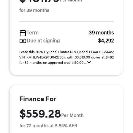
for 39 months
Term
39 months
Due at signing
$4,292
Lease this 2026 Hyundai Elantra N N (Model ELAAFL5GS4A5;
VIN KMHLW4DK9TU042738), with $3,810.00 down at $482
for 39 months, on approved credit. $0.00 ...
Finance For
$559.28
Per Month
for 72 months at 5.84% APR