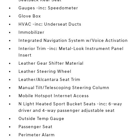
Gauges -inc: Speedometer
Glove Box
HVAC -inc: Underseat Ducts
Immobilizer
Integrated Navigation System w/Voice Activation
Interior Trim -inc: Metal-Look Instrument Panel
Insert
Leather Gear Shifter Material
Leather Steering Wheel
Leather/Alcantara Seat Trim
Manual Tilt/Telescoping Steering Column
Mobile Hotspot Internet Access
N Light Heated Sport Bucket Seats -inc: 6-way
driver and 4-way passenger adjustable seat
Outside Temp Gauge
Passenger Seat
Perimeter Alarm