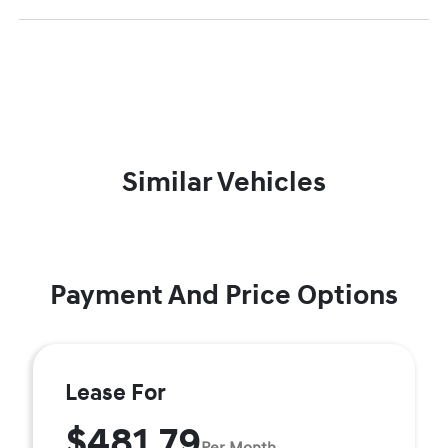
Similar Vehicles
Payment And Price Options
Lease For
$481.79
Per Month