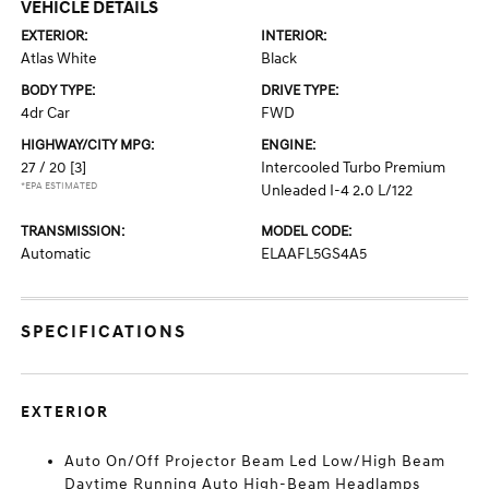
VEHICLE DETAILS
EXTERIOR:
INTERIOR:
Atlas White
Black
BODY TYPE:
DRIVE TYPE:
4dr Car
FWD
HIGHWAY/CITY MPG:
ENGINE:
27 / 20
[3]
Intercooled Turbo Premium
*EPA ESTIMATED
Unleaded I-4 2.0 L/122
TRANSMISSION:
MODEL CODE:
Automatic
ELAAFL5GS4A5
SPECIFICATIONS
EXTERIOR
Auto On/Off Projector Beam Led Low/High Beam
Daytime Running Auto High-Beam Headlamps