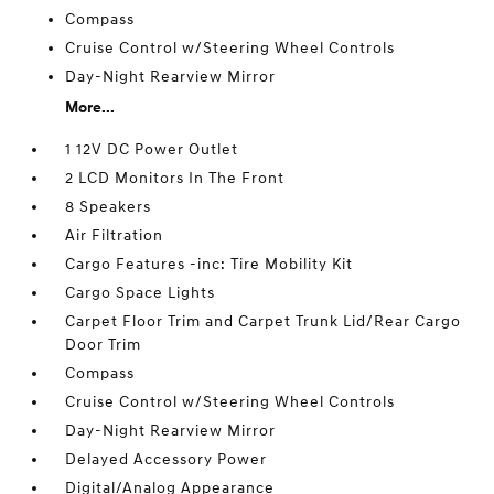
Compass
Cruise Control w/Steering Wheel Controls
Day-Night Rearview Mirror
More...
1 12V DC Power Outlet
2 LCD Monitors In The Front
8 Speakers
Air Filtration
Cargo Features -inc: Tire Mobility Kit
Cargo Space Lights
Carpet Floor Trim and Carpet Trunk Lid/Rear Cargo
Door Trim
Compass
Cruise Control w/Steering Wheel Controls
Day-Night Rearview Mirror
Delayed Accessory Power
Digital/Analog Appearance