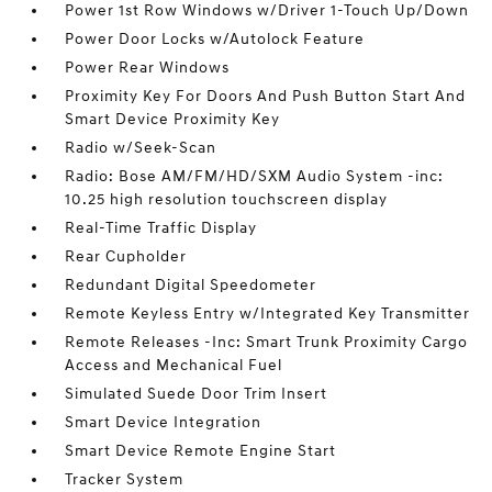
Power 1st Row Windows w/Driver 1-Touch Up/Down
Power Door Locks w/Autolock Feature
Power Rear Windows
Proximity Key For Doors And Push Button Start And
Smart Device Proximity Key
Radio w/Seek-Scan
Radio: Bose AM/FM/HD/SXM Audio System -inc:
10.25 high resolution touchscreen display
Real-Time Traffic Display
Rear Cupholder
Redundant Digital Speedometer
Remote Keyless Entry w/Integrated Key Transmitter
Remote Releases -Inc: Smart Trunk Proximity Cargo
Access and Mechanical Fuel
Simulated Suede Door Trim Insert
Smart Device Integration
Smart Device Remote Engine Start
Tracker System