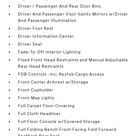
Driver / Passenger And Rear Door Bins
Driver And Passenger Visor Vanity Mirrors w/Driver
And Passenger Illumination
Driver Foot Rest
Driver Information Center
Driver Seat
Fade-To-Off Interior Lighting
Fixed Front Head Restraints and Manual Adjustable
Rear Head Restraints
FOB Controls -inc: Keyfob Cargo Access
Front Center Armrest w/Storage
Front Cupholder
Front Map Lights
Full Carpet Floor Covering
Full Cloth Headliner
Full Floor Console w/Covered Storage
Full Folding Bench Front Facing Fold Forward
Seatback Rear Seat