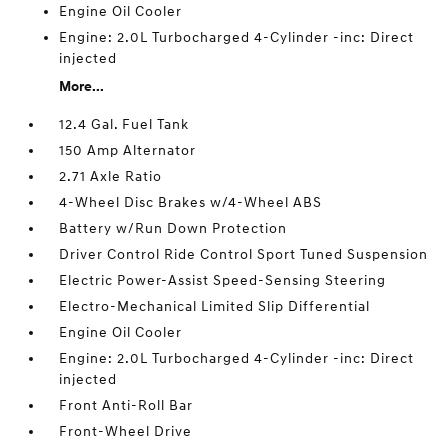
Engine Oil Cooler
Engine: 2.0L Turbocharged 4-Cylinder -inc: Direct
injected
More...
12.4 Gal. Fuel Tank
150 Amp Alternator
2.71 Axle Ratio
4-Wheel Disc Brakes w/4-Wheel ABS
Battery w/Run Down Protection
Driver Control Ride Control Sport Tuned Suspension
Electric Power-Assist Speed-Sensing Steering
Electro-Mechanical Limited Slip Differential
Engine Oil Cooler
Engine: 2.0L Turbocharged 4-Cylinder -inc: Direct
injected
Front Anti-Roll Bar
Front-Wheel Drive