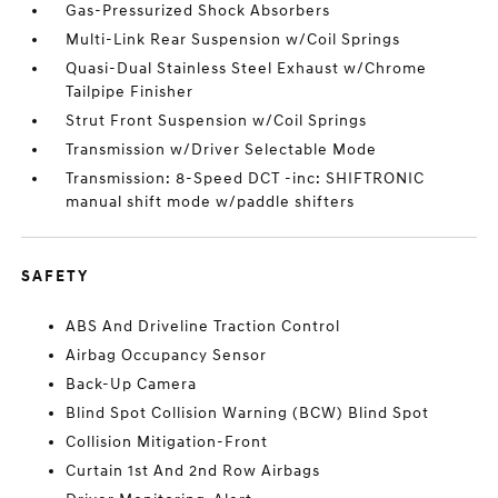
Gas-Pressurized Shock Absorbers
Multi-Link Rear Suspension w/Coil Springs
Quasi-Dual Stainless Steel Exhaust w/Chrome
Tailpipe Finisher
Strut Front Suspension w/Coil Springs
Transmission w/Driver Selectable Mode
Transmission: 8-Speed DCT -inc: SHIFTRONIC
manual shift mode w/paddle shifters
SAFETY
ABS And Driveline Traction Control
Airbag Occupancy Sensor
Back-Up Camera
Blind Spot Collision Warning (BCW) Blind Spot
Collision Mitigation-Front
Curtain 1st And 2nd Row Airbags