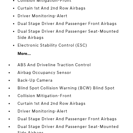
Collision Mitigation-Front
Curtain 1st And 2nd Row Airbags
Driver Monitoring-Alert
Dual Stage Driver And Passenger Front Airbags
Dual Stage Driver And Passenger Seat-Mounted
Side Airbags
Electronic Stability Control (ESC)
More...
ABS And Driveline Traction Control
Airbag Occupancy Sensor
Back-Up Camera
Blind Spot Collision Warning (BCW) Blind Spot
Collision Mitigation-Front
Curtain 1st And 2nd Row Airbags
Driver Monitoring-Alert
Dual Stage Driver And Passenger Front Airbags
Dual Stage Driver And Passenger Seat-Mounted
Side Airbags