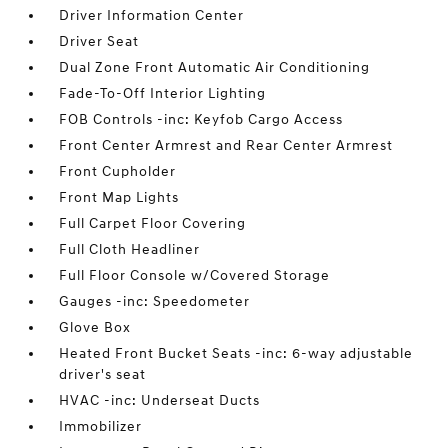
Driver Information Center
Driver Seat
Dual Zone Front Automatic Air Conditioning
Fade-To-Off Interior Lighting
FOB Controls -inc: Keyfob Cargo Access
Front Center Armrest and Rear Center Armrest
Front Cupholder
Front Map Lights
Full Carpet Floor Covering
Full Cloth Headliner
Full Floor Console w/Covered Storage
Gauges -inc: Speedometer
Glove Box
Heated Front Bucket Seats -inc: 6-way adjustable
driver's seat
HVAC -inc: Underseat Ducts
Immobilizer