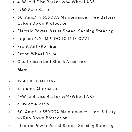
4-Wheel Disc Brakes w/4-Wheel ABS
4.89 Axle Ratio
60-Amp/Hr 550CCA Maintenance-Free Battery
w/Run Down Protection
Electric Power-Assist Speed-Sensing Steering
Engine: 2.0L MPI DOHC I4 D-CVVT
Front Anti-Roll Bar
Front-Wheel Drive
Gas-Pressurized Shock Absorbers
More...
12.4 Gal. Fuel Tank
120 Amp Alternator
4-Wheel Disc Brakes w/4-Wheel ABS
4.89 Axle Ratio
60-Amp/Hr 550CCA Maintenance-Free Battery
w/Run Down Protection
Electric Power-Assist Speed-Sensing Steering