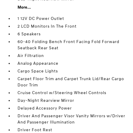
More...
1 12V DC Power Outlet
2 LCD Monitors In The Front
6 Speakers
60-40 Folding Bench Front Facing Fold Forward
Seatback Rear Seat
Air Filtration
Analog Appearance
Cargo Space Lights
Carpet Floor Trim and Carpet Trunk Lid/Rear Cargo
Door Trim
Cruise Control w/Steering Wheel Controls
Day-Night Rearview Mirror
Delayed Accessory Power
Driver And Passenger Visor Vanity Mirrors w/Driver
And Passenger Illumination
Driver Foot Rest