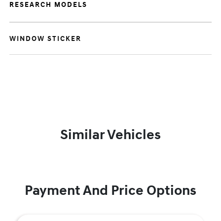
RESEARCH MODELS
WINDOW STICKER
Similar Vehicles
Payment And Price Options