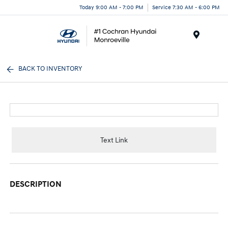
Today 9:00 AM - 7:00 PM
Service 7:30 AM - 6:00 PM
Menu
BACK TO INVENTORY
Text Link
DESCRIPTION