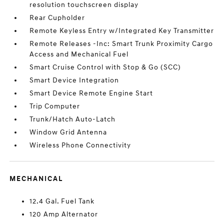
resolution touchscreen display
Rear Cupholder
Remote Keyless Entry w/Integrated Key Transmitter
Remote Releases -Inc: Smart Trunk Proximity Cargo
Access and Mechanical Fuel
Smart Cruise Control with Stop & Go (SCC)
Smart Device Integration
Smart Device Remote Engine Start
Trip Computer
Trunk/Hatch Auto-Latch
Window Grid Antenna
Wireless Phone Connectivity
MECHANICAL
12.4 Gal. Fuel Tank
120 Amp Alternator