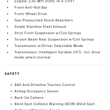
Engine: 2.0L MPI DOHC I4 D-CVVT
Front Anti-Roll Bar
Front-Wheel Drive
Gas-Pressurized Shock Absorbers
Single Stainless Steel Exhaust
Strut Front Suspension w/Coil Springs
Torsion Beam Rear Suspension w/Coil Springs
Transmission w/Driver Selectable Mode
Transmission: Intelligent Variable (IVT) -inc: drive
mode select (normal
SAFETY
ABS And Driveline Traction Control
Airbag Occupancy Sensor
Back-Up Camera
Blind Spot Collision Warning (BCW) Blind Spot