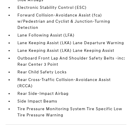
Electronic Stability Control (ESC)
Forward Collision-Avoidance Assist (fca)
w/Pedestrian and Cyclist & Junction-Turning
Detection
Lane Following Assist (LFA)
Lane Keeping Assist (LKA) Lane Departure Warning
Lane Keeping Assist (LKA) Lane Keeping Assist
Outboard Front Lap And Shoulder Safety Belts -inc:
Rear Center 3 Point
Rear Child Safety Locks
Rear Cross-Traffic Collision-Avoidance Assist
(RCCA)
Rear Side-Impact Airbag
Side Impact Beams
Tire Pressure Monitoring System Tire Specific Low
Tire Pressure Warning