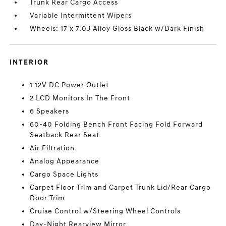
Trunk Rear Cargo Access
Variable Intermittent Wipers
Wheels: 17 x 7.0J Alloy Gloss Black w/Dark Finish
INTERIOR
1 12V DC Power Outlet
2 LCD Monitors In The Front
6 Speakers
60-40 Folding Bench Front Facing Fold Forward
Seatback Rear Seat
Air Filtration
Analog Appearance
Cargo Space Lights
Carpet Floor Trim and Carpet Trunk Lid/Rear Cargo
Door Trim
Cruise Control w/Steering Wheel Controls
Day-Night Rearview Mirror