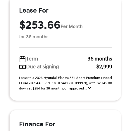
Lease For
$253.66
Per Month
for 36 months
Term
36 months
Due at signing
$2,999
Lease this 2026 Hyundai Elantra SEL Sport Premium (Model
ELKAF2J6S4AS; VIN KMHLS4DG0TU199971), with $2,745.00
down at $254 for 36 months, on approved ...
Finance For