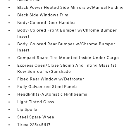
Black Power Heated Side Mirrors w/Manual Folding
Black Side Windows Trim
Body-Colored Door Handles
Body-Colored Front Bumper w/Chrome Bumper
Insert
Body-Colored Rear Bumper w/Chrome Bumper
Insert
Compact Spare Tire Mounted Inside Under Cargo
Express Open/Close Sliding And Tilting Glass 1st
Row Sunroof w/Sunshade
Fixed Rear Window w/Defroster
Fully Galvanized Steel Panels
Headlights-Automatic Highbeams
Light Tinted Glass
Lip Spoiler
Steel Spare Wheel
Tires: 225/45R17