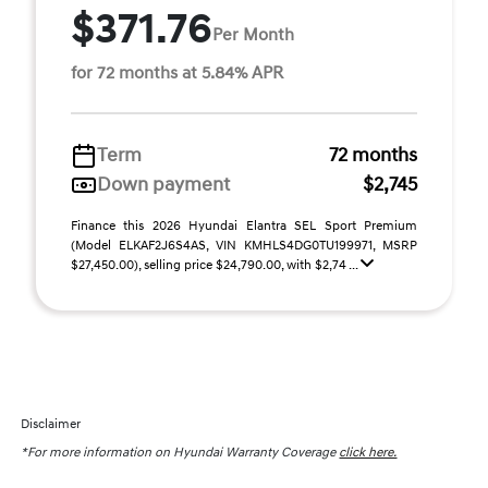
$371.76
Per Month
for 72 months at 5.84% APR
Term
72 months
Down payment
$2,745
Finance this 2026 Hyundai Elantra SEL Sport Premium
(Model ELKAF2J6S4AS, VIN KMHLS4DG0TU199971, MSRP
$27,450.00), selling price $24,790.00, with $2,74 ...
Disclaimer
*For more information on Hyundai Warranty Coverage
click here.