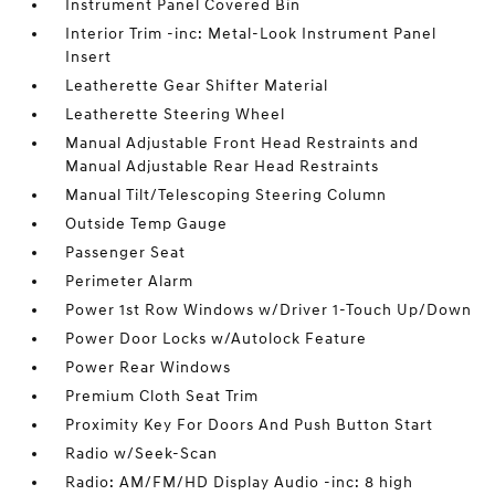
Instrument Panel Covered Bin
Interior Trim -inc: Metal-Look Instrument Panel
Insert
Leatherette Gear Shifter Material
Leatherette Steering Wheel
Manual Adjustable Front Head Restraints and
Manual Adjustable Rear Head Restraints
Manual Tilt/Telescoping Steering Column
Outside Temp Gauge
Passenger Seat
Perimeter Alarm
Power 1st Row Windows w/Driver 1-Touch Up/Down
Power Door Locks w/Autolock Feature
Power Rear Windows
Premium Cloth Seat Trim
Proximity Key For Doors And Push Button Start
Radio w/Seek-Scan
Radio: AM/FM/HD Display Audio -inc: 8 high