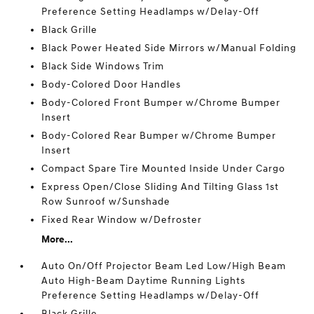
Preference Setting Headlamps w/Delay-Off
Black Grille
Black Power Heated Side Mirrors w/Manual Folding
Black Side Windows Trim
Body-Colored Door Handles
Body-Colored Front Bumper w/Chrome Bumper
Insert
Body-Colored Rear Bumper w/Chrome Bumper
Insert
Compact Spare Tire Mounted Inside Under Cargo
Express Open/Close Sliding And Tilting Glass 1st
Row Sunroof w/Sunshade
Fixed Rear Window w/Defroster
More...
Auto On/Off Projector Beam Led Low/High Beam
Auto High-Beam Daytime Running Lights
Preference Setting Headlamps w/Delay-Off
Black Grille