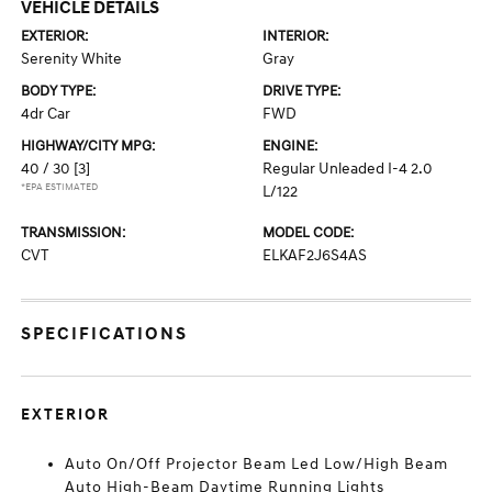
VEHICLE DETAILS
EXTERIOR:
INTERIOR:
Serenity White
Gray
BODY TYPE:
DRIVE TYPE:
4dr Car
FWD
HIGHWAY/CITY MPG:
ENGINE:
40 / 30
[3]
Regular Unleaded I-4 2.0
*EPA ESTIMATED
L/122
TRANSMISSION:
MODEL CODE:
CVT
ELKAF2J6S4AS
SPECIFICATIONS
EXTERIOR
Auto On/Off Projector Beam Led Low/High Beam
Auto High-Beam Daytime Running Lights