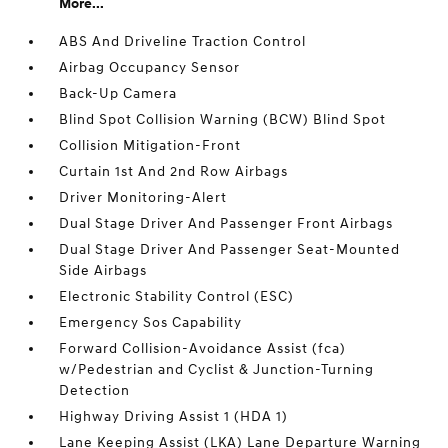
More...
ABS And Driveline Traction Control
Airbag Occupancy Sensor
Back-Up Camera
Blind Spot Collision Warning (BCW) Blind Spot
Collision Mitigation-Front
Curtain 1st And 2nd Row Airbags
Driver Monitoring-Alert
Dual Stage Driver And Passenger Front Airbags
Dual Stage Driver And Passenger Seat-Mounted
Side Airbags
Electronic Stability Control (ESC)
Emergency Sos Capability
Forward Collision-Avoidance Assist (fca)
w/Pedestrian and Cyclist & Junction-Turning
Detection
Highway Driving Assist 1 (HDA 1)
Lane Keeping Assist (LKA) Lane Departure Warning