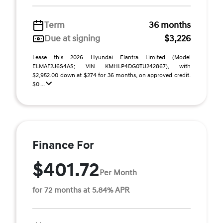
Term
36 months
Due at signing
$3,226
Lease this 2026 Hyundai Elantra Limited (Model
ELMAF2J6S4AS; VIN KMHLP4DG0TU242867), with
$2,952.00 down at $274 for 36 months, on approved credit.
$0 ...
Finance For
$401.72
Per Month
for 72 months at 5.84% APR