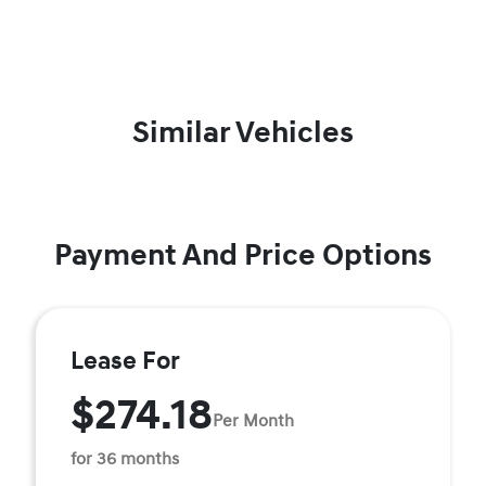
Similar Vehicles
Payment And Price Options
Lease For
$274.18
Per Month
for 36 months