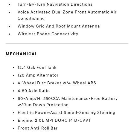
Turn-By-Turn Navigation Directions
Voice Activated Dual Zone Front Automatic Air
Conditioning
Window Grid And Roof Mount Antenna
Wireless Phone Connectivity
MECHANICAL
12.4 Gal. Fuel Tank
120 Amp Alternator
4-Wheel Disc Brakes w/4-Wheel ABS
4.89 Axle Ratio
60-Amp/Hr 550CCA Maintenance-Free Battery
w/Run Down Protection
Electric Power-Assist Speed-Sensing Steering
Engine: 2.0L MPI DOHC I4 D-CVVT
Front Anti-Roll Bar