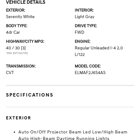
VEHICLE DETAILS
EXTERIOR:
INTERIOR:
Serenity White
Light Gray
BODY TYPE:
DRIVE TYPE:
4dr Car
FWD
HIGHWAY/CITY MPG:
ENGINE:
40 / 30
[3]
Regular Unleaded I-4 2.0
*EPA ESTIMATED
L/122
TRANSMISSION:
MODEL CODE:
CVT
ELMAF2J6S4AS
SPECIFICATIONS
EXTERIOR
Auto On/Off Projector Beam Led Low/High Beam
Auto High-Beam Daytime Running Lights