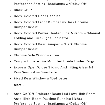
Preference Setting Headlamps w/Delay-Off
Black Grille
Body-Colored Door Handles
Body-Colored Front Bumper w/Dark Chrome
Bumper Insert
Body-Colored Power Heated Side Mirrors w/Manual
Folding and Turn Signal Indicator
Body-Colored Rear Bumper w/Dark Chrome
Bumper Insert
Chrome Side Windows Trim
Compact Spare Tire Mounted Inside Under Cargo
Express Open/Close Sliding And Tilting Glass 1st
Row Sunroof w/Sunshade
Fixed Rear Window w/Defroster
More...
Auto On/Off Projector Beam Led Low/High Beam
Auto High-Beam Daytime Running Lights
Preference Setting Headlamps w/Delay-Off