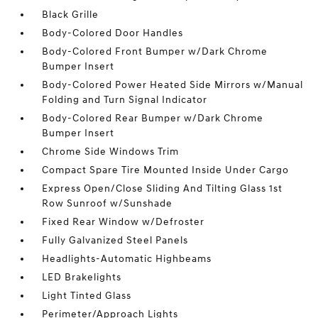
Black Grille
Body-Colored Door Handles
Body-Colored Front Bumper w/Dark Chrome
Bumper Insert
Body-Colored Power Heated Side Mirrors w/Manual
Folding and Turn Signal Indicator
Body-Colored Rear Bumper w/Dark Chrome
Bumper Insert
Chrome Side Windows Trim
Compact Spare Tire Mounted Inside Under Cargo
Express Open/Close Sliding And Tilting Glass 1st
Row Sunroof w/Sunshade
Fixed Rear Window w/Defroster
Fully Galvanized Steel Panels
Headlights-Automatic Highbeams
LED Brakelights
Light Tinted Glass
Perimeter/Approach Lights