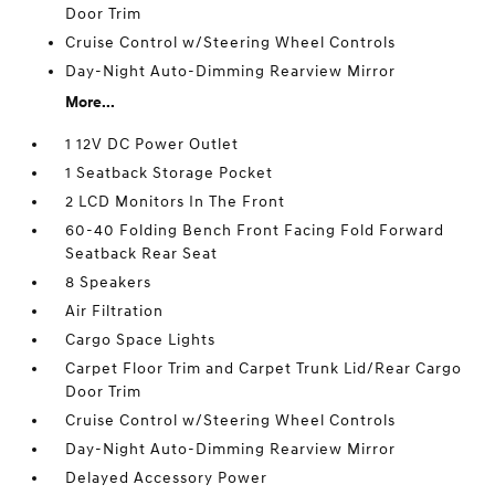
Door Trim
Cruise Control w/Steering Wheel Controls
Day-Night Auto-Dimming Rearview Mirror
More...
1 12V DC Power Outlet
1 Seatback Storage Pocket
2 LCD Monitors In The Front
60-40 Folding Bench Front Facing Fold Forward
Seatback Rear Seat
8 Speakers
Air Filtration
Cargo Space Lights
Carpet Floor Trim and Carpet Trunk Lid/Rear Cargo
Door Trim
Cruise Control w/Steering Wheel Controls
Day-Night Auto-Dimming Rearview Mirror
Delayed Accessory Power