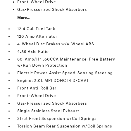
Front-Wheel Drive
Gas-Pressurized Shock Absorbers
More...
12.4 Gal. Fuel Tank
120 Amp Alternator
4-Wheel Disc Brakes w/4-Wheel ABS
4.89 Axle Ratio
60-Amp/Hr 550CCA Maintenance-Free Battery
w/Run Down Protection
Electric Power-Assist Speed-Sensing Steering
Engine: 2.0L MPI DOHC I4 D-CVVT
Front Anti-Roll Bar
Front-Wheel Drive
Gas-Pressurized Shock Absorbers
Single Stainless Steel Exhaust
Strut Front Suspension w/Coil Springs
Torsion Beam Rear Suspension w/Coil Springs