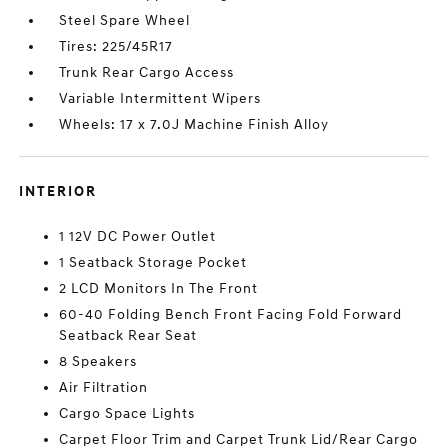
Steel Spare Wheel
Tires: 225/45R17
Trunk Rear Cargo Access
Variable Intermittent Wipers
Wheels: 17 x 7.0J Machine Finish Alloy
INTERIOR
1 12V DC Power Outlet
1 Seatback Storage Pocket
2 LCD Monitors In The Front
60-40 Folding Bench Front Facing Fold Forward
Seatback Rear Seat
8 Speakers
Air Filtration
Cargo Space Lights
Carpet Floor Trim and Carpet Trunk Lid/Rear Cargo