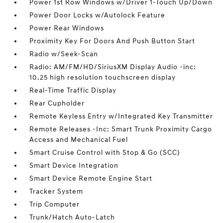
Power 1st Row Windows w/Driver 1-Touch Up/Down
Power Door Locks w/Autolock Feature
Power Rear Windows
Proximity Key For Doors And Push Button Start
Radio w/Seek-Scan
Radio: AM/FM/HD/SiriusXM Display Audio -inc:
10.25 high resolution touchscreen display
Real-Time Traffic Display
Rear Cupholder
Remote Keyless Entry w/Integrated Key Transmitter
Remote Releases -Inc: Smart Trunk Proximity Cargo
Access and Mechanical Fuel
Smart Cruise Control with Stop & Go (SCC)
Smart Device Integration
Smart Device Remote Engine Start
Tracker System
Trip Computer
Trunk/Hatch Auto-Latch