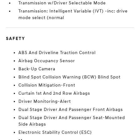
Transmission w/Driver Selectable Mode
Transmission: Intelligent Variable (IVT) -inc: drive
mode select (normal
SAFETY
ABS And Driveline Traction Control
Airbag Occupancy Sensor
Back-Up Camera
Blind Spot Collision Warning (BCW) Blind Spot
Collision Mitigation-Front
Curtain 1st And 2nd Row Airbags
Driver Monitoring-Alert
Dual Stage Driver And Passenger Front Airbags
Dual Stage Driver And Passenger Seat-Mounted
Side Airbags
Electronic Stability Control (ESC)