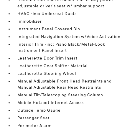
adjustable driver's seat w/lumbar support
HVAC -inc: Underseat Ducts
Immobilizer
Instrument Panel Covered Bin
Integrated Navigation System w/Voice Activation
Interior Trim -inc: Piano Black/Metal-Look
Instrument Panel Insert
Leatherette Door Trim Insert
Leatherette Gear Shifter Material
Leatherette Steering Wheel
Manual Adjustable Front Head Restraints and
Manual Adjustable Rear Head Restraints
Manual Tilt/Telescoping Steering Column
Mobile Hotspot Internet Access
Outside Temp Gauge
Passenger Seat
Perimeter Alarm