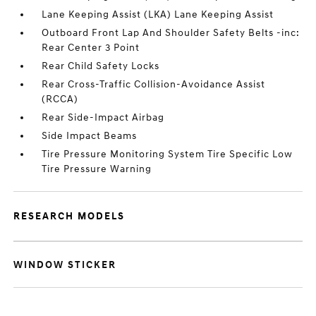
Lane Keeping Assist (LKA) Lane Keeping Assist
Outboard Front Lap And Shoulder Safety Belts -inc:
Rear Center 3 Point
Rear Child Safety Locks
Rear Cross-Traffic Collision-Avoidance Assist
(RCCA)
Rear Side-Impact Airbag
Side Impact Beams
Tire Pressure Monitoring System Tire Specific Low
Tire Pressure Warning
RESEARCH MODELS
WINDOW STICKER