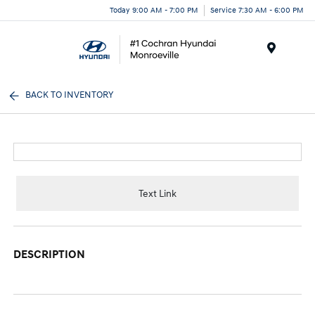
Today 9:00 AM - 7:00 PM
Service 7:30 AM - 6:00 PM
Menu
BACK TO INVENTORY
Text Link
DESCRIPTION