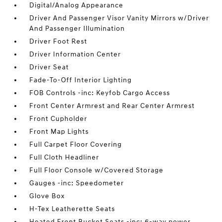
Digital/Analog Appearance
Driver And Passenger Visor Vanity Mirrors w/Driver
And Passenger Illumination
Driver Foot Rest
Driver Information Center
Driver Seat
Fade-To-Off Interior Lighting
FOB Controls -inc: Keyfob Cargo Access
Front Center Armrest and Rear Center Armrest
Front Cupholder
Front Map Lights
Full Carpet Floor Covering
Full Cloth Headliner
Full Floor Console w/Covered Storage
Gauges -inc: Speedometer
Glove Box
H-Tex Leatherette Seats
Heated Front Bucket Seats -inc: 6-way power