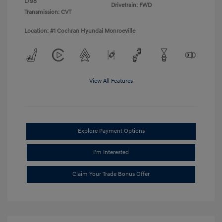
L/98
Drivetrain: FWD
Transmission: CVT
Location: #1 Cochran Hyundai Monroeville
View All Features
Explore Payment Options
I'm Interested
Claim Your Trade Bonus Offer