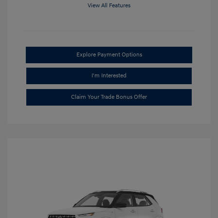
View All Features
Explore Payment Options
I'm Interested
Claim Your Trade Bonus Offer