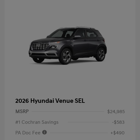
2026 Hyundai Venue SEL
MSRP
$24,985
#1 Cochran Savings
-$583
PA Doc Fee
+$490