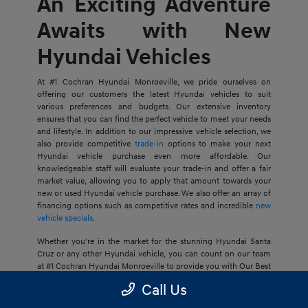
An Exciting Adventure
Awaits with New
Hyundai Vehicles
At #1 Cochran Hyundai Monroeville, we pride ourselves on
offering our customers the latest Hyundai vehicles to suit
various preferences and budgets. Our extensive inventory
ensures that you can find the perfect vehicle to meet your needs
and lifestyle. In addition to our impressive vehicle selection, we
also provide competitive
trade-in
options to make your next
Hyundai vehicle purchase even more affordable. Our
knowledgeable staff will evaluate your trade-in and offer a fair
market value, allowing you to apply that amount towards your
new or used Hyundai vehicle purchase. We also offer an array of
financing options such as competitive rates and incredible
new
vehicle specials
.
Whether you're in the market for the stunning Hyundai Santa
Cruz or any other Hyundai vehicle, you can count on our team
at #1 Cochran Hyundai Monroeville to provide you with Our Best
Price Guarantee, so your next journey is at an ideal price for you.
Call Us