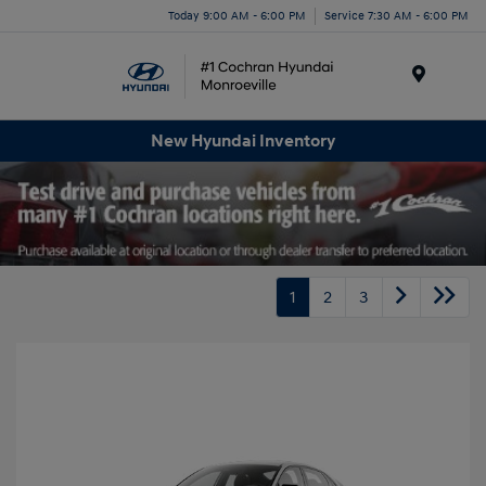
Today 9:00 AM - 6:00 PM
Service 7:30 AM - 6:00 PM
Menu
New Hyundai Inventory
1
2
3