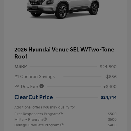
2026 Hyundai Venue SEL W/Two-Tone
Roof
MSRP
$24,890
#1 Cochran Savings
-$636
PA Doc Fee
+$490
ClearCut Price
$24,744
Additional offers you may qualify for
First Responders Program
$500
Military Program
$500
College Graduate Program
$400