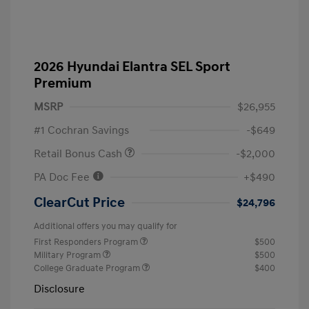
2026 Hyundai Elantra SEL Sport
Premium
MSRP
$26,955
#1 Cochran Savings
-$649
Retail Bonus Cash
-$2,000
PA Doc Fee
+$490
ClearCut Price
$24,796
Additional offers you may qualify for
First Responders Program
$500
Military Program
$500
College Graduate Program
$400
Disclosure