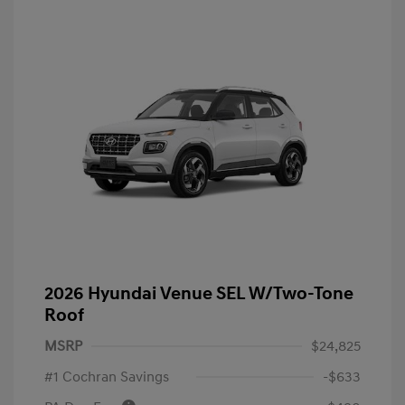
2026 Hyundai Venue SEL W/Two-Tone
Roof
MSRP
$24,825
#1 Cochran Savings
-$633