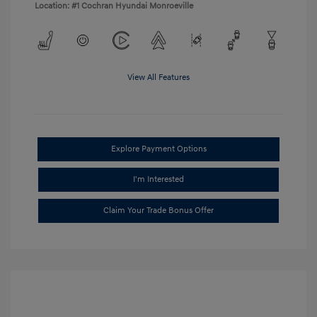
Location: #1 Cochran Hyundai Monroeville
View All Features
Explore Payment Options
I'm Interested
Claim Your Trade Bonus Offer