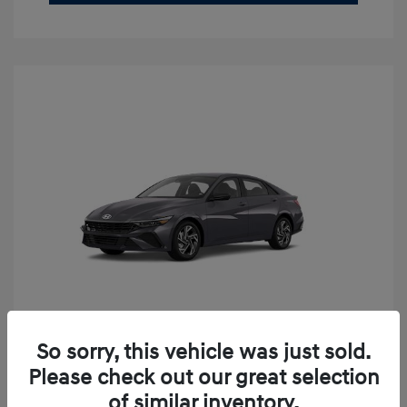
So sorry, this vehicle was just sold.
2026 Hyundai Elantra SEL Sport
Please check out our great selection
Premium
of similar inventory.