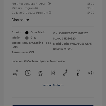
First Responders Program
$500
Military Program
$500
College Graduate Program
$400
Disclosure
Exterior:
Onyx Black
VIN:
KMHRC8A38TU487267
Interior:
Gray
Stock: #
H260920
Engine: Regular Gasoline I-4 1.6
Model Code: #VN2AFD56W5A5
L/98
Drivetrain: FWD
Transmission: CVT
Location: #1 Cochran Hyundai Monroeville
View All Features