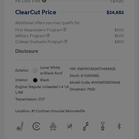
PA Doc Fee
+$490
ClearCut Price
$24,682
Additional offers you may qualify for
First Responders Program
$500
Military Program
$500
College Graduate Program
$400
Disclosure
Lunar White
VIN:
KMHRC8A34TU484625
Exterior:
w/Black Roof
Stock: #
H260882
Interior:
Black
Model Code: #VN5AFD56W5A5
Engine: Regular Unleaded I-4 1.6
Drivetrain: FWD
L/98
Transmission: CVT
Location: #1 Cochran Hyundai Monroeville