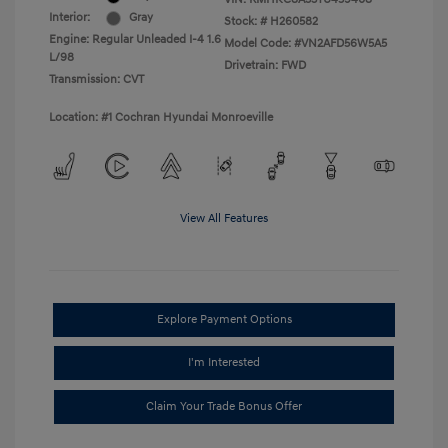
Interior:
Gray
Stock: #
H260582
Engine: Regular Unleaded I-4 1.6
Model Code: #VN2AFD56W5A5
L/98
Drivetrain: FWD
Transmission: CVT
Location: #1 Cochran Hyundai Monroeville
View All Features
Explore Payment Options
I'm Interested
Claim Your Trade Bonus Offer