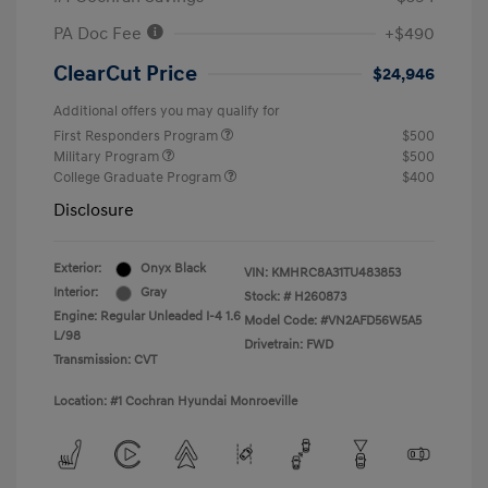
PA Doc Fee
+$490
ClearCut Price
$24,946
Additional offers you may qualify for
First Responders Program
$500
Military Program
$500
College Graduate Program
$400
Disclosure
Exterior:
Onyx Black
VIN:
KMHRC8A31TU483853
Interior:
Gray
Stock: #
H260873
Engine: Regular Unleaded I-4 1.6
Model Code: #VN2AFD56W5A5
L/98
Drivetrain: FWD
Transmission: CVT
Location: #1 Cochran Hyundai Monroeville