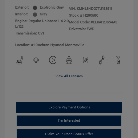
Exterior:
Ecotronic Gray
VIN:
KMHLS4DG7TU193911
Interior:
Gray
Stock: #
H260580
Engine: Regular Unleaded I-4 2.0
Model Code: #ELKAF2J6S4AS
L/122
Drivetrain: FWD
Transmission: CVT
Location: #1 Cochran Hyundai Monroeville
View All Features
Explore Payment Options
I'm Interested
Claim Your Trade Bonus Offer