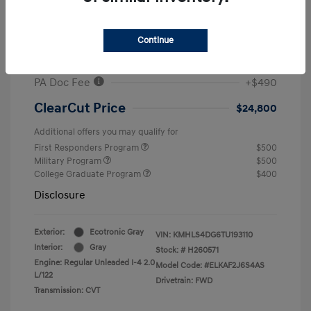
MSRP
$26,960
#1 Cochran Savings
-$650
Continue
Retail Bonus Cash
-$2,000
PA Doc Fee
+$490
ClearCut Price
$24,800
Additional offers you may qualify for
First Responders Program
$500
Military Program
$500
College Graduate Program
$400
Disclosure
Exterior:
Ecotronic Gray
VIN:
KMHLS4DG6TU193110
Interior:
Gray
Stock: #
H260571
Engine: Regular Unleaded I-4 2.0
Model Code: #ELKAF2J6S4AS
L/122
Drivetrain: FWD
Transmission: CVT