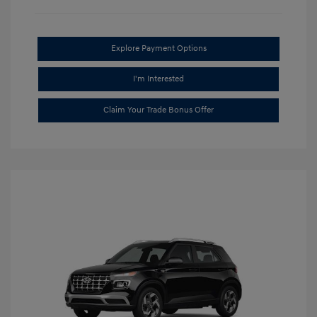
Explore Payment Options
I'm Interested
Claim Your Trade Bonus Offer