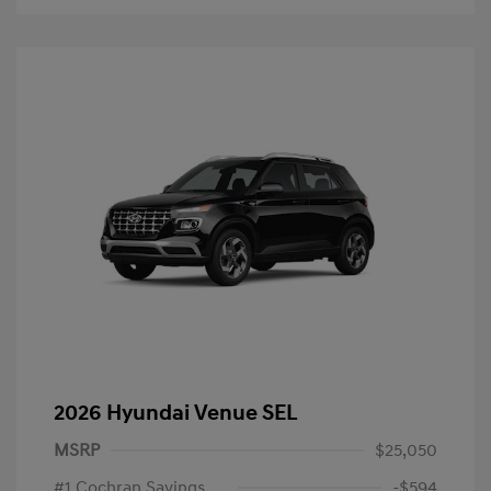
2026 Hyundai Venue SEL
MSRP
$25,050
#1 Cochran Savings
-$594