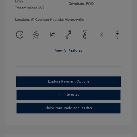
L/122
Drivetrain: FWD
Transmission: CVT
Location: #1 Cochran Hyundai Monroeville
View All Features
Explore Payment Options
I'm Interested
Claim Your Trade Bonus Offer