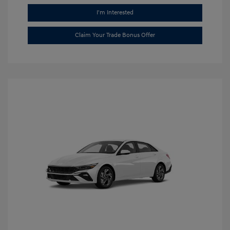
I'm Interested
Claim Your Trade Bonus Offer