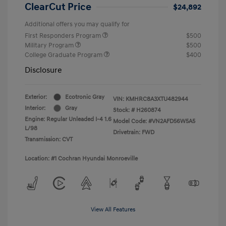
ClearCut Price
$24,892
Additional offers you may qualify for
First Responders Program
$500
Military Program
$500
College Graduate Program
$400
Disclosure
Exterior:
Ecotronic Gray
VIN:
KMHRC8A3XTU482944
Interior:
Gray
Stock: #
H260874
Engine: Regular Unleaded I-4 1.6
Model Code: #VN2AFD56W5A5
L/98
Drivetrain: FWD
Transmission: CVT
Location: #1 Cochran Hyundai Monroeville
View All Features