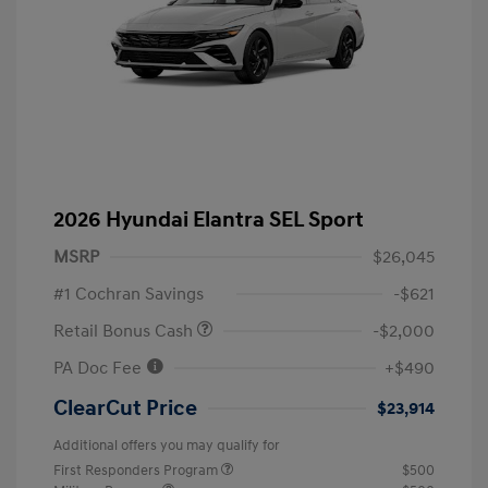
2026 Hyundai Elantra SEL Sport
MSRP
$26,045
#1 Cochran Savings
-$621
Retail Bonus Cash
-$2,000
PA Doc Fee
+$490
ClearCut Price
$23,914
Additional offers you may qualify for
First Responders Program
$500