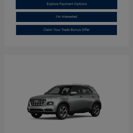
Explore Payment Options
I'm Interested
Claim Your Trade Bonus Offer