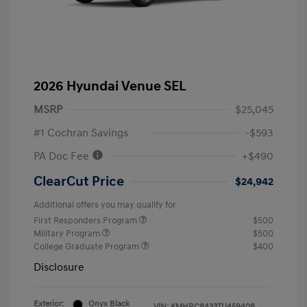
2026 Hyundai Venue SEL
MSRP
$25,045
#1 Cochran Savings
-$593
PA Doc Fee
+$490
ClearCut Price
$24,942
Additional offers you may qualify for
First Responders Program
$500
Military Program
$500
College Graduate Program
$400
Disclosure
Exterior:
Onyx Black
VIN:
KMHRC8A33TU459408