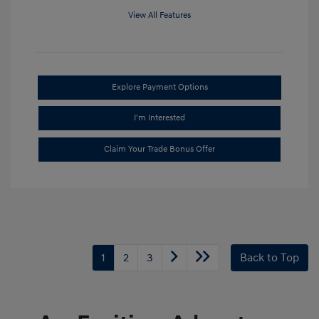
View All Features
Explore Payment Options
I'm Interested
Claim Your Trade Bonus Offer
1
2
3
Back to Top