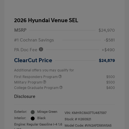
2026 Hyundai Venue SEL
MSRP
$24,970
#1 Cochran Savings
-$581
PA Doc Fee
+$490
ClearCut Price
$24,879
Additional offers you may qualify for
First Responders Program
$500
Military Program
$500
College Graduate Program
$400
Disclosure
Exterior:
Mirage Green
VIN:
KMHRC8A37TU487597
Interior:
Black
Stock: #
H260921
Engine: Regular Gasoline I-4 1.6
Model Code: #VN2AFD56W5A5