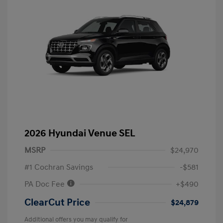
2026 Hyundai Venue SEL
MSRP
$24,970
#1 Cochran Savings
-$581
PA Doc Fee
+$490
ClearCut Price
$24,879
Additional offers you may qualify for