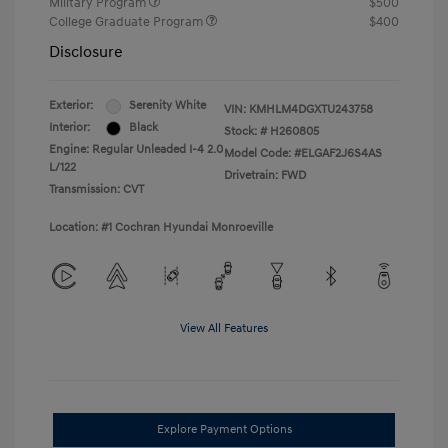
Military Program
$500
College Graduate Program
$400
Disclosure
Exterior:
Serenity White
VIN:
KMHLM4DGXTU243758
Interior:
Black
Stock: #
H260805
Engine: Regular Unleaded I-4 2.0
Model Code: #ELGAF2J6S4AS
L/122
Drivetrain: FWD
Transmission: CVT
Location: #1 Cochran Hyundai Monroeville
View All Features
Explore Payment Options