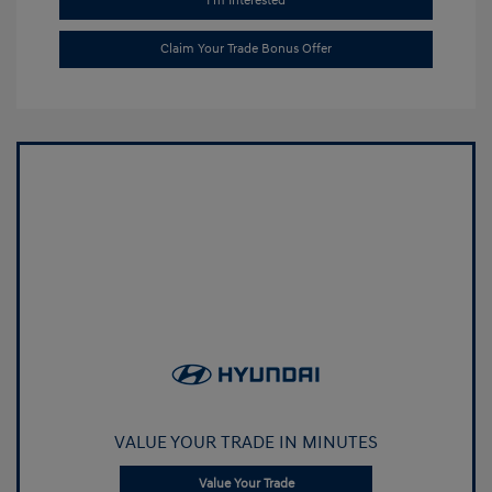
I'm Interested
Claim Your Trade Bonus Offer
VALUE YOUR TRADE IN MINUTES
Value Your Trade