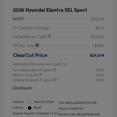
2026 Hyundai Elantra SEL Sport
MSRP
$26,155
#1 Cochran Savings
-$631
Retail Bonus Cash
-$2,000
PA Doc Fee
+$490
ClearCut Price
$24,014
Additional offers you may qualify for
First Responders Program
$500
Military Program
$500
College Graduate Program
$400
Disclosure
Exterior:
Serenity White
VIN:
KMHLM4DG3TU197108
Interior:
Black
Stock: #
H260740
Engine: Regular Unleaded I-4 2.0
Model Code: #ELGAF2J6S4AS