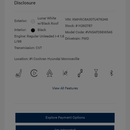
Disclosure
Lunar White
VIN:
KMHRC8A30TU476246
Exterior:
w/Black Roof
Stock: #
H260787
Interior:
Black
Model Code: #VN5AFD56W5A5
Engine: Regular Unleaded I-4 1.6
Drivetrain: FWD
L/98
Transmission: CVT
Location: #1 Cochran Hyundai Monroeville
View All Features
Explore Payment Options