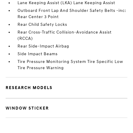
Lane Keeping Assist (LKA) Lane Keeping Assist
Outboard Front Lap And Shoulder Safety Belts -inc:
Rear Center 3 Point
Rear Child Safety Locks
Rear Cross-Traffic Collision-Avoidance Assist
(RCCA)
Rear Side-Impact Airbag
Side Impact Beams
Tire Pressure Monitoring System Tire Specific Low
Tire Pressure Warning
RESEARCH MODELS
WINDOW STICKER