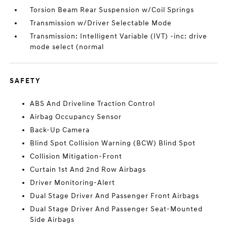
Torsion Beam Rear Suspension w/Coil Springs
Transmission w/Driver Selectable Mode
Transmission: Intelligent Variable (IVT) -inc: drive
mode select (normal
SAFETY
ABS And Driveline Traction Control
Airbag Occupancy Sensor
Back-Up Camera
Blind Spot Collision Warning (BCW) Blind Spot
Collision Mitigation-Front
Curtain 1st And 2nd Row Airbags
Driver Monitoring-Alert
Dual Stage Driver And Passenger Front Airbags
Dual Stage Driver And Passenger Seat-Mounted
Side Airbags