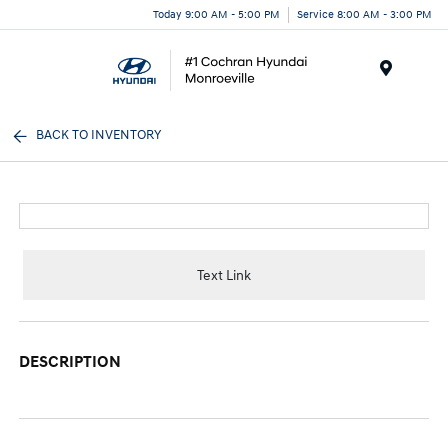
Today 9:00 AM - 5:00 PM
Service 8:00 AM - 3:00 PM
Menu
BACK TO INVENTORY
Text Link
DESCRIPTION