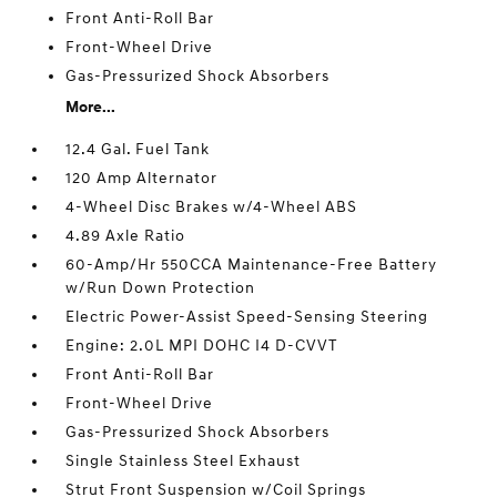
Front Anti-Roll Bar
Front-Wheel Drive
Gas-Pressurized Shock Absorbers
More...
12.4 Gal. Fuel Tank
120 Amp Alternator
4-Wheel Disc Brakes w/4-Wheel ABS
4.89 Axle Ratio
60-Amp/Hr 550CCA Maintenance-Free Battery
w/Run Down Protection
Electric Power-Assist Speed-Sensing Steering
Engine: 2.0L MPI DOHC I4 D-CVVT
Front Anti-Roll Bar
Front-Wheel Drive
Gas-Pressurized Shock Absorbers
Single Stainless Steel Exhaust
Strut Front Suspension w/Coil Springs