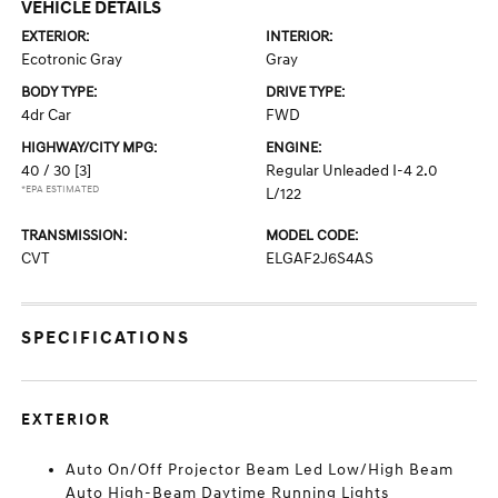
VEHICLE DETAILS
EXTERIOR:
INTERIOR:
Ecotronic Gray
Gray
BODY TYPE:
DRIVE TYPE:
4dr Car
FWD
HIGHWAY/CITY MPG:
ENGINE:
40 / 30
[3]
Regular Unleaded I-4 2.0
*EPA ESTIMATED
L/122
TRANSMISSION:
MODEL CODE:
CVT
ELGAF2J6S4AS
SPECIFICATIONS
EXTERIOR
Auto On/Off Projector Beam Led Low/High Beam
Auto High-Beam Daytime Running Lights