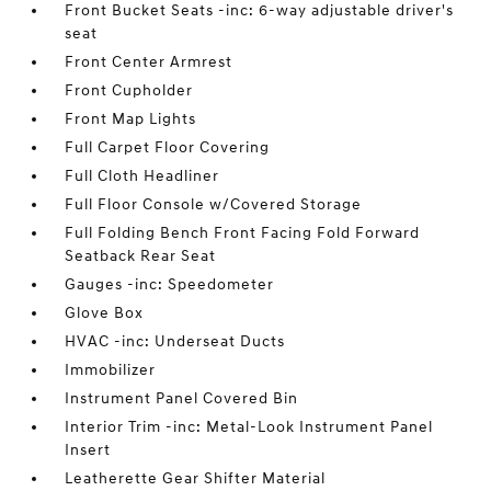
Front Bucket Seats -inc: 6-way adjustable driver's
seat
Front Center Armrest
Front Cupholder
Front Map Lights
Full Carpet Floor Covering
Full Cloth Headliner
Full Floor Console w/Covered Storage
Full Folding Bench Front Facing Fold Forward
Seatback Rear Seat
Gauges -inc: Speedometer
Glove Box
HVAC -inc: Underseat Ducts
Immobilizer
Instrument Panel Covered Bin
Interior Trim -inc: Metal-Look Instrument Panel
Insert
Leatherette Gear Shifter Material