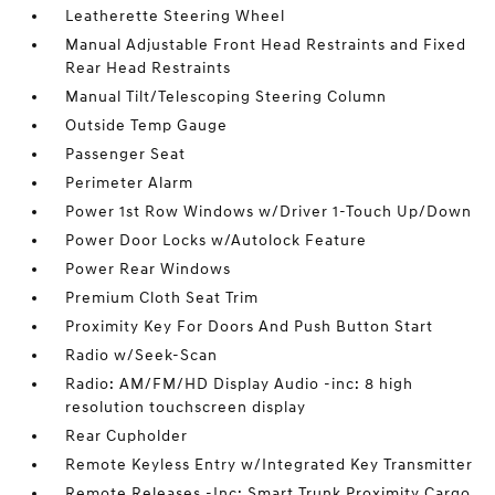
Leatherette Steering Wheel
Manual Adjustable Front Head Restraints and Fixed
Rear Head Restraints
Manual Tilt/Telescoping Steering Column
Outside Temp Gauge
Passenger Seat
Perimeter Alarm
Power 1st Row Windows w/Driver 1-Touch Up/Down
Power Door Locks w/Autolock Feature
Power Rear Windows
Premium Cloth Seat Trim
Proximity Key For Doors And Push Button Start
Radio w/Seek-Scan
Radio: AM/FM/HD Display Audio -inc: 8 high
resolution touchscreen display
Rear Cupholder
Remote Keyless Entry w/Integrated Key Transmitter
Remote Releases -Inc: Smart Trunk Proximity Cargo