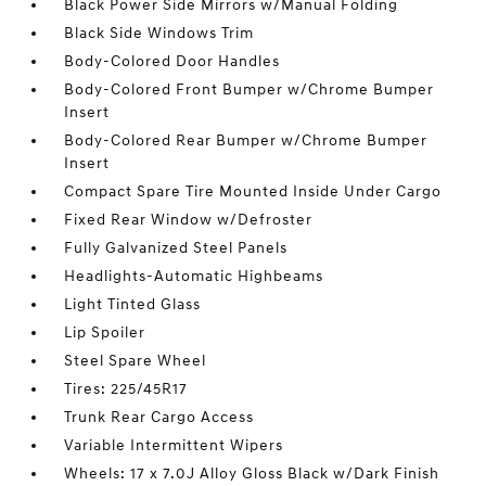
Black Power Side Mirrors w/Manual Folding
Black Side Windows Trim
Body-Colored Door Handles
Body-Colored Front Bumper w/Chrome Bumper
Insert
Body-Colored Rear Bumper w/Chrome Bumper
Insert
Compact Spare Tire Mounted Inside Under Cargo
Fixed Rear Window w/Defroster
Fully Galvanized Steel Panels
Headlights-Automatic Highbeams
Light Tinted Glass
Lip Spoiler
Steel Spare Wheel
Tires: 225/45R17
Trunk Rear Cargo Access
Variable Intermittent Wipers
Wheels: 17 x 7.0J Alloy Gloss Black w/Dark Finish