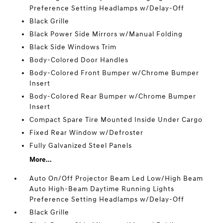
Preference Setting Headlamps w/Delay-Off
Black Grille
Black Power Side Mirrors w/Manual Folding
Black Side Windows Trim
Body-Colored Door Handles
Body-Colored Front Bumper w/Chrome Bumper
Insert
Body-Colored Rear Bumper w/Chrome Bumper
Insert
Compact Spare Tire Mounted Inside Under Cargo
Fixed Rear Window w/Defroster
Fully Galvanized Steel Panels
More...
Auto On/Off Projector Beam Led Low/High Beam
Auto High-Beam Daytime Running Lights
Preference Setting Headlamps w/Delay-Off
Black Grille