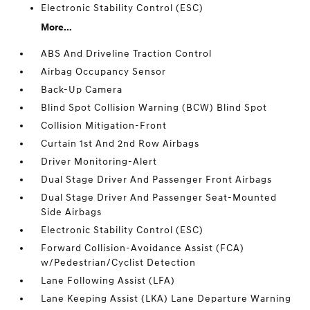
Electronic Stability Control (ESC)
More...
ABS And Driveline Traction Control
Airbag Occupancy Sensor
Back-Up Camera
Blind Spot Collision Warning (BCW) Blind Spot
Collision Mitigation-Front
Curtain 1st And 2nd Row Airbags
Driver Monitoring-Alert
Dual Stage Driver And Passenger Front Airbags
Dual Stage Driver And Passenger Seat-Mounted
Side Airbags
Electronic Stability Control (ESC)
Forward Collision-Avoidance Assist (FCA)
w/Pedestrian/Cyclist Detection
Lane Following Assist (LFA)
Lane Keeping Assist (LKA) Lane Departure Warning