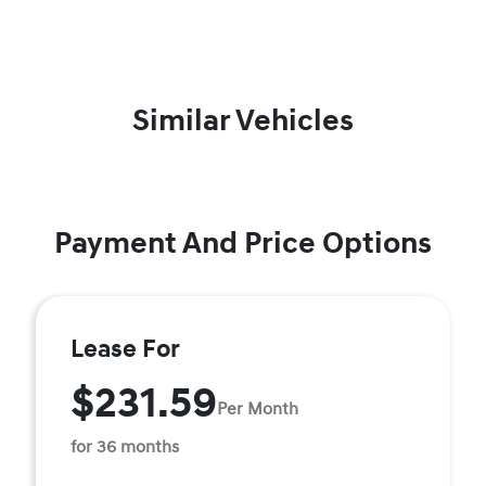
Similar Vehicles
Payment And Price Options
Lease For
$231.59
Per Month
for 36 months