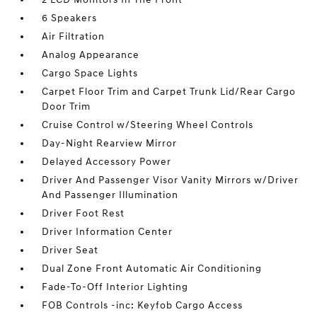
6 Speakers
Air Filtration
Analog Appearance
Cargo Space Lights
Carpet Floor Trim and Carpet Trunk Lid/Rear Cargo
Door Trim
Cruise Control w/Steering Wheel Controls
Day-Night Rearview Mirror
Delayed Accessory Power
Driver And Passenger Visor Vanity Mirrors w/Driver
And Passenger Illumination
Driver Foot Rest
Driver Information Center
Driver Seat
Dual Zone Front Automatic Air Conditioning
Fade-To-Off Interior Lighting
FOB Controls -inc: Keyfob Cargo Access