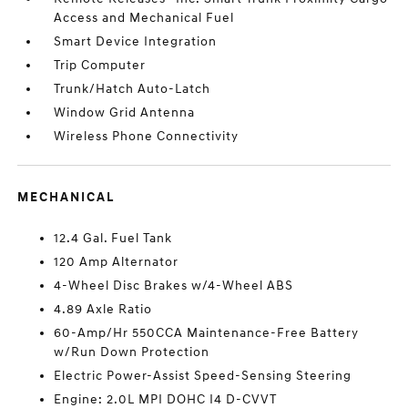
Access and Mechanical Fuel
Smart Device Integration
Trip Computer
Trunk/Hatch Auto-Latch
Window Grid Antenna
Wireless Phone Connectivity
MECHANICAL
12.4 Gal. Fuel Tank
120 Amp Alternator
4-Wheel Disc Brakes w/4-Wheel ABS
4.89 Axle Ratio
60-Amp/Hr 550CCA Maintenance-Free Battery
w/Run Down Protection
Electric Power-Assist Speed-Sensing Steering
Engine: 2.0L MPI DOHC I4 D-CVVT