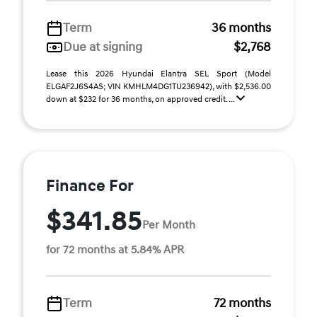
Term
36 months
Due at signing
$2,768
Lease this 2026 Hyundai Elantra SEL Sport (Model
ELGAF2J6S4AS; VIN KMHLM4DG1TU236942), with $2,536.00
down at $232 for 36 months, on approved credit. ...
Finance For
$341.85
Per Month
for 72 months at 5.84% APR
Term
72 months