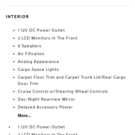
INTERIOR
1 12V DC Power Outlet
2 LCD Monitors In The Front
6 Speakers
Air Filtration
Analog Appearance
Cargo Space Lights
Carpet Floor Trim and Carpet Trunk Lid/Rear Cargo
Door Trim
Cruise Control w/Steering Wheel Controls
Day-Night Rearview Mirror
Delayed Accessory Power
More...
1 12V DC Power Outlet
2 LCD Monitors In The Front