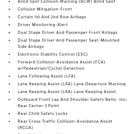
Blind Spot Collision Warning (BCW) Blind Spot
Collision Mitigation-Front
Curtain 1st And 2nd Row Airbags
Driver Monitoring-Alert
Dual Stage Driver And Passenger Front Airbags
Dual Stage Driver And Passenger Seat-Mounted
Side Airbags
Electronic Stability Control (ESC)
Forward Collision-Avoidance Assist (FCA)
w/Pedestrian/Cyclist Detection
Lane Following Assist (LFA)
Lane Keeping Assist (LKA) Lane Departure Warning
Lane Keeping Assist (LKA) Lane Keeping Assist
Outboard Front Lap And Shoulder Safety Belts -inc:
Rear Center 3 Point
Rear Child Safety Locks
Rear Cross-Traffic Collision-Avoidance Assist
(RCCA)