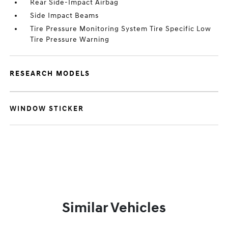
Rear Side-Impact Airbag
Side Impact Beams
Tire Pressure Monitoring System Tire Specific Low
Tire Pressure Warning
RESEARCH MODELS
WINDOW STICKER
Similar Vehicles