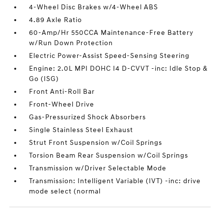
4-Wheel Disc Brakes w/4-Wheel ABS
4.89 Axle Ratio
60-Amp/Hr 550CCA Maintenance-Free Battery
w/Run Down Protection
Electric Power-Assist Speed-Sensing Steering
Engine: 2.0L MPI DOHC I4 D-CVVT -inc: Idle Stop &
Go (ISG)
Front Anti-Roll Bar
Front-Wheel Drive
Gas-Pressurized Shock Absorbers
Single Stainless Steel Exhaust
Strut Front Suspension w/Coil Springs
Torsion Beam Rear Suspension w/Coil Springs
Transmission w/Driver Selectable Mode
Transmission: Intelligent Variable (IVT) -inc: drive
mode select (normal