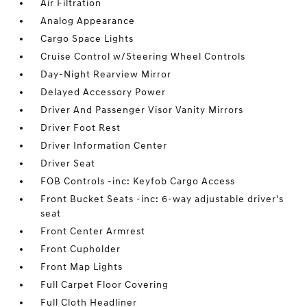
Air Filtration
Analog Appearance
Cargo Space Lights
Cruise Control w/Steering Wheel Controls
Day-Night Rearview Mirror
Delayed Accessory Power
Driver And Passenger Visor Vanity Mirrors
Driver Foot Rest
Driver Information Center
Driver Seat
FOB Controls -inc: Keyfob Cargo Access
Front Bucket Seats -inc: 6-way adjustable driver's
seat
Front Center Armrest
Front Cupholder
Front Map Lights
Full Carpet Floor Covering
Full Cloth Headliner