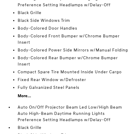
Preference Setting Headlamps w/Delay-Off
Black Grille
Black Side Windows Trim
Body-Colored Door Handles
Body-Colored Front Bumper w/Chrome Bumper
Insert
Body-Colored Power Side Mirrors w/Manual Folding
Body-Colored Rear Bumper w/Chrome Bumper
Insert
Compact Spare Tire Mounted Inside Under Cargo
Fixed Rear Window w/Defroster
Fully Galvanized Steel Panels
More...
Auto On/Off Projector Beam Led Low/High Beam
Auto High-Beam Daytime Running Lights
Preference Setting Headlamps w/Delay-Off
Black Grille