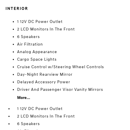
INTERIOR
1 12V DC Power Outlet
2 LCD Monitors In The Front
6 Speakers
Air Filtration
Analog Appearance
Cargo Space Lights
Cruise Control w/Steering Wheel Controls
Day-Night Rearview Mirror
Delayed Accessory Power
Driver And Passenger Visor Vanity Mirrors
More...
1 12V DC Power Outlet
2 LCD Monitors In The Front
6 Speakers