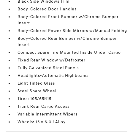
Black Side Windows Trim
Body-Colored Door Handles
Body-Colored Front Bumper w/Chrome Bumper
Insert
Body-Colored Power Side Mirrors w/Manual Folding
Body-Colored Rear Bumper w/Chrome Bumper
Insert
Compact Spare Tire Mounted Inside Under Cargo
Fixed Rear Window w/Defroster
Fully Galvanized Steel Panels
Headlights-Automatic Highbeams
Light Tinted Glass
Steel Spare Wheel
Tires: 195/65R15
Trunk Rear Cargo Access
Variable Intermittent Wipers
Wheels: 15 x 6.0J Alloy