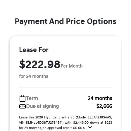
Payment And Price Options
Lease For
$222.98
Per Month
for 24 months
Term
24 months
Due at signing
$2,666
Lease this 2026 Hyundai Elantra SE (Model ELEAF2J6S4AS;
VIN KMHLL4DG8TU276454), with $2,443.00 down at $223
for 24 months, on approved credit. $0.00 s ...