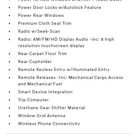
Power Door Locks w/Autolock Feature
Power Rear Windows
Premium Cloth Seat Trim
Radio w/Seek-Scan
Radio: AM/FM/HD Display Audio -inc: 8 high
resolution touchscreen display
Rear Carpet Floor Trim
Rear Cupholder
Remote Keyless Entry w/Illuminated Entry
Remote Releases -Inc: Mechanical Cargo Access
and Mechanical Fuel
Smart Device Integration
Trip Computer
Urethane Gear Shifter Material
Window Grid Antenna
Wireless Phone Connectivity