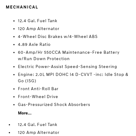
MECHANICAL
12.4 Gal. Fuel Tank
120 Amp Alternator
4-Wheel Disc Brakes w/4-Wheel ABS
4.89 Axle Ratio
60-Amp/Hr 550CCA Maintenance-Free Battery
w/Run Down Protection
Electric Power-Assist Speed-Sensing Steering
Engine: 2.0L MPI DOHC I4 D-CVVT -inc: Idle Stop &
Go (ISG)
Front Anti-Roll Bar
Front-Wheel Drive
Gas-Pressurized Shock Absorbers
More...
12.4 Gal. Fuel Tank
120 Amp Alternator