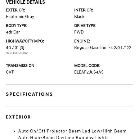
VEHICLE DETAILS
EXTERIOR:
INTERIOR:
Ecotronic Gray
Black
BODY TYPE:
DRIVE TYPE:
4dr Car
FWD
HIGHWAY/CITY MPG:
ENGINE:
40 / 31
[3]
Regular Gasoline I-4 2.0 L/122
*EPA ESTIMATED
TRANSMISSION:
MODEL CODE:
CVT
ELEAF2J6S4AS
SPECIFICATIONS
EXTERIOR
Auto On/Off Projector Beam Led Low/High Beam
Auto High-Beam Daytime Running Lights