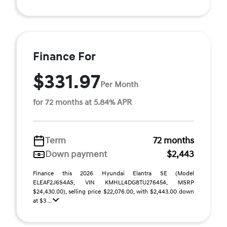
Finance For
$331.97
Per Month
for 72 months at 5.84% APR
Term
72 months
Down payment
$2,443
Finance this 2026 Hyundai Elantra SE (Model
ELEAF2J6S4AS, VIN KMHLL4DG8TU276454, MSRP
$24,430.00), selling price $22,076.00, with $2,443.00 down
at $3 ...