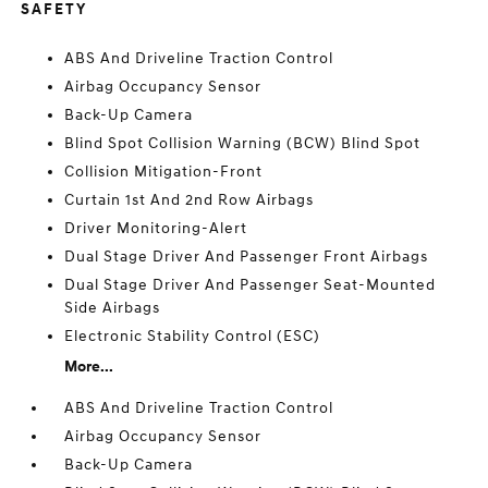
SAFETY
ABS And Driveline Traction Control
Airbag Occupancy Sensor
Back-Up Camera
Blind Spot Collision Warning (BCW) Blind Spot
Collision Mitigation-Front
Curtain 1st And 2nd Row Airbags
Driver Monitoring-Alert
Dual Stage Driver And Passenger Front Airbags
Dual Stage Driver And Passenger Seat-Mounted
Side Airbags
Electronic Stability Control (ESC)
More...
ABS And Driveline Traction Control
Airbag Occupancy Sensor
Back-Up Camera