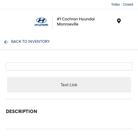
Today : Closed
Menu
BACK TO INVENTORY
Text Link
DESCRIPTION