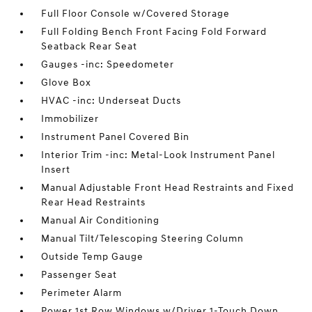
Full Floor Console w/Covered Storage
Full Folding Bench Front Facing Fold Forward
Seatback Rear Seat
Gauges -inc: Speedometer
Glove Box
HVAC -inc: Underseat Ducts
Immobilizer
Instrument Panel Covered Bin
Interior Trim -inc: Metal-Look Instrument Panel
Insert
Manual Adjustable Front Head Restraints and Fixed
Rear Head Restraints
Manual Air Conditioning
Manual Tilt/Telescoping Steering Column
Outside Temp Gauge
Passenger Seat
Perimeter Alarm
Power 1st Row Windows w/Driver 1-Touch Down