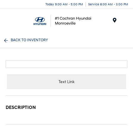
Today 9:00 AM - 5:00 PM
Service 8:00 AM - 3:00 PM
Menu
BACK TO INVENTORY
Text Link
DESCRIPTION