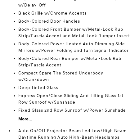
w/Delay-Off
Black Grille w/Chrome Accents
Body-Colored Door Handles
Body-Colored Front Bumper w/Metal-Look Rub
Strip/Fascia Accent and Metal-Look Bumper Insert
Body-Colored Power Heated Auto Dimming Side
Mirrors w/Power Folding and Turn Signal Indicator
Body-Colored Rear Bumper w/Metal-Look Rub
Strip/Fascia Accent
Compact Spare Tire Stored Underbody
w/Crankdown
Deep Tinted Glass
Express Open/Close Sliding And Tilting Glass 1st
Row Sunroof w/Sunshade
Fixed Glass 2nd Row Sunroof w/Power Sunshade
More...
Auto On/Off Projector Beam Led Low/High Beam
Daytime Running Auto High-Beam Headlamps