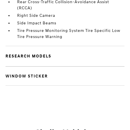
Rear Cross-Traffic Collision-Avoidance Assist
(RCCA)
Right Side Camera
Side Impact Beams
Tire Pressure Monitoring System Tire Specific Low
Tire Pressure Warning
RESEARCH MODELS
WINDOW STICKER