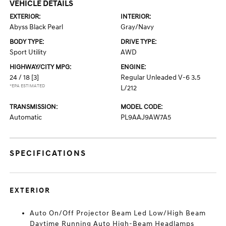
VEHICLE DETAILS
EXTERIOR:
INTERIOR:
Abyss Black Pearl
Gray/Navy
BODY TYPE:
DRIVE TYPE:
Sport Utility
AWD
HIGHWAY/CITY MPG:
ENGINE:
24 / 18
[3]
Regular Unleaded V-6 3.5
*EPA ESTIMATED
L/212
TRANSMISSION:
MODEL CODE:
Automatic
PL9AAJ9AW7A5
SPECIFICATIONS
EXTERIOR
Auto On/Off Projector Beam Led Low/High Beam
Daytime Running Auto High-Beam Headlamps