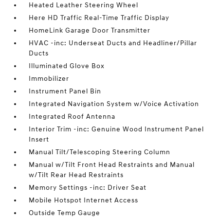
Heated Leather Steering Wheel
Here HD Traffic Real-Time Traffic Display
HomeLink Garage Door Transmitter
HVAC -inc: Underseat Ducts and Headliner/Pillar
Ducts
Illuminated Glove Box
Immobilizer
Instrument Panel Bin
Integrated Navigation System w/Voice Activation
Integrated Roof Antenna
Interior Trim -inc: Genuine Wood Instrument Panel
Insert
Manual Tilt/Telescoping Steering Column
Manual w/Tilt Front Head Restraints and Manual
w/Tilt Rear Head Restraints
Memory Settings -inc: Driver Seat
Mobile Hotspot Internet Access
Outside Temp Gauge