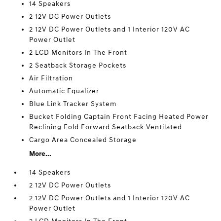
14 Speakers
2 12V DC Power Outlets
2 12V DC Power Outlets and 1 Interior 120V AC
Power Outlet
2 LCD Monitors In The Front
2 Seatback Storage Pockets
Air Filtration
Automatic Equalizer
Blue Link Tracker System
Bucket Folding Captain Front Facing Heated Power
Reclining Fold Forward Seatback Ventilated
Cargo Area Concealed Storage
More...
14 Speakers
2 12V DC Power Outlets
2 12V DC Power Outlets and 1 Interior 120V AC
Power Outlet