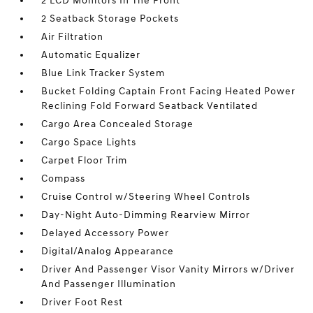
2 LCD Monitors In The Front
2 Seatback Storage Pockets
Air Filtration
Automatic Equalizer
Blue Link Tracker System
Bucket Folding Captain Front Facing Heated Power
Reclining Fold Forward Seatback Ventilated
Cargo Area Concealed Storage
Cargo Space Lights
Carpet Floor Trim
Compass
Cruise Control w/Steering Wheel Controls
Day-Night Auto-Dimming Rearview Mirror
Delayed Accessory Power
Digital/Analog Appearance
Driver And Passenger Visor Vanity Mirrors w/Driver
And Passenger Illumination
Driver Foot Rest