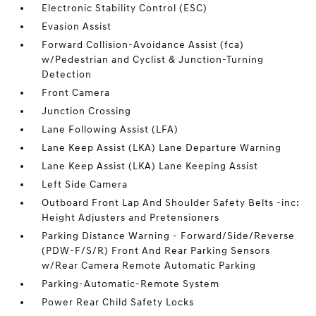
Electronic Stability Control (ESC)
Evasion Assist
Forward Collision-Avoidance Assist (fca)
w/Pedestrian and Cyclist & Junction-Turning
Detection
Front Camera
Junction Crossing
Lane Following Assist (LFA)
Lane Keep Assist (LKA) Lane Departure Warning
Lane Keep Assist (LKA) Lane Keeping Assist
Left Side Camera
Outboard Front Lap And Shoulder Safety Belts -inc:
Height Adjusters and Pretensioners
Parking Distance Warning - Forward/Side/Reverse
(PDW-F/S/R) Front And Rear Parking Sensors
w/Rear Camera Remote Automatic Parking
Parking-Automatic-Remote System
Power Rear Child Safety Locks