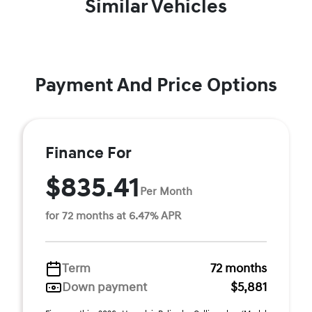
Similar Vehicles
Payment And Price Options
Finance For
$835.41
Per Month
for 72 months at 6.47% APR
Term
72 months
Down payment
$5,881