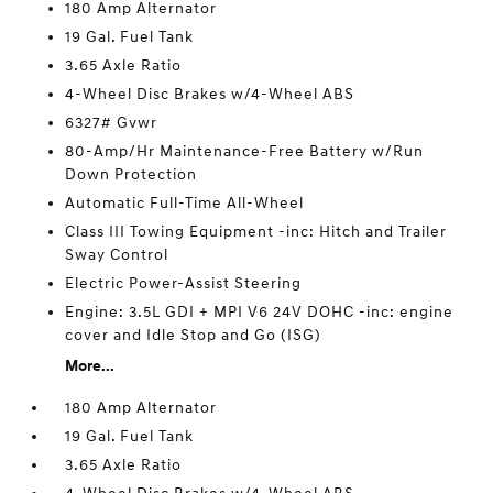
180 Amp Alternator
19 Gal. Fuel Tank
3.65 Axle Ratio
4-Wheel Disc Brakes w/4-Wheel ABS
6327# Gvwr
80-Amp/Hr Maintenance-Free Battery w/Run
Down Protection
Automatic Full-Time All-Wheel
Class III Towing Equipment -inc: Hitch and Trailer
Sway Control
Electric Power-Assist Steering
Engine: 3.5L GDI + MPI V6 24V DOHC -inc: engine
cover and Idle Stop and Go (ISG)
More...
180 Amp Alternator
19 Gal. Fuel Tank
3.65 Axle Ratio