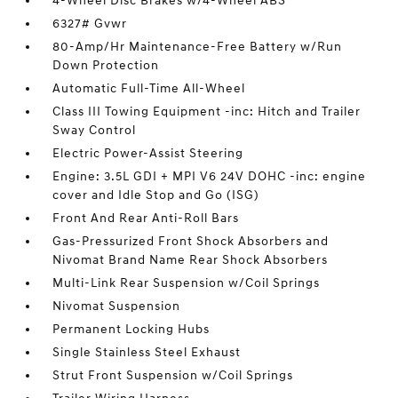
4-Wheel Disc Brakes w/4-Wheel ABS
6327# Gvwr
80-Amp/Hr Maintenance-Free Battery w/Run
Down Protection
Automatic Full-Time All-Wheel
Class III Towing Equipment -inc: Hitch and Trailer
Sway Control
Electric Power-Assist Steering
Engine: 3.5L GDI + MPI V6 24V DOHC -inc: engine
cover and Idle Stop and Go (ISG)
Front And Rear Anti-Roll Bars
Gas-Pressurized Front Shock Absorbers and
Nivomat Brand Name Rear Shock Absorbers
Multi-Link Rear Suspension w/Coil Springs
Nivomat Suspension
Permanent Locking Hubs
Single Stainless Steel Exhaust
Strut Front Suspension w/Coil Springs