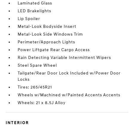
Laminated Glass
LED Brakelights
Lip Spoiler
Metal-Look Bodyside Insert
Metal-Look Side Windows Trim
Perimeter/Approach Lights
Power Liftgate Rear Cargo Access
Rain Detecting Variable Intermittent Wipers
Steel Spare Wheel
Tailgate/Rear Door Lock Included w/Power Door
Locks
Tires: 265/45R21
Wheels w/Machined w/Painted Accents Accents
Wheels: 21 x 8.5J Alloy
INTERIOR