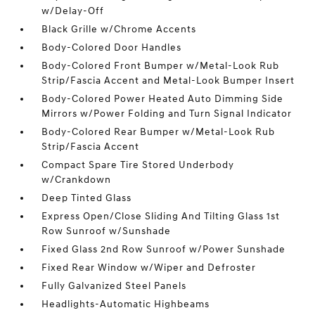
w/Delay-Off
Black Grille w/Chrome Accents
Body-Colored Door Handles
Body-Colored Front Bumper w/Metal-Look Rub
Strip/Fascia Accent and Metal-Look Bumper Insert
Body-Colored Power Heated Auto Dimming Side
Mirrors w/Power Folding and Turn Signal Indicator
Body-Colored Rear Bumper w/Metal-Look Rub
Strip/Fascia Accent
Compact Spare Tire Stored Underbody
w/Crankdown
Deep Tinted Glass
Express Open/Close Sliding And Tilting Glass 1st
Row Sunroof w/Sunshade
Fixed Glass 2nd Row Sunroof w/Power Sunshade
Fixed Rear Window w/Wiper and Defroster
Fully Galvanized Steel Panels
Headlights-Automatic Highbeams