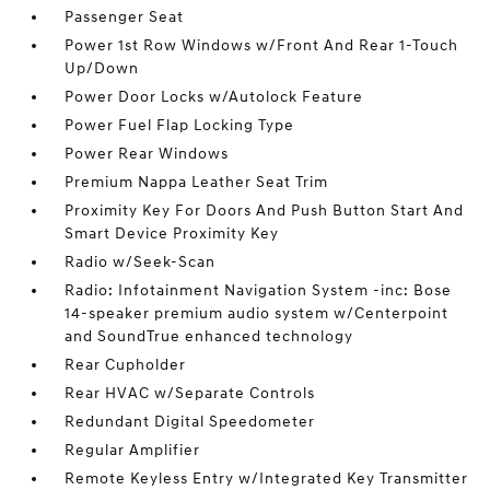
Passenger Seat
Power 1st Row Windows w/Front And Rear 1-Touch
Up/Down
Power Door Locks w/Autolock Feature
Power Fuel Flap Locking Type
Power Rear Windows
Premium Nappa Leather Seat Trim
Proximity Key For Doors And Push Button Start And
Smart Device Proximity Key
Radio w/Seek-Scan
Radio: Infotainment Navigation System -inc: Bose
14-speaker premium audio system w/Centerpoint
and SoundTrue enhanced technology
Rear Cupholder
Rear HVAC w/Separate Controls
Redundant Digital Speedometer
Regular Amplifier
Remote Keyless Entry w/Integrated Key Transmitter