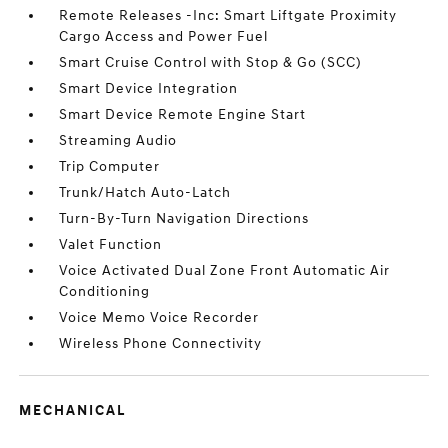
Remote Releases -Inc: Smart Liftgate Proximity
Cargo Access and Power Fuel
Smart Cruise Control with Stop & Go (SCC)
Smart Device Integration
Smart Device Remote Engine Start
Streaming Audio
Trip Computer
Trunk/Hatch Auto-Latch
Turn-By-Turn Navigation Directions
Valet Function
Voice Activated Dual Zone Front Automatic Air
Conditioning
Voice Memo Voice Recorder
Wireless Phone Connectivity
MECHANICAL