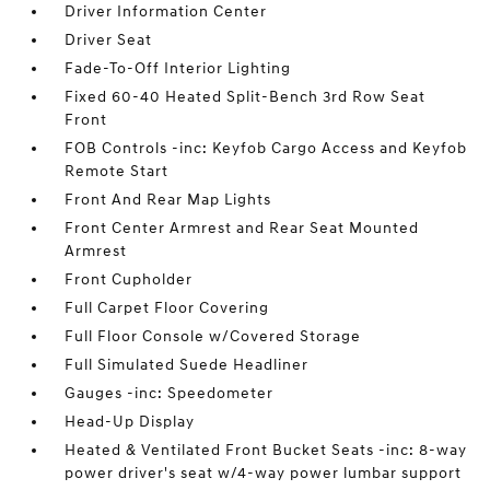
Driver Information Center
Driver Seat
Fade-To-Off Interior Lighting
Fixed 60-40 Heated Split-Bench 3rd Row Seat
Front
FOB Controls -inc: Keyfob Cargo Access and Keyfob
Remote Start
Front And Rear Map Lights
Front Center Armrest and Rear Seat Mounted
Armrest
Front Cupholder
Full Carpet Floor Covering
Full Floor Console w/Covered Storage
Full Simulated Suede Headliner
Gauges -inc: Speedometer
Head-Up Display
Heated & Ventilated Front Bucket Seats -inc: 8-way
power driver's seat w/4-way power lumbar support