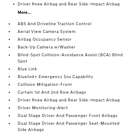
Driver Knee Airbag and Rear Side-Impact Airbag
More...
ABS And Driveline Traction Control
Aerial View Camera System
Airbag Occupancy Sensor
Back-Up Camera w/Washer
Blind-Spot Collision-Avoidance Assist (BCA) Blind
Spot
Blue Link
Bluelink+ Emergency Sos Capability
Collision Mitigation-Front
Curtain 1st And 2nd Row Airbags
Driver Knee Airbag and Rear Side-Impact Airbag
Driver Monitoring-Alert
Dual Stage Driver And Passenger Front Airbags
Dual Stage Driver And Passenger Seat-Mounted
Side Airbags