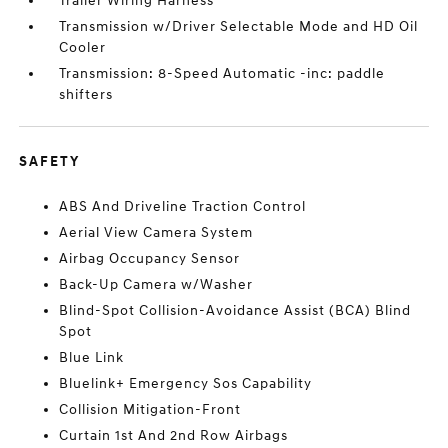
Trailer Wiring Harness
Transmission w/Driver Selectable Mode and HD Oil
Cooler
Transmission: 8-Speed Automatic -inc: paddle
shifters
SAFETY
ABS And Driveline Traction Control
Aerial View Camera System
Airbag Occupancy Sensor
Back-Up Camera w/Washer
Blind-Spot Collision-Avoidance Assist (BCA) Blind
Spot
Blue Link
Bluelink+ Emergency Sos Capability
Collision Mitigation-Front
Curtain 1st And 2nd Row Airbags