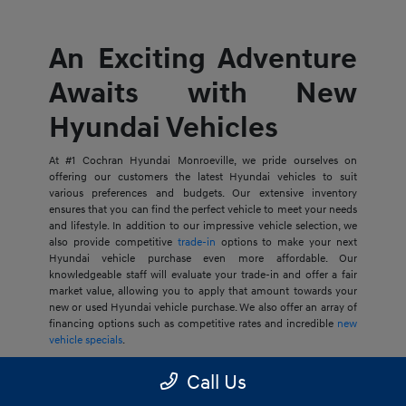
An Exciting Adventure
Awaits with New
Hyundai Vehicles
At #1 Cochran Hyundai Monroeville, we pride ourselves on
offering our customers the latest Hyundai vehicles to suit
various preferences and budgets. Our extensive inventory
ensures that you can find the perfect vehicle to meet your needs
and lifestyle. In addition to our impressive vehicle selection, we
also provide competitive
trade-in
options to make your next
Hyundai vehicle purchase even more affordable. Our
knowledgeable staff will evaluate your trade-in and offer a fair
market value, allowing you to apply that amount towards your
new or used Hyundai vehicle purchase. We also offer an array of
financing options such as competitive rates and incredible
new
vehicle specials
.
Whether you're in the market for the stunning Hyundai Santa
Call Us
Cruz or any other Hyundai vehicle, you can count on our team
at #1 Cochran Hyundai Monroeville to provide you with Our Best