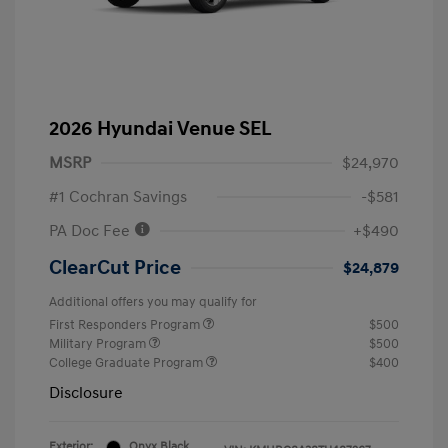
2026 Hyundai Venue SEL
MSRP
$24,970
#1 Cochran Savings
-$581
PA Doc Fee
+$490
ClearCut Price
$24,879
Additional offers you may qualify for
First Responders Program
$500
Military Program
$500
College Graduate Program
$400
Disclosure
Exterior:
Onyx Black