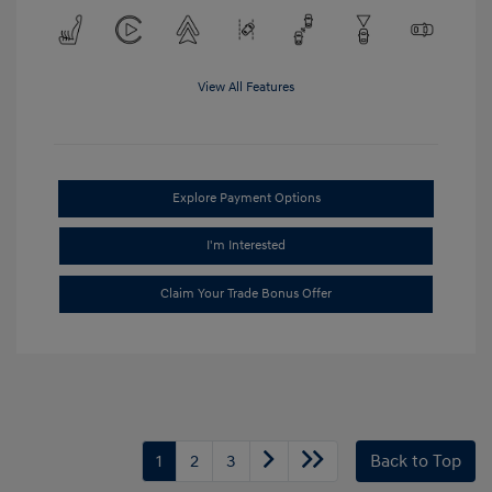
View All Features
Explore Payment Options
I'm Interested
Claim Your Trade Bonus Offer
1
2
3
Back to Top