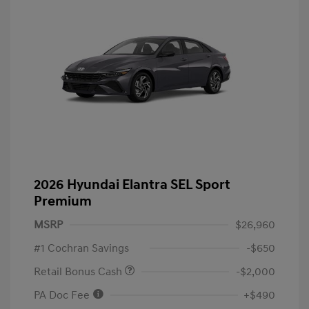
2026 Hyundai Elantra SEL Sport
Premium
MSRP
$26,960
#1 Cochran Savings
-$650
Retail Bonus Cash
-$2,000
PA Doc Fee
+$490