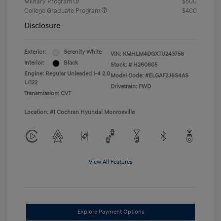
Military Program
$500
College Graduate Program
$400
Disclosure
Exterior:
Serenity White
VIN:
KMHLM4DGXTU243758
Interior:
Black
Stock: #
H260805
Engine: Regular Unleaded I-4 2.0
Model Code: #ELGAF2J6S4AS
L/122
Drivetrain: FWD
Transmission: CVT
Location: #1 Cochran Hyundai Monroeville
View All Features
Explore Payment Options