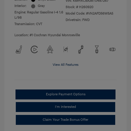
VIN:
KMHRC8A38TU487267
Interior:
Gray
Stock: #
H260920
Engine: Regular Gasoline I-4 1.6
Model Code: #VN2AFD56W5A5
L/98
Drivetrain: FWD
Transmission: CVT
Location: #1 Cochran Hyundai Monroeville
View All Features
Explore Payment Options
I'm Interested
Claim Your Trade Bonus Offer