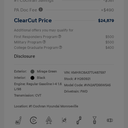
#1 Cochran Savings
-$581
PA Doc Fee
+$490
ClearCut Price
$24,879
Additional offers you may qualify for
First Responders Program
$500
Military Program
$500
College Graduate Program
$400
Disclosure
Exterior:
Mirage Green
VIN:
KMHRC8A37TU487597
Interior:
Black
Stock: #
H260921
Engine: Regular Gasoline I-4 1.6
Model Code: #VN2AFD56W5A5
L/98
Drivetrain: FWD
Transmission: CVT
Location: #1 Cochran Hyundai Monroeville