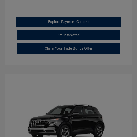
Explore Payment Options
I'm Interested
Claim Your Trade Bonus Offer