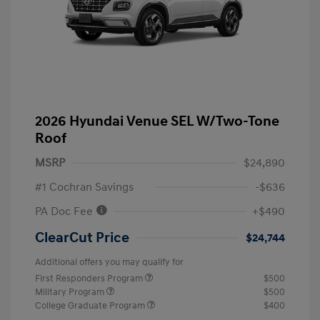
2026 Hyundai Venue SEL W/Two-Tone
Roof
MSRP
$24,890
#1 Cochran Savings
-$636
PA Doc Fee
+$490
ClearCut Price
$24,744
Additional offers you may qualify for
First Responders Program
$500
Military Program
$500
College Graduate Program
$400