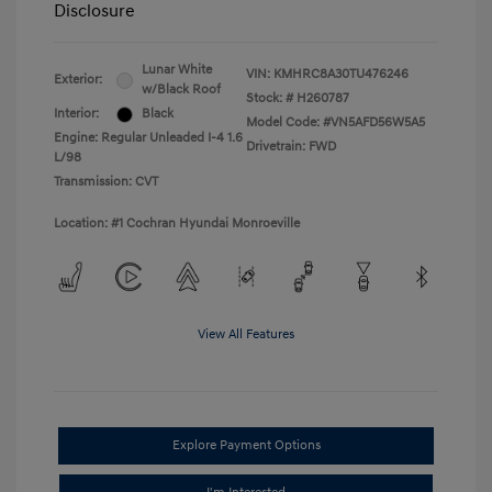
Disclosure
Lunar White
VIN:
KMHRC8A30TU476246
Exterior:
w/Black Roof
Stock: #
H260787
Interior:
Black
Model Code: #VN5AFD56W5A5
Engine: Regular Unleaded I-4 1.6
Drivetrain: FWD
L/98
Transmission: CVT
Location: #1 Cochran Hyundai Monroeville
View All Features
Explore Payment Options