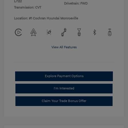
L/122
Drivetrain: FWD
Transmission: CVT
Location: #1 Cochran Hyundai Monroeville
View All Features
Explore Payment Options
I'm Interested
Claim Your Trade Bonus Offer