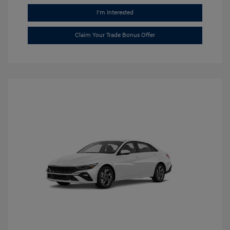
I'm Interested
Claim Your Trade Bonus Offer