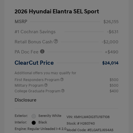
2026 Hyundai Elantra SEL Sport
MSRP
$26,155
#1 Cochran Savings
-$631
Retail Bonus Cash
-$2,000
PA Doc Fee
+$490
ClearCut Price
$24,014
Additional offers you may qualify for
First Responders Program
$500
Military Program
$500
College Graduate Program
$400
Disclosure
Exterior:
Serenity White
VIN:
KMHLM4DG3TU197108
Interior:
Black
Stock: #
H260740
Engine: Regular Unleaded I-4 2.0
Model Code: #ELGAF2J6S4AS