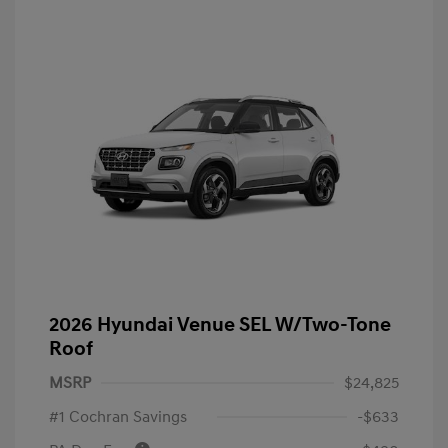
2026 Hyundai Venue SEL W/Two-Tone
Roof
MSRP
$24,825
#1 Cochran Savings
-$633