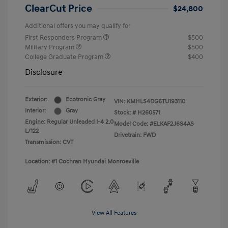
ClearCut Price
$24,800
Additional offers you may qualify for
First Responders Program
$500
Military Program
$500
College Graduate Program
$400
Disclosure
Exterior:
Ecotronic Gray
VIN:
KMHLS4DG6TU193110
Interior:
Gray
Stock: #
H260571
Engine: Regular Unleaded I-4 2.0
Model Code: #ELKAF2J6S4AS
L/122
Drivetrain: FWD
Transmission: CVT
Location: #1 Cochran Hyundai Monroeville
View All Features