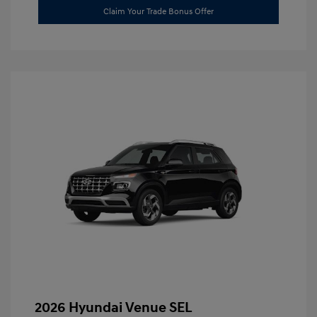
Claim Your Trade Bonus Offer
2026 Hyundai Venue SEL