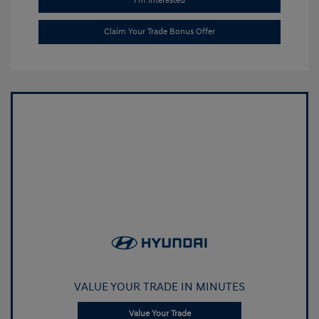
I'm Interested
Claim Your Trade Bonus Offer
VALUE YOUR TRADE IN MINUTES
Value Your Trade