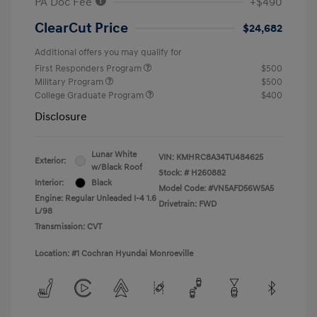
PA Doc Fee
+$490
ClearCut Price
$24,682
Additional offers you may qualify for
First Responders Program
$500
Military Program
$500
College Graduate Program
$400
Disclosure
Lunar White
VIN:
KMHRC8A34TU484625
Exterior:
w/Black Roof
Stock: #
H260882
Interior:
Black
Model Code: #VN5AFD56W5A5
Engine: Regular Unleaded I-4 1.6
Drivetrain: FWD
L/98
Transmission: CVT
Location: #1 Cochran Hyundai Monroeville