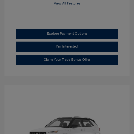
View All Features
Explore Payment Options
I'm Interested
Claim Your Trade Bonus Offer