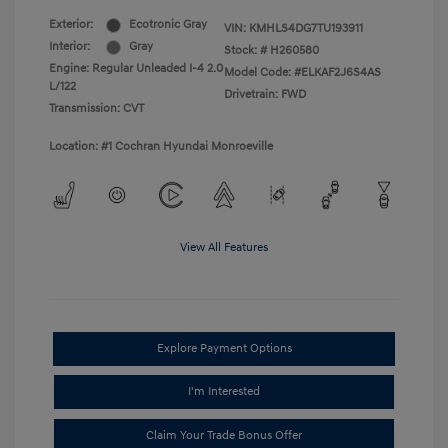
Exterior:
Ecotronic Gray
VIN:
KMHLS4DG7TU193911
Interior:
Gray
Stock: #
H260580
Engine: Regular Unleaded I-4 2.0
Model Code: #ELKAF2J6S4AS
L/122
Drivetrain: FWD
Transmission: CVT
Location: #1 Cochran Hyundai Monroeville
View All Features
Explore Payment Options
I'm Interested
Claim Your Trade Bonus Offer