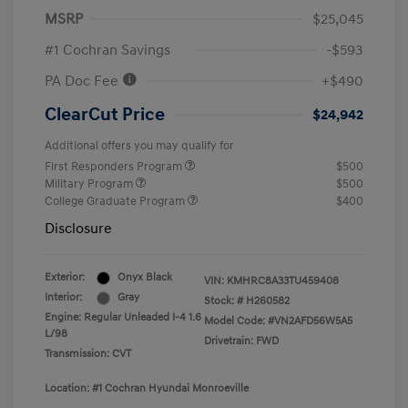
MSRP
$25,045
#1 Cochran Savings
-$593
PA Doc Fee
+$490
ClearCut Price
$24,942
Additional offers you may qualify for
First Responders Program
$500
Military Program
$500
College Graduate Program
$400
Disclosure
Exterior:
Onyx Black
VIN:
KMHRC8A33TU459408
Interior:
Gray
Stock: #
H260582
Engine: Regular Unleaded I-4 1.6
Model Code: #VN2AFD56W5A5
L/98
Drivetrain: FWD
Transmission: CVT
Location: #1 Cochran Hyundai Monroeville