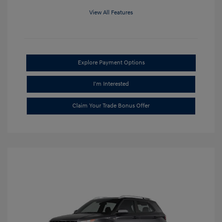
View All Features
Explore Payment Options
I'm Interested
Claim Your Trade Bonus Offer