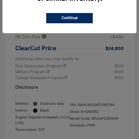
MSRP
$26,960
#1 Cochran Savings
-$650
Continue
Retail Bonus Cash
-$2,000
PA Doc Fee
+$490
ClearCut Price
$24,800
Additional offers you may qualify for
First Responders Program
$500
Military Program
$500
College Graduate Program
$400
Disclosure
Exterior:
Ecotronic Gray
VIN:
KMHLS4DG8TU183744
Interior:
Black
Stock: #
H260553
Engine: Regular Unleaded I-4 2.0
Model Code: #ELKAF2J6S4AS
L/122
Drivetrain: FWD
Transmission: CVT