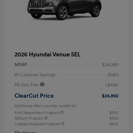
2026 Hyundai Venue SEL
MSRP
$24,985
#1 Cochran Savings
-$583
PA Doc Fee
+$490
ClearCut Price
$24,892
Additional offers you may qualify for
First Responders Program
$500
Military Program
$500
College Graduate Program
$400