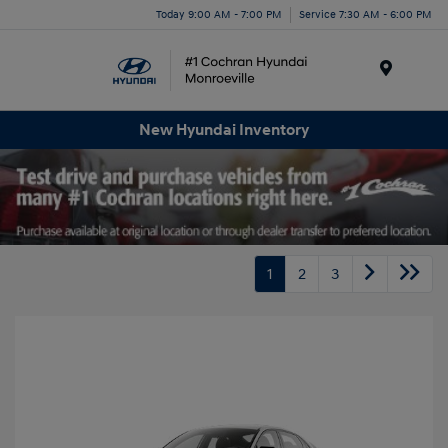
Today 9:00 AM - 7:00 PM
Service 7:30 AM - 6:00 PM
Menu
New Hyundai Inventory
1
2
3