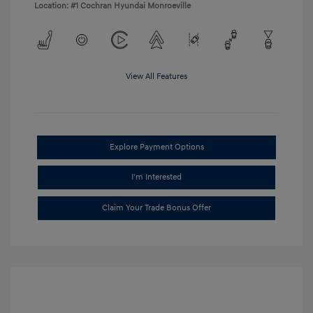
Location: #1 Cochran Hyundai Monroeville
View All Features
Explore Payment Options
I'm Interested
Claim Your Trade Bonus Offer