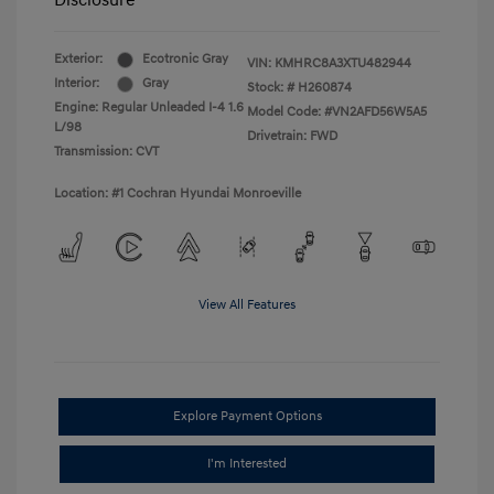
Disclosure
Exterior:
Ecotronic Gray
VIN:
KMHRC8A3XTU482944
Interior:
Gray
Stock: #
H260874
Engine: Regular Unleaded I-4 1.6
Model Code: #VN2AFD56W5A5
L/98
Drivetrain: FWD
Transmission: CVT
Location: #1 Cochran Hyundai Monroeville
View All Features
Explore Payment Options
I'm Interested