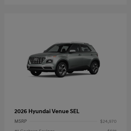
2026 Hyundai Venue SEL
MSRP
$24,970