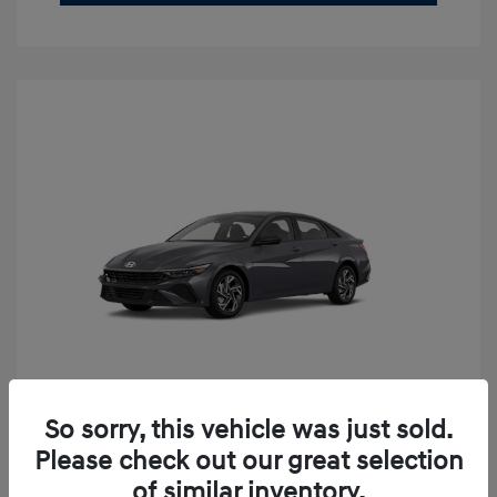
So sorry, this vehicle was just sold.
2026 Hyundai Elantra SEL Sport
Please check out our great selection
Premium
of similar inventory.