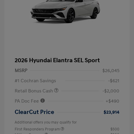
2026 Hyundai Elantra SEL Sport
MSRP
$26,045
#1 Cochran Savings
-$621
Retail Bonus Cash
-$2,000
PA Doc Fee
+$490
ClearCut Price
$23,914
Additional offers you may qualify for
First Responders Program
$500