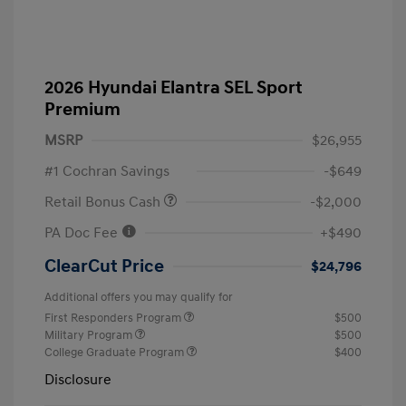
2026 Hyundai Elantra SEL Sport
Premium
MSRP
$26,955
#1 Cochran Savings
-$649
Retail Bonus Cash
-$2,000
PA Doc Fee
+$490
ClearCut Price
$24,796
Additional offers you may qualify for
First Responders Program
$500
Military Program
$500
College Graduate Program
$400
Disclosure