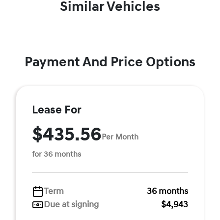
Similar Vehicles
Payment And Price Options
Lease For
$435.56
Per Month
for 36 months
Term
36 months
Due at signing
$4,943