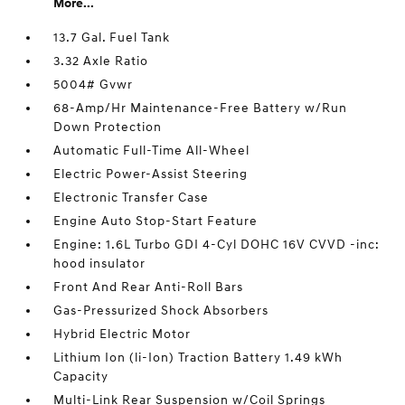
More...
13.7 Gal. Fuel Tank
3.32 Axle Ratio
5004# Gvwr
68-Amp/Hr Maintenance-Free Battery w/Run
Down Protection
Automatic Full-Time All-Wheel
Electric Power-Assist Steering
Electronic Transfer Case
Engine Auto Stop-Start Feature
Engine: 1.6L Turbo GDI 4-Cyl DOHC 16V CVVD -inc:
hood insulator
Front And Rear Anti-Roll Bars
Gas-Pressurized Shock Absorbers
Hybrid Electric Motor
Lithium Ion (li-Ion) Traction Battery 1.49 kWh
Capacity
Multi-Link Rear Suspension w/Coil Springs