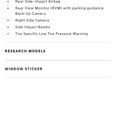
Rear Side-Impact Airbag
Rear View Monitor (RVM) with parking guidance
Back-Up Camera
Right Side Camera
Side Impact Beams
Tire Specific Low Tire Pressure Warning
RESEARCH MODELS
WINDOW STICKER