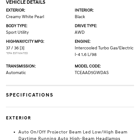
VEHICLE DETAILS
EXTERIOR:
INTERIOR:
Creamy White Pearl
Black
BODY TYPE:
DRIVE TYPE:
Sport Utility
AWD
HIGHWAY/CITY MPG:
ENGINE:
37 / 36
[3]
Intercooled Turbo Gas/Electric
*EPA ESTIMATED
I-4 1.6 L/98
TRANSMISSION:
MODEL CODE:
Automatic
TCEAAD5GWDAS
SPECIFICATIONS
EXTERIOR
Auto On/Off Projector Beam Led Low/High Beam
Daytime Running Auto High-Beam Headlamps