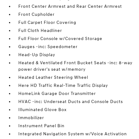
Front Center Armrest and Rear Center Armrest
Front Cupholder
Full Carpet Floor Covering
Full Cloth Headliner
Full Floor Console w/Covered Storage
Gauges -inc: Speedometer
Head-Up Display
Heated & Ventilated Front Bucket Seats -inc: 8-way
power driver's seat w/memory
Heated Leather Steering Wheel
Here HD Traffic Real-Time Traffic Display
HomeLink Garage Door Transmitter
HVAC -inc: Underseat Ducts and Console Ducts
Illuminated Glove Box
Immobilizer
Instrument Panel Bin
Integrated Navigation System w/Voice Activation