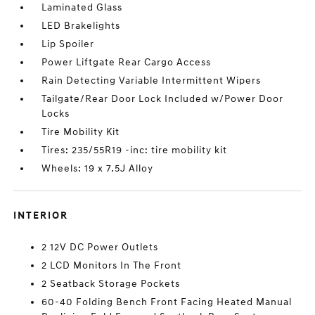
Laminated Glass
LED Brakelights
Lip Spoiler
Power Liftgate Rear Cargo Access
Rain Detecting Variable Intermittent Wipers
Tailgate/Rear Door Lock Included w/Power Door
Locks
Tire Mobility Kit
Tires: 235/55R19 -inc: tire mobility kit
Wheels: 19 x 7.5J Alloy
INTERIOR
2 12V DC Power Outlets
2 LCD Monitors In The Front
2 Seatback Storage Pockets
60-40 Folding Bench Front Facing Heated Manual