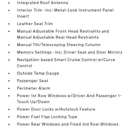
Integrated Roof Antenna
Interior Trim -inc: Metal-Look Instrument Panel
Insert
Leather Seat Trim
Manual Adjustable Front Head Restraints and
Manual Adjustable Rear Head Restraints
Manual Tilt/Telescoping Steering Column
Memory Settings -inc: Driver Seat and Door Mirrors
Navigation-based Smart Cruise Control w/Curve
Control
Outside Temp Gauge
Passenger Seat
Perimeter Alarm
Power 1st Row Windows w/Driver And Passenger 1-
Touch Up/Down
Power Door Locks w/Autolock Feature
Power Fuel Flap Locking Type
Power Rear Windows and Fixed 3rd Row Windows