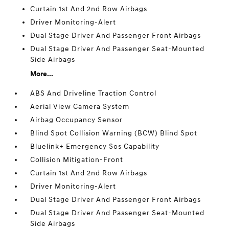
Curtain 1st And 2nd Row Airbags
Driver Monitoring-Alert
Dual Stage Driver And Passenger Front Airbags
Dual Stage Driver And Passenger Seat-Mounted
Side Airbags
More...
ABS And Driveline Traction Control
Aerial View Camera System
Airbag Occupancy Sensor
Blind Spot Collision Warning (BCW) Blind Spot
Bluelink+ Emergency Sos Capability
Collision Mitigation-Front
Curtain 1st And 2nd Row Airbags
Driver Monitoring-Alert
Dual Stage Driver And Passenger Front Airbags
Dual Stage Driver And Passenger Seat-Mounted
Side Airbags