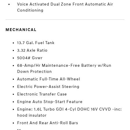
Voice Activated Dual Zone Front Automatic Air
Conditioning
MECHANICAL
13.7 Gal. Fuel Tank
3.32 Axle Ratio
5004# Gvwr
68-Amp/Hr Maintenance-Free Battery w/Run
Down Protection
Automatic Full-Time All-Wheel
Electric Power-Assist Steering
Electronic Transfer Case
Engine Auto Stop-Start Feature
Engine: 1.6L Turbo GDI 4-Cyl DOHC 16V CVVD -inc:
hood insulator
Front And Rear Anti-Roll Bars