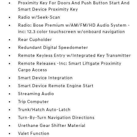
Proximity Key For Doors And Push Button Start And
Smart Device Proximity Key
Radio w/Seek-Scan
Radio: Bose Premium w/AM/FM/HD Audio System -
inc: 12.3 color touchscreen w/onboard navigation
Rear Cupholder
Redundant Digital Speedometer
Remote Keyless Entry w/Integrated Key Transmitter
Remote Releases -Inc: Smart Liftgate Proximity
Cargo Access
Smart Device Integration
Smart Device Remote Engine Start
Streaming Audio
Trip Computer
Trunk/Hatch Auto-Latch
Turn-By-Turn Navigation Directions
Urethane Gear Shifter Material
Valet Function