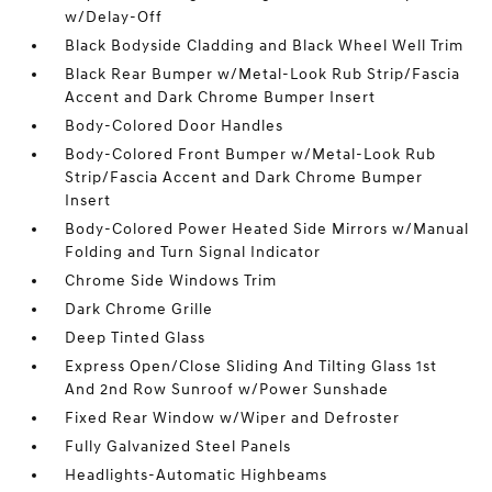
w/Delay-Off
Black Bodyside Cladding and Black Wheel Well Trim
Black Rear Bumper w/Metal-Look Rub Strip/Fascia
Accent and Dark Chrome Bumper Insert
Body-Colored Door Handles
Body-Colored Front Bumper w/Metal-Look Rub
Strip/Fascia Accent and Dark Chrome Bumper
Insert
Body-Colored Power Heated Side Mirrors w/Manual
Folding and Turn Signal Indicator
Chrome Side Windows Trim
Dark Chrome Grille
Deep Tinted Glass
Express Open/Close Sliding And Tilting Glass 1st
And 2nd Row Sunroof w/Power Sunshade
Fixed Rear Window w/Wiper and Defroster
Fully Galvanized Steel Panels
Headlights-Automatic Highbeams