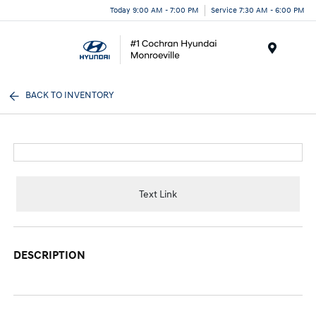
Today 9:00 AM - 7:00 PM
Service 7:30 AM - 6:00 PM
Menu
BACK TO INVENTORY
Text Link
DESCRIPTION