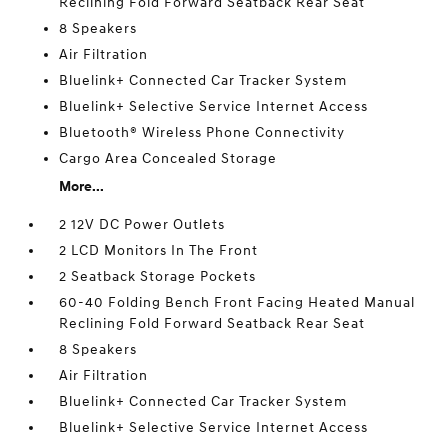
Reclining Fold Forward Seatback Rear Seat
8 Speakers
Air Filtration
Bluelink+ Connected Car Tracker System
Bluelink+ Selective Service Internet Access
Bluetooth® Wireless Phone Connectivity
Cargo Area Concealed Storage
More...
2 12V DC Power Outlets
2 LCD Monitors In The Front
2 Seatback Storage Pockets
60-40 Folding Bench Front Facing Heated Manual
Reclining Fold Forward Seatback Rear Seat
8 Speakers
Air Filtration
Bluelink+ Connected Car Tracker System
Bluelink+ Selective Service Internet Access