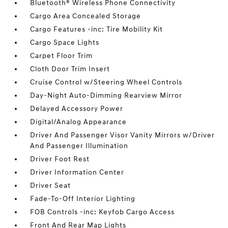
Bluetooth® Wireless Phone Connectivity
Cargo Area Concealed Storage
Cargo Features -inc: Tire Mobility Kit
Cargo Space Lights
Carpet Floor Trim
Cloth Door Trim Insert
Cruise Control w/Steering Wheel Controls
Day-Night Auto-Dimming Rearview Mirror
Delayed Accessory Power
Digital/Analog Appearance
Driver And Passenger Visor Vanity Mirrors w/Driver
And Passenger Illumination
Driver Foot Rest
Driver Information Center
Driver Seat
Fade-To-Off Interior Lighting
FOB Controls -inc: Keyfob Cargo Access
Front And Rear Map Lights