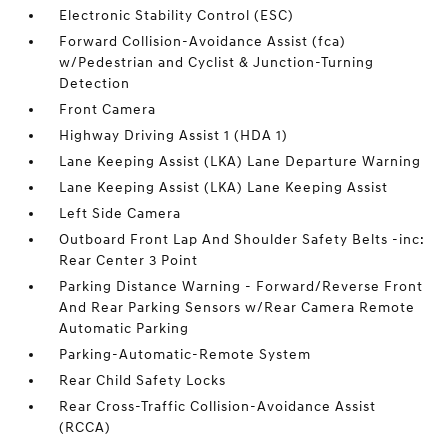
Electronic Stability Control (ESC)
Forward Collision-Avoidance Assist (fca)
w/Pedestrian and Cyclist & Junction-Turning
Detection
Front Camera
Highway Driving Assist 1 (HDA 1)
Lane Keeping Assist (LKA) Lane Departure Warning
Lane Keeping Assist (LKA) Lane Keeping Assist
Left Side Camera
Outboard Front Lap And Shoulder Safety Belts -inc:
Rear Center 3 Point
Parking Distance Warning - Forward/Reverse Front
And Rear Parking Sensors w/Rear Camera Remote
Automatic Parking
Parking-Automatic-Remote System
Rear Child Safety Locks
Rear Cross-Traffic Collision-Avoidance Assist
(RCCA)