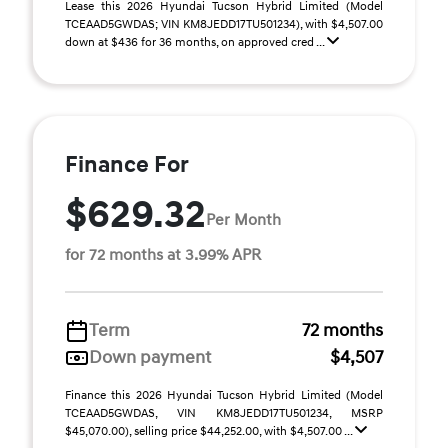
Lease this 2026 Hyundai Tucson Hybrid Limited (Model
TCEAAD5GWDAS; VIN KM8JEDD17TU501234), with $4,507.00
down at $436 for 36 months, on approved cred ...
Finance For
$629.32
Per Month
for 72 months at 3.99% APR
Term
72 months
Down payment
$4,507
Finance this 2026 Hyundai Tucson Hybrid Limited (Model
TCEAAD5GWDAS, VIN KM8JEDD17TU501234, MSRP
$45,070.00), selling price $44,252.00, with $4,507.00 ...