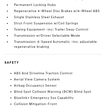
Permanent Locking Hubs
Regenerative 4-Wheel Disc Brakes w/4-Wheel ABS
Single Stainless Steel Exhaust
Strut Front Suspension w/Coil Springs
Towing Equipment -inc: Trailer Sway Control
Transmission w/Driver Selectable Mode
Transmission: 6-Speed Automatic -inc: adjustable
regenerative braking
SAFETY
ABS And Driveline Traction Control
Aerial View Camera System
Airbag Occupancy Sensor
Blind Spot Collision Warning (BCW) Blind Spot
Bluelink+ Emergency Sos Capability
Collision Mitigation-Front