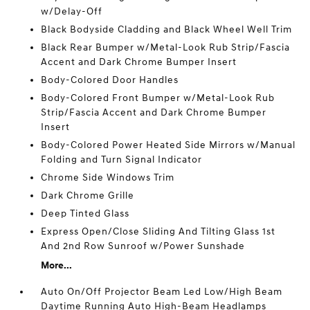
w/Delay-Off
Black Bodyside Cladding and Black Wheel Well Trim
Black Rear Bumper w/Metal-Look Rub Strip/Fascia
Accent and Dark Chrome Bumper Insert
Body-Colored Door Handles
Body-Colored Front Bumper w/Metal-Look Rub
Strip/Fascia Accent and Dark Chrome Bumper
Insert
Body-Colored Power Heated Side Mirrors w/Manual
Folding and Turn Signal Indicator
Chrome Side Windows Trim
Dark Chrome Grille
Deep Tinted Glass
Express Open/Close Sliding And Tilting Glass 1st
And 2nd Row Sunroof w/Power Sunshade
More...
Auto On/Off Projector Beam Led Low/High Beam
Daytime Running Auto High-Beam Headlamps