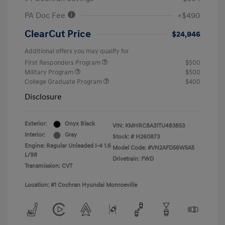
PA Doc Fee
+$490
ClearCut Price
$24,946
Additional offers you may qualify for
First Responders Program
$500
Military Program
$500
College Graduate Program
$400
Disclosure
Exterior:
Onyx Black
VIN:
KMHRC8A31TU483853
Interior:
Gray
Stock: #
H260873
Engine: Regular Unleaded I-4 1.6
Model Code: #VN2AFD56W5A5
L/98
Drivetrain: FWD
Transmission: CVT
Location: #1 Cochran Hyundai Monroeville