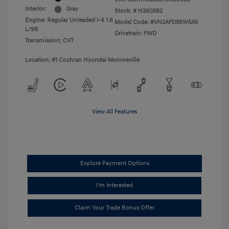
Interior:
Gray
Stock: #
H260582
Engine: Regular Unleaded I-4 1.6
Model Code: #VN2AFD56W5A5
L/98
Drivetrain: FWD
Transmission: CVT
Location: #1 Cochran Hyundai Monroeville
View All Features
Explore Payment Options
I'm Interested
Claim Your Trade Bonus Offer