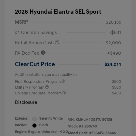
2026 Hyundai Elantra SEL Sport
MSRP
$26,155
#1 Cochran Savings
-$631
Retail Bonus Cash
-$2,000
PA Doc Fee
+$490
ClearCut Price
$24,014
Additional offers you may qualify for
First Responders Program
$500
Military Program
$500
College Graduate Program
$400
Disclosure
Exterior:
Serenity White
VIN:
KMHLM4DG3TU197108
Interior:
Black
Stock: #
H260740
Engine: Regular Unleaded I-4 2.0
Model Code: #ELGAF2J6S4AS