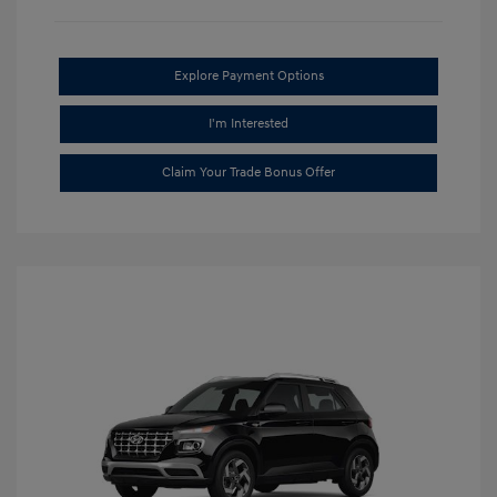
Explore Payment Options
I'm Interested
Claim Your Trade Bonus Offer