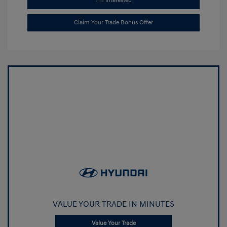
I'm Interested
Claim Your Trade Bonus Offer
VALUE YOUR TRADE IN MINUTES
Value Your Trade