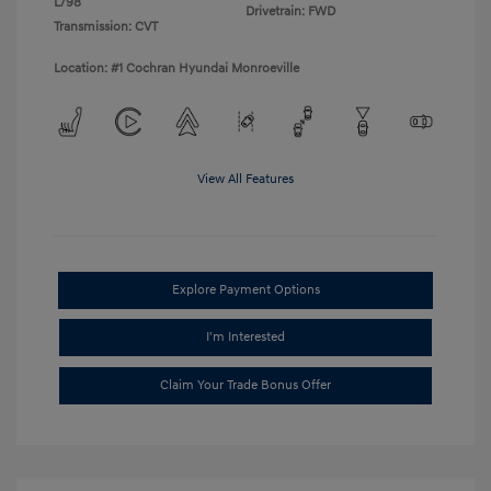
L/98
Drivetrain: FWD
Transmission: CVT
Location: #1 Cochran Hyundai Monroeville
View All Features
Explore Payment Options
I'm Interested
Claim Your Trade Bonus Offer