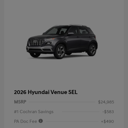
2026 Hyundai Venue SEL
MSRP
$24,985
#1 Cochran Savings
-$583
PA Doc Fee
+$490