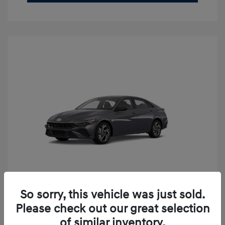
So sorry, this vehicle was just sold.
2026 Hyundai Elantra SEL Sport
Please check out our great selection
Premium
of similar inventory.