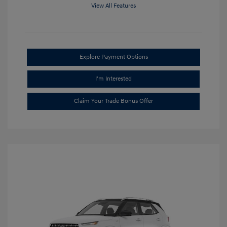
View All Features
Explore Payment Options
I'm Interested
Claim Your Trade Bonus Offer