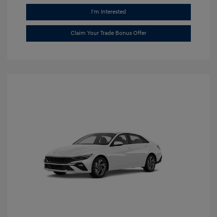
I'm Interested
Claim Your Trade Bonus Offer