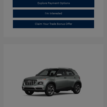
Explore Payment Options
I'm Interested
Claim Your Trade Bonus Offer