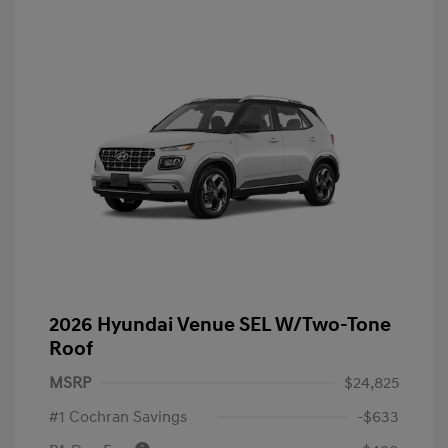
2026 Hyundai Venue SEL W/Two-Tone
Roof
MSRP
$24,825
#1 Cochran Savings
-$633