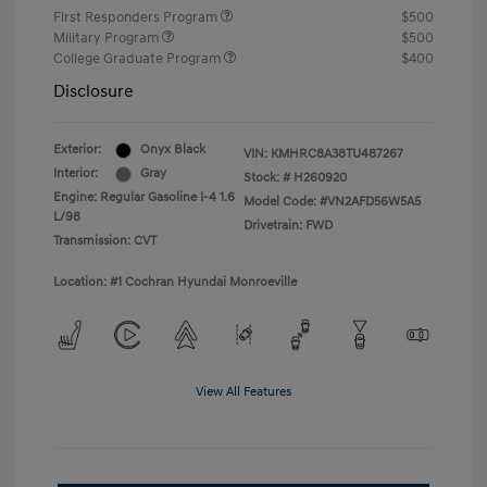
First Responders Program
$500
Military Program
$500
College Graduate Program
$400
Disclosure
Exterior:
Onyx Black
VIN:
KMHRC8A38TU487267
Interior:
Gray
Stock: #
H260920
Engine: Regular Gasoline I-4 1.6
Model Code: #VN2AFD56W5A5
L/98
Drivetrain: FWD
Transmission: CVT
Location: #1 Cochran Hyundai Monroeville
View All Features