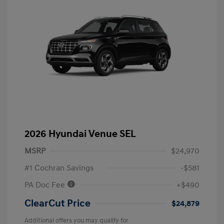
2026 Hyundai Venue SEL
MSRP
$24,970
#1 Cochran Savings
-$581
PA Doc Fee
+$490
ClearCut Price
$24,879
Additional offers you may qualify for