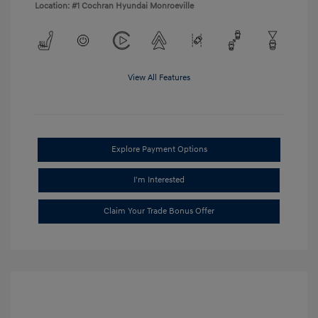
Location: #1 Cochran Hyundai Monroeville
View All Features
Explore Payment Options
I'm Interested
Claim Your Trade Bonus Offer