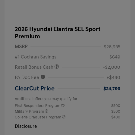
2026 Hyundai Elantra SEL Sport
Premium
MSRP
$26,955
#1 Cochran Savings
-$649
Retail Bonus Cash
-$2,000
PA Doc Fee
+$490
ClearCut Price
$24,796
Additional offers you may qualify for
First Responders Program
$500
Military Program
$500
College Graduate Program
$400
Disclosure