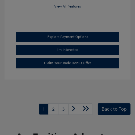
View All Features
Explore Payment Options
I'm Interested
Claim Your Trade Bonus Offer
1
2
3
Back to Top