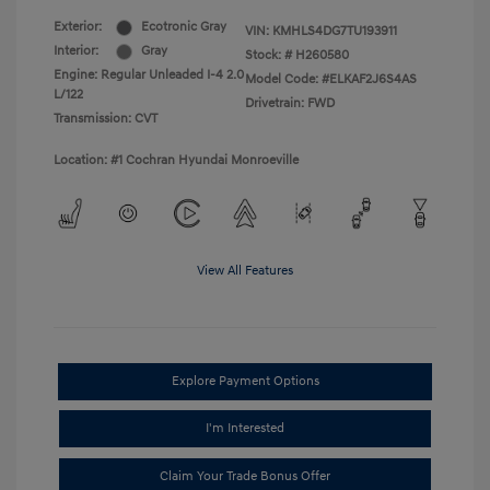
Exterior:
Ecotronic Gray
VIN:
KMHLS4DG7TU193911
Interior:
Gray
Stock: #
H260580
Engine: Regular Unleaded I-4 2.0
Model Code: #ELKAF2J6S4AS
L/122
Drivetrain: FWD
Transmission: CVT
Location: #1 Cochran Hyundai Monroeville
View All Features
Explore Payment Options
I'm Interested
Claim Your Trade Bonus Offer