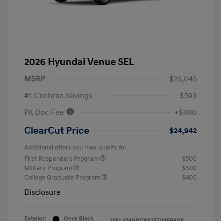
2026 Hyundai Venue SEL
MSRP
$25,045
#1 Cochran Savings
-$593
PA Doc Fee
+$490
ClearCut Price
$24,942
Additional offers you may qualify for
First Responders Program
$500
Military Program
$500
College Graduate Program
$400
Disclosure
Exterior:
Onyx Black
VIN:
KMHRC8A33TU459408