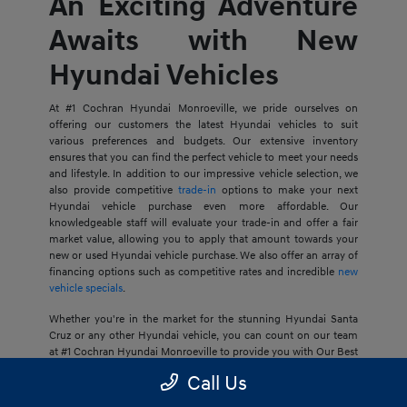
An Exciting Adventure
Awaits with New
Hyundai Vehicles
At #1 Cochran Hyundai Monroeville, we pride ourselves on
offering our customers the latest Hyundai vehicles to suit
various preferences and budgets. Our extensive inventory
ensures that you can find the perfect vehicle to meet your needs
and lifestyle. In addition to our impressive vehicle selection, we
also provide competitive
trade-in
options to make your next
Hyundai vehicle purchase even more affordable. Our
knowledgeable staff will evaluate your trade-in and offer a fair
market value, allowing you to apply that amount towards your
new or used Hyundai vehicle purchase. We also offer an array of
financing options such as competitive rates and incredible
new
vehicle specials
.
Whether you're in the market for the stunning Hyundai Santa
Cruz or any other Hyundai vehicle, you can count on our team
at #1 Cochran Hyundai Monroeville to provide you with Our Best
Price Guarantee, so your next journey is at an ideal price for you.
Call Us