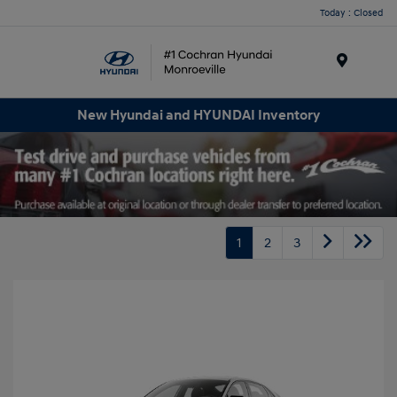
Today : Closed
Menu
New Hyundai and HYUNDAI Inventory
1
2
3