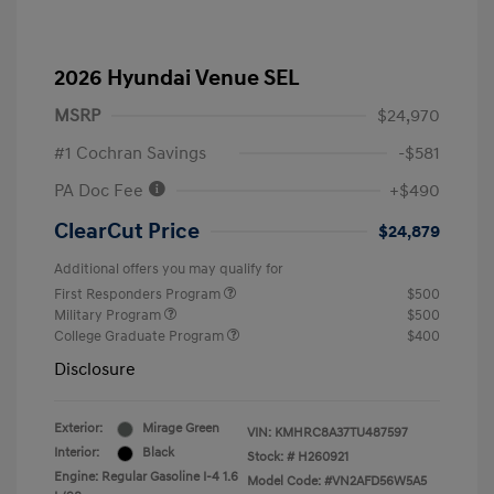
2026 Hyundai Venue SEL
MSRP
$24,970
#1 Cochran Savings
-$581
PA Doc Fee
+$490
ClearCut Price
$24,879
Additional offers you may qualify for
First Responders Program
$500
Military Program
$500
College Graduate Program
$400
Disclosure
Exterior:
Mirage Green
VIN:
KMHRC8A37TU487597
Interior:
Black
Stock: #
H260921
Engine: Regular Gasoline I-4 1.6
Model Code: #VN2AFD56W5A5