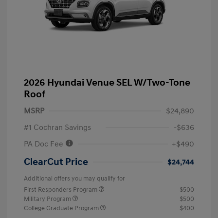
2026 Hyundai Venue SEL W/Two-Tone
Roof
MSRP
$24,890
#1 Cochran Savings
-$636
PA Doc Fee
+$490
ClearCut Price
$24,744
Additional offers you may qualify for
First Responders Program
$500
Military Program
$500
College Graduate Program
$400