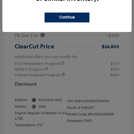
MSRP
$26,960
#1 Cochran Savings
-$650
Continue
Retail Bonus Cash
-$2,000
PA Doc Fee
+$490
ClearCut Price
$24,800
Additional offers you may qualify for
First Responders Program
$500
Military Program
$500
College Graduate Program
$400
Disclosure
Exterior:
Ecotronic Gray
VIN:
KMHLS4DG6TU193110
Interior:
Gray
Stock: #
H260571
Engine: Regular Unleaded I-4 2.0
Model Code: #ELKAF2J6S4AS
L/122
Drivetrain: FWD
Transmission: CVT