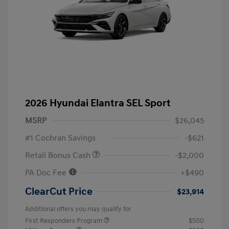
2026 Hyundai Elantra SEL Sport
MSRP
$26,045
#1 Cochran Savings
-$621
Retail Bonus Cash
-$2,000
PA Doc Fee
+$490
ClearCut Price
$23,914
Additional offers you may qualify for
First Responders Program
$500