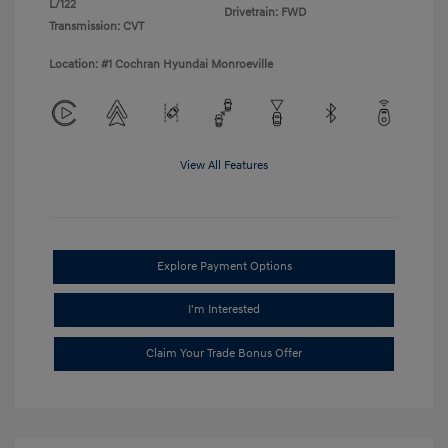
L/122
Drivetrain: FWD
Transmission: CVT
Location: #1 Cochran Hyundai Monroeville
View All Features
Explore Payment Options
I'm Interested
Claim Your Trade Bonus Offer