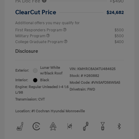
PA Doc Fee
+$490
ClearCut Price
$24,682
Additional offers you may qualify for
First Responders Program
$500
Military Program
$500
College Graduate Program
$400
Disclosure
Lunar White
VIN:
KMHRC8A34TU484625
Exterior:
w/Black Roof
Stock: #
H260882
Interior:
Black
Model Code: #VN5AFD56W5A5
Engine: Regular Unleaded I-4 1.6
Drivetrain: FWD
L/98
Transmission: CVT
Location: #1 Cochran Hyundai Monroeville