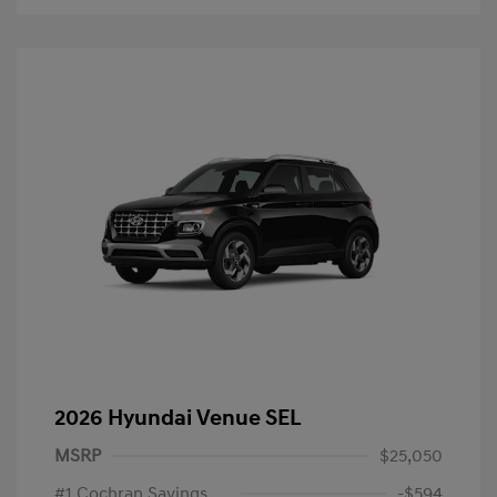
2026 Hyundai Venue SEL
MSRP
$25,050
#1 Cochran Savings
-$594