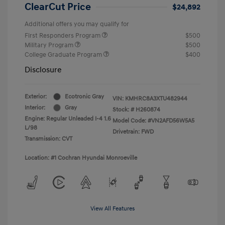
ClearCut Price
$24,892
Additional offers you may qualify for
First Responders Program
$500
Military Program
$500
College Graduate Program
$400
Disclosure
Exterior:
Ecotronic Gray
VIN:
KMHRC8A3XTU482944
Interior:
Gray
Stock: #
H260874
Engine: Regular Unleaded I-4 1.6
Model Code: #VN2AFD56W5A5
L/98
Drivetrain: FWD
Transmission: CVT
Location: #1 Cochran Hyundai Monroeville
View All Features