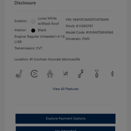
Disclosure
Lunar White
VIN:
KMHRC8A30TU476246
Exterior:
w/Black Roof
Stock: #
H260787
Interior:
Black
Model Code: #VN5AFD56W5A5
Engine: Regular Unleaded I-4 1.6
Drivetrain: FWD
L/98
Transmission: CVT
Location: #1 Cochran Hyundai Monroeville
View All Features
Explore Payment Options