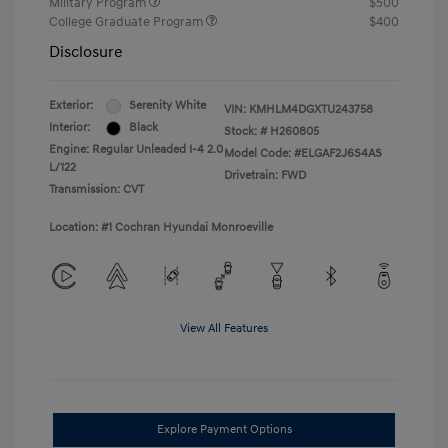
Military Program
$500
College Graduate Program
$400
Disclosure
Exterior:
Serenity White
VIN:
KMHLM4DGXTU243758
Interior:
Black
Stock: #
H260805
Engine: Regular Unleaded I-4 2.0
Model Code: #ELGAF2J6S4AS
L/122
Drivetrain: FWD
Transmission: CVT
Location: #1 Cochran Hyundai Monroeville
View All Features
Explore Payment Options