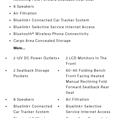
8 Speakers
Air Filtration
Bluelink+ Connected Car Tracker System
Bluelink+ Selective Service Internet Access
Bluetooth® Wireless Phone Connectivity
Cargo Area Concealed Storage
More...
2 12V DC Power Outlets
2 LCD Monitors In The
Front
2 Seatback Storage
60-40 Folding Bench
Pockets
Front Facing Heated
Manual Reclining Fold
Forward Seatback Rear
Seat
8 Speakers
Air Filtration
Bluelink+ Connected
Bluelink+ Selective
Car Tracker System
Service Internet Access