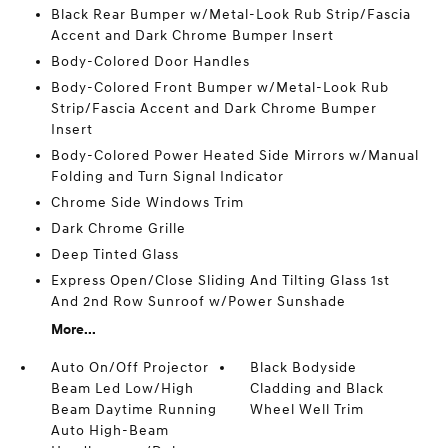
Black Rear Bumper w/Metal-Look Rub Strip/Fascia
Accent and Dark Chrome Bumper Insert
Body-Colored Door Handles
Body-Colored Front Bumper w/Metal-Look Rub
Strip/Fascia Accent and Dark Chrome Bumper
Insert
Body-Colored Power Heated Side Mirrors w/Manual
Folding and Turn Signal Indicator
Chrome Side Windows Trim
Dark Chrome Grille
Deep Tinted Glass
Express Open/Close Sliding And Tilting Glass 1st
And 2nd Row Sunroof w/Power Sunshade
More...
Auto On/Off Projector
Black Bodyside
Beam Led Low/High
Cladding and Black
Beam Daytime Running
Wheel Well Trim
Auto High-Beam