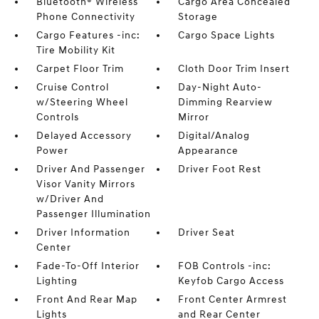
Bluetooth® Wireless
Cargo Area Concealed
Phone Connectivity
Storage
Cargo Features -inc:
Cargo Space Lights
Tire Mobility Kit
Carpet Floor Trim
Cloth Door Trim Insert
Cruise Control
Day-Night Auto-
w/Steering Wheel
Dimming Rearview
Controls
Mirror
Delayed Accessory
Digital/Analog
Power
Appearance
Driver And Passenger
Driver Foot Rest
Visor Vanity Mirrors
w/Driver And
Passenger Illumination
Driver Information
Driver Seat
Center
Fade-To-Off Interior
FOB Controls -inc:
Lighting
Keyfob Cargo Access
Front And Rear Map
Front Center Armrest
Lights
and Rear Center