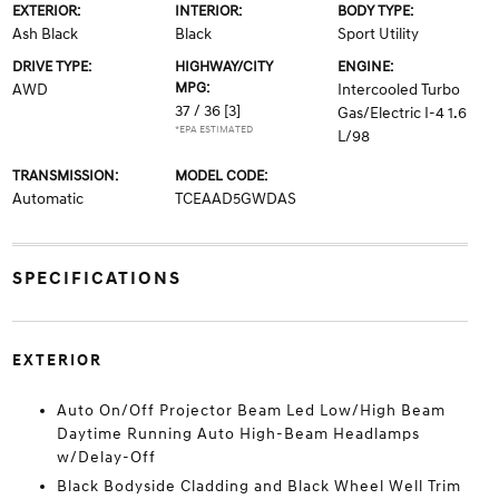
EXTERIOR:
INTERIOR:
BODY TYPE:
Ash Black
Black
Sport Utility
DRIVE TYPE:
HIGHWAY/CITY
ENGINE:
MPG:
AWD
Intercooled Turbo
37 / 36
[3]
Gas/Electric I-4 1.6
*EPA ESTIMATED
L/98
TRANSMISSION:
MODEL CODE:
Automatic
TCEAAD5GWDAS
SPECIFICATIONS
EXTERIOR
Auto On/Off Projector Beam Led Low/High Beam
Daytime Running Auto High-Beam Headlamps
w/Delay-Off
Black Bodyside Cladding and Black Wheel Well Trim