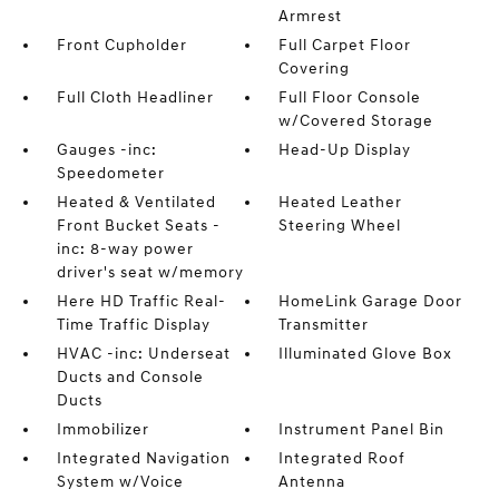
Armrest
Front Cupholder
Full Carpet Floor
Covering
Full Cloth Headliner
Full Floor Console
w/Covered Storage
Gauges -inc:
Head-Up Display
Speedometer
Heated & Ventilated
Heated Leather
Front Bucket Seats -
Steering Wheel
inc: 8-way power
driver's seat w/memory
Here HD Traffic Real-
HomeLink Garage Door
Time Traffic Display
Transmitter
HVAC -inc: Underseat
Illuminated Glove Box
Ducts and Console
Ducts
Immobilizer
Instrument Panel Bin
Integrated Navigation
Integrated Roof
System w/Voice
Antenna