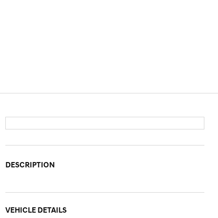
DESCRIPTION
VEHICLE DETAILS