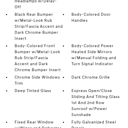
Headlamps w/Delay-
Off
Black Rear Bumper
Body-Colored Door
w/Metal-Look Rub
Handles
Strip/Fascia Accent and
Dark Chrome Bumper
Insert
Body-Colored Front
Body-Colored Power
Bumper w/Metal-Look
Heated Side Mirrors
Rub Strip/Fascia
w/Manual Folding and
Accent and Dark
Turn Signal Indicator
Chrome Bumper Insert
Chrome Side Windows
Dark Chrome Grille
Trim
Deep Tinted Glass
Express Open/Close
Sliding And Tilting Glass
1st And 2nd Row
Sunroof w/Power
Sunshade
Fixed Rear Window
Fully Galvanized Steel