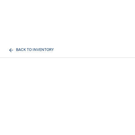
BACK TO INVENTORY