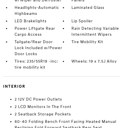
w/Wiper and Defroster
Panels
Headlights-Automatic
Laminated Glass
Highbeams
LED Brakelights
Lip Spoiler
Power Liftgate Rear
Rain Detecting Variable
Cargo Access
Intermittent Wipers
Tailgate/Rear Door
Tire Mobility Kit
Lock Included w/Power
Door Locks
Tires: 235/55R19 -inc:
Wheels: 19 x 7.5J Alloy
tire mobility kit
INTERIOR
2 12V DC Power Outlets
2 LCD Monitors In The Front
2 Seatback Storage Pockets
60-40 Folding Bench Front Facing Heated Manual
Reclining Fold Forward Seatback Rear Seat