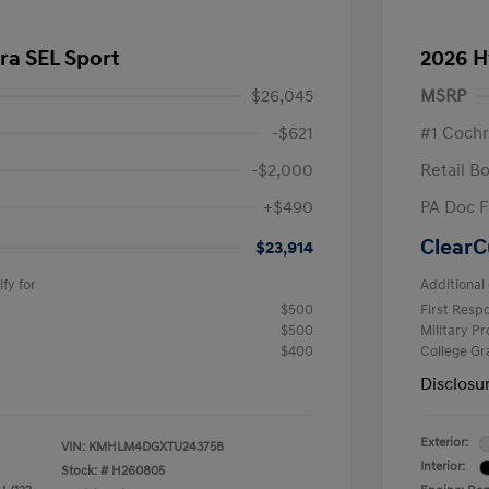
ra SEL Sport
2026 H
$26,045
MSRP
-$621
#1 Cochr
-$2,000
Retail B
+$490
PA Doc 
ClearC
$23,914
fy for
Additional 
$500
First Res
$500
Military P
$400
College G
Disclosu
Exterior:
VIN:
KMHLM4DGXTU243758
Interior:
Stock: #
H260805