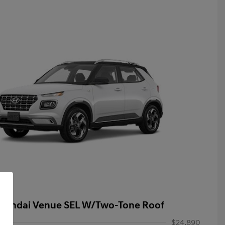
yundai Venue SEL W/Two-Tone Roof
$24,890