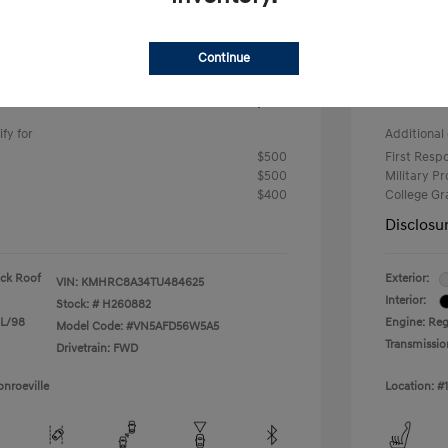
-$633
#1 Cochr
Continue
+$490
PA Doc 
ClearC
$24,682
fy for
Additional 
$500
First Res
$500
Military P
$400
College G
Disclosu
ack Roof
Exterior:
VIN:
KMHRC8A34TU484625
Interior:
Stock: #
H260882
 L/98
Engine: Reg
Model Code: #VN5AFD56W5A5
Transmissio
Drivetrain: FWD
nroeville
Location: #