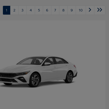
1
2
3
4
5
6
7
8
9
10