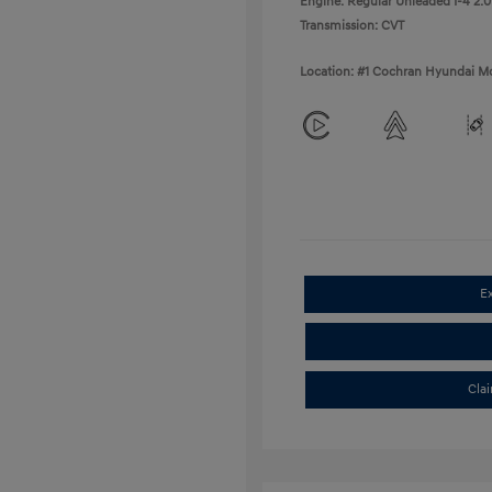
Engine: Regular Unleaded I-4 2.0
Transmission: CVT
Location: #1 Cochran Hyundai Mo
E
Cla