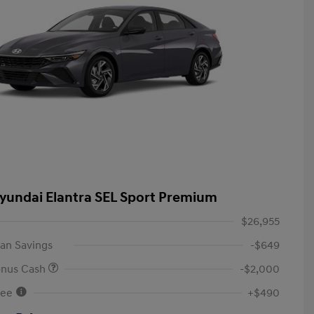
yundai Elantra SEL Sport Premium
$26,955
an Savings
-$649
onus Cash
-$2,000
Fee
+$490