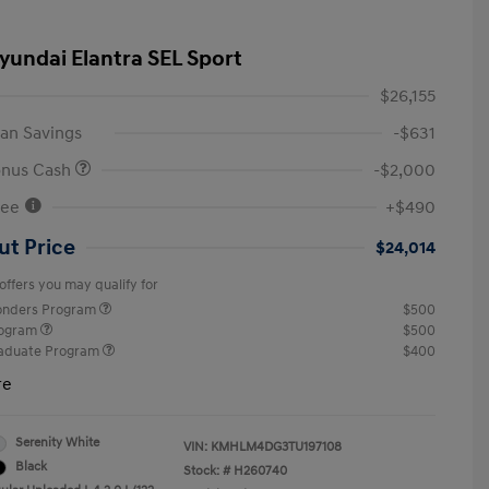
yundai Elantra SEL Sport
$26,155
an Savings
-$631
onus Cash
-$2,000
Fee
+$490
ut Price
$24,014
offers you may qualify for
ponders Program
$500
rogram
$500
raduate Program
$400
re
Serenity White
VIN:
KMHLM4DG3TU197108
Black
Stock: #
H260740