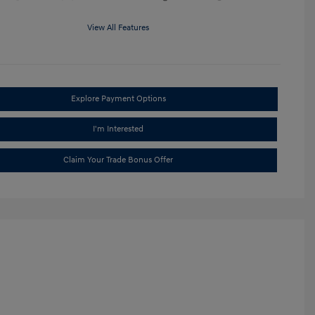
View All Features
Explore Payment Options
I'm Interested
Claim Your Trade Bonus Offer