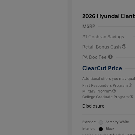
2026 Hyundai Elant
MSRP
#1 Cochran Savings
Retail Bonus Cash
PA Doc Fee
ClearCut Price
Additional offers you may quali
First Responders Program
Military Program
College Graduate Program
Disclosure
Exterior:
Serenity White
Interior:
Black