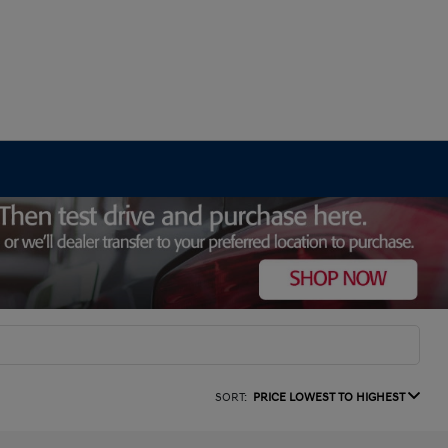
SORT:
PRICE LOWEST TO HIGHEST