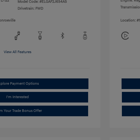
 L/122
Engine: Reg
Model Code: #ELGAF2J6S4AS
Transmissio
Drivetrain: FWD
nroeville
Location: #
View All Features
xplore Payment Options
I'm Interested
im Your Trade Bonus Offer