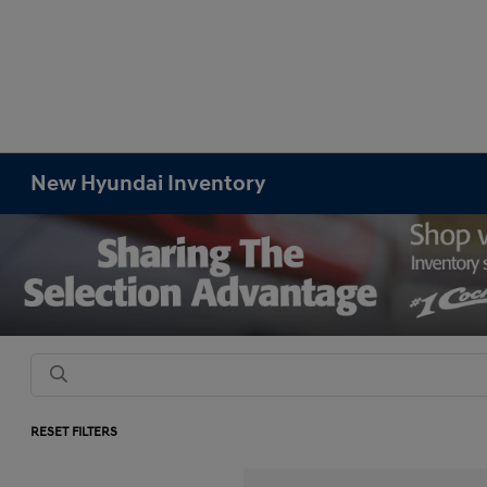
New Hyundai Inventory
RESET FILTERS