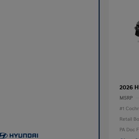
2026 H
MSRP
#1 Cochr
Retail B
PA Doc 