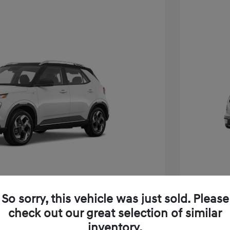
So sorry, this vehicle was just sold. Please
e SEL W/Two-Tone Roof
2026 H
check out our great selection of similar
inventory.
$24,825
MSRP