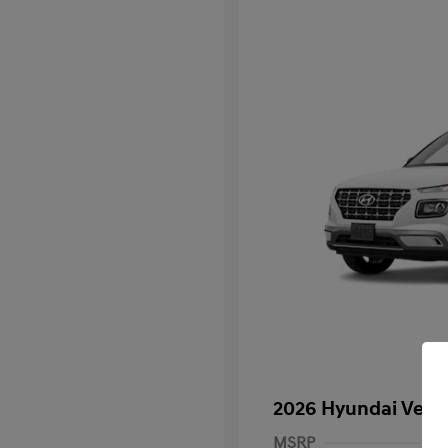
2026 Hyundai Venu
MSRP