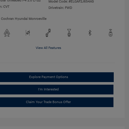
ular Unleaded I-4 2.0 L/122
Model Code: #ELGAF2J6S4AS
n: CVT
Drivetrain: FWD
1 Cochran Hyundai Monroeville
View All Features
Explore Payment Options
I'm Interested
Claim Your Trade Bonus Offer