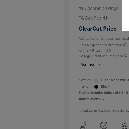
#1 Cochran Savings
PA Doc Fee
ClearCut Price
Additional offers you may quali
First Responders Program
Military Program
College Graduate Program
Disclosure
Exterior:
Lunar White w/Bl
Interior:
Black
Engine: Regular Unleaded I-4 1.6
Transmission: CVT
Location: #1 Cochran Hyundai Mo