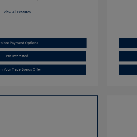
View All Features
xplore Payment Options
I'm Interested
im Your Trade Bonus Offer