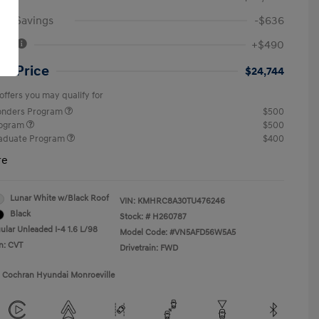
an Savings
-$636
Fee
+$490
ut Price
$24,744
offers you may qualify for
ponders Program
$500
rogram
$500
raduate Program
$400
re
Lunar White w/Black Roof
VIN:
KMHRC8A30TU476246
Black
Stock: #
H260787
ular Unleaded I-4 1.6 L/98
Model Code: #VN5AFD56W5A5
n: CVT
Drivetrain: FWD
1 Cochran Hyundai Monroeville