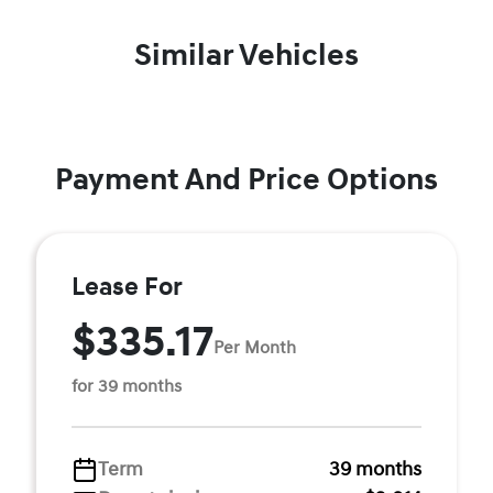
Similar Vehicles
Payment And Price Options
Lease For
$335.17
Per Month
for 39 months
Term
39 months