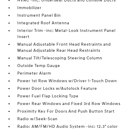
HVAC -inc: Underseat Ducts and Console Ducts
Immobilizer
Instrument Panel Bin
Integrated Roof Antenna
Interior Trim -inc: Metal-Look Instrument Panel
Insert
Manual Adjustable Front Head Restraints and
Manual Adjustable Rear Head Restraints
Manual Tilt/Telescoping Steering Column
Outside Temp Gauge
Perimeter Alarm
Power 1st Row Windows w/Driver 1-Touch Down
Power Door Locks w/Autolock Feature
Power Fuel Flap Locking Type
Power Rear Windows and Fixed 3rd Row Windows
Proximity Key For Doors And Push Button Start
Radio w/Seek-Scan
Radio: AM/FM/HD Audio System -inc: 12.3" color