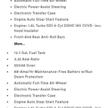
Automatic Full-Time All-Wheel
Electric Power-Assist Steering
Electronic Transfer Case
Engine Auto Stop-Start Feature
Engine: 1.6L Turbo GDI 4-Cyl DOHC 16V CVVD -inc:
hood insulator
Front And Rear Anti-Roll Bars
More...
13.7 Gal. Fuel Tank
3.32 Axle Ratio
5004# Gvwr
68-Amp/Hr Maintenance-Free Battery w/Run
Down Protection
Automatic Full-Time All-Wheel
Electric Power-Assist Steering
Electronic Transfer Case
Engine Auto Stop-Start Feature