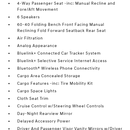
4-Way Passenger Seat -inc: Manual Recline and
Fore/Aft Movement
6 Speakers
60-40 Folding Bench Front Facing Manual
Reclining Fold Forward Seatback Rear Seat
Air Filtration
Analog Appearance
Bluelink+ Connected Car Tracker System
Bluelink+ Selective Service Internet Access
Bluetooth® Wireless Phone Connectivity
Cargo Area Concealed Storage
Cargo Features -inc: Tire Mobility Kit
Cargo Space Lights
Cloth Seat Trim
Cruise Control w/Steering Wheel Controls
Day-Night Rearview Mirror
Delayed Accessory Power
Driver And Passenger Visor Vanity Mirrors w/Driver