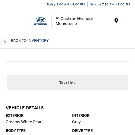
Today 9:00 AM - 6:00 PM
Service 7:30 AM - 6:00 PM
Menu
BACK TO INVENTORY
Text Link
VEHICLE DETAILS
EXTERIOR:
INTERIOR:
Creamy White Pearl
Gray
BODY TYPE:
DRIVE TYPE: