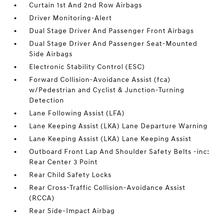
Curtain 1st And 2nd Row Airbags
Driver Monitoring-Alert
Dual Stage Driver And Passenger Front Airbags
Dual Stage Driver And Passenger Seat-Mounted
Side Airbags
Electronic Stability Control (ESC)
Forward Collision-Avoidance Assist (fca)
w/Pedestrian and Cyclist & Junction-Turning
Detection
Lane Following Assist (LFA)
Lane Keeping Assist (LKA) Lane Departure Warning
Lane Keeping Assist (LKA) Lane Keeping Assist
Outboard Front Lap And Shoulder Safety Belts -inc:
Rear Center 3 Point
Rear Child Safety Locks
Rear Cross-Traffic Collision-Avoidance Assist
(RCCA)
Rear Side-Impact Airbag