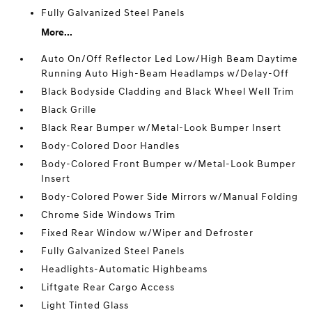
Fully Galvanized Steel Panels
More...
Auto On/Off Reflector Led Low/High Beam Daytime
Running Auto High-Beam Headlamps w/Delay-Off
Black Bodyside Cladding and Black Wheel Well Trim
Black Grille
Black Rear Bumper w/Metal-Look Bumper Insert
Body-Colored Door Handles
Body-Colored Front Bumper w/Metal-Look Bumper
Insert
Body-Colored Power Side Mirrors w/Manual Folding
Chrome Side Windows Trim
Fixed Rear Window w/Wiper and Defroster
Fully Galvanized Steel Panels
Headlights-Automatic Highbeams
Liftgate Rear Cargo Access
Light Tinted Glass