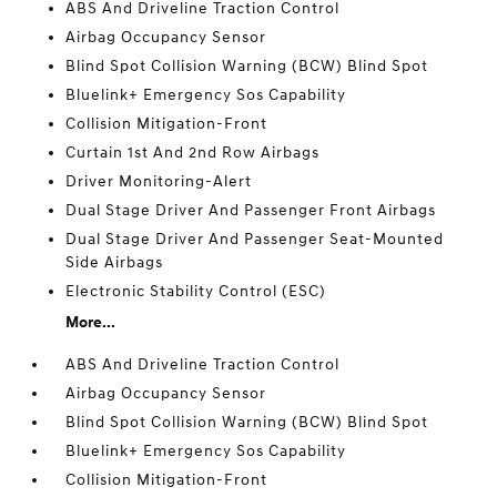
ABS And Driveline Traction Control
Airbag Occupancy Sensor
Blind Spot Collision Warning (BCW) Blind Spot
Bluelink+ Emergency Sos Capability
Collision Mitigation-Front
Curtain 1st And 2nd Row Airbags
Driver Monitoring-Alert
Dual Stage Driver And Passenger Front Airbags
Dual Stage Driver And Passenger Seat-Mounted
Side Airbags
Electronic Stability Control (ESC)
More...
ABS And Driveline Traction Control
Airbag Occupancy Sensor
Blind Spot Collision Warning (BCW) Blind Spot
Bluelink+ Emergency Sos Capability
Collision Mitigation-Front