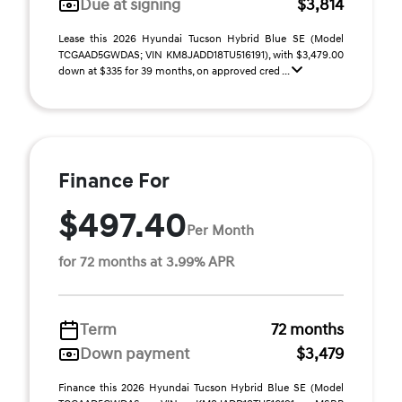
Due at signing
$3,814
Lease this 2026 Hyundai Tucson Hybrid Blue SE (Model
TCGAAD5GWDAS; VIN KM8JADD18TU516191), with $3,479.00
down at $335 for 39 months, on approved cred ...
Finance For
$497.40
Per Month
for 72 months at 3.99% APR
Term
72 months
Down payment
$3,479
Finance this 2026 Hyundai Tucson Hybrid Blue SE (Model