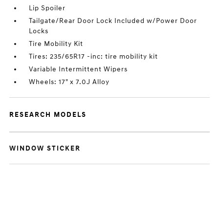
Lip Spoiler
Tailgate/Rear Door Lock Included w/Power Door
Locks
Tire Mobility Kit
Tires: 235/65R17 -inc: tire mobility kit
Variable Intermittent Wipers
Wheels: 17" x 7.0J Alloy
RESEARCH MODELS
WINDOW STICKER