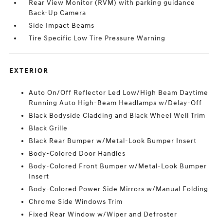
Rear View Monitor (RVM) with parking guidance
Back-Up Camera
Side Impact Beams
Tire Specific Low Tire Pressure Warning
EXTERIOR
Auto On/Off Reflector Led Low/High Beam Daytime
Running Auto High-Beam Headlamps w/Delay-Off
Black Bodyside Cladding and Black Wheel Well Trim
Black Grille
Black Rear Bumper w/Metal-Look Bumper Insert
Body-Colored Door Handles
Body-Colored Front Bumper w/Metal-Look Bumper
Insert
Body-Colored Power Side Mirrors w/Manual Folding
Chrome Side Windows Trim
Fixed Rear Window w/Wiper and Defroster