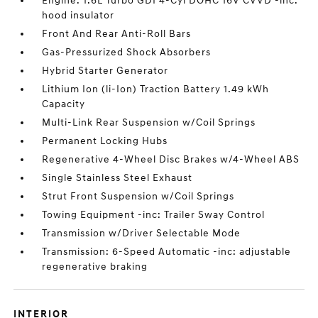
Engine: 1.6L Turbo GDI 4-Cyl DOHC 16V CVVD -inc:
hood insulator
Front And Rear Anti-Roll Bars
Gas-Pressurized Shock Absorbers
Hybrid Starter Generator
Lithium Ion (li-Ion) Traction Battery 1.49 kWh
Capacity
Multi-Link Rear Suspension w/Coil Springs
Permanent Locking Hubs
Regenerative 4-Wheel Disc Brakes w/4-Wheel ABS
Single Stainless Steel Exhaust
Strut Front Suspension w/Coil Springs
Towing Equipment -inc: Trailer Sway Control
Transmission w/Driver Selectable Mode
Transmission: 6-Speed Automatic -inc: adjustable
regenerative braking
INTERIOR