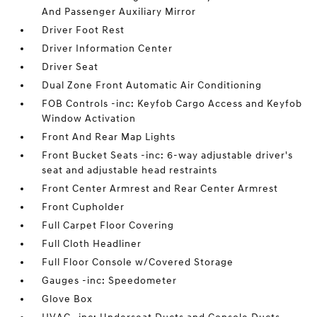
And Passenger Auxiliary Mirror
Driver Foot Rest
Driver Information Center
Driver Seat
Dual Zone Front Automatic Air Conditioning
FOB Controls -inc: Keyfob Cargo Access and Keyfob
Window Activation
Front And Rear Map Lights
Front Bucket Seats -inc: 6-way adjustable driver's
seat and adjustable head restraints
Front Center Armrest and Rear Center Armrest
Front Cupholder
Full Carpet Floor Covering
Full Cloth Headliner
Full Floor Console w/Covered Storage
Gauges -inc: Speedometer
Glove Box