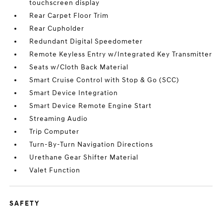
touchscreen display
Rear Carpet Floor Trim
Rear Cupholder
Redundant Digital Speedometer
Remote Keyless Entry w/Integrated Key Transmitter
Seats w/Cloth Back Material
Smart Cruise Control with Stop & Go (SCC)
Smart Device Integration
Smart Device Remote Engine Start
Streaming Audio
Trip Computer
Turn-By-Turn Navigation Directions
Urethane Gear Shifter Material
Valet Function
SAFETY