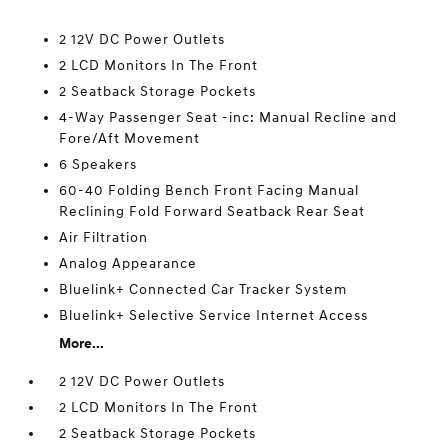
2 12V DC Power Outlets
2 LCD Monitors In The Front
2 Seatback Storage Pockets
4-Way Passenger Seat -inc: Manual Recline and
Fore/Aft Movement
6 Speakers
60-40 Folding Bench Front Facing Manual
Reclining Fold Forward Seatback Rear Seat
Air Filtration
Analog Appearance
Bluelink+ Connected Car Tracker System
Bluelink+ Selective Service Internet Access
More...
2 12V DC Power Outlets
2 LCD Monitors In The Front
2 Seatback Storage Pockets