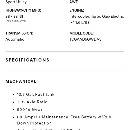
Sport Utility
AWD
HIGHWAY/CITY MPG:
ENGINE:
38 / 38
[3]
Intercooled Turbo Gas/Electric
*EPA ESTIMATED
I-4 1.6 L/98
TRANSMISSION:
MODEL CODE:
Automatic
TCGAAD5GWDAS
SPECIFICATIONS
MECHANICAL
13.7 Gal. Fuel Tank
3.32 Axle Ratio
5004# Gvwr
68-Amp/Hr Maintenance-Free Battery w/Run
Down Protection