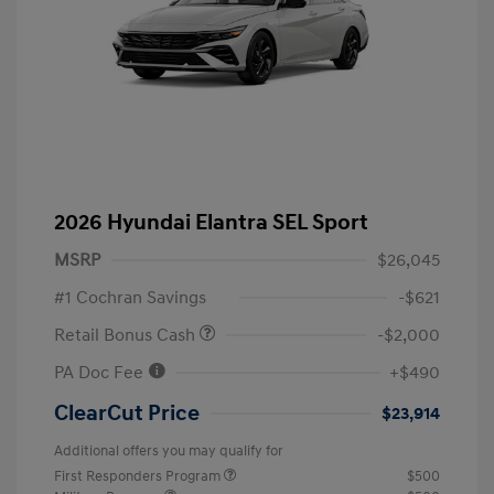
2026 Hyundai Elantra SEL Sport
MSRP
$26,045
#1 Cochran Savings
-$621
Retail Bonus Cash
-$2,000
PA Doc Fee
+$490
ClearCut Price
$23,914
Additional offers you may qualify for
First Responders Program
$500