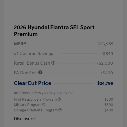
2026 Hyundai Elantra SEL Sport
Premium
MSRP
$26,955
#1 Cochran Savings
-$649
Retail Bonus Cash
-$2,000
PA Doc Fee
+$490
ClearCut Price
$24,796
Additional offers you may qualify for
First Responders Program
$500
Military Program
$500
College Graduate Program
$400
Disclosure