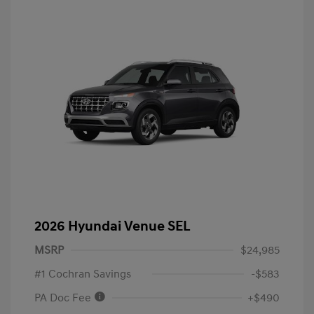
2026 Hyundai Venue SEL
MSRP
$24,985
#1 Cochran Savings
-$583
PA Doc Fee
+$490