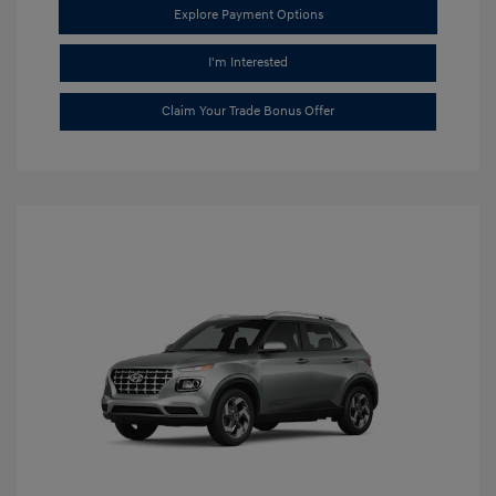
Explore Payment Options
I'm Interested
Claim Your Trade Bonus Offer