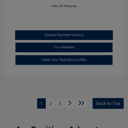
View All Features
Explore Payment Options
I'm Interested
Claim Your Trade Bonus Offer
1
2
3
Back to Top