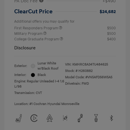
PA Doc Fee
+$490
ClearCut Price
$24,682
Additional offers you may qualify for
First Responders Program
$500
Military Program
$500
College Graduate Program
$400
Disclosure
Lunar White
VIN:
KMHRC8A34TU484625
Exterior:
w/Black Roof
Stock: #
H260882
Interior:
Black
Model Code: #VN5AFD56W5A5
Engine: Regular Unleaded I-4 1.6
Drivetrain: FWD
L/98
Transmission: CVT
Location: #1 Cochran Hyundai Monroeville