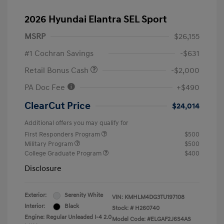
2026 Hyundai Elantra SEL Sport
MSRP
$26,155
#1 Cochran Savings
-$631
Retail Bonus Cash
-$2,000
PA Doc Fee
+$490
ClearCut Price
$24,014
Additional offers you may qualify for
First Responders Program
$500
Military Program
$500
College Graduate Program
$400
Disclosure
Exterior:
Serenity White
VIN:
KMHLM4DG3TU197108
Interior:
Black
Stock: #
H260740
Engine: Regular Unleaded I-4 2.0
Model Code: #ELGAF2J6S4AS