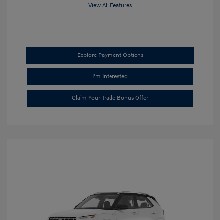
View All Features
Explore Payment Options
I'm Interested
Claim Your Trade Bonus Offer