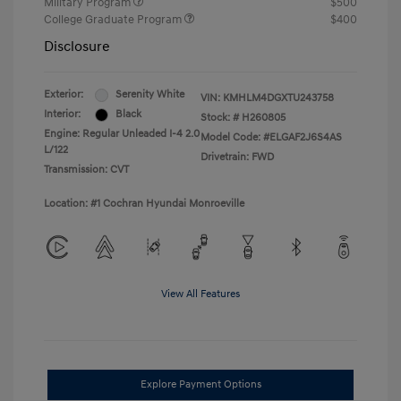
Military Program
$500
College Graduate Program
$400
Disclosure
Exterior:
Serenity White
VIN:
KMHLM4DGXTU243758
Interior:
Black
Stock: #
H260805
Engine: Regular Unleaded I-4 2.0
Model Code: #ELGAF2J6S4AS
L/122
Drivetrain: FWD
Transmission: CVT
Location: #1 Cochran Hyundai Monroeville
View All Features
Explore Payment Options