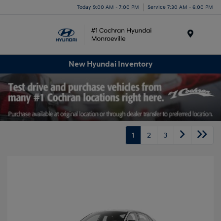
Today 9:00 AM - 7:00 PM
Service 7:30 AM - 6:00 PM
Menu
New Hyundai Inventory
1
2
3