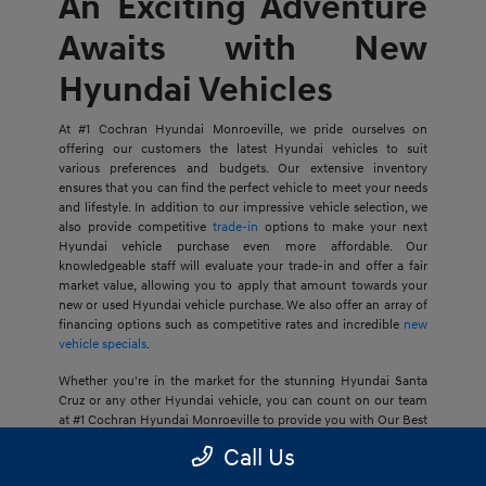
An Exciting Adventure
Awaits with New
Hyundai Vehicles
At #1 Cochran Hyundai Monroeville, we pride ourselves on
offering our customers the latest Hyundai vehicles to suit
various preferences and budgets. Our extensive inventory
ensures that you can find the perfect vehicle to meet your needs
and lifestyle. In addition to our impressive vehicle selection, we
also provide competitive
trade-in
options to make your next
Hyundai vehicle purchase even more affordable. Our
knowledgeable staff will evaluate your trade-in and offer a fair
market value, allowing you to apply that amount towards your
new or used Hyundai vehicle purchase. We also offer an array of
financing options such as competitive rates and incredible
new
vehicle specials
.
Whether you're in the market for the stunning Hyundai Santa
Cruz or any other Hyundai vehicle, you can count on our team
at #1 Cochran Hyundai Monroeville to provide you with Our Best
Price Guarantee, so your next journey is at an ideal price for you.
Call Us