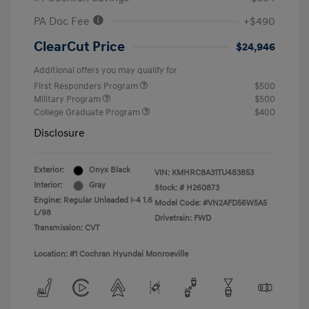
PA Doc Fee
+$490
ClearCut Price
$24,946
Additional offers you may qualify for
First Responders Program
$500
Military Program
$500
College Graduate Program
$400
Disclosure
Exterior:
Onyx Black
VIN:
KMHRC8A31TU483853
Interior:
Gray
Stock: #
H260873
Engine: Regular Unleaded I-4 1.6
Model Code: #VN2AFD56W5A5
L/98
Drivetrain: FWD
Transmission: CVT
Location: #1 Cochran Hyundai Monroeville