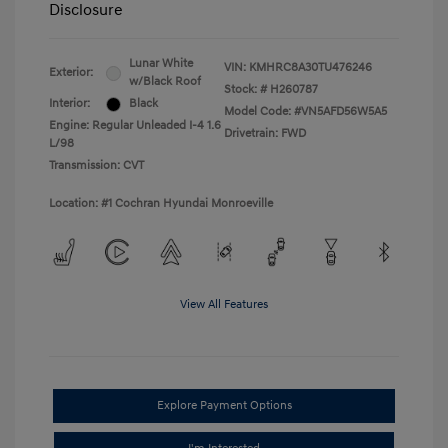
Disclosure
Lunar White
VIN:
KMHRC8A30TU476246
Exterior:
w/Black Roof
Stock: #
H260787
Interior:
Black
Model Code: #VN5AFD56W5A5
Engine: Regular Unleaded I-4 1.6
Drivetrain: FWD
L/98
Transmission: CVT
Location: #1 Cochran Hyundai Monroeville
View All Features
Explore Payment Options