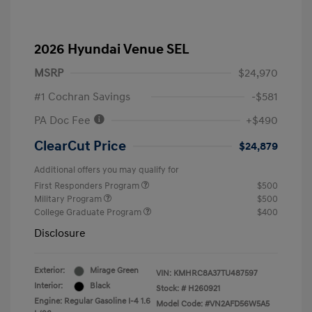
2026 Hyundai Venue SEL
MSRP
$24,970
#1 Cochran Savings
-$581
PA Doc Fee
+$490
ClearCut Price
$24,879
Additional offers you may qualify for
First Responders Program
$500
Military Program
$500
College Graduate Program
$400
Disclosure
Exterior:
Mirage Green
VIN:
KMHRC8A37TU487597
Interior:
Black
Stock: #
H260921
Engine: Regular Gasoline I-4 1.6
Model Code: #VN2AFD56W5A5