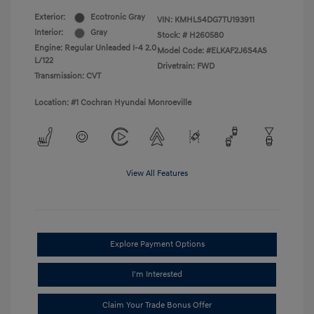
Exterior:
Ecotronic Gray
VIN:
KMHLS4DG7TU193911
Interior:
Gray
Stock: #
H260580
Engine: Regular Unleaded I-4 2.0
Model Code: #ELKAF2J6S4AS
L/122
Drivetrain: FWD
Transmission: CVT
Location: #1 Cochran Hyundai Monroeville
View All Features
Explore Payment Options
I'm Interested
Claim Your Trade Bonus Offer