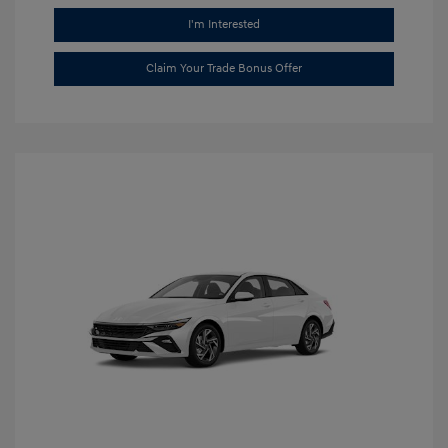
I'm Interested
Claim Your Trade Bonus Offer