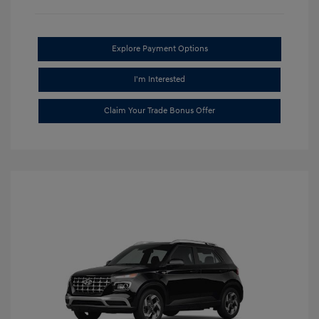
Explore Payment Options
I'm Interested
Claim Your Trade Bonus Offer