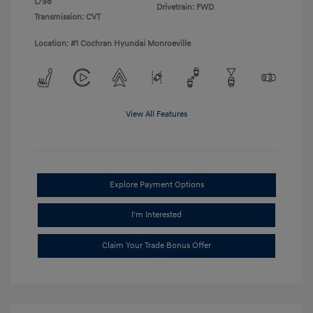
L/98
Drivetrain: FWD
Transmission: CVT
Location: #1 Cochran Hyundai Monroeville
View All Features
Explore Payment Options
I'm Interested
Claim Your Trade Bonus Offer