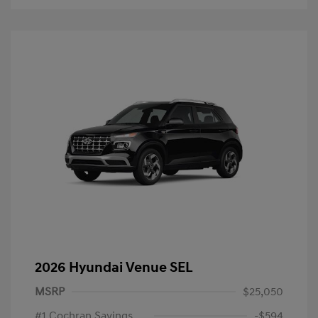
2026 Hyundai Venue SEL
MSRP
$25,050
#1 Cochran Savings
-$594