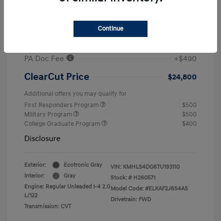
MSRP
$26,960
#1 Cochran Savings
-$650
Continue
Retail Bonus Cash
-$2,000
PA Doc Fee
+$490
ClearCut Price
$24,800
Additional offers you may qualify for
First Responders Program
$500
Military Program
$500
College Graduate Program
$400
Disclosure
Exterior:
Ecotronic Gray
VIN:
KMHLS4DG6TU193110
Interior:
Gray
Stock: #
H260571
Engine: Regular Unleaded I-4 2.0
Model Code: #ELKAF2J6S4AS
L/122
Drivetrain: FWD
Transmission: CVT