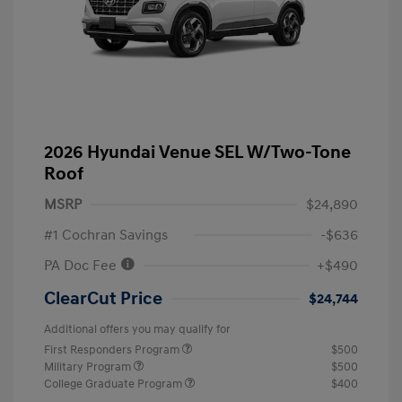
2026 Hyundai Venue SEL W/Two-Tone
Roof
MSRP
$24,890
#1 Cochran Savings
-$636
PA Doc Fee
+$490
ClearCut Price
$24,744
Additional offers you may qualify for
First Responders Program
$500
Military Program
$500
College Graduate Program
$400