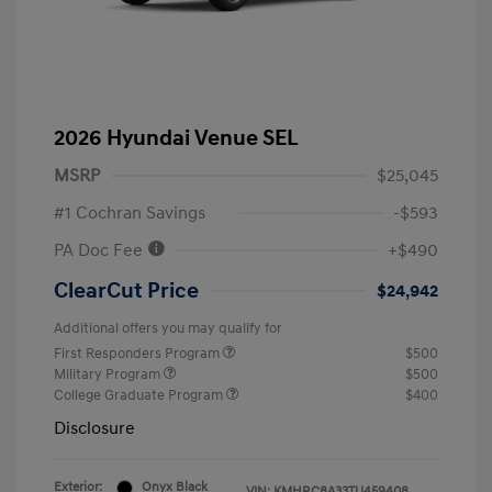
2026 Hyundai Venue SEL
MSRP
$25,045
#1 Cochran Savings
-$593
PA Doc Fee
+$490
ClearCut Price
$24,942
Additional offers you may qualify for
First Responders Program
$500
Military Program
$500
College Graduate Program
$400
Disclosure
Exterior:
Onyx Black
VIN:
KMHRC8A33TU459408