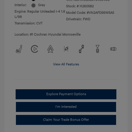
Interior:
Gray
Stock: #
H260582
Engine: Regular Unleaded I-4 1.6
Model Code: #VN2AFD56W5A5
L/98
Drivetrain: FWD
Transmission: CVT
Location: #1 Cochran Hyundai Monroeville
View All Features
Explore Payment Options
I'm Interested
Claim Your Trade Bonus Offer