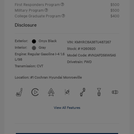
First Responders Program
$500
Military Program
$500
College Graduate Program
$400
Disclosure
Exterior:
Onyx Black
VIN:
KMHRC8A38TU487267
Interior:
Gray
Stock: #
H260920
Engine: Regular Gasoline I-4 1.6
Model Code: #VN2AFD56W5A5
L/98
Drivetrain: FWD
Transmission: CVT
Location: #1 Cochran Hyundai Monroeville
View All Features