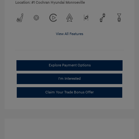
Location: #1 Cochran Hyundai Monroeville
View All Features
Explore Payment Options
I'm Interested
Claim Your Trade Bonus Offer