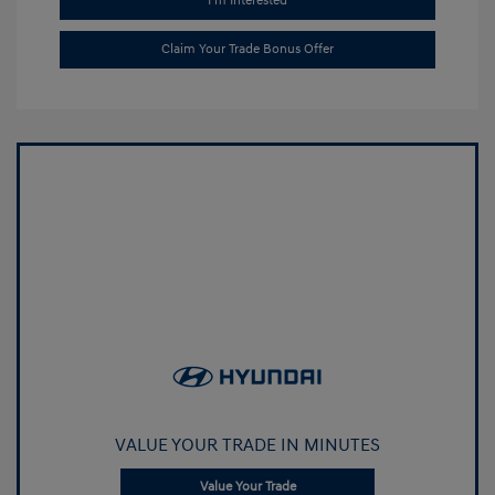
I'm Interested
Claim Your Trade Bonus Offer
VALUE YOUR TRADE IN MINUTES
Value Your Trade