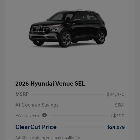
2026 Hyundai Venue SEL
MSRP
$24,970
#1 Cochran Savings
-$581
PA Doc Fee
+$490
ClearCut Price
$24,879
Additional offers you may qualify for