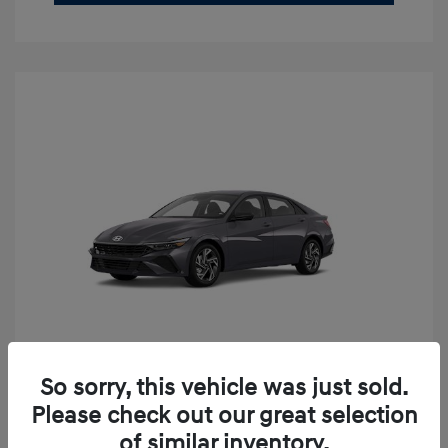
So sorry, this vehicle was just sold.
2026 Hyundai Elantra SEL Sport
Please check out our great selection
Premium
of similar inventory.