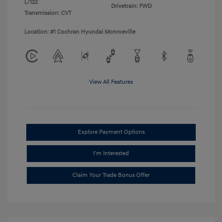
L/122
Drivetrain: FWD
Transmission: CVT
Location: #1 Cochran Hyundai Monroeville
View All Features
Explore Payment Options
I'm Interested
Claim Your Trade Bonus Offer