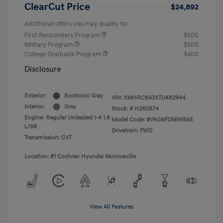
ClearCut Price
$24,892
Additional offers you may qualify for
First Responders Program
$500
Military Program
$500
College Graduate Program
$400
Disclosure
Exterior:
Ecotronic Gray
VIN:
KMHRC8A3XTU482944
Interior:
Gray
Stock: #
H260874
Engine: Regular Unleaded I-4 1.6
Model Code: #VN2AFD56W5A5
L/98
Drivetrain: FWD
Transmission: CVT
Location: #1 Cochran Hyundai Monroeville
View All Features