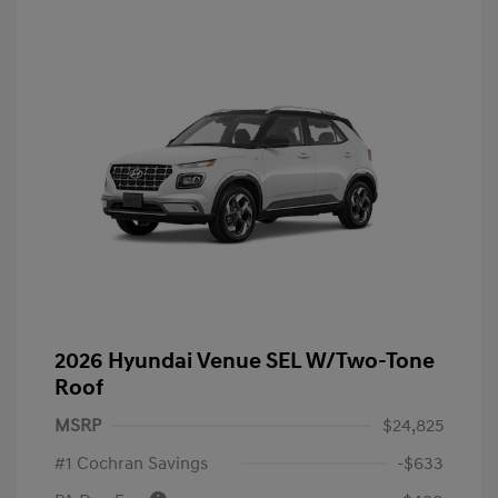
2026 Hyundai Venue SEL W/Two-Tone
Roof
MSRP
$24,825
#1 Cochran Savings
-$633