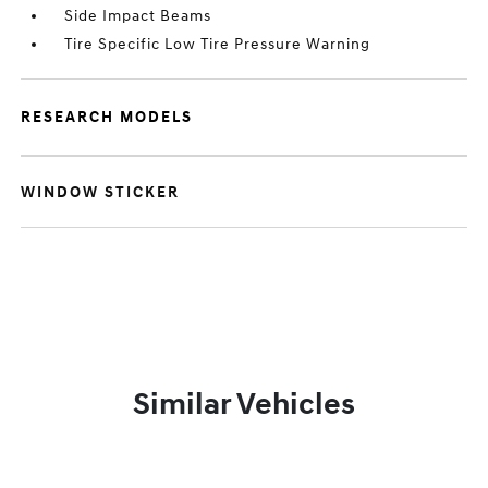
Side Impact Beams
Tire Specific Low Tire Pressure Warning
RESEARCH MODELS
WINDOW STICKER
Similar Vehicles