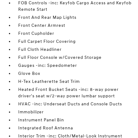
FOB Controls -inc: Keyfob Cargo Access and Keyfob
Remote Start
Front And Rear Map Lights
Front Center Armrest
Front Cupholder
Full Carpet Floor Covering
Full Cloth Headliner
Full Floor Console w/Covered Storage
Gauges -inc: Speedometer
Glove Box
H-Tex Leatherette Seat Trim
Heated Front Bucket Seats -inc: 8-way power
driver's seat w/2-way power lumbar support
HVAC -inc: Underseat Ducts and Console Ducts
Immobilizer
Instrument Panel Bin
Integrated Roof Antenna
Interior Trim -inc: Cloth/Metal-Look Instrument