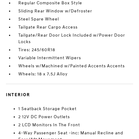
Regular Composite Box Style
Sliding Rear Window w/Defroster
Steel Spare Wheel
Tailgate Rear Cargo Access
Tailgate/Rear Door Lock Included w/Power Door
Locks
Tires: 245/60R18
Variable Intermittent Wipers
Wheels w/Machined w/Painted Accents Accents
Wheels: 18 x 7.5J Alloy
INTERIOR
1 Seatback Storage Pocket
2 12V DC Power Outlets
2 LCD Monitors In The Front
4-Way Passenger Seat -inc: Manual Recline and