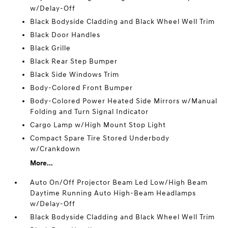
w/Delay-Off
Black Bodyside Cladding and Black Wheel Well Trim
Black Door Handles
Black Grille
Black Rear Step Bumper
Black Side Windows Trim
Body-Colored Front Bumper
Body-Colored Power Heated Side Mirrors w/Manual
Folding and Turn Signal Indicator
Cargo Lamp w/High Mount Stop Light
Compact Spare Tire Stored Underbody
w/Crankdown
More...
Auto On/Off Projector Beam Led Low/High Beam
Daytime Running Auto High-Beam Headlamps
w/Delay-Off
Black Bodyside Cladding and Black Wheel Well Trim