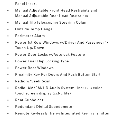
Panel Insert
Manual Adjustable Front Head Restraints and
Manual Adjustable Rear Head Restraints
Manual Tilt/Telescoping Steering Column
Outside Temp Gauge
Perimeter Alarm
Power 1st Row Windows w/Driver And Passenger 1-
Touch Up/Down
Power Door Locks w/Autolock Feature
Power Fuel Flap Locking Type
Power Rear Windows
Proximity Key For Doors And Push Button Start
Radio w/Seek-Scan
Radio: AM/FM/HD Audio System -inc: 12.3 color
touchscreen display (ccNc lite)
Rear Cupholder
Redundant Digital Speedometer
Remote Keyless Entry w/Integrated Key Transmitter