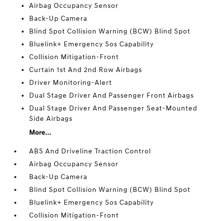
Airbag Occupancy Sensor
Back-Up Camera
Blind Spot Collision Warning (BCW) Blind Spot
Bluelink+ Emergency Sos Capability
Collision Mitigation-Front
Curtain 1st And 2nd Row Airbags
Driver Monitoring-Alert
Dual Stage Driver And Passenger Front Airbags
Dual Stage Driver And Passenger Seat-Mounted
Side Airbags
More...
ABS And Driveline Traction Control
Airbag Occupancy Sensor
Back-Up Camera
Blind Spot Collision Warning (BCW) Blind Spot
Bluelink+ Emergency Sos Capability
Collision Mitigation-Front