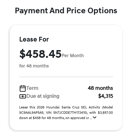
Payment And Price Options
Lease For
$458.45
Per Month
for 48 months
Term
48 months
Due at signing
$4,315
Lease this 2026 Hyundai Santa Cruz SEL Activity (Model
SC9AAL9AP5A5; VIN 5NTJCDDE7TH172415), with $3,857.00
down at $458 for 48 months, on approved cr ...