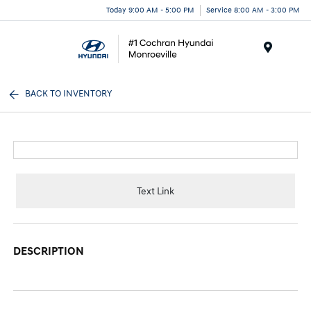
Today 9:00 AM - 5:00 PM
Service 8:00 AM - 3:00 PM
Menu
BACK TO INVENTORY
Text Link
DESCRIPTION