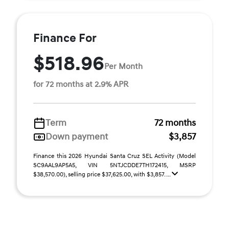
Finance For
$518.96
Per Month
for 72 months at 2.9% APR
Term
72 months
Down payment
$3,857
Finance this 2026 Hyundai Santa Cruz SEL Activity (Model
SC9AAL9AP5A5, VIN 5NTJCDDE7TH172415, MSRP
$38,570.00), selling price $37,625.00, with $3,857. ...