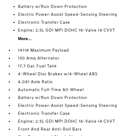
Battery w/Run Down Protection
Electric Power-Assist Speed-Sensing Steering
Electronic Transfer Case
Engine: 2.5L GDI MPI DOHC 16-Valve I4 CVVT
More...
1411# Maximum Payload
150 Amp Alternator
17.7 Gal. Fuel Tank
4-Wheel Disc Brakes w/4-Wheel ABS
4.081 Axle Ratio
Automatic Full-Time All-Wheel
Battery w/Run Down Protection
Electric Power-Assist Speed-Sensing Steering
Electronic Transfer Case
Engine: 2.5L GDI MPI DOHC 16-Valve I4 CVVT
Front And Rear Anti-Roll Bars