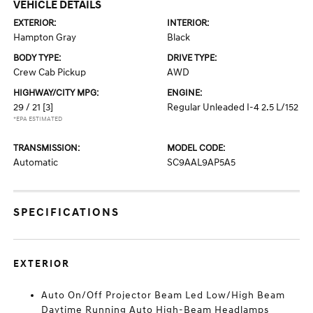
VEHICLE DETAILS
EXTERIOR:
INTERIOR:
Hampton Gray
Black
BODY TYPE:
DRIVE TYPE:
Crew Cab Pickup
AWD
HIGHWAY/CITY MPG:
ENGINE:
29 / 21
[3]
Regular Unleaded I-4 2.5 L/152
*EPA ESTIMATED
TRANSMISSION:
MODEL CODE:
Automatic
SC9AAL9AP5A5
SPECIFICATIONS
EXTERIOR
Auto On/Off Projector Beam Led Low/High Beam
Daytime Running Auto High-Beam Headlamps