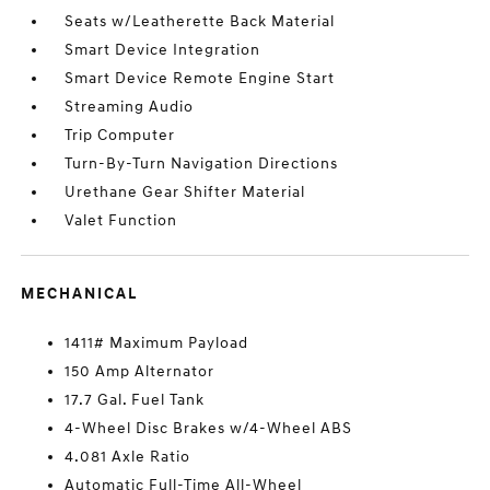
Seats w/Leatherette Back Material
Smart Device Integration
Smart Device Remote Engine Start
Streaming Audio
Trip Computer
Turn-By-Turn Navigation Directions
Urethane Gear Shifter Material
Valet Function
MECHANICAL
1411# Maximum Payload
150 Amp Alternator
17.7 Gal. Fuel Tank
4-Wheel Disc Brakes w/4-Wheel ABS
4.081 Axle Ratio
Automatic Full-Time All-Wheel