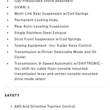
Gas-Pressurized Shock Absorbers
GVWR: 5
Multi-Link Rear Suspension w/Coil Springs
Permanent Locking Hubs
Rear Auto-Leveling Suspension
Single Stainless Steel Exhaust
Strut Front Suspension w/Coil Springs
Towing Equipment -inc: Trailer Sway Control
Transmission w/Driver Selectable Mode and Oil
Cooler
Transmission: 8-Speed Automatic w/SHIFTRONIC -
inc: shift-by-cable floor-console mounted
transmission lever and center-console mounted
drive mode select
SAFETY
ABS And Driveline Traction Control