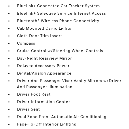
Bluelink+ Connected Car Tracker System
Bluelink+ Selective Service Internet Access
Bluetooth® Wireless Phone Connectivity
Cab Mounted Cargo Lights
Cloth Door Trim Insert
Compass
Cruise Control w/Steering Wheel Controls
Day-Night Rearview Mirror
Delayed Accessory Power
Digital/Analog Appearance
Driver And Passenger Visor Vanity Mirrors w/Driver
And Passenger Illumination
Driver Foot Rest
Driver Information Center
Driver Seat
Dual Zone Front Automatic Air Conditioning
Fade-To-Off Interior Lighting