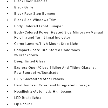
Black Door Handles
Black Grille
Black Rear Step Bumper
Black Side Windows Trim
Body-Colored Front Bumper
Body-Colored Power Heated Side Mirrors w/Manual
Folding and Turn Signal Indicator
Cargo Lamp w/High Mount Stop Light
Compact Spare Tire Stored Underbody
w/Crankdown
Deep Tinted Glass
Express Open/Close Sliding And Tilting Glass 1st
Row Sunroof w/Sunshade
Fully Galvanized Steel Panels
Hard Tonneau Cover and Integrated Storage
Headlights-Automatic Highbeams
LED Brakelights
Lip Spoiler