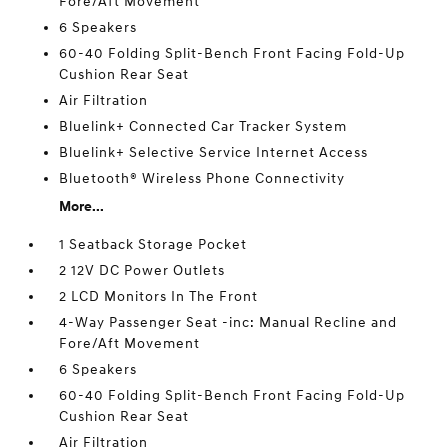
Fore/Aft Movement
6 Speakers
60-40 Folding Split-Bench Front Facing Fold-Up
Cushion Rear Seat
Air Filtration
Bluelink+ Connected Car Tracker System
Bluelink+ Selective Service Internet Access
Bluetooth® Wireless Phone Connectivity
More...
1 Seatback Storage Pocket
2 12V DC Power Outlets
2 LCD Monitors In The Front
4-Way Passenger Seat -inc: Manual Recline and
Fore/Aft Movement
6 Speakers
60-40 Folding Split-Bench Front Facing Fold-Up
Cushion Rear Seat
Air Filtration