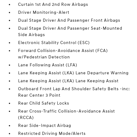
Curtain 1st And 2nd Row Airbags
Driver Monitoring-Alert
Dual Stage Driver And Passenger Front Airbags
Dual Stage Driver And Passenger Seat-Mounted
Side Airbags
Electronic Stability Control (ESC)
Forward Collision-Avoidance Assist (FCA)
w/Pedestrian Detection
Lane Following Assist (LFA)
Lane Keeping Assist (LKA) Lane Departure Warning
Lane Keeping Assist (LKA) Lane Keeping Assist
Outboard Front Lap And Shoulder Safety Belts -inc:
Rear Center 3 Point
Rear Child Safety Locks
Rear Cross-Traffic Collision-Avoidance Assist
(RCCA)
Rear Side-Impact Airbag
Restricted Driving Mode/Alerts