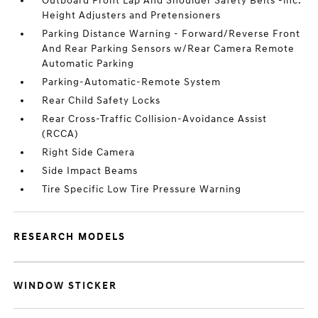
Outboard Front Lap And Shoulder Safety Belts -inc:
Height Adjusters and Pretensioners
Parking Distance Warning - Forward/Reverse Front
And Rear Parking Sensors w/Rear Camera Remote
Automatic Parking
Parking-Automatic-Remote System
Rear Child Safety Locks
Rear Cross-Traffic Collision-Avoidance Assist
(RCCA)
Right Side Camera
Side Impact Beams
Tire Specific Low Tire Pressure Warning
RESEARCH MODELS
WINDOW STICKER