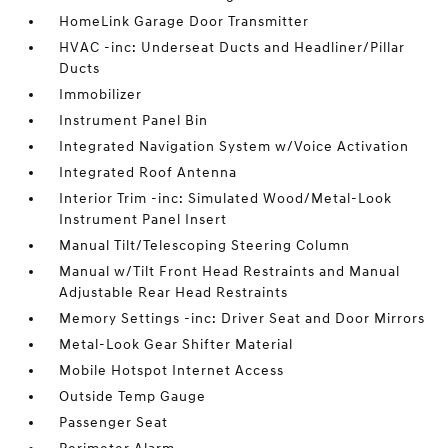
HomeLink Garage Door Transmitter
HVAC -inc: Underseat Ducts and Headliner/Pillar
Ducts
Immobilizer
Instrument Panel Bin
Integrated Navigation System w/Voice Activation
Integrated Roof Antenna
Interior Trim -inc: Simulated Wood/Metal-Look
Instrument Panel Insert
Manual Tilt/Telescoping Steering Column
Manual w/Tilt Front Head Restraints and Manual
Adjustable Rear Head Restraints
Memory Settings -inc: Driver Seat and Door Mirrors
Metal-Look Gear Shifter Material
Mobile Hotspot Internet Access
Outside Temp Gauge
Passenger Seat