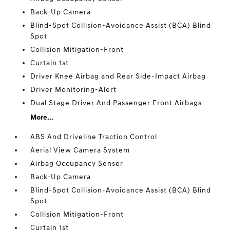
Back-Up Camera
Blind-Spot Collision-Avoidance Assist (BCA) Blind
Spot
Collision Mitigation-Front
Curtain 1st
Driver Knee Airbag and Rear Side-Impact Airbag
Driver Monitoring-Alert
Dual Stage Driver And Passenger Front Airbags
More...
ABS And Driveline Traction Control
Aerial View Camera System
Airbag Occupancy Sensor
Back-Up Camera
Blind-Spot Collision-Avoidance Assist (BCA) Blind
Spot
Collision Mitigation-Front
Curtain 1st