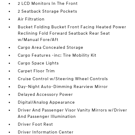
2 LCD Monitors In The Front
2 Seatback Storage Pockets
Air Filtration
Bucket Folding Bucket Front Facing Heated Power
Reclining Fold Forward Seatback Rear Seat
w/Manual Fore/Aft
Cargo Area Concealed Storage
Cargo Features -inc: Tire Mobility Kit
Cargo Space Lights
Carpet Floor Trim
Cruise Control w/Steering Wheel Controls
Day-Night Auto-Dimming Rearview Mirror
Delayed Accessory Power
Digital/Analog Appearance
Driver And Passenger Visor Vanity Mirrors w/Driver
And Passenger Illumination
Driver Foot Rest
Driver Information Center