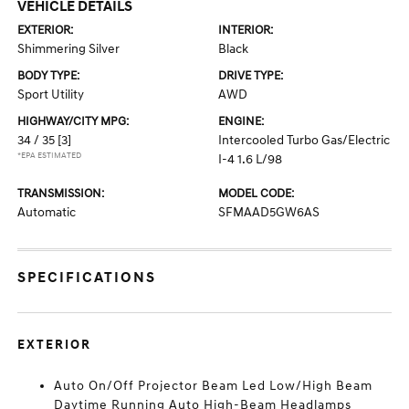
VEHICLE DETAILS
EXTERIOR:
INTERIOR:
Shimmering Silver
Black
BODY TYPE:
DRIVE TYPE:
Sport Utility
AWD
HIGHWAY/CITY MPG:
ENGINE:
34 / 35
[3]
Intercooled Turbo Gas/Electric
*EPA ESTIMATED
I-4 1.6 L/98
TRANSMISSION:
MODEL CODE:
Automatic
SFMAAD5GW6AS
SPECIFICATIONS
EXTERIOR
Auto On/Off Projector Beam Led Low/High Beam
Daytime Running Auto High-Beam Headlamps