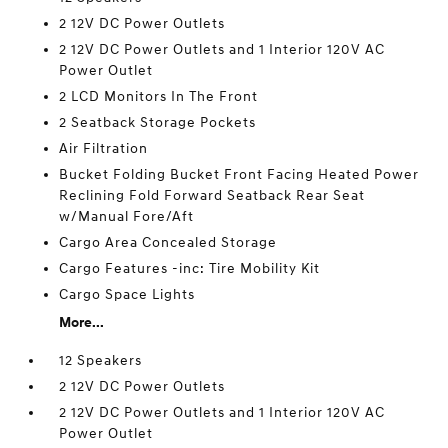
2 12V DC Power Outlets
2 12V DC Power Outlets and 1 Interior 120V AC
Power Outlet
2 LCD Monitors In The Front
2 Seatback Storage Pockets
Air Filtration
Bucket Folding Bucket Front Facing Heated Power
Reclining Fold Forward Seatback Rear Seat
w/Manual Fore/Aft
Cargo Area Concealed Storage
Cargo Features -inc: Tire Mobility Kit
Cargo Space Lights
More...
12 Speakers
2 12V DC Power Outlets
2 12V DC Power Outlets and 1 Interior 120V AC
Power Outlet