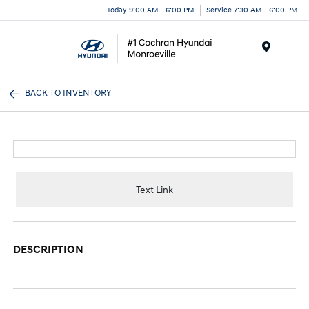
Today 9:00 AM - 6:00 PM
Service 7:30 AM - 6:00 PM
Menu
BACK TO INVENTORY
Text Link
DESCRIPTION