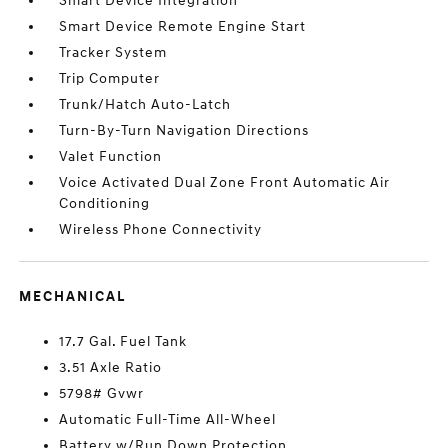
Smart Device Integration
Smart Device Remote Engine Start
Tracker System
Trip Computer
Trunk/Hatch Auto-Latch
Turn-By-Turn Navigation Directions
Valet Function
Voice Activated Dual Zone Front Automatic Air
Conditioning
Wireless Phone Connectivity
MECHANICAL
17.7 Gal. Fuel Tank
3.51 Axle Ratio
5798# Gvwr
Automatic Full-Time All-Wheel
Battery w/Run Down Protection