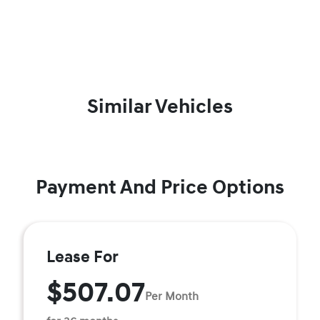
Similar Vehicles
Payment And Price Options
Lease For
$507.07
Per Month