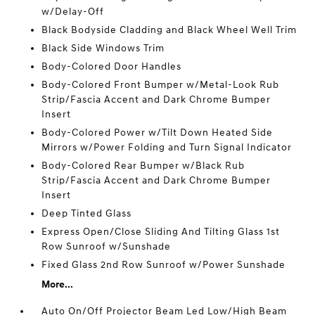
w/Delay-Off
Black Bodyside Cladding and Black Wheel Well Trim
Black Side Windows Trim
Body-Colored Door Handles
Body-Colored Front Bumper w/Metal-Look Rub
Strip/Fascia Accent and Dark Chrome Bumper
Insert
Body-Colored Power w/Tilt Down Heated Side
Mirrors w/Power Folding and Turn Signal Indicator
Body-Colored Rear Bumper w/Black Rub
Strip/Fascia Accent and Dark Chrome Bumper
Insert
Deep Tinted Glass
Express Open/Close Sliding And Tilting Glass 1st
Row Sunroof w/Sunshade
Fixed Glass 2nd Row Sunroof w/Power Sunshade
More...
Auto On/Off Projector Beam Led Low/High Beam