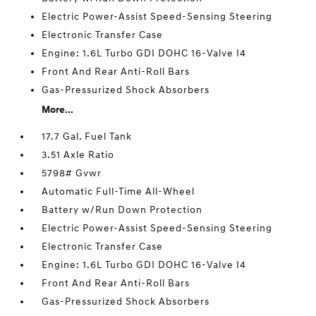
Electric Power-Assist Speed-Sensing Steering
Electronic Transfer Case
Engine: 1.6L Turbo GDI DOHC 16-Valve I4
Front And Rear Anti-Roll Bars
Gas-Pressurized Shock Absorbers
More...
17.7 Gal. Fuel Tank
3.51 Axle Ratio
5798# Gvwr
Automatic Full-Time All-Wheel
Battery w/Run Down Protection
Electric Power-Assist Speed-Sensing Steering
Electronic Transfer Case
Engine: 1.6L Turbo GDI DOHC 16-Valve I4
Front And Rear Anti-Roll Bars
Gas-Pressurized Shock Absorbers