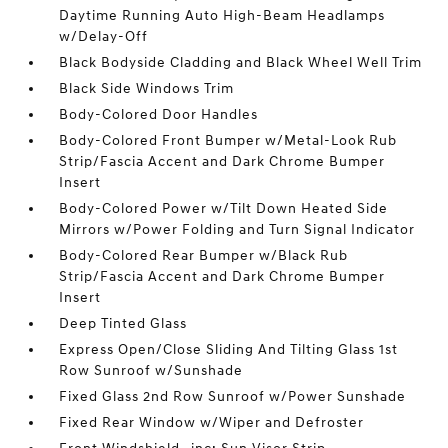
Daytime Running Auto High-Beam Headlamps
w/Delay-Off
Black Bodyside Cladding and Black Wheel Well Trim
Black Side Windows Trim
Body-Colored Door Handles
Body-Colored Front Bumper w/Metal-Look Rub
Strip/Fascia Accent and Dark Chrome Bumper
Insert
Body-Colored Power w/Tilt Down Heated Side
Mirrors w/Power Folding and Turn Signal Indicator
Body-Colored Rear Bumper w/Black Rub
Strip/Fascia Accent and Dark Chrome Bumper
Insert
Deep Tinted Glass
Express Open/Close Sliding And Tilting Glass 1st
Row Sunroof w/Sunshade
Fixed Glass 2nd Row Sunroof w/Power Sunshade
Fixed Rear Window w/Wiper and Defroster