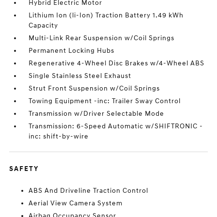
Hybrid Electric Motor
Lithium Ion (li-Ion) Traction Battery 1.49 kWh
Capacity
Multi-Link Rear Suspension w/Coil Springs
Permanent Locking Hubs
Regenerative 4-Wheel Disc Brakes w/4-Wheel ABS
Single Stainless Steel Exhaust
Strut Front Suspension w/Coil Springs
Towing Equipment -inc: Trailer Sway Control
Transmission w/Driver Selectable Mode
Transmission: 6-Speed Automatic w/SHIFTRONIC -
inc: shift-by-wire
SAFETY
ABS And Driveline Traction Control
Aerial View Camera System
Airbag Occupancy Sensor