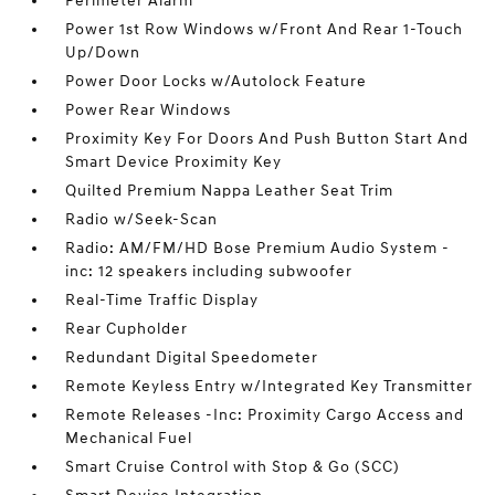
Perimeter Alarm
Power 1st Row Windows w/Front And Rear 1-Touch
Up/Down
Power Door Locks w/Autolock Feature
Power Rear Windows
Proximity Key For Doors And Push Button Start And
Smart Device Proximity Key
Quilted Premium Nappa Leather Seat Trim
Radio w/Seek-Scan
Radio: AM/FM/HD Bose Premium Audio System -
inc: 12 speakers including subwoofer
Real-Time Traffic Display
Rear Cupholder
Redundant Digital Speedometer
Remote Keyless Entry w/Integrated Key Transmitter
Remote Releases -Inc: Proximity Cargo Access and
Mechanical Fuel
Smart Cruise Control with Stop & Go (SCC)