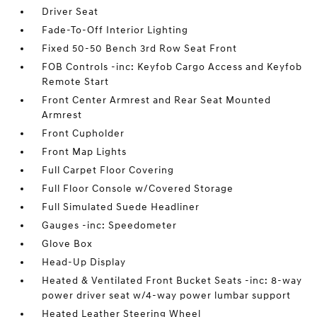
Driver Seat
Fade-To-Off Interior Lighting
Fixed 50-50 Bench 3rd Row Seat Front
FOB Controls -inc: Keyfob Cargo Access and Keyfob
Remote Start
Front Center Armrest and Rear Seat Mounted
Armrest
Front Cupholder
Front Map Lights
Full Carpet Floor Covering
Full Floor Console w/Covered Storage
Full Simulated Suede Headliner
Gauges -inc: Speedometer
Glove Box
Head-Up Display
Heated & Ventilated Front Bucket Seats -inc: 8-way
power driver seat w/4-way power lumbar support
Heated Leather Steering Wheel