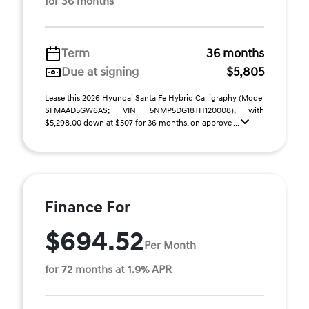
for 36 months
Term
36 months
Due at signing
$5,805
Lease this 2026 Hyundai Santa Fe Hybrid Calligraphy (Model
SFMAAD5GW6AS; VIN 5NMP5DG18TH120008), with
$5,298.00 down at $507 for 36 months, on approve ...
Finance For
$694.52
Per Month
for 72 months at 1.9% APR