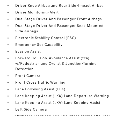
Driver Knee Airbag and Rear Side-Impact Airbag
Driver Monitoring-Alert
Dual Stage Driver And Passenger Front Airbags
Dual Stage Driver And Passenger Seat-Mounted
Side Airbags
Electronic Stability Control (ESC)
Emergency Sos Capability
Evasion Assist
Forward Collision-Avoidance Assist (fca)
w/Pedestrian and Cyclist & Junction-Turning
Detection
Front Camera
Front Cross Traffic Warning
Lane Following Assist (LFA)
Lane Keeping Assist (LKA) Lane Departure Warning
Lane Keeping Assist (LKA) Lane Keeping Assist
Left Side Camera