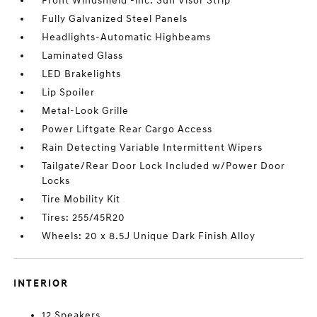
Front Windshield -inc: Sun Visor Strip
Fully Galvanized Steel Panels
Headlights-Automatic Highbeams
Laminated Glass
LED Brakelights
Lip Spoiler
Metal-Look Grille
Power Liftgate Rear Cargo Access
Rain Detecting Variable Intermittent Wipers
Tailgate/Rear Door Lock Included w/Power Door
Locks
Tire Mobility Kit
Tires: 255/45R20
Wheels: 20 x 8.5J Unique Dark Finish Alloy
INTERIOR
12 Speakers