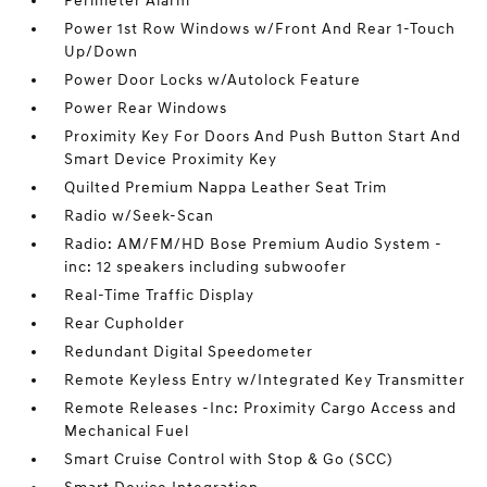
Perimeter Alarm
Power 1st Row Windows w/Front And Rear 1-Touch
Up/Down
Power Door Locks w/Autolock Feature
Power Rear Windows
Proximity Key For Doors And Push Button Start And
Smart Device Proximity Key
Quilted Premium Nappa Leather Seat Trim
Radio w/Seek-Scan
Radio: AM/FM/HD Bose Premium Audio System -
inc: 12 speakers including subwoofer
Real-Time Traffic Display
Rear Cupholder
Redundant Digital Speedometer
Remote Keyless Entry w/Integrated Key Transmitter
Remote Releases -Inc: Proximity Cargo Access and
Mechanical Fuel
Smart Cruise Control with Stop & Go (SCC)