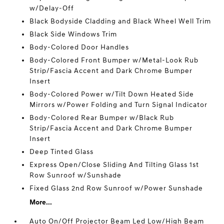
w/Delay-Off
Black Bodyside Cladding and Black Wheel Well Trim
Black Side Windows Trim
Body-Colored Door Handles
Body-Colored Front Bumper w/Metal-Look Rub
Strip/Fascia Accent and Dark Chrome Bumper
Insert
Body-Colored Power w/Tilt Down Heated Side
Mirrors w/Power Folding and Turn Signal Indicator
Body-Colored Rear Bumper w/Black Rub
Strip/Fascia Accent and Dark Chrome Bumper
Insert
Deep Tinted Glass
Express Open/Close Sliding And Tilting Glass 1st
Row Sunroof w/Sunshade
Fixed Glass 2nd Row Sunroof w/Power Sunshade
More...
Auto On/Off Projector Beam Led Low/High Beam