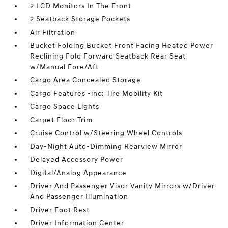
2 LCD Monitors In The Front
2 Seatback Storage Pockets
Air Filtration
Bucket Folding Bucket Front Facing Heated Power
Reclining Fold Forward Seatback Rear Seat
w/Manual Fore/Aft
Cargo Area Concealed Storage
Cargo Features -inc: Tire Mobility Kit
Cargo Space Lights
Carpet Floor Trim
Cruise Control w/Steering Wheel Controls
Day-Night Auto-Dimming Rearview Mirror
Delayed Accessory Power
Digital/Analog Appearance
Driver And Passenger Visor Vanity Mirrors w/Driver
And Passenger Illumination
Driver Foot Rest
Driver Information Center