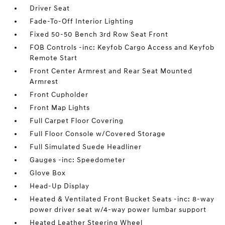
Driver Seat
Fade-To-Off Interior Lighting
Fixed 50-50 Bench 3rd Row Seat Front
FOB Controls -inc: Keyfob Cargo Access and Keyfob
Remote Start
Front Center Armrest and Rear Seat Mounted
Armrest
Front Cupholder
Front Map Lights
Full Carpet Floor Covering
Full Floor Console w/Covered Storage
Full Simulated Suede Headliner
Gauges -inc: Speedometer
Glove Box
Head-Up Display
Heated & Ventilated Front Bucket Seats -inc: 8-way
power driver seat w/4-way power lumbar support
Heated Leather Steering Wheel