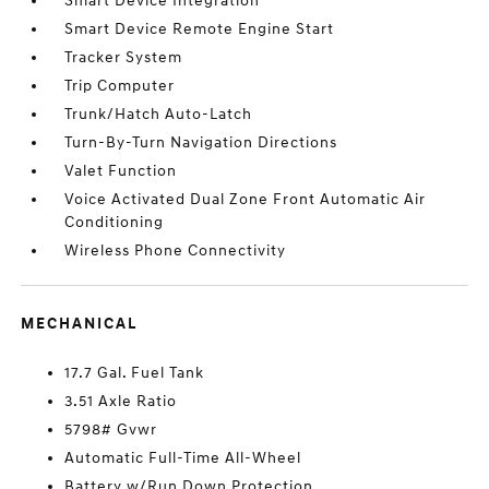
Smart Device Integration
Smart Device Remote Engine Start
Tracker System
Trip Computer
Trunk/Hatch Auto-Latch
Turn-By-Turn Navigation Directions
Valet Function
Voice Activated Dual Zone Front Automatic Air
Conditioning
Wireless Phone Connectivity
MECHANICAL
17.7 Gal. Fuel Tank
3.51 Axle Ratio
5798# Gvwr
Automatic Full-Time All-Wheel
Battery w/Run Down Protection