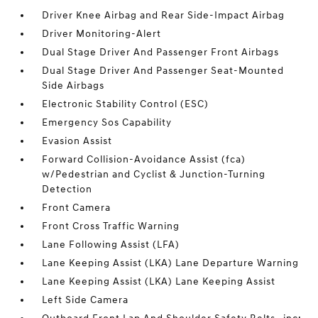
Driver Knee Airbag and Rear Side-Impact Airbag
Driver Monitoring-Alert
Dual Stage Driver And Passenger Front Airbags
Dual Stage Driver And Passenger Seat-Mounted
Side Airbags
Electronic Stability Control (ESC)
Emergency Sos Capability
Evasion Assist
Forward Collision-Avoidance Assist (fca)
w/Pedestrian and Cyclist & Junction-Turning
Detection
Front Camera
Front Cross Traffic Warning
Lane Following Assist (LFA)
Lane Keeping Assist (LKA) Lane Departure Warning
Lane Keeping Assist (LKA) Lane Keeping Assist
Left Side Camera