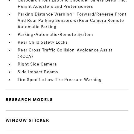
Outboard Front Lap And Shoulder Safety Belts -inc:
Height Adjusters and Pretensioners
Parking Distance Warning - Forward/Reverse Front
And Rear Parking Sensors w/Rear Camera Remote
Automatic Parking
Parking-Automatic-Remote System
Rear Child Safety Locks
Rear Cross-Traffic Collision-Avoidance Assist
(RCCA)
Right Side Camera
Side Impact Beams
Tire Specific Low Tire Pressure Warning
RESEARCH MODELS
WINDOW STICKER