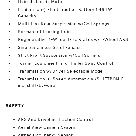
Hybrid Electric Motor
Lithium Ion (li-Ion) Traction Battery 1.49 kWh
Capacity
Multi-Link Rear Suspension w/Coil Springs
Permanent Locking Hubs
Regenerative 4-Wheel Disc Brakes w/4-Wheel ABS
Single Stainless Steel Exhaust
Strut Front Suspension w/Coil Springs
Towing Equipment -inc: Trailer Sway Control
Transmission w/Driver Selectable Mode
Transmission: 6-Speed Automatic w/SHIFTRONIC -
inc: shift-by-wire
SAFETY
ABS And Driveline Traction Control
Aerial View Camera System
Airbag Occupancy Sensor