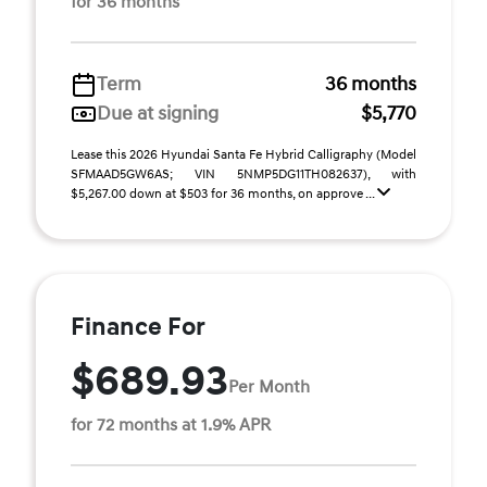
for 36 months
Term
36 months
Due at signing
$5,770
Lease this 2026 Hyundai Santa Fe Hybrid Calligraphy (Model
SFMAAD5GW6AS; VIN 5NMP5DG11TH082637), with
$5,267.00 down at $503 for 36 months, on approve ...
Finance For
$689.93
Per Month
for 72 months at 1.9% APR