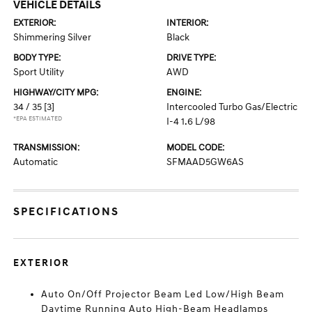
VEHICLE DETAILS
EXTERIOR:
INTERIOR:
Shimmering Silver
Black
BODY TYPE:
DRIVE TYPE:
Sport Utility
AWD
HIGHWAY/CITY MPG:
ENGINE:
34 / 35
[3]
Intercooled Turbo Gas/Electric
*EPA ESTIMATED
I-4 1.6 L/98
TRANSMISSION:
MODEL CODE:
Automatic
SFMAAD5GW6AS
SPECIFICATIONS
EXTERIOR
Auto On/Off Projector Beam Led Low/High Beam
Daytime Running Auto High-Beam Headlamps