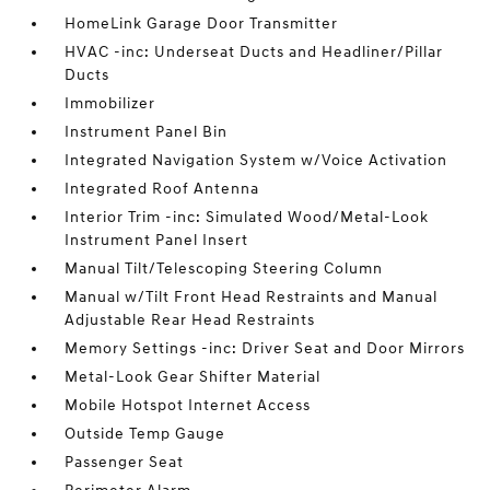
HomeLink Garage Door Transmitter
HVAC -inc: Underseat Ducts and Headliner/Pillar
Ducts
Immobilizer
Instrument Panel Bin
Integrated Navigation System w/Voice Activation
Integrated Roof Antenna
Interior Trim -inc: Simulated Wood/Metal-Look
Instrument Panel Insert
Manual Tilt/Telescoping Steering Column
Manual w/Tilt Front Head Restraints and Manual
Adjustable Rear Head Restraints
Memory Settings -inc: Driver Seat and Door Mirrors
Metal-Look Gear Shifter Material
Mobile Hotspot Internet Access
Outside Temp Gauge
Passenger Seat