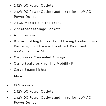
2 12V DC Power Outlets
2 12V DC Power Outlets and 1 Interior 120V AC
Power Outlet
2 LCD Monitors In The Front
2 Seatback Storage Pockets
Air Filtration
Bucket Folding Bucket Front Facing Heated Power
Reclining Fold Forward Seatback Rear Seat
w/Manual Fore/Aft
Cargo Area Concealed Storage
Cargo Features -inc: Tire Mobility Kit
Cargo Space Lights
More...
12 Speakers
2 12V DC Power Outlets
2 12V DC Power Outlets and 1 Interior 120V AC
Power Outlet