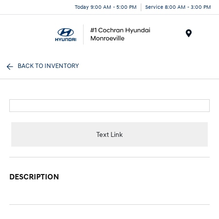
Today 9:00 AM - 5:00 PM
Service 8:00 AM - 3:00 PM
Menu
BACK TO INVENTORY
Text Link
DESCRIPTION