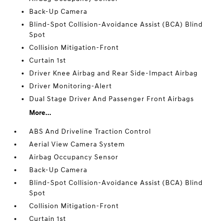
Back-Up Camera
Blind-Spot Collision-Avoidance Assist (BCA) Blind
Spot
Collision Mitigation-Front
Curtain 1st
Driver Knee Airbag and Rear Side-Impact Airbag
Driver Monitoring-Alert
Dual Stage Driver And Passenger Front Airbags
More...
ABS And Driveline Traction Control
Aerial View Camera System
Airbag Occupancy Sensor
Back-Up Camera
Blind-Spot Collision-Avoidance Assist (BCA) Blind
Spot
Collision Mitigation-Front
Curtain 1st