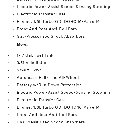
Electric Power-Assist Speed-Sensing Steering
Electronic Transfer Case
Engine: 1.6L Turbo GDI DOHC 16-Valve I4
Front And Rear Anti-Roll Bars
Gas-Pressurized Shock Absorbers
More...
17.7 Gal. Fuel Tank
3.51 Axle Ratio
5798# Gvwr
Automatic Full-Time All-Wheel
Battery w/Run Down Protection
Electric Power-Assist Speed-Sensing Steering
Electronic Transfer Case
Engine: 1.6L Turbo GDI DOHC 16-Valve I4
Front And Rear Anti-Roll Bars
Gas-Pressurized Shock Absorbers