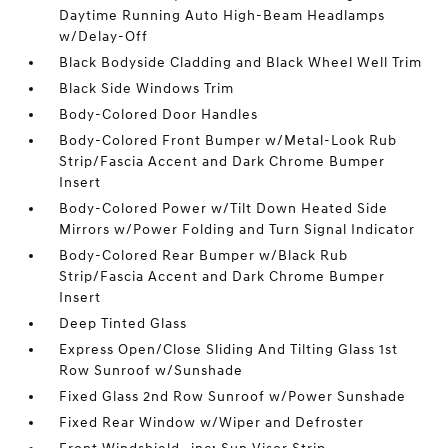
Daytime Running Auto High-Beam Headlamps
w/Delay-Off
Black Bodyside Cladding and Black Wheel Well Trim
Black Side Windows Trim
Body-Colored Door Handles
Body-Colored Front Bumper w/Metal-Look Rub
Strip/Fascia Accent and Dark Chrome Bumper
Insert
Body-Colored Power w/Tilt Down Heated Side
Mirrors w/Power Folding and Turn Signal Indicator
Body-Colored Rear Bumper w/Black Rub
Strip/Fascia Accent and Dark Chrome Bumper
Insert
Deep Tinted Glass
Express Open/Close Sliding And Tilting Glass 1st
Row Sunroof w/Sunshade
Fixed Glass 2nd Row Sunroof w/Power Sunshade
Fixed Rear Window w/Wiper and Defroster