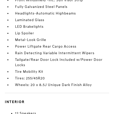
Front Windshield -inc: Sun Visor Strip
Fully Galvanized Steel Panels
Headlights-Automatic Highbeams
Laminated Glass
LED Brakelights
Lip Spoiler
Metal-Look Grille
Power Liftgate Rear Cargo Access
Rain Detecting Variable Intermittent Wipers
Tailgate/Rear Door Lock Included w/Power Door
Locks
Tire Mobility Kit
Tires: 255/45R20
Wheels: 20 x 8.5J Unique Dark Finish Alloy
INTERIOR
12 Speakers