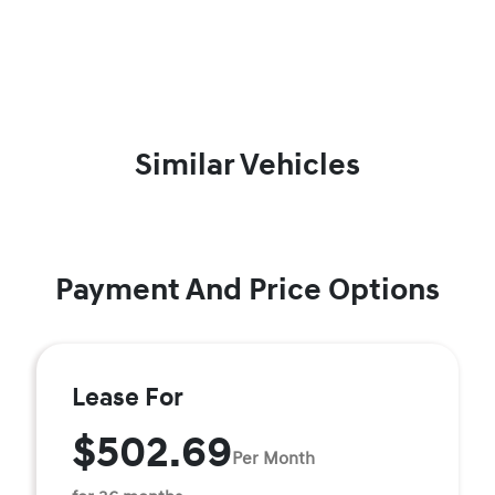
Similar Vehicles
Payment And Price Options
Lease For
$502.69
Per Month