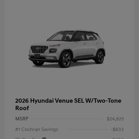
2026 Hyundai Venue SEL W/Two-Tone
Roof
MSRP
$24,825
#1 Cochran Savings
-$633