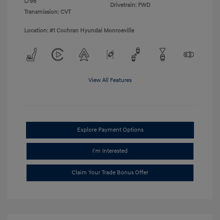
L/98
Drivetrain: FWD
Transmission: CVT
Location: #1 Cochran Hyundai Monroeville
View All Features
Explore Payment Options
I'm Interested
Claim Your Trade Bonus Offer