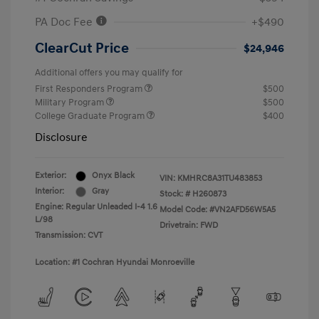
PA Doc Fee
+$490
ClearCut Price
$24,946
Additional offers you may qualify for
First Responders Program
$500
Military Program
$500
College Graduate Program
$400
Disclosure
Exterior:
Onyx Black
VIN:
KMHRC8A31TU483853
Interior:
Gray
Stock: #
H260873
Engine: Regular Unleaded I-4 1.6
Model Code: #VN2AFD56W5A5
L/98
Drivetrain: FWD
Transmission: CVT
Location: #1 Cochran Hyundai Monroeville