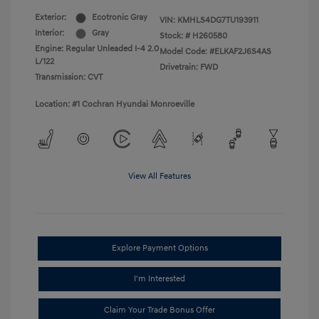
Exterior:
Ecotronic Gray
VIN:
KMHLS4DG7TU193911
Interior:
Gray
Stock: #
H260580
Engine: Regular Unleaded I-4 2.0
Model Code: #ELKAF2J6S4AS
L/122
Drivetrain: FWD
Transmission: CVT
Location: #1 Cochran Hyundai Monroeville
View All Features
Explore Payment Options
I'm Interested
Claim Your Trade Bonus Offer