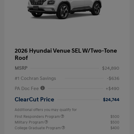
2026 Hyundai Venue SEL W/Two-Tone
Roof
MSRP
$24,890
#1 Cochran Savings
-$636
PA Doc Fee
+$490
ClearCut Price
$24,744
Additional offers you may qualify for
First Responders Program
$500
Military Program
$500
College Graduate Program
$400