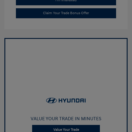
I'm Interested
Claim Your Trade Bonus Offer
VALUE YOUR TRADE IN MINUTES
Value Your Trade