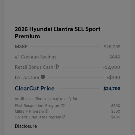
2026 Hyundai Elantra SEL Sport
Premium
MSRP
$26,955
#1 Cochran Savings
-$649
Retail Bonus Cash
-$2,000
PA Doc Fee
+$490
ClearCut Price
$24,796
Additional offers you may qualify for
First Responders Program
$500
Military Program
$500
College Graduate Program
$400
Disclosure