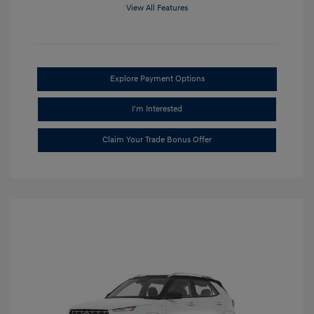
View All Features
Explore Payment Options
I'm Interested
Claim Your Trade Bonus Offer