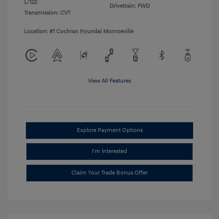
L/122
Drivetrain: FWD
Transmission: CVT
Location: #1 Cochran Hyundai Monroeville
View All Features
Explore Payment Options
I'm Interested
Claim Your Trade Bonus Offer