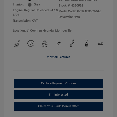
Interior:
Gray
Stock: #
H260582
Engine: Regular Unleaded I-4 1.6
Model Code: #VN2AFD56W5A5
L/98
Drivetrain: FWD
Transmission: CVT
Location: #1 Cochran Hyundai Monroeville
View All Features
Explore Payment Options
I'm Interested
Claim Your Trade Bonus Offer