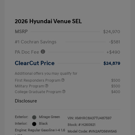
2026 Hyundai Venue SEL
MSRP
$24,970
#1 Cochran Savings
-$581
PA Doc Fee
+$490
ClearCut Price
$24,879
Additional offers you may qualify for
First Responders Program
$500
Military Program
$500
College Graduate Program
$400
Disclosure
Exterior:
Mirage Green
VIN:
KMHRC8A37TU487597
Interior:
Black
Stock: #
H260921
Engine: Regular Gasoline I-4 1.6
Model Code: #VN2AFD56W5A5