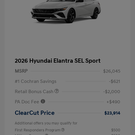
2026 Hyundai Elantra SEL Sport
MSRP
$26,045
#1 Cochran Savings
-$621
Retail Bonus Cash
-$2,000
PA Doc Fee
+$490
ClearCut Price
$23,914
Additional offers you may qualify for
First Responders Program
$500