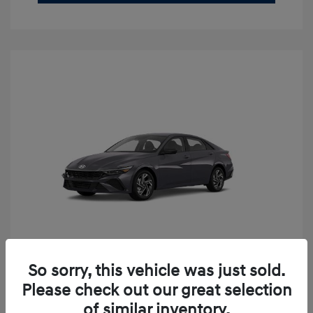
So sorry, this vehicle was just sold.
2026 Hyundai Elantra SEL Sport
Please check out our great selection
Premium
of similar inventory.