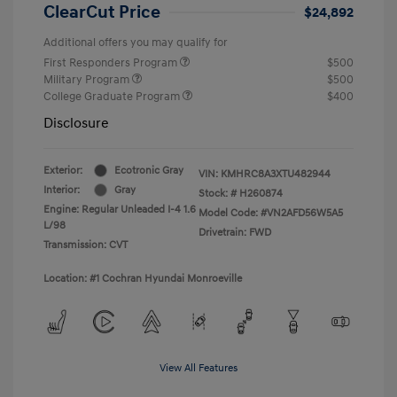
ClearCut Price
$24,892
Additional offers you may qualify for
First Responders Program
$500
Military Program
$500
College Graduate Program
$400
Disclosure
Exterior:
Ecotronic Gray
VIN:
KMHRC8A3XTU482944
Interior:
Gray
Stock: #
H260874
Engine: Regular Unleaded I-4 1.6
Model Code: #VN2AFD56W5A5
L/98
Drivetrain: FWD
Transmission: CVT
Location: #1 Cochran Hyundai Monroeville
View All Features