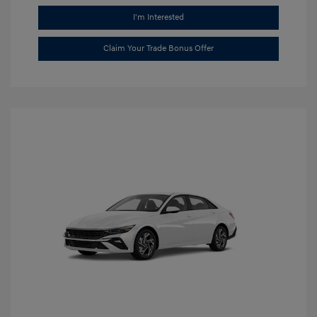
I'm Interested
Claim Your Trade Bonus Offer