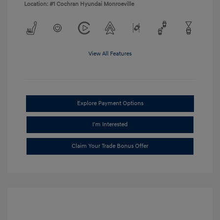
Location: #1 Cochran Hyundai Monroeville
View All Features
Explore Payment Options
I'm Interested
Claim Your Trade Bonus Offer