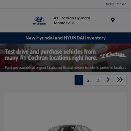
Today : Closed
Menu
New Hyundai and HYUNDAI Inventory
1
2
3