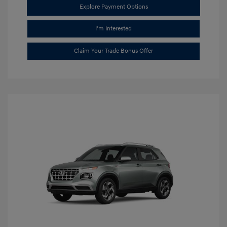
Explore Payment Options
I'm Interested
Claim Your Trade Bonus Offer