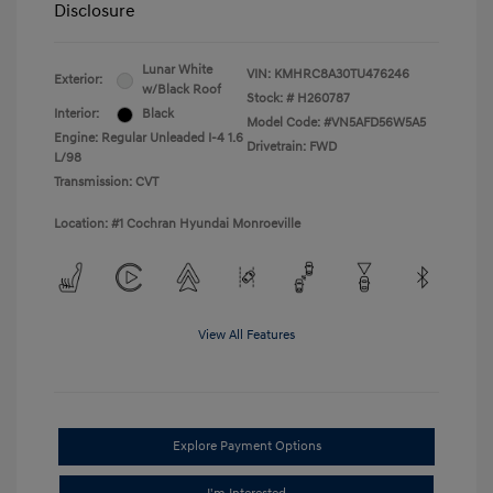
Disclosure
Lunar White
VIN:
KMHRC8A30TU476246
Exterior:
w/Black Roof
Stock: #
H260787
Interior:
Black
Model Code: #VN5AFD56W5A5
Engine: Regular Unleaded I-4 1.6
Drivetrain: FWD
L/98
Transmission: CVT
Location: #1 Cochran Hyundai Monroeville
View All Features
Explore Payment Options