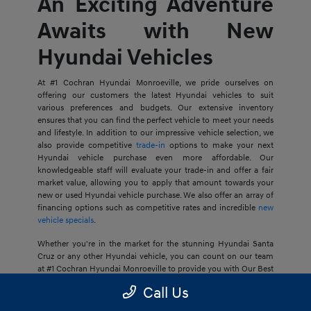
An Exciting Adventure
Awaits with New
Hyundai Vehicles
At #1 Cochran Hyundai Monroeville, we pride ourselves on
offering our customers the latest Hyundai vehicles to suit
various preferences and budgets. Our extensive inventory
ensures that you can find the perfect vehicle to meet your needs
and lifestyle. In addition to our impressive vehicle selection, we
also provide competitive
trade-in
options to make your next
Hyundai vehicle purchase even more affordable. Our
knowledgeable staff will evaluate your trade-in and offer a fair
market value, allowing you to apply that amount towards your
new or used Hyundai vehicle purchase. We also offer an array of
financing options such as competitive rates and incredible
new
vehicle specials
.
Whether you're in the market for the stunning Hyundai Santa
Cruz or any other Hyundai vehicle, you can count on our team
at #1 Cochran Hyundai Monroeville to provide you with Our Best
Price Guarantee, so your next journey is at an ideal price for you.
Call Us