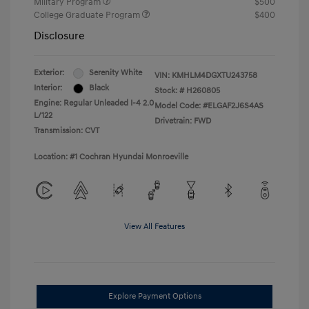
Military Program
$500
College Graduate Program
$400
Disclosure
Exterior:
Serenity White
VIN:
KMHLM4DGXTU243758
Interior:
Black
Stock: #
H260805
Engine: Regular Unleaded I-4 2.0
Model Code: #ELGAF2J6S4AS
L/122
Drivetrain: FWD
Transmission: CVT
Location: #1 Cochran Hyundai Monroeville
View All Features
Explore Payment Options