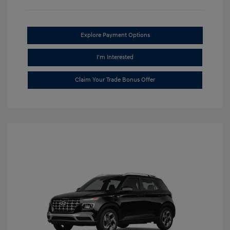
Explore Payment Options
I'm Interested
Claim Your Trade Bonus Offer