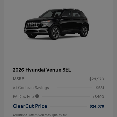
2026 Hyundai Venue SEL
MSRP
$24,970
#1 Cochran Savings
-$581
PA Doc Fee
+$490
ClearCut Price
$24,879
Additional offers you may qualify for