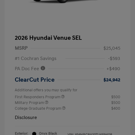
2026 Hyundai Venue SEL
MSRP
$25,045
#1 Cochran Savings
-$593
PA Doc Fee
+$490
ClearCut Price
$24,942
Additional offers you may qualify for
First Responders Program
$500
Military Program
$500
College Graduate Program
$400
Disclosure
Exterior:
Onyx Black
VIN:
KMHRC8A33TU459408