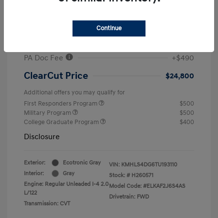
MSRP
$26,960
#1 Cochran Savings
-$650
Continue
Retail Bonus Cash
-$2,000
PA Doc Fee
+$490
ClearCut Price
$24,800
Additional offers you may qualify for
First Responders Program
$500
Military Program
$500
College Graduate Program
$400
Disclosure
Exterior:
Ecotronic Gray
VIN:
KMHLS4DG6TU193110
Interior:
Gray
Stock: #
H260571
Engine: Regular Unleaded I-4 2.0
Model Code: #ELKAF2J6S4AS
L/122
Drivetrain: FWD
Transmission: CVT