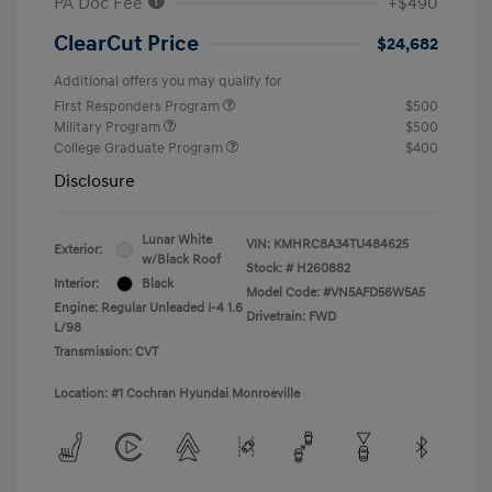
PA Doc Fee
+$490
ClearCut Price
$24,682
Additional offers you may qualify for
First Responders Program
$500
Military Program
$500
College Graduate Program
$400
Disclosure
Lunar White
VIN:
KMHRC8A34TU484625
Exterior:
w/Black Roof
Stock: #
H260882
Interior:
Black
Model Code: #VN5AFD56W5A5
Engine: Regular Unleaded I-4 1.6
Drivetrain: FWD
L/98
Transmission: CVT
Location: #1 Cochran Hyundai Monroeville