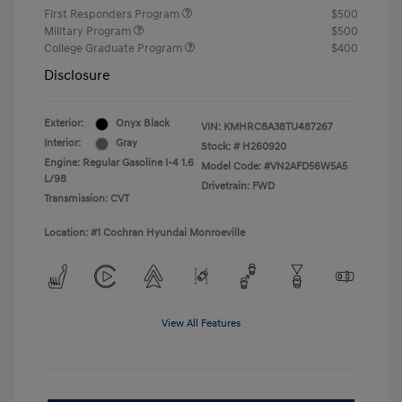
First Responders Program
$500
Military Program
$500
College Graduate Program
$400
Disclosure
Exterior:
Onyx Black
VIN:
KMHRC8A38TU487267
Interior:
Gray
Stock: #
H260920
Engine: Regular Gasoline I-4 1.6
Model Code: #VN2AFD56W5A5
L/98
Drivetrain: FWD
Transmission: CVT
Location: #1 Cochran Hyundai Monroeville
View All Features