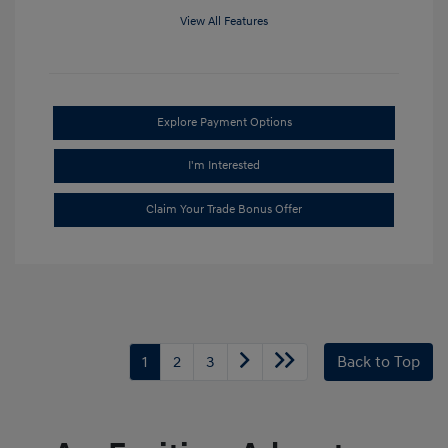
View All Features
Explore Payment Options
I'm Interested
Claim Your Trade Bonus Offer
1
2
3
Back to Top