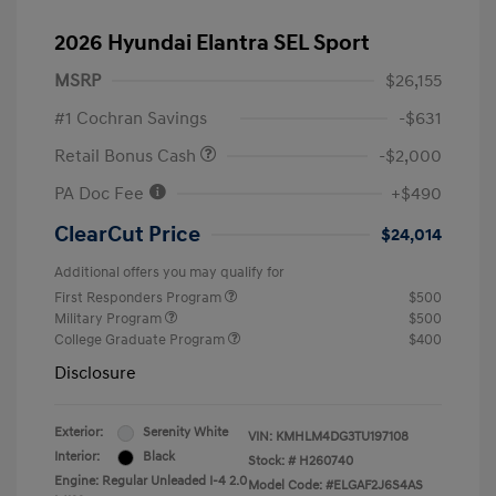
2026 Hyundai Elantra SEL Sport
MSRP
$26,155
#1 Cochran Savings
-$631
Retail Bonus Cash
-$2,000
PA Doc Fee
+$490
ClearCut Price
$24,014
Additional offers you may qualify for
First Responders Program
$500
Military Program
$500
College Graduate Program
$400
Disclosure
Exterior:
Serenity White
VIN:
KMHLM4DG3TU197108
Interior:
Black
Stock: #
H260740
Engine: Regular Unleaded I-4 2.0
Model Code: #ELGAF2J6S4AS