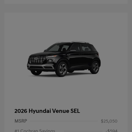
2026 Hyundai Venue SEL
MSRP
$25,050
#1 Cochran Savings
-$594