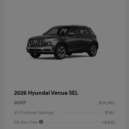
2026 Hyundai Venue SEL
MSRP
$24,985
#1 Cochran Savings
-$583
PA Doc Fee
+$490