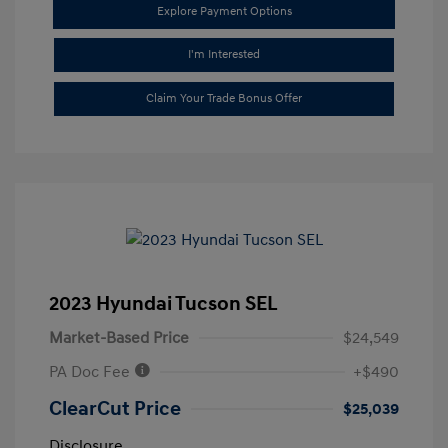
Explore Payment Options
I'm Interested
Claim Your Trade Bonus Offer
2023 Hyundai Tucson SEL
Market-Based Price
$24,549
PA Doc Fee
+$490
ClearCut Price
$25,039
Disclosure