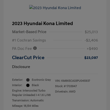
2023 Hyundai Kona Limited
Market-Based Price
$25,013
#1 Cochran Savings
-$2,406
PA Doc Fee
+$490
ClearCut Price
$23,097
Disclosure
Exterior:
Ecotronic Gray
VIN:
KM8K5CA33PU045937
Interior:
Black
Stock: #
1703947
Engine: Intercooled Turbo
Drivetrain: AWD
Regular Unleaded I-4 1.6 L/98
Transmission: Automatic
Mileage: 18,154 Miles