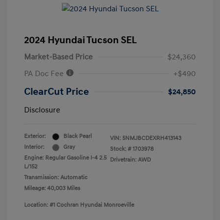
2024 Hyundai Tucson SEL
Market-Based Price
$24,360
PA Doc Fee
+$490
ClearCut Price
$24,850
Disclosure
Exterior:
Black Pearl
VIN:
5NMJBCDEXRH413143
Interior:
Gray
Stock: #
1703978
Engine: Regular Gasoline I-4 2.5
Drivetrain: AWD
L/152
Transmission: Automatic
Mileage: 40,003 Miles
Location: #1 Cochran Hyundai Monroeville