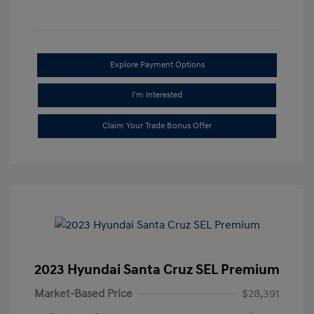
Explore Payment Options
I'm Interested
Claim Your Trade Bonus Offer
2023 Hyundai Santa Cruz SEL Premium
Market-Based Price
$28,391