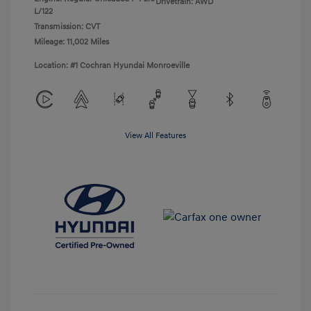
Drivetrain: AWD
L/122
Transmission: CVT
Mileage: 11,002 Miles
Location: #1 Cochran Hyundai Monroeville
View All Features