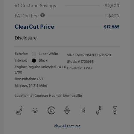
#1 Cochran Savings
-$2,603
PA Doc Fee
+$490
ClearCut Price
$17,885
Disclosure
Exterior:
Lunar White
VIN:
KMHRC8A30PU275520
Interior:
Black
Stock: #
1703936
Engine: Regular Unleaded I-4 1.6
Drivetrain: FWD
L/98
Transmission: CVT
Mileage: 34,715 Miles
Location: #1 Cochran Hyundai Monroeville
View All Features