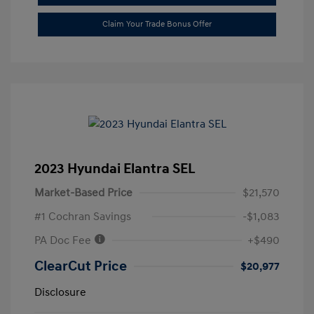
Claim Your Trade Bonus Offer
2023 Hyundai Elantra SEL
Market-Based Price
$21,570
#1 Cochran Savings
-$1,083
PA Doc Fee
+$490
ClearCut Price
$20,977
Disclosure