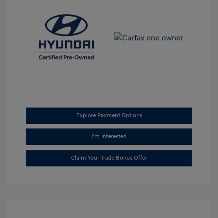
Explore Payment Options
I'm Interested
Claim Your Trade Bonus Offer