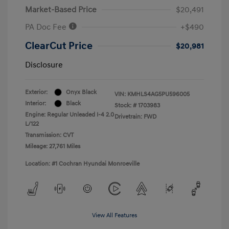
Market-Based Price
$20,491
PA Doc Fee
+$490
ClearCut Price
$20,981
Disclosure
Exterior:
Onyx Black
VIN:
KMHLS4AG5PU596005
Interior:
Black
Stock: #
1703983
Engine: Regular Unleaded I-4 2.0
Drivetrain: FWD
L/122
Transmission: CVT
Mileage: 27,761 Miles
Location: #1 Cochran Hyundai Monroeville
View All Features