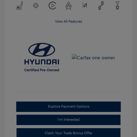
View All Features
Explore Payment Options
I'm Interested
Claim Your Trade Bonus Offer