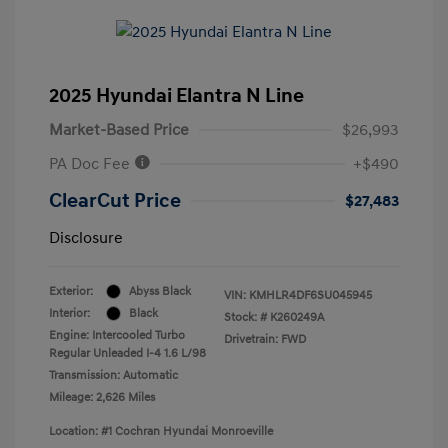
2025 Hyundai Elantra N Line
Market-Based Price
$26,993
PA Doc Fee
+$490
ClearCut Price
$27,483
Disclosure
Exterior:
Abyss Black
VIN:
KMHLR4DF6SU045945
Interior:
Black
Stock: #
K260249A
Engine: Intercooled Turbo
Drivetrain: FWD
Regular Unleaded I-4 1.6 L/98
Transmission: Automatic
Mileage: 2,626 Miles
Location: #1 Cochran Hyundai Monroeville