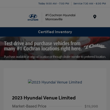
Today 9:00 AM - 7:00 PM
Service 7:30 AM - 6:00 PM
Menu
Certified Inventory
2023 Hyundai Venue Limited
Market-Based Price
$19,998