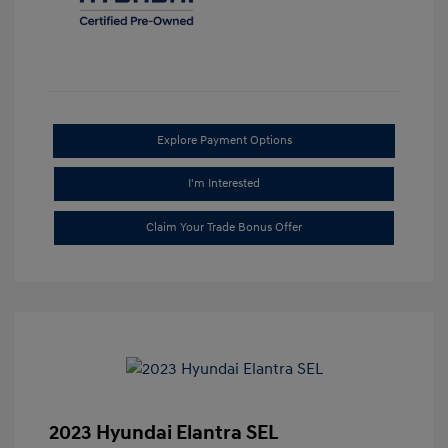
Explore Payment Options
I'm Interested
Claim Your Trade Bonus Offer
2023 Hyundai Elantra SEL