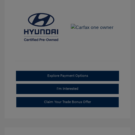
Explore Payment Options
I'm Interested
Claim Your Trade Bonus Offer