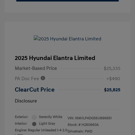
2025 Hyundai Elantra Limited
Market-Based Price
$25,335
PA Doc Fee
+$490
ClearCut Price
$25,825
Disclosure
Exterior:
Serenity White
VIN:
KMHLP4DG5SU896651
Interior:
Light Gray
Stock: #
H260660A
Engine: Regular Unleaded I-4 2.0
Drivetrain: FWD