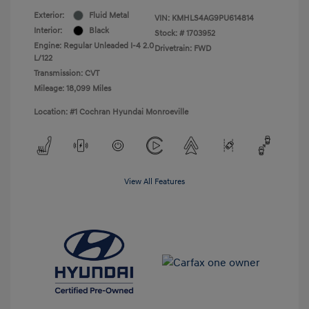
Exterior:
Fluid Metal
VIN:
KMHLS4AG9PU614814
Interior:
Black
Stock: #
1703952
Engine: Regular Unleaded I-4 2.0
Drivetrain: FWD
L/122
Transmission: CVT
Mileage: 18,099 Miles
Location: #1 Cochran Hyundai Monroeville
View All Features