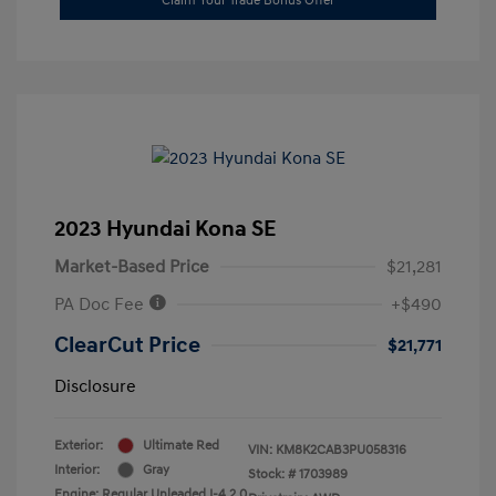
Claim Your Trade Bonus Offer
2023 Hyundai Kona SE
Market-Based Price
$21,281
PA Doc Fee
+$490
ClearCut Price
$21,771
Disclosure
Exterior:
Ultimate Red
VIN:
KM8K2CAB3PU058316
Interior:
Gray
Stock: #
1703989
Engine: Regular Unleaded I-4 2.0