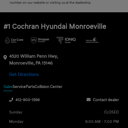
number on our website or visiting us at the dealership.
#1 Cochran Hyundai Monroeville
4520 William Penn Hwy,
Monroeville, PA 15146
Get Directions
Sales
Service
Parts
Collision Center
412-900-1596
Contact dealer
Sunday
CLOSED
Monday
9:00 AM - 7:00 PM