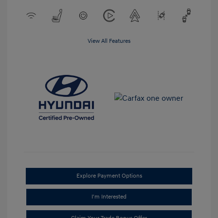
View All Features
Explore Payment Options
I'm Interested