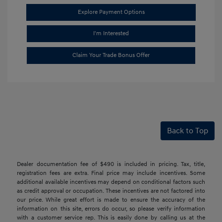
Explore Payment Options
I'm Interested
Claim Your Trade Bonus Offer
Back to Top
Dealer documentation fee of $490 is included in pricing. Tax, title,
registration fees are extra. Final price may include incentives. Some
additional available incentives may depend on conditional factors such
as credit approval or occupation. These incentives are not factored into
our price. While great effort is made to ensure the accuracy of the
information on this site, errors do occur, so please verify information
with a customer service rep. This is easily done by calling us at the