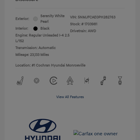
Serenity White
VIN:
5NMJFCAE0PH282763
Exterior:
Pearl
Stock: #
1703981
Interior:
Black
Drivetrain: AWD
Engine: Regular Unleaded I-4 2.5
L/152
Transmission: Automatic
Mileage: 23,133 Miles
Location: #1 Cochran Hyundai Monroeville
View All Features