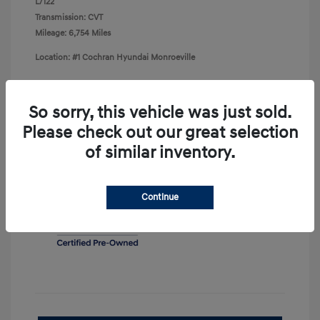
L/122
Transmission: CVT
Mileage: 6,754 Miles
Location: #1 Cochran Hyundai Monroeville
So sorry, this vehicle was just sold.
Please check out our great selection
View All Features
of similar inventory.
Continue