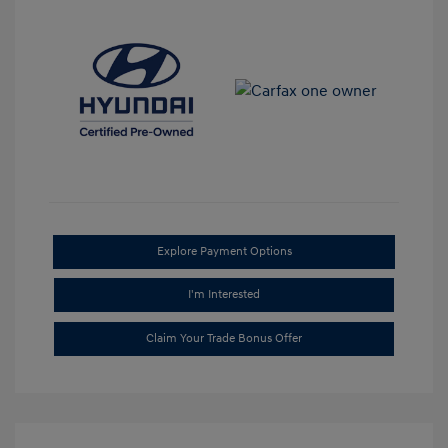
Explore Payment Options
I'm Interested
Claim Your Trade Bonus Offer