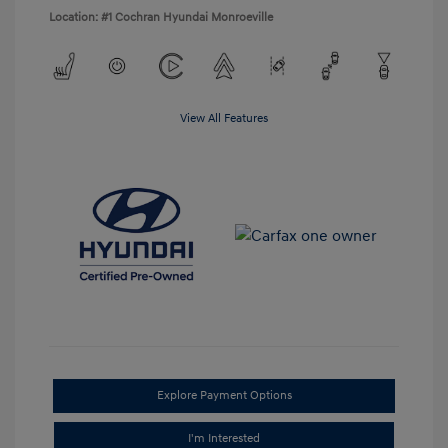
Location: #1 Cochran Hyundai Monroeville
View All Features
Explore Payment Options
I'm Interested