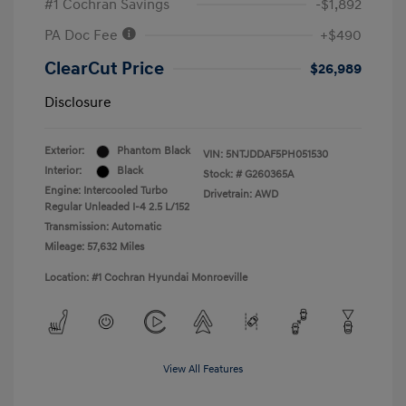
#1 Cochran Savings
-$1,892
PA Doc Fee
+$490
ClearCut Price
$26,989
Disclosure
Exterior:
Phantom Black
VIN:
5NTJDDAF5PH051530
Interior:
Black
Stock: #
G260365A
Engine: Intercooled Turbo
Drivetrain: AWD
Regular Unleaded I-4 2.5 L/152
Transmission: Automatic
Mileage: 57,632 Miles
Location: #1 Cochran Hyundai Monroeville
View All Features