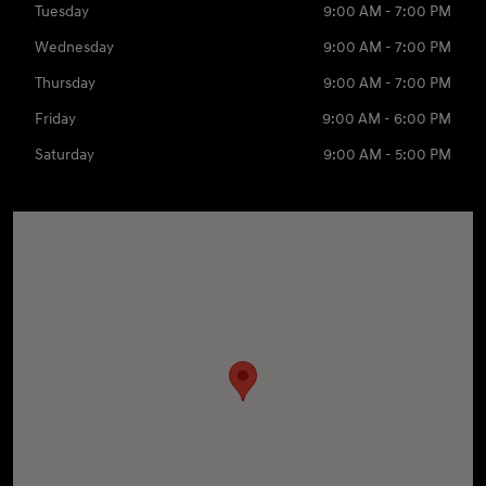
Tuesday
9:00 AM - 7:00 PM
Wednesday
9:00 AM - 7:00 PM
Thursday
9:00 AM - 7:00 PM
Friday
9:00 AM - 6:00 PM
Saturday
9:00 AM - 5:00 PM