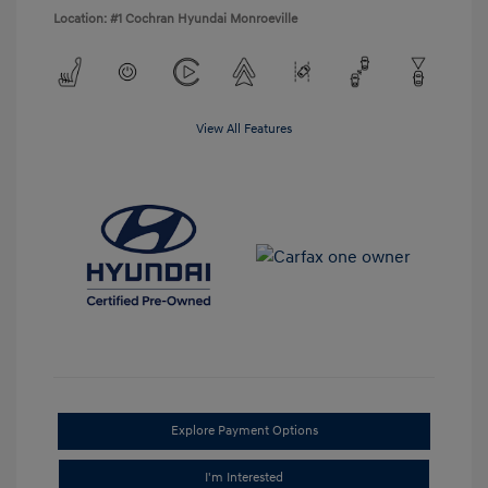
Location: #1 Cochran Hyundai Monroeville
View All Features
Explore Payment Options
I'm Interested