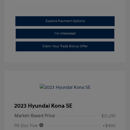
Explore Payment Options
I'm Interested
Claim Your Trade Bonus Offer
2023 Hyundai Kona SE
Market-Based Price
$21,281
PA Doc Fee
+$490