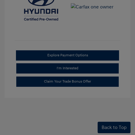
Explore Payment Options
I'm Interested
Claim Your Trade Bonus Offer
Back to Top