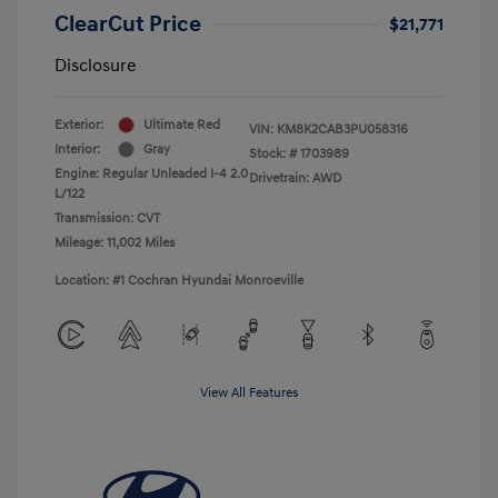
ClearCut Price
$21,771
Disclosure
Exterior:
Ultimate Red
VIN:
KM8K2CAB3PU058316
Interior:
Gray
Stock: #
1703989
Engine: Regular Unleaded I-4 2.0
Drivetrain: AWD
L/122
Transmission: CVT
Mileage: 11,002 Miles
Location: #1 Cochran Hyundai Monroeville
View All Features