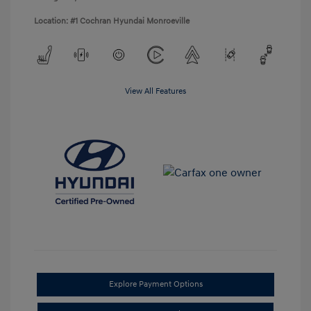
Location: #1 Cochran Hyundai Monroeville
View All Features
Explore Payment Options