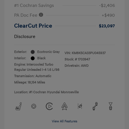
#1 Cochran Savings
-$2,406
PA Doc Fee
+$490
ClearCut Price
$23,097
Disclosure
Exterior:
Ecotronic Gray
VIN:
KM8K5CA33PU045937
Interior:
Black
Stock: #
1703947
Engine: Intercooled Turbo
Drivetrain: AWD
Regular Unleaded I-4 1.6 L/98
Transmission: Automatic
Mileage: 18,154 Miles
Location: #1 Cochran Hyundai Monroeville
View All Features