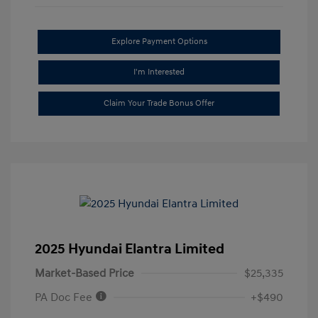
Explore Payment Options
I'm Interested
Claim Your Trade Bonus Offer
2025 Hyundai Elantra Limited
Market-Based Price
$25,335
PA Doc Fee
+$490