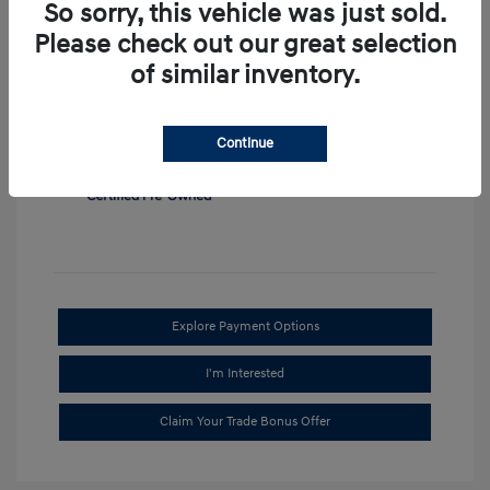
So sorry, this vehicle was just sold.
View All Features
Please check out our great selection
of similar inventory.
Continue
Explore Payment Options
I'm Interested
Claim Your Trade Bonus Offer