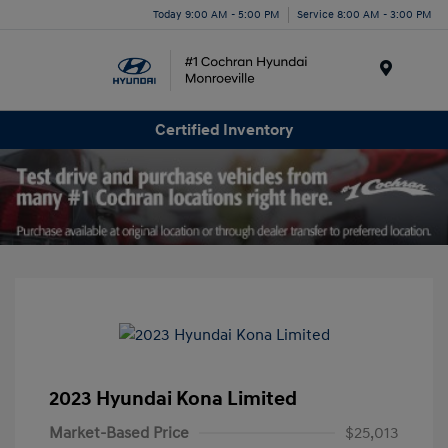
Today 9:00 AM - 5:00 PM
Service 8:00 AM - 3:00 PM
Menu
Certified Inventory
2023 Hyundai Kona Limited
Market-Based Price
$25,013