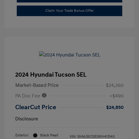
Claim Your Trade Bonus Offer
2024 Hyundai Tucson SEL
Market-Based Price
$24,360
PA Doc Fee
+$490
ClearCut Price
$24,850
Disclosure
Exterior:
Black Pearl
VIN:
5NMJBCDEXRH413143