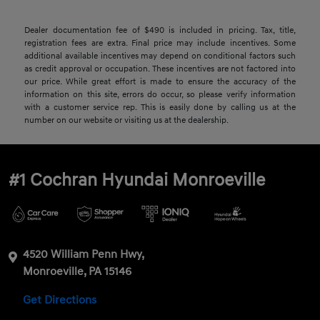
Dealer documentation fee of $490 is included in pricing. Tax, title,
registration fees are extra. Final price may include incentives. Some
additional available incentives may depend on conditional factors such
as credit approval or occupation. These incentives are not factored into
our price. While great effort is made to ensure the accuracy of the
information on this site, errors do occur, so please verify information
with a customer service rep. This is easily done by calling us at the
number on our website or visiting us at the dealership.
#1 Cochran Hyundai Monroeville
4520 William Penn Hwy,
Monroeville, PA 15146
Get Directions