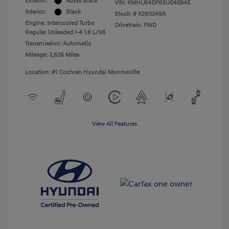
Exterior:
Abyss Black
VIN:
KMHLR4DF6SU045945
Interior:
Black
Stock: #
K260249A
Engine: Intercooled Turbo
Drivetrain: FWD
Regular Unleaded I-4 1.6 L/98
Transmission: Automatic
Mileage: 2,626 Miles
Location: #1 Cochran Hyundai Monroeville
View All Features