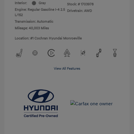
Interior:
Gray
Stock: #
1703978
Engine: Regular Gasoline I-4 2.5
Drivetrain: AWD
L/152
Transmission: Automatic
Mileage: 40,003 Miles
Location: #1 Cochran Hyundai Monroeville
View All Features