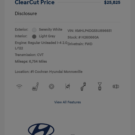
ClearCut Price
$25,825
Disclosure
Exterior:
Serenity White
VIN:
KMHLP4DG5SU896651
Interior:
Light Gray
Stock: #
H260660A
Engine: Regular Unleaded I-4 2.0
Drivetrain: FWD
L/122
Transmission: CVT
Mileage: 6,754 Miles
Location: #1 Cochran Hyundai Monroeville
View All Features