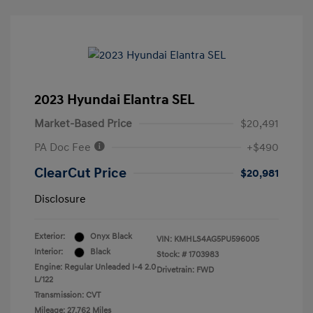
2023 Hyundai Elantra SEL
Market-Based Price
$20,491
PA Doc Fee
+$490
ClearCut Price
$20,981
Disclosure
Exterior:
Onyx Black
VIN:
KMHLS4AG5PU596005
Interior:
Black
Stock: #
1703983
Engine: Regular Unleaded I-4 2.0
Drivetrain: FWD
L/122
Transmission: CVT
Mileage: 27,762 Miles