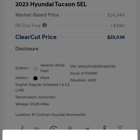
2023 Hyundai Tucson SEL
Market-Based Price
$24,549
PA Doc Fee
+$490
ClearCut Price
$25,039
Disclosure
Serenity White
VIN:
5NMJFCAE0PH282763
Exterior:
Pearl
Stock: #
1703981
Interior:
Black
Drivetrain: AWD
Engine: Regular Unleaded I-4 2.5
L/152
Transmission: Automatic
Mileage: 23,125 Miles
Location: #1 Cochran Hyundai Monroeville