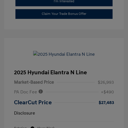
I'm Interested
Claim Your Trade Bonus Offer
2025 Hyundai Elantra N Line
Market-Based Price
$26,993
PA Doc Fee
+$490
ClearCut Price
$27,483
Disclosure