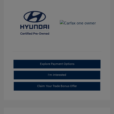
Explore Payment Options
I'm Interested
Claim Your Trade Bonus Offer