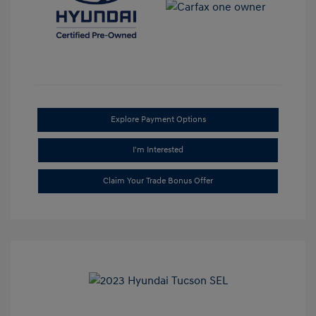
Explore Payment Options
I'm Interested
Claim Your Trade Bonus Offer