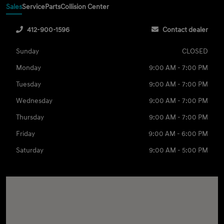
Sales
Service
Parts
Collision Center
412-900-1596
Contact dealer
Sunday
CLOSED
Monday
9:00 AM - 7:00 PM
Tuesday
9:00 AM - 7:00 PM
Wednesday
9:00 AM - 7:00 PM
Thursday
9:00 AM - 7:00 PM
Friday
9:00 AM - 6:00 PM
Saturday
9:00 AM - 5:00 PM