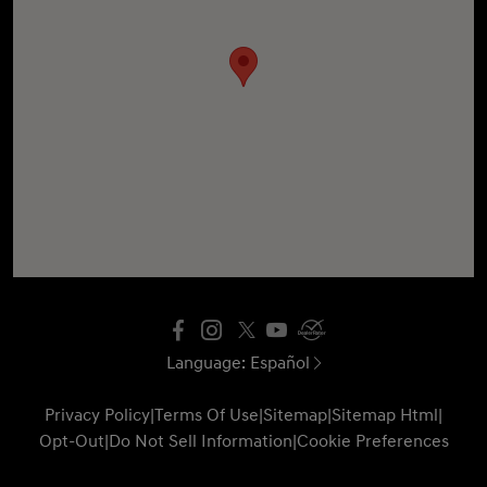
Language:
Español
Privacy Policy
|
Terms Of Use
|
Sitemap
|
Sitemap Html
|
Opt-Out
|
Do Not Sell Information
|
Cookie Preferences