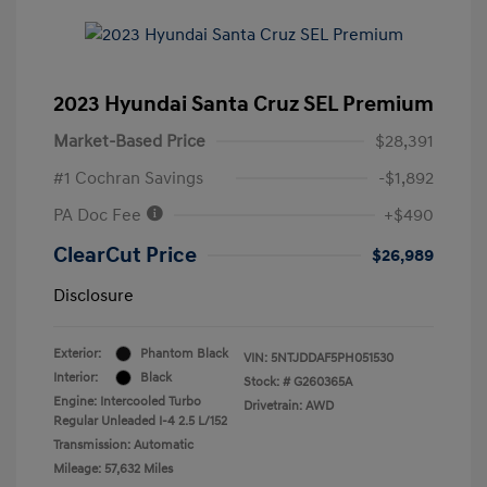
2023 Hyundai Santa Cruz SEL Premium
Market-Based Price
$28,391
#1 Cochran Savings
-$1,892
PA Doc Fee
+$490
ClearCut Price
$26,989
Disclosure
Exterior:
Phantom Black
VIN:
5NTJDDAF5PH051530
Interior:
Black
Stock: #
G260365A
Engine: Intercooled Turbo
Drivetrain: AWD
Regular Unleaded I-4 2.5 L/152
Transmission: Automatic
Mileage: 57,632 Miles