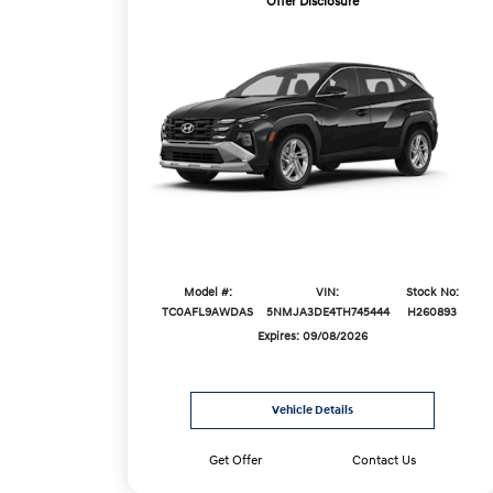
Offer Disclosure
Model #:
VIN:
Stock No:
TC0AFL9AWDAS
5NMJA3DE4TH745444
H260893
Expires: 09/08/2026
Vehicle Details
Get Offer
Contact Us