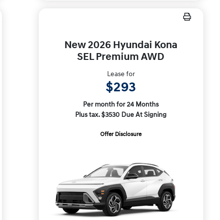
New 2026 Hyundai Kona
SEL Premium AWD
Lease for
$293
Per month for 24 Months
Plus tax. $3530 Due At Signing
Offer Disclosure