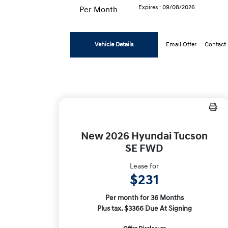
Expires : 09/08/2026
Per Month
Vehicle Details
Email Offer
Contact
New 2026 Hyundai Tucson
SE FWD
Lease for
$231
Per month for 36 Months
Plus tax. $3366 Due At Signing