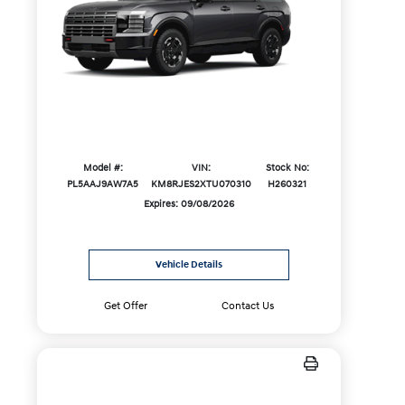
Model #:
VIN:
Stock No:
PL5AAJ9AW7A5
KM8RJES2XTU070310
H260321
Expires: 09/08/2026
Vehicle Details
Get Offer
Contact Us