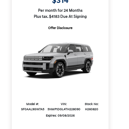
$314
Per month for 24 Months
Plus tax. $4183 Due At Signing
Offer Disclosure
Model #:
VIN:
Stock No:
SF0AAL9GW7A5
5NMP1DGL4TH228090
H260820
Expires: 09/08/2026