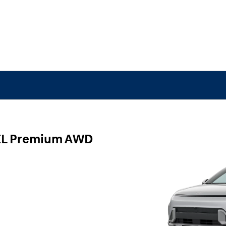
EL Premium AWD