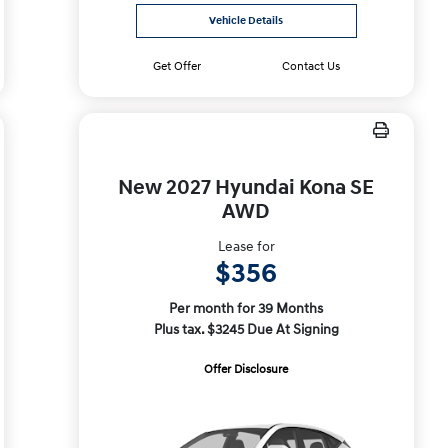
Vehicle Details
Get Offer
Contact Us
New 2027 Hyundai Kona SE
AWD
Lease for
$356
Per month for 39 Months
Plus tax. $3245 Due At Signing
Offer Disclosure