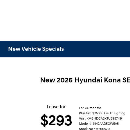
New Vehicle Specials
New 2026 Hyundai Kona S
Lease for
For 24 months
Plus tax. $3530 Due At Signing
$293
Vin : KM8HDCA3XTU395749
Model #: KN2AAD5GW5A5
Stock No : H260570