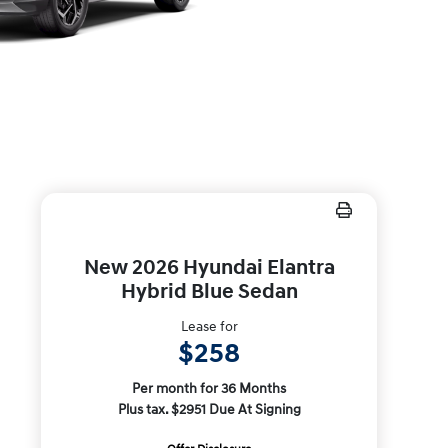
New 2026 Hyundai Elantra
Hybrid Blue Sedan
Lease for
$258
Per month for 36 Months
Plus tax. $2951 Due At Signing