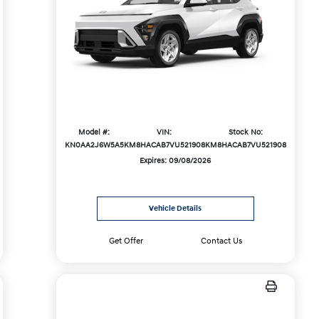
Model #:
VIN:
Stock No:
KN0AA2J6W5A5
KM8HACAB7VU521908
KM8HACAB7VU521908
Expires: 09/08/2026
Vehicle Details
Get Offer
Contact Us