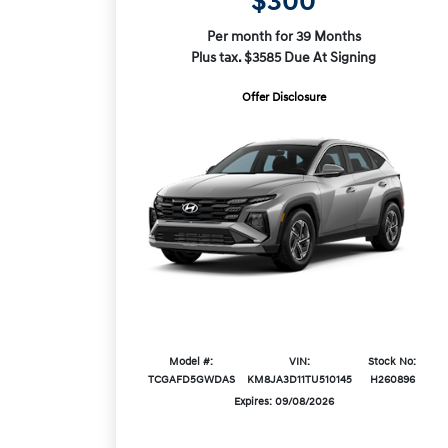
$300
Per month for 39 Months
Plus tax. $3585 Due At Signing
Offer Disclosure
Model #:
VIN:
Stock No:
TCGAFD5GWDAS
KM8JA3D11TU510145
H260896
Expires: 09/08/2026