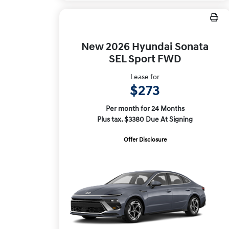
New 2026 Hyundai Sonata
SEL Sport FWD
Lease for
$273
Per month for 24 Months
Plus tax. $3380 Due At Signing
Offer Disclosure