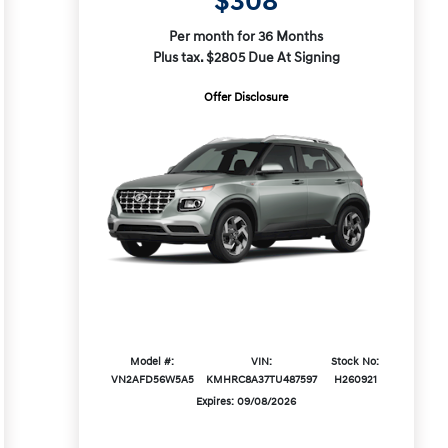
$308
Per month for 36 Months
Plus tax. $2805 Due At Signing
Offer Disclosure
Model #:
VIN:
Stock No:
VN2AFD56W5A5
KMHRC8A37TU487597
H260921
Expires: 09/08/2026