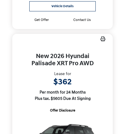
Vehicle Details
Get Offer
Contact Us
New 2026 Hyundai
Palisade XRT Pro AWD
Lease for
$362
Per month for 24 Months
Plus tax. $5605 Due At Signing
Offer Disclosure