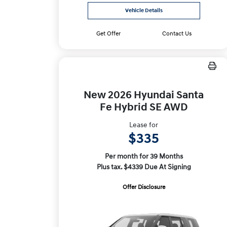
Vehicle Details
Get Offer
Contact Us
New 2026 Hyundai Santa
Fe Hybrid SE AWD
Lease for
$335
Per month for 39 Months
Plus tax. $4339 Due At Signing
Offer Disclosure