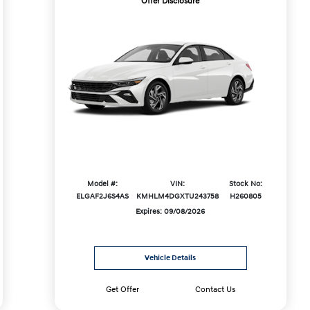
Offer Disclosure
Model #:
VIN:
Stock No:
ELGAF2J6S4AS
KMHLM4DGXTU243758
H260805
Expires: 09/08/2026
Vehicle Details
Get Offer
Contact Us