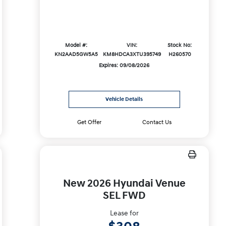
Model #:
VIN:
Stock No:
KN2AAD5GW5A5
KM8HDCA3XTU395749
H260570
Expires: 09/08/2026
Vehicle Details
Get Offer
Contact Us
New 2026 Hyundai Venue
SEL FWD
Lease for