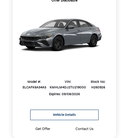
Offer Disclosure
Model #:
VIN:
Stock No:
ELCAFK6AS4AS
KMHLM4DJ2TU219000
H260926
Expires: 09/08/2026
Vehicle Details
Get Offer
Contact Us