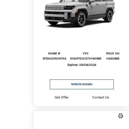
Model #:
VIN:
Stock No:
SFEAAD5GW7AS
5NMP1DG13TH140985
H260889
Expires: 09/08/2026
Vehicle Details
Get Offer
Contact Us