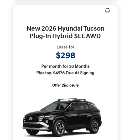
New 2026 Hyundai Tucson
Plug-In Hybrid SEL AWD
Lease for
$298
Per month for 36 Months
Plus tax. $4576 Due At Signing
Offer Disclosure