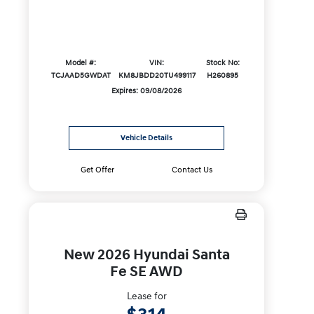
Model #:
VIN:
Stock No:
TCJAAD5GWDAT
KM8JBDD20TU499117
H260895
Expires: 09/08/2026
Vehicle Details
Get Offer
Contact Us
New 2026 Hyundai Santa
Fe SE AWD
Lease for