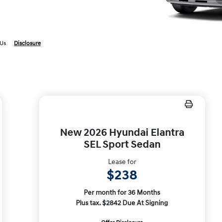
 Us
Disclosure
New 2026 Hyundai Elantra
SEL Sport Sedan
Lease for
$238
Per month for 36 Months
Plus tax. $2842 Due At Signing