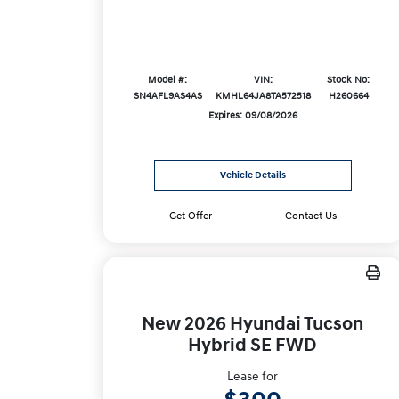
Model #:
VIN:
Stock No:
SN4AFL9AS4AS
KMHL64JA8TA572518
H260664
Expires: 09/08/2026
Vehicle Details
Get Offer
Contact Us
New 2026 Hyundai Tucson
Hybrid SE FWD
Lease for