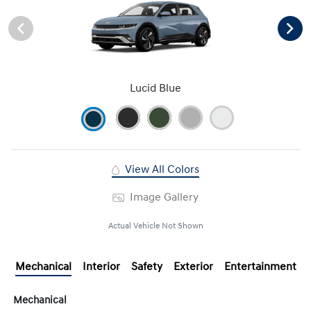
Lucid Blue
View All Colors
Image Gallery
Actual Vehicle Not Shown
Mechanical
Interior
Safety
Exterior
Entertainment
Mechanical