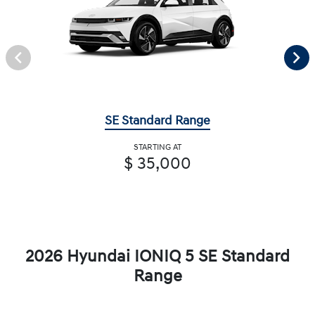
SE Standard Range
STARTING AT
$ 35,000
2026 Hyundai IONIQ 5 SE Standard
Range