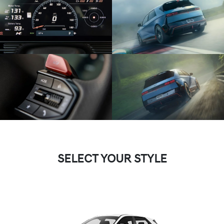
SELECT YOUR STYLE