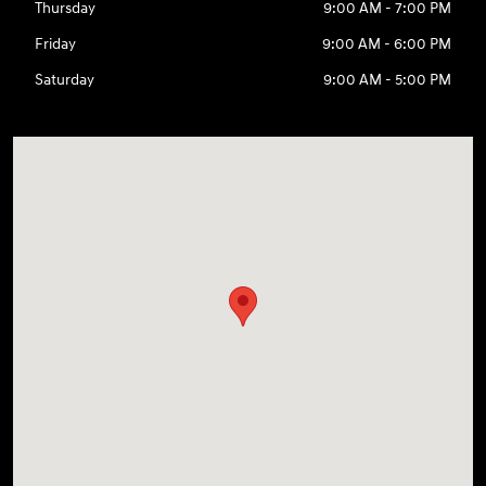
Thursday
9:00 AM - 7:00 PM
Friday
9:00 AM - 6:00 PM
Saturday
9:00 AM - 5:00 PM