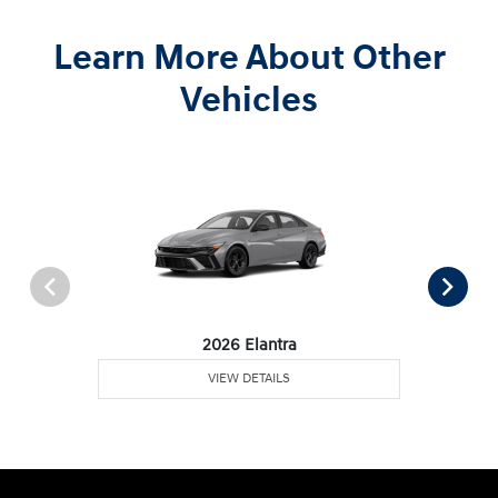
Learn More About Other
Vehicles
2026 Elantra
VIEW DETAILS