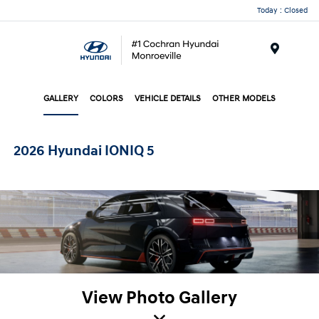
Today : Closed
Menu
GALLERY
COLORS
VEHICLE DETAILS
OTHER MODELS
2026 Hyundai IONIQ 5
View Photo Gallery