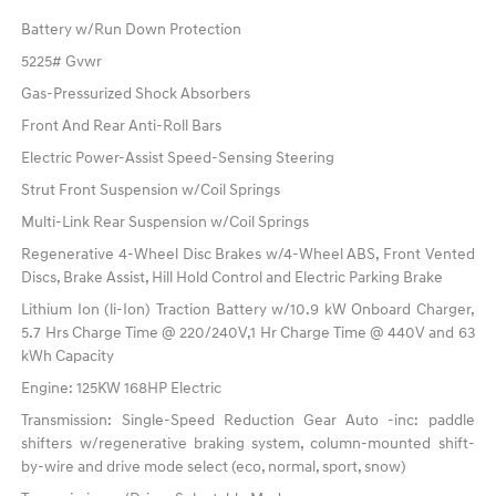
Battery w/Run Down Protection
5225# Gvwr
Gas-Pressurized Shock Absorbers
Front And Rear Anti-Roll Bars
Electric Power-Assist Speed-Sensing Steering
Strut Front Suspension w/Coil Springs
Multi-Link Rear Suspension w/Coil Springs
Regenerative 4-Wheel Disc Brakes w/4-Wheel ABS, Front Vented
Discs, Brake Assist, Hill Hold Control and Electric Parking Brake
Lithium Ion (li-Ion) Traction Battery w/10.9 kW Onboard Charger,
5.7 Hrs Charge Time @ 220/240V,1 Hr Charge Time @ 440V and 63
kWh Capacity
Engine: 125KW 168HP Electric
Transmission: Single-Speed Reduction Gear Auto -inc: paddle
shifters w/regenerative braking system, column-mounted shift-
by-wire and drive mode select (eco, normal, sport, snow)