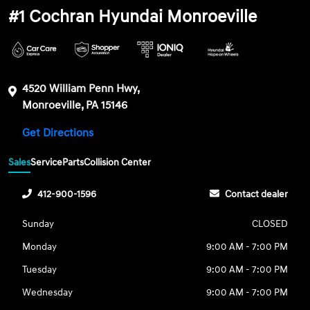
#1 Cochran Hyundai Monroeville
4520 William Penn Hwy,
Monroeville, PA 15146
Get Directions
Sales
Service
Parts
Collision Center
412-900-1596
Contact dealer
Sunday
CLOSED
Monday
9:00 AM - 7:00 PM
Tuesday
9:00 AM - 7:00 PM
Wednesday
9:00 AM - 7:00 PM