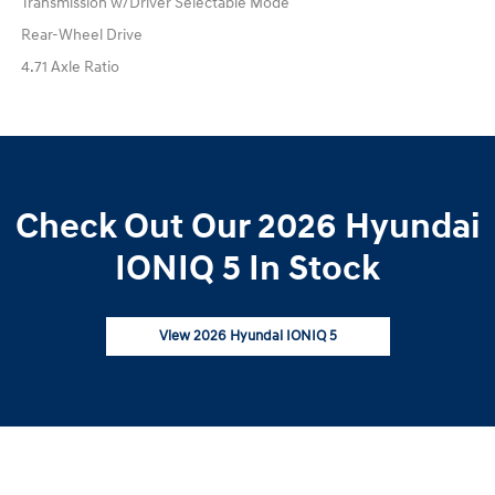
Transmission w/Driver Selectable Mode
Rear-Wheel Drive
4.71 Axle Ratio
Check Out Our 2026 Hyundai
IONIQ 5 In Stock
View 2026 Hyundai IONIQ 5