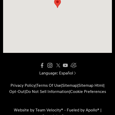
Language:
Español
Privacy Policy
|
Terms Of Use
|
Sitemap
|
Sitemap Html
|
Opt-Out
|
Do Not Sell Information
|
Cookie Preferences
Website by
Team Velocity®
- Fueled by Apollo® |