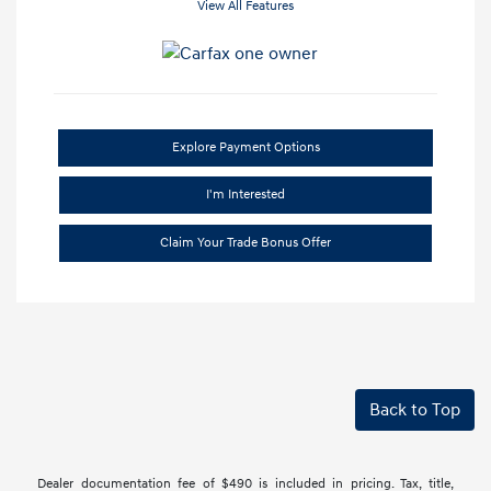
View All Features
Explore Payment Options
I'm Interested
Claim Your Trade Bonus Offer
Back to Top
Dealer documentation fee of $490 is included in pricing. Tax, title,