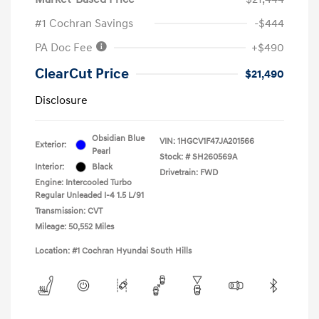
#1 Cochran Savings
-$444
PA Doc Fee
+$490
ClearCut Price
$21,490
Disclosure
Obsidian Blue
VIN:
1HGCV1F47JA201566
Exterior:
Pearl
Stock: #
SH260569A
Interior:
Black
Drivetrain: FWD
Engine: Intercooled Turbo
Regular Unleaded I-4 1.5 L/91
Transmission: CVT
Mileage: 50,552 Miles
Location: #1 Cochran Hyundai South Hills