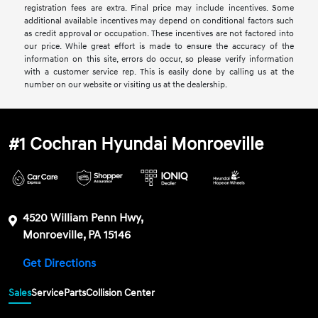
registration fees are extra. Final price may include incentives. Some
additional available incentives may depend on conditional factors such
as credit approval or occupation. These incentives are not factored into
our price. While great effort is made to ensure the accuracy of the
information on this site, errors do occur, so please verify information
with a customer service rep. This is easily done by calling us at the
number on our website or visiting us at the dealership.
#1 Cochran Hyundai Monroeville
4520 William Penn Hwy,
Monroeville, PA 15146
Get Directions
Sales
Service
Parts
Collision Center