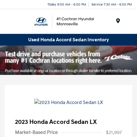
Today 9:00 AM - 6:00 PM
Service 7:30 AM - 6:00 PM
Menu
Used Honda Accord Sedan Inventory
2023 Honda Accord Sedan LX
Market-Based Price
$21,997