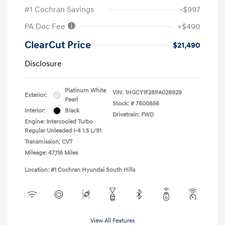
#1 Cochran Savings
-$997
PA Doc Fee
+$490
ClearCut Price
$21,490
Disclosure
Platinum White
VIN:
1HGCY1F28PA028929
Exterior:
Pearl
Stock: #
7600856
Interior:
Black
Drivetrain: FWD
Engine: Intercooled Turbo
Regular Unleaded I-4 1.5 L/91
Transmission: CVT
Mileage: 47,116 Miles
Location: #1 Cochran Hyundai South Hills
View All Features