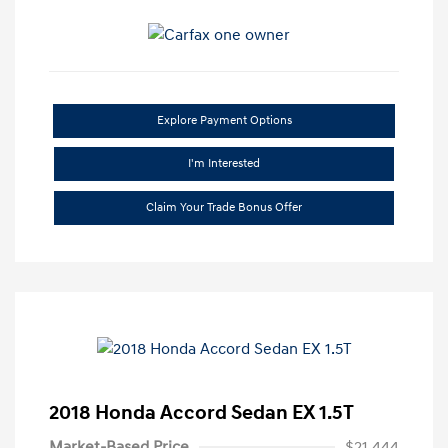
Explore Payment Options
I'm Interested
Claim Your Trade Bonus Offer
2018 Honda Accord Sedan EX 1.5T
Market-Based Price
$21,444