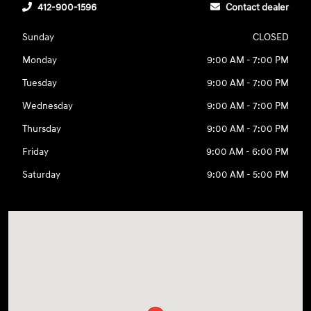
412-900-1596
Contact dealer
Sunday
CLOSED
Monday
9:00 AM - 7:00 PM
Tuesday
9:00 AM - 7:00 PM
Wednesday
9:00 AM - 7:00 PM
Thursday
9:00 AM - 7:00 PM
Friday
9:00 AM - 6:00 PM
Saturday
9:00 AM - 5:00 PM