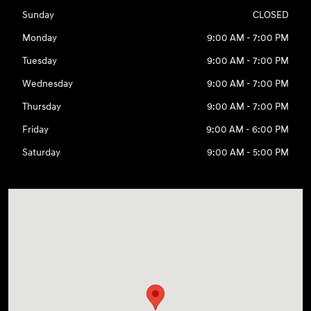
Sunday
CLOSED
Monday
9:00 AM - 7:00 PM
Tuesday
9:00 AM - 7:00 PM
Wednesday
9:00 AM - 7:00 PM
Thursday
9:00 AM - 7:00 PM
Friday
9:00 AM - 6:00 PM
Saturday
9:00 AM - 5:00 PM