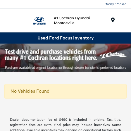
Today : Closed
Menu
Used Ford Focus Inventory
No Vehicles Found
Dealer documentation fee of $490 is included in pricing. Tax, title,
registration fees are extra. Final price may include incentives. Some
additional available incentives may depend on conditional factors such