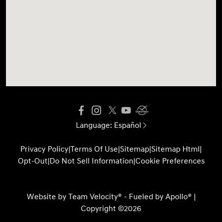
Language:
Español
Privacy Policy
|
Terms Of Use
|
Sitemap
|
Sitemap Html
|
Opt-Out
|
Do Not Sell Information
|
Cookie Preferences
Website by
Team Velocity®
- Fueled by Apollo® |
Copyright ©2026