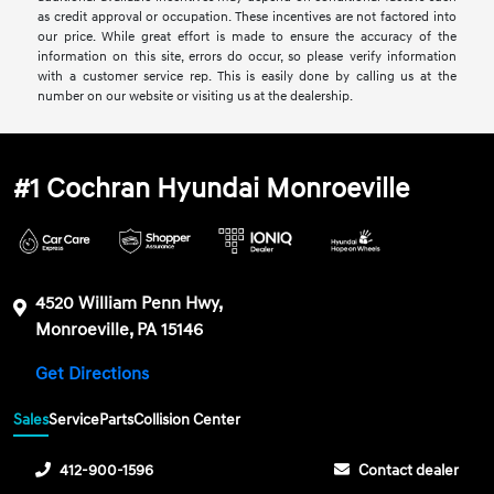
as credit approval or occupation. These incentives are not factored into
our price. While great effort is made to ensure the accuracy of the
information on this site, errors do occur, so please verify information
with a customer service rep. This is easily done by calling us at the
number on our website or visiting us at the dealership.
#1 Cochran Hyundai Monroeville
4520 William Penn Hwy,
Monroeville, PA 15146
Get Directions
Sales
Service
Parts
Collision Center
412-900-1596
Contact dealer