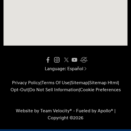
Language:
Español
Privacy Policy
|
Terms Of Use
|
Sitemap
|
Sitemap Html
|
Opt-Out
|
Do Not Sell Information
|
Cookie Preferences
Website by
Team Velocity®
- Fueled by Apollo® |
Copyright ©2026