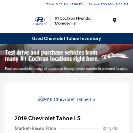
Today 9:00 AM - 7:00 PM
Service 7:30 AM - 6:00 PM
Menu
Used Chevrolet Tahoe Inventory
2019 Chevrolet Tahoe LS
Market-Based Price
$22,765