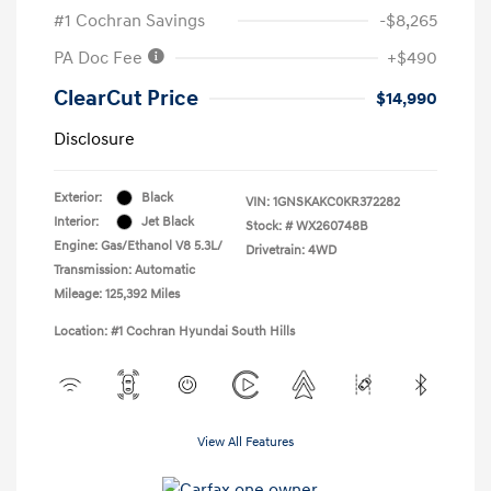
#1 Cochran Savings
-$8,265
PA Doc Fee
+$490
ClearCut Price
$14,990
Disclosure
Exterior:
Black
VIN:
1GNSKAKC0KR372282
Interior:
Jet Black
Stock: #
WX260748B
Engine: Gas/Ethanol V8 5.3L/
Drivetrain: 4WD
Transmission: Automatic
Mileage: 125,392 Miles
Location: #1 Cochran Hyundai South Hills
View All Features