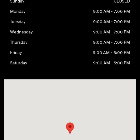
Sunday
CLOSED
Monday
9:00 AM - 7:00 PM
Tuesday
9:00 AM - 7:00 PM
Wednesday
9:00 AM - 7:00 PM
Thursday
9:00 AM - 7:00 PM
Friday
9:00 AM - 6:00 PM
Saturday
9:00 AM - 5:00 PM