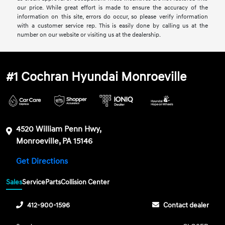
our price. While great effort is made to ensure the accuracy of the
information on this site, errors do occur, so please verify information
with a customer service rep. This is easily done by calling us at the
number on our website or visiting us at the dealership.
#1 Cochran Hyundai Monroeville
4520 William Penn Hwy,
Monroeville, PA 15146
Get Directions
Sales
Service
Parts
Collision Center
412-900-1596
Contact dealer