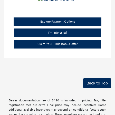
Explore Payment Options
I'm Interested
Claim Your Trade Bonus Offer
Back to Top
Dealer documentation fee of $490 is included in pricing. Tax, title,
registration fees are extra. Final price may include incentives. Some
additional available incentives may depend on conditional factors such
as credit approval or occupation. These incentives are not factored into