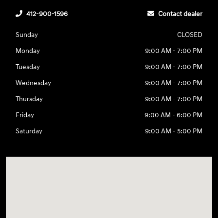
412-900-1596
Contact dealer
Sunday
CLOSED
Monday
9:00 AM - 7:00 PM
Tuesday
9:00 AM - 7:00 PM
Wednesday
9:00 AM - 7:00 PM
Thursday
9:00 AM - 7:00 PM
Friday
9:00 AM - 6:00 PM
Saturday
9:00 AM - 5:00 PM