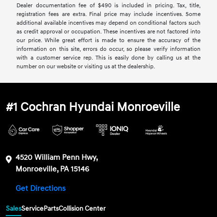
Dealer documentation fee of $490 is included in pricing. Tax, title,
registration fees are extra. Final price may include incentives. Some
additional available incentives may depend on conditional factors such
as credit approval or occupation. These incentives are not factored into
our price. While great effort is made to ensure the accuracy of the
information on this site, errors do occur, so please verify information
with a customer service rep. This is easily done by calling us at the
number on our website or visiting us at the dealership.
#1 Cochran Hyundai Monroeville
4520 William Penn Hwy,
Monroeville, PA 15146
Get Directions
Sales
Service
Parts
Collision Center