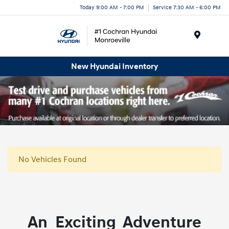
Today 9:00 AM - 7:00 PM
Service 7:30 AM - 6:00 PM
Menu
New Hyundai Inventory
No Vehicles Found
An Exciting Adventure