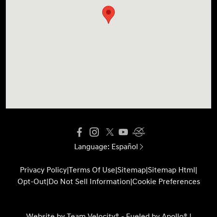
Language:
Español
Privacy Policy
|
Terms Of Use
|
Sitemap
|
Sitemap Html
|
Opt-Out
|
Do Not Sell Information
|
Cookie Preferences
Website by
Team Velocity®
- Fueled by Apollo® |