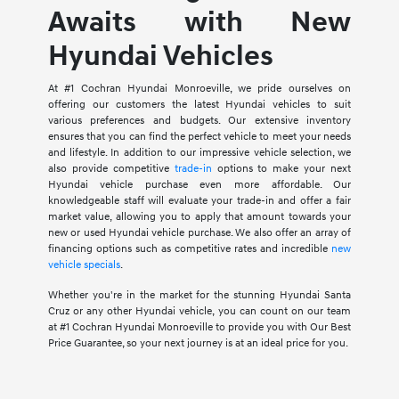
Awaits with New
Hyundai Vehicles
At #1 Cochran Hyundai Monroeville, we pride ourselves on
offering our customers the latest Hyundai vehicles to suit
various preferences and budgets. Our extensive inventory
ensures that you can find the perfect vehicle to meet your needs
and lifestyle. In addition to our impressive vehicle selection, we
also provide competitive
trade-in
options to make your next
Hyundai vehicle purchase even more affordable. Our
knowledgeable staff will evaluate your trade-in and offer a fair
market value, allowing you to apply that amount towards your
new or used Hyundai vehicle purchase. We also offer an array of
financing options such as competitive rates and incredible
new
vehicle specials
.
Whether you're in the market for the stunning Hyundai Santa
Cruz or any other Hyundai vehicle, you can count on our team
at #1 Cochran Hyundai Monroeville to provide you with Our Best
Price Guarantee, so your next journey is at an ideal price for you.