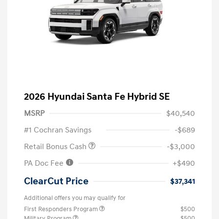
2026 Hyundai Santa Fe Hybrid SE
MSRP
$40,540
#1 Cochran Savings
-$689
Retail Bonus Cash
-$3,000
PA Doc Fee
+$490
ClearCut Price
$37,341
Additional offers you may qualify for
First Responders Program
$500
Military Program
$500