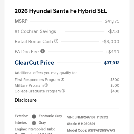
2026 Hyundai Santa Fe Hybrid SEL
MSRP
$41,175
#1 Cochran Savings
-$753
Retail Bonus Cash
-$3,000
PA Doc Fee
+$490
ClearCut Price
$37,912
Additional offers you may qualify for
First Responders Program
$500
Military Program
$500
College Graduate Program
$400
Disclosure
Exterior:
Ecotronic Gray
VIN:
5NMP24G16TH139312
Interior:
Gray
Stock: #
H260891
Engine: Intercooled Turbo
Model Code: #SFFAFD5GW7AS