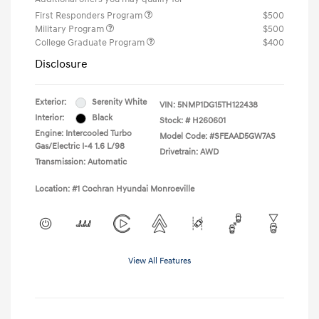
First Responders Program
$500
Military Program
$500
College Graduate Program
$400
Disclosure
Exterior:
Serenity White
VIN:
5NMP1DG15TH122438
Interior:
Black
Stock: #
H260601
Engine: Intercooled Turbo
Model Code: #SFEAAD5GW7AS
Gas/Electric I-4 1.6 L/98
Drivetrain: AWD
Transmission: Automatic
Location: #1 Cochran Hyundai Monroeville
View All Features