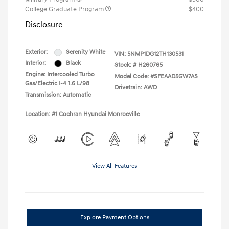
College Graduate Program
$400
Disclosure
Exterior:
Serenity White
VIN:
5NMP1DG12TH130531
Interior:
Black
Stock: #
H260765
Engine: Intercooled Turbo
Model Code: #SFEAAD5GW7AS
Gas/Electric I-4 1.6 L/98
Drivetrain: AWD
Transmission: Automatic
Location: #1 Cochran Hyundai Monroeville
View All Features
Explore Payment Options