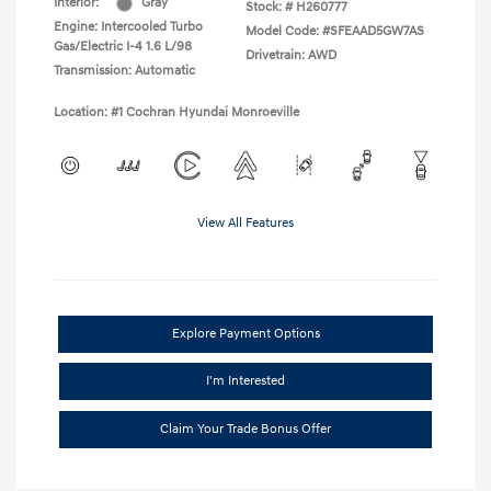
Interior:
Gray
Stock: #
H260777
Engine: Intercooled Turbo
Model Code: #SFEAAD5GW7AS
Gas/Electric I-4 1.6 L/98
Drivetrain: AWD
Transmission: Automatic
Location: #1 Cochran Hyundai Monroeville
View All Features
Explore Payment Options
I'm Interested
Claim Your Trade Bonus Offer