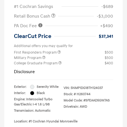
#1 Cochran Savings
-$689
Retail Bonus Cash
-$3,000
PA Doc Fee
+$490
ClearCut Price
$37,341
Additional offers you may qualify for
First Responders Program
$500
Military Program
$500
College Graduate Program
$400
Disclosure
Exterior:
Serenity White
VIN:
5NMP1DG18TH124037
Interior:
Black
Stock: #
H260744
Engine: Intercooled Turbo
Model Code: #SFEAAD5GW7AS
Gas/Electric I-4 1.6 L/98
Drivetrain: AWD
Transmission: Automatic
Location: #1 Cochran Hyundai Monroeville