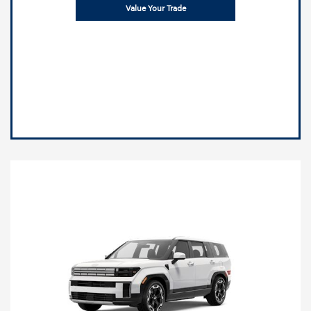
Value Your Trade