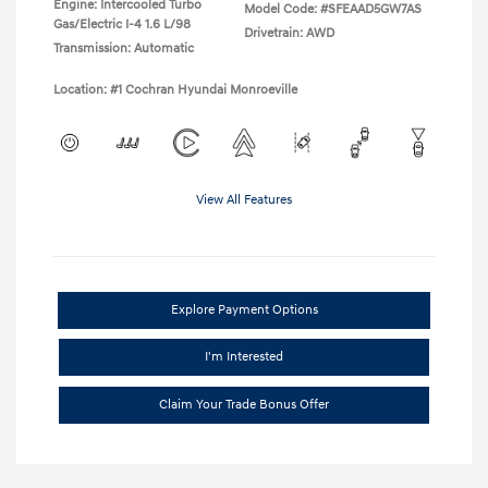
Engine: Intercooled Turbo
Model Code: #SFEAAD5GW7AS
Gas/Electric I-4 1.6 L/98
Drivetrain: AWD
Transmission: Automatic
Location: #1 Cochran Hyundai Monroeville
View All Features
Explore Payment Options
I'm Interested
Claim Your Trade Bonus Offer