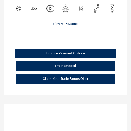
View All Features
Explore Payment Options
I'm Interested
Claim Your Trade Bonus Offer