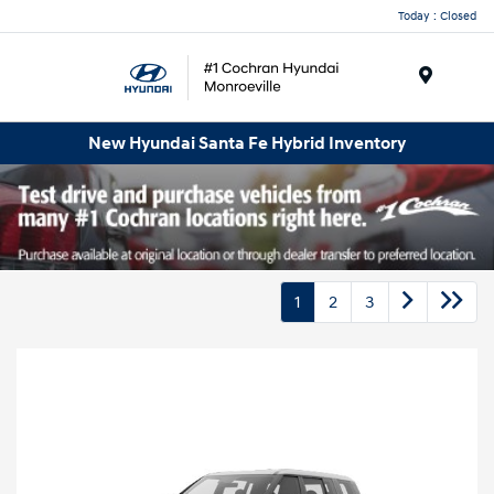
Today : Closed
Menu
New Hyundai Santa Fe Hybrid Inventory
1
2
3