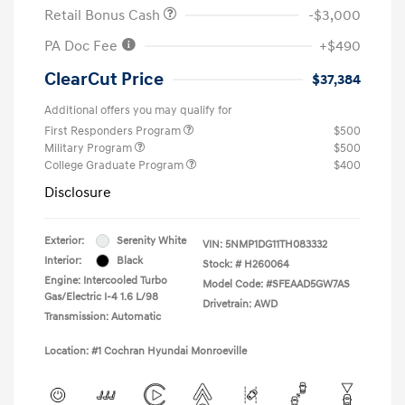
Retail Bonus Cash
-$3,000
PA Doc Fee
+$490
ClearCut Price
$37,384
Additional offers you may qualify for
First Responders Program
$500
Military Program
$500
College Graduate Program
$400
Disclosure
Exterior:
Serenity White
VIN:
5NMP1DG11TH083332
Interior:
Black
Stock: #
H260064
Engine: Intercooled Turbo
Model Code: #SFEAAD5GW7AS
Gas/Electric I-4 1.6 L/98
Drivetrain: AWD
Transmission: Automatic
Location: #1 Cochran Hyundai Monroeville