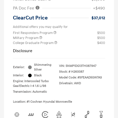
PA Doc Fee
+$490
ClearCut Price
$37,012
Additional offers you may qualify for
First Responders Program
$500
Military Program
$500
College Graduate Program
$400
Disclosure
Shimmering
VIN:
5NMP1DG13TH087947
Exterior:
Silver
Stock: #
H260087
Interior:
Black
Model Code: #SFEAAD5GW7AS
Engine: Intercooled Turbo
Drivetrain: AWD
Gas/Electric I-4 1.6 L/98
Transmission: Automatic
Location: #1 Cochran Hyundai Monroeville