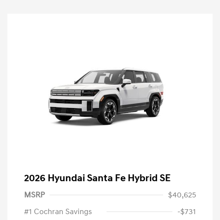
2026 Hyundai Santa Fe Hybrid SE
MSRP
$40,625
#1 Cochran Savings
-$731