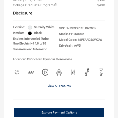
Military Program
$500
College Graduate Program
$400
Disclosure
Exterior:
Serenity White
VIN:
5NMP1DG13TH072655
Interior:
Black
Stock: #
H260072
Engine: Intercooled Turbo
Model Code: #SFEAAD5GW7AS
Gas/Electric I-4 1.6 L/98
Drivetrain: AWD
Transmission: Automatic
Location: #1 Cochran Hyundai Monroeville
View All Features
Explore Payment Options