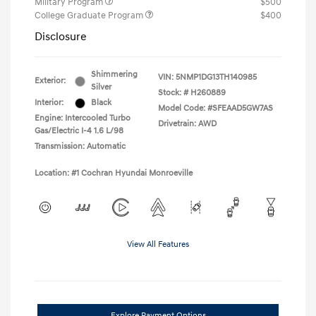
Military Program
$500
College Graduate Program
$400
Disclosure
Shimmering
VIN:
5NMP1DG13TH140985
Exterior:
Silver
Stock: #
H260889
Interior:
Black
Model Code: #SFEAAD5GW7AS
Engine: Intercooled Turbo
Drivetrain: AWD
Gas/Electric I-4 1.6 L/98
Transmission: Automatic
Location: #1 Cochran Hyundai Monroeville
View All Features
Explore Payment Options