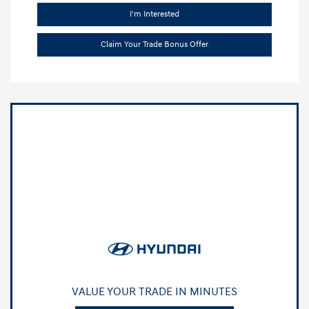
I'm Interested
Claim Your Trade Bonus Offer
VALUE YOUR TRADE IN MINUTES