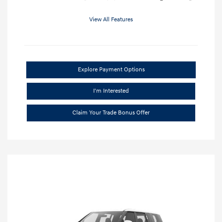
View All Features
Explore Payment Options
I'm Interested
Claim Your Trade Bonus Offer