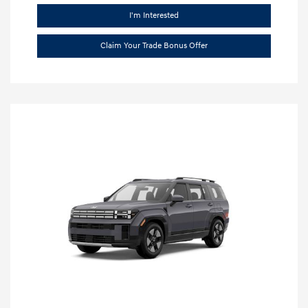
I'm Interested
Claim Your Trade Bonus Offer