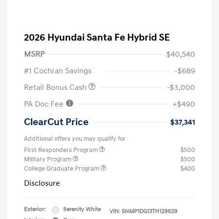
2026 Hyundai Santa Fe Hybrid SE
MSRP
$40,540
#1 Cochran Savings
-$689
Retail Bonus Cash
-$3,000
PA Doc Fee
+$490
ClearCut Price
$37,341
Additional offers you may qualify for
First Responders Program
$500
Military Program
$500
College Graduate Program
$400
Disclosure
Exterior:
Serenity White
VIN:
5NMP1DG13TH129629