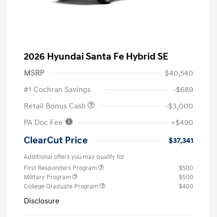
2026 Hyundai Santa Fe Hybrid SE
MSRP
$40,540
#1 Cochran Savings
-$689
Retail Bonus Cash
-$3,000
PA Doc Fee
+$490
ClearCut Price
$37,341
Additional offers you may qualify for
First Responders Program
$500
Military Program
$500
College Graduate Program
$400
Disclosure