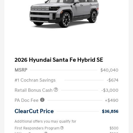
2026 Hyundai Santa Fe Hybrid SE
MSRP
$40,040
#1 Cochran Savings
-$674
Retail Bonus Cash
-$3,000
PA Doc Fee
+$490
ClearCut Price
$36,856
Additional offers you may qualify for
First Responders Program
$500