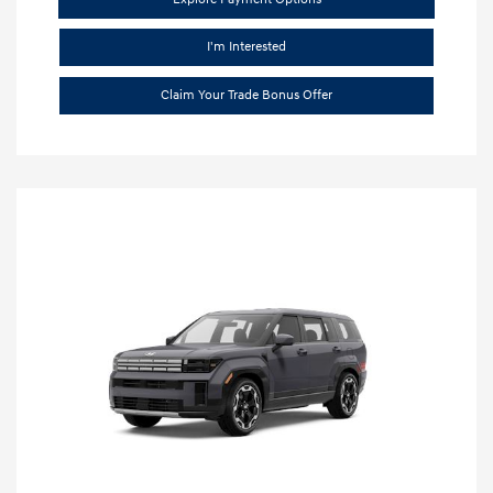
I'm Interested
Claim Your Trade Bonus Offer