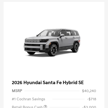
2026 Hyundai Santa Fe Hybrid SE
MSRP
$40,240
#1 Cochran Savings
-$718
Retail Bonus Cash
-$3,000