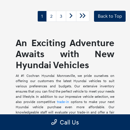
1
2
3
Back to Top
An Exciting Adventure
Awaits with New
Hyundai Vehicles
At #1 Cochran Hyundai Monroeville, we pride ourselves on
offering our customers the latest Hyundai vehicles to suit
various preferences and budgets. Our extensive inventory
ensures that you can find the perfect vehicle to meet your needs
and lifestyle. In addition to our impressive vehicle selection, we
also provide competitive
trade-in
options to make your next
Hyundai vehicle purchase even more affordable. Our
knowledgeable staff will evaluate your trade-in and offer a fair
market value, allowing you to apply that amount towards your
Call Us
new or used Hyundai vehicle purchase. We also offer an array of
financing options such as competitive rates and incredible
new