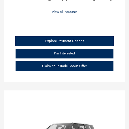
View All Features
Explore Payment Options
I'm Interested
Claim Your Trade Bonus Offer