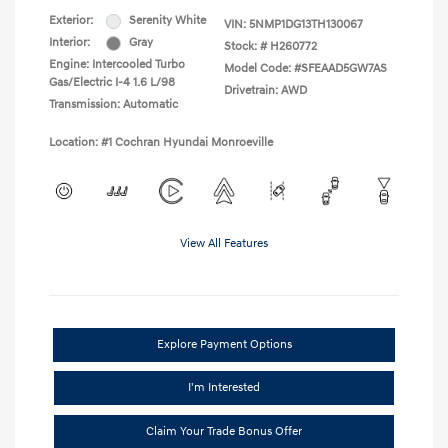
Exterior:
Serenity White
VIN:
5NMP1DG13TH130067
Interior:
Gray
Stock: #
H260772
Engine: Intercooled Turbo
Model Code: #SFEAAD5GW7AS
Gas/Electric I-4 1.6 L/98
Drivetrain: AWD
Transmission: Automatic
Location: #1 Cochran Hyundai Monroeville
View All Features
Explore Payment Options
I'm Interested
Claim Your Trade Bonus Offer