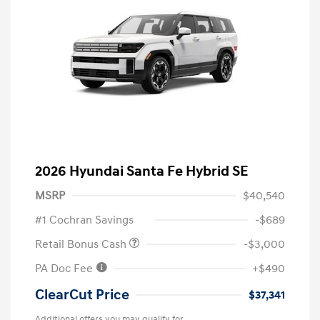
2026 Hyundai Santa Fe Hybrid SE
MSRP
$40,540
#1 Cochran Savings
-$689
Retail Bonus Cash
-$3,000
PA Doc Fee
+$490
ClearCut Price
$37,341
Additional offers you may qualify for