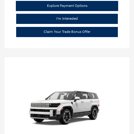
Explore Payment Options
I'm Interested
Claim Your Trade Bonus Offer