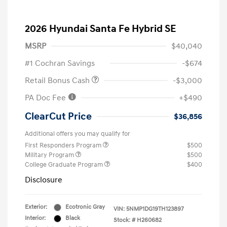
2026 Hyundai Santa Fe Hybrid SE
MSRP
$40,040
#1 Cochran Savings
-$674
Retail Bonus Cash
-$3,000
PA Doc Fee
+$490
ClearCut Price
$36,856
Additional offers you may qualify for
First Responders Program
$500
Military Program
$500
College Graduate Program
$400
Disclosure
Exterior:
Ecotronic Gray
VIN:
5NMP1DG19TH123897
Interior:
Black
Stock: #
H260682