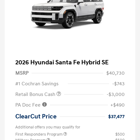
2026 Hyundai Santa Fe Hybrid SE
MSRP
$40,730
#1 Cochran Savings
-$743
Retail Bonus Cash
-$3,000
PA Doc Fee
+$490
ClearCut Price
$37,477
Additional offers you may qualify for
First Responders Program
$500