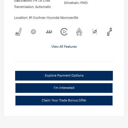
Gas/Electric I-4 1.6 L/98
Drivetrain: FWD
Transmission: Automatic
Location: #1 Cochran Hyundai Monroeville
View All Features
Explore Payment Options
I'm Interested
Claim Your Trade Bonus Offer