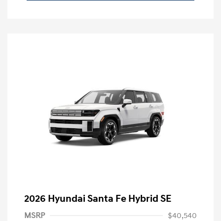
2026 Hyundai Santa Fe Hybrid SE
MSRP
$40,540