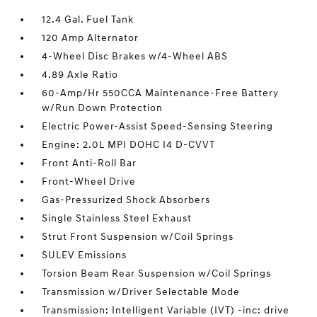
12.4 Gal. Fuel Tank
120 Amp Alternator
4-Wheel Disc Brakes w/4-Wheel ABS
4.89 Axle Ratio
60-Amp/Hr 550CCA Maintenance-Free Battery
w/Run Down Protection
Electric Power-Assist Speed-Sensing Steering
Engine: 2.0L MPI DOHC I4 D-CVVT
Front Anti-Roll Bar
Front-Wheel Drive
Gas-Pressurized Shock Absorbers
Single Stainless Steel Exhaust
Strut Front Suspension w/Coil Springs
SULEV Emissions
Torsion Beam Rear Suspension w/Coil Springs
Transmission w/Driver Selectable Mode
Transmission: Intelligent Variable (IVT) -inc: drive