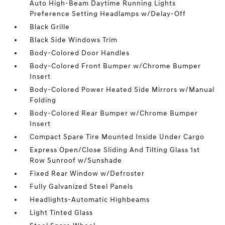
Auto High-Beam Daytime Running Lights
Preference Setting Headlamps w/Delay-Off
Black Grille
Black Side Windows Trim
Body-Colored Door Handles
Body-Colored Front Bumper w/Chrome Bumper
Insert
Body-Colored Power Heated Side Mirrors w/Manual
Folding
Body-Colored Rear Bumper w/Chrome Bumper
Insert
Compact Spare Tire Mounted Inside Under Cargo
Express Open/Close Sliding And Tilting Glass 1st
Row Sunroof w/Sunshade
Fixed Rear Window w/Defroster
Fully Galvanized Steel Panels
Headlights-Automatic Highbeams
Light Tinted Glass