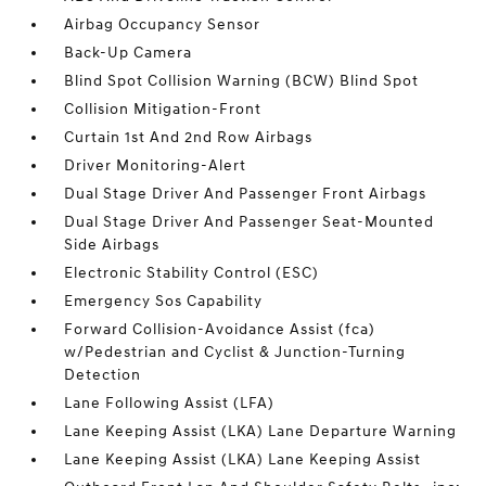
Airbag Occupancy Sensor
Back-Up Camera
Blind Spot Collision Warning (BCW) Blind Spot
Collision Mitigation-Front
Curtain 1st And 2nd Row Airbags
Driver Monitoring-Alert
Dual Stage Driver And Passenger Front Airbags
Dual Stage Driver And Passenger Seat-Mounted
Side Airbags
Electronic Stability Control (ESC)
Emergency Sos Capability
Forward Collision-Avoidance Assist (fca)
w/Pedestrian and Cyclist & Junction-Turning
Detection
Lane Following Assist (LFA)
Lane Keeping Assist (LKA) Lane Departure Warning
Lane Keeping Assist (LKA) Lane Keeping Assist