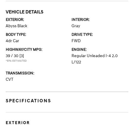
VEHICLE DETAILS
EXTERIOR:
INTERIOR:
Abyss Black
Gray
BODY TYPE:
DRIVE TYPE:
4dr Car
FWD
HIGHWAY/CITY MPG:
ENGINE:
39 / 30
[3]
Regular Unleaded I-4 2.0
*EPA ESTIMATED
L/122
TRANSMISSION:
CVT
SPECIFICATIONS
EXTERIOR