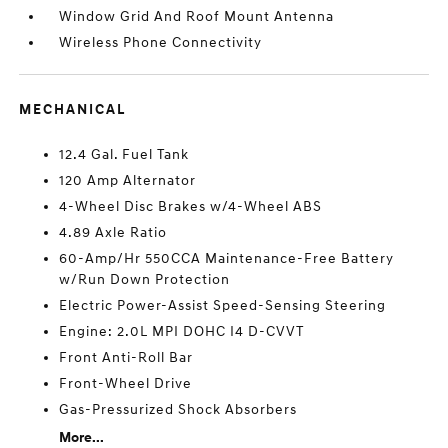
Window Grid And Roof Mount Antenna
Wireless Phone Connectivity
MECHANICAL
12.4 Gal. Fuel Tank
120 Amp Alternator
4-Wheel Disc Brakes w/4-Wheel ABS
4.89 Axle Ratio
60-Amp/Hr 550CCA Maintenance-Free Battery
w/Run Down Protection
Electric Power-Assist Speed-Sensing Steering
Engine: 2.0L MPI DOHC I4 D-CVVT
Front Anti-Roll Bar
Front-Wheel Drive
Gas-Pressurized Shock Absorbers
More...