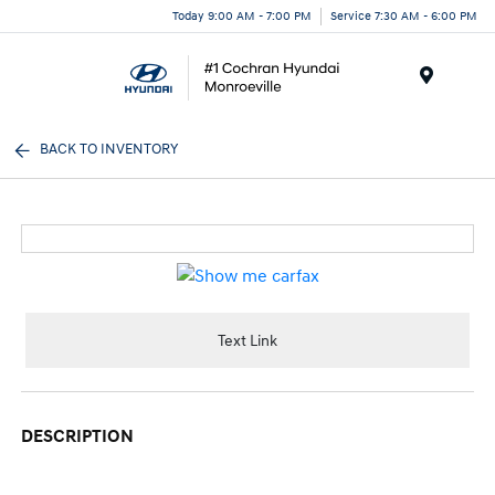
Today 9:00 AM - 7:00 PM
Service 7:30 AM - 6:00 PM
Menu
BACK TO INVENTORY
Text Link
DESCRIPTION