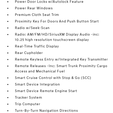
Power Door Locks w/Autolock Feature
Power Rear Windows
Premium Cloth Seat Trim
Proximity Key For Doors And Push Button Start
Radio w/Seek-Scan
Radio: AM/FM/HD/SiriusXM Display Audio -inc:
10.25 high resolution touchscreen display
Real-Time Traffic Display
Rear Cupholder
Remote Keyless Entry w/Integrated Key Transmitter
Remote Releases -Inc: Smart Trunk Proximity Cargo
Access and Mechanical Fuel
Smart Cruise Control with Stop & Go (SCC)
Smart Device Integration
Smart Device Remote Engine Start
Tracker System
Trip Computer
Turn-By-Turn Navigation Directions