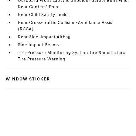
Outboard Front Lap And Shoulder Safety Belts -inc:
Rear Center 3 Point
Rear Child Safety Locks
Rear Cross-Traffic Collision-Avoidance Assist
(RCCA)
Rear Side-Impact Airbag
Side Impact Beams
Tire Pressure Monitoring System Tire Specific Low
Tire Pressure Warning
WINDOW STICKER