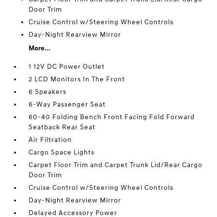
Door Trim
Cruise Control w/Steering Wheel Controls
Day-Night Rearview Mirror
More...
1 12V DC Power Outlet
2 LCD Monitors In The Front
6 Speakers
6-Way Passenger Seat
60-40 Folding Bench Front Facing Fold Forward
Seatback Rear Seat
Air Filtration
Cargo Space Lights
Carpet Floor Trim and Carpet Trunk Lid/Rear Cargo
Door Trim
Cruise Control w/Steering Wheel Controls
Day-Night Rearview Mirror
Delayed Accessory Power