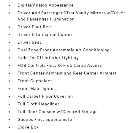
Digital/Analog Appearance
Driver And Passenger Visor Vanity Mirrors w/Driver
And Passenger Illumination
Driver Foot Rest
Driver Information Center
Driver Seat
Dual Zone Front Automatic Air Conditioning
Fade-To-Off Interior Lighting
FOB Controls -inc: Keyfob Cargo Access
Front Center Armrest and Rear Center Armrest
Front Cupholder
Front Map Lights
Full Carpet Floor Covering
Full Cloth Headliner
Full Floor Console w/Covered Storage
Gauges -inc: Speedometer
Glove Box