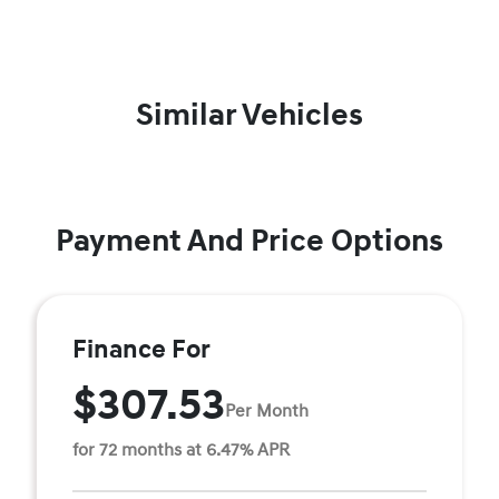
Similar Vehicles
Payment And Price Options
Finance For
$307.53
Per Month
for 72 months at 6.47% APR