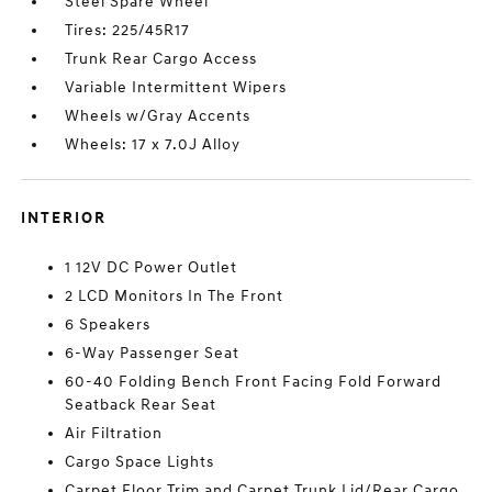
Steel Spare Wheel
Tires: 225/45R17
Trunk Rear Cargo Access
Variable Intermittent Wipers
Wheels w/Gray Accents
Wheels: 17 x 7.0J Alloy
INTERIOR
1 12V DC Power Outlet
2 LCD Monitors In The Front
6 Speakers
6-Way Passenger Seat
60-40 Folding Bench Front Facing Fold Forward
Seatback Rear Seat
Air Filtration
Cargo Space Lights
Carpet Floor Trim and Carpet Trunk Lid/Rear Cargo