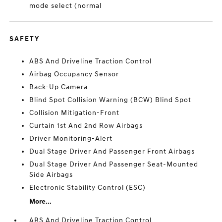
mode select (normal
SAFETY
ABS And Driveline Traction Control
Airbag Occupancy Sensor
Back-Up Camera
Blind Spot Collision Warning (BCW) Blind Spot
Collision Mitigation-Front
Curtain 1st And 2nd Row Airbags
Driver Monitoring-Alert
Dual Stage Driver And Passenger Front Airbags
Dual Stage Driver And Passenger Seat-Mounted
Side Airbags
Electronic Stability Control (ESC)
More...
ABS And Driveline Traction Control