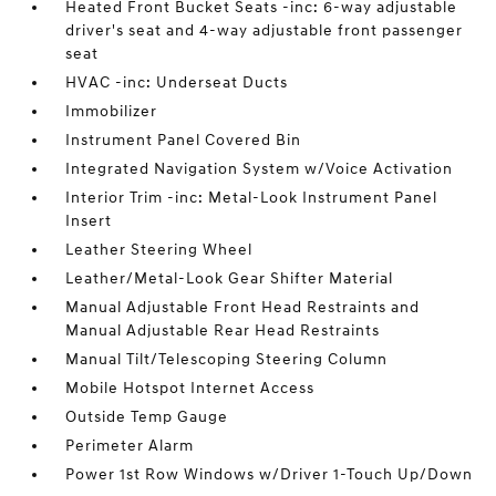
Heated Front Bucket Seats -inc: 6-way adjustable
driver's seat and 4-way adjustable front passenger
seat
HVAC -inc: Underseat Ducts
Immobilizer
Instrument Panel Covered Bin
Integrated Navigation System w/Voice Activation
Interior Trim -inc: Metal-Look Instrument Panel
Insert
Leather Steering Wheel
Leather/Metal-Look Gear Shifter Material
Manual Adjustable Front Head Restraints and
Manual Adjustable Rear Head Restraints
Manual Tilt/Telescoping Steering Column
Mobile Hotspot Internet Access
Outside Temp Gauge
Perimeter Alarm
Power 1st Row Windows w/Driver 1-Touch Up/Down