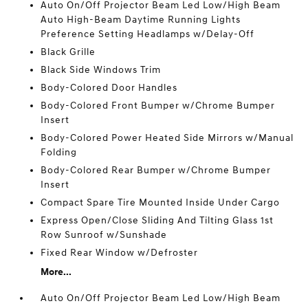
Auto On/Off Projector Beam Led Low/High Beam
Auto High-Beam Daytime Running Lights
Preference Setting Headlamps w/Delay-Off
Black Grille
Black Side Windows Trim
Body-Colored Door Handles
Body-Colored Front Bumper w/Chrome Bumper
Insert
Body-Colored Power Heated Side Mirrors w/Manual
Folding
Body-Colored Rear Bumper w/Chrome Bumper
Insert
Compact Spare Tire Mounted Inside Under Cargo
Express Open/Close Sliding And Tilting Glass 1st
Row Sunroof w/Sunshade
Fixed Rear Window w/Defroster
More...
Auto On/Off Projector Beam Led Low/High Beam