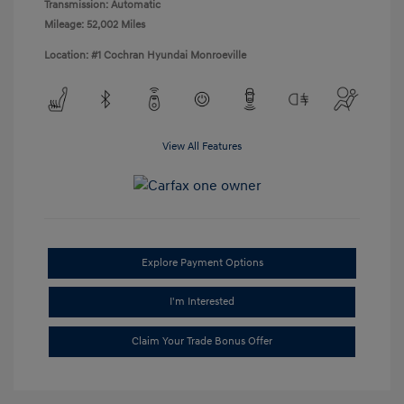
Transmission: Automatic
Mileage: 52,002 Miles
Location: #1 Cochran Hyundai Monroeville
View All Features
Explore Payment Options
I'm Interested
Claim Your Trade Bonus Offer