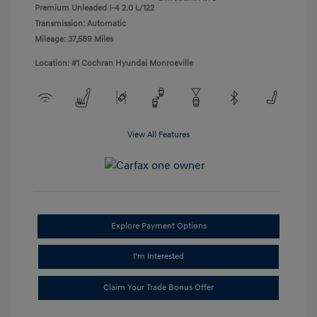
Premium Unleaded I-4 2.0 L/122
Transmission: Automatic
Mileage: 37,589 Miles
Location: #1 Cochran Hyundai Monroeville
View All Features
Explore Payment Options
I'm Interested
Claim Your Trade Bonus Offer