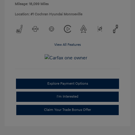
Mileage: 18,099 Miles
Location: #1 Cochran Hyundai Monroeville
View All Features
Explore Payment Options
I'm Interested
Claim Your Trade Bonus Offer