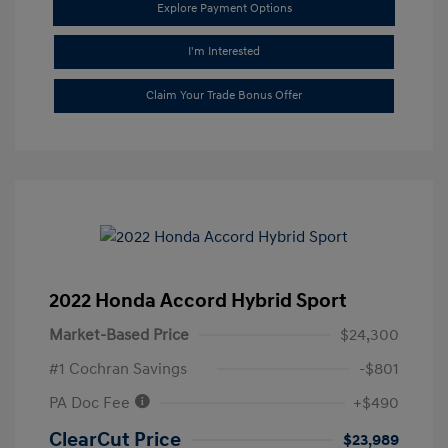
Explore Payment Options
I'm Interested
Claim Your Trade Bonus Offer
2022 Honda Accord Hybrid Sport
Market-Based Price
$24,300
#1 Cochran Savings
-$801
PA Doc Fee
+$490
ClearCut Price
$23,989