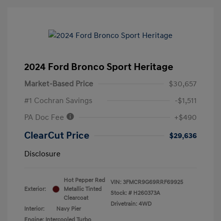
2024 Ford Bronco Sport Heritage
Market-Based Price
$30,657
#1 Cochran Savings
-$1,511
PA Doc Fee
+$490
ClearCut Price
$29,636
Disclosure
Hot Pepper Red
VIN:
3FMCR9G69RRF69925
Exterior:
Metallic Tinted
Stock: #
H260373A
Clearcoat
Drivetrain: 4WD
Interior:
Navy Pier
Engine: Intercooled Turbo