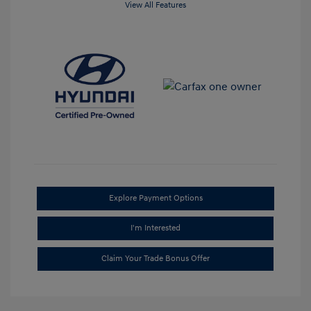
View All Features
Explore Payment Options
I'm Interested
Claim Your Trade Bonus Offer