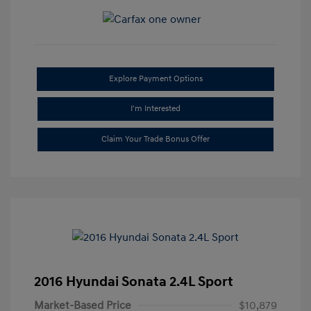
Explore Payment Options
I'm Interested
Claim Your Trade Bonus Offer
2016 Hyundai Sonata 2.4L Sport
Market-Based Price
$10,879