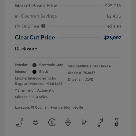
Market-Based Price
$25,013
#1 Cochran Savings
-$2,406
PA Doc Fee
+$490
ClearCut Price
$23,097
Disclosure
Exterior:
Ecotronic Gray
VIN:
KM8K5CA33PU045937
Interior:
Black
Stock: #
1703947
Engine: Intercooled Turbo
Drivetrain: AWD
Regular Unleaded I-4 1.6 L/98
Transmission: Automatic
Mileage: 18,154 Miles
Location: #1 Cochran Hyundai Monroeville