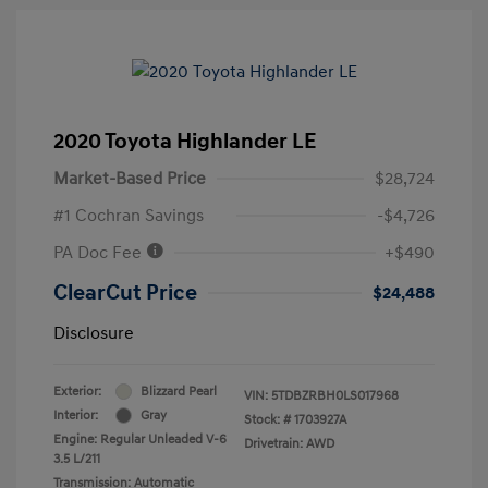
2020 Toyota Highlander LE
Market-Based Price
$28,724
#1 Cochran Savings
-$4,726
PA Doc Fee
+$490
ClearCut Price
$24,488
Disclosure
Exterior:
Blizzard Pearl
VIN:
5TDBZRBH0LS017968
Interior:
Gray
Stock: #
1703927A
Engine: Regular Unleaded V-6
Drivetrain: AWD
3.5 L/211
Transmission: Automatic