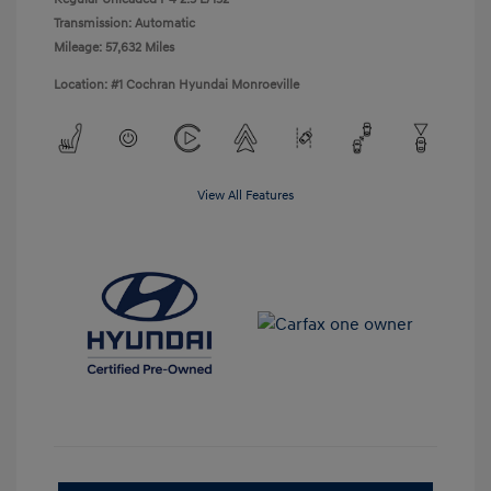
Transmission: Automatic
Mileage: 57,632 Miles
Location: #1 Cochran Hyundai Monroeville
View All Features