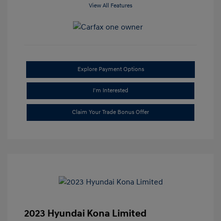
View All Features
Explore Payment Options
I'm Interested
Claim Your Trade Bonus Offer
2023 Hyundai Kona Limited