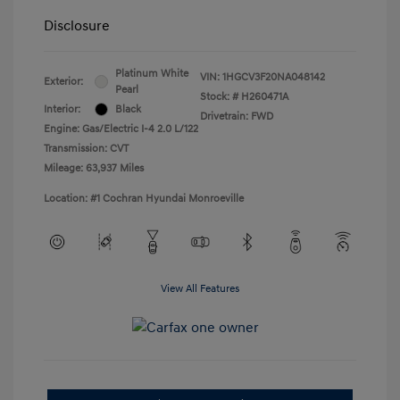
Disclosure
Platinum White
VIN:
1HGCV3F20NA048142
Exterior:
Pearl
Stock: #
H260471A
Interior:
Black
Drivetrain: FWD
Engine: Gas/Electric I-4 2.0 L/122
Transmission: CVT
Mileage: 63,937 Miles
Location: #1 Cochran Hyundai Monroeville
View All Features