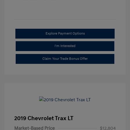
Explore Payment Options
I'm Interested
Claim Your Trade Bonus Offer
2019 Chevrolet Trax LT
Market-Based Price
$12,804