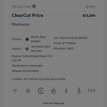
PA Doc Fee
+$490
ClearCut Price
$13,294
Disclosure
Pacific Blue
VIN:
3GNCJPSB7KL389105
Exterior:
Metallic
Stock: #
1703951A
Jet Black/Light
Drivetrain: AWD
Interior:
Ash Gray
Engine: Turbocharged Gas 4-Cyl
1.4L/83
Transmission: Automatic
Mileage: 83,402 Miles
Location: #1 Cochran Hyundai Monroeville
View All Features