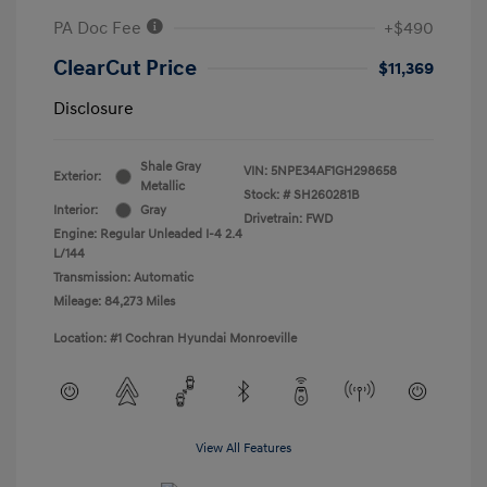
PA Doc Fee
+$490
ClearCut Price
$11,369
Disclosure
Shale Gray
VIN:
5NPE34AF1GH298658
Exterior:
Metallic
Stock: #
SH260281B
Interior:
Gray
Drivetrain: FWD
Engine: Regular Unleaded I-4 2.4
L/144
Transmission: Automatic
Mileage: 84,273 Miles
Location: #1 Cochran Hyundai Monroeville
View All Features