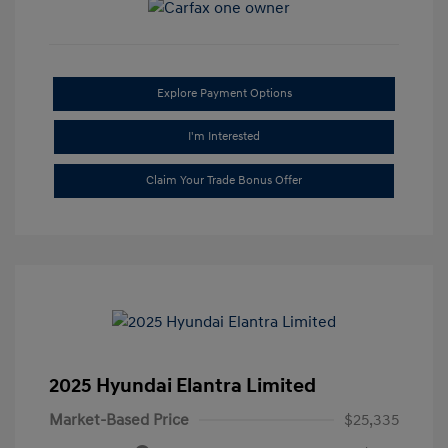
Explore Payment Options
I'm Interested
Claim Your Trade Bonus Offer
2025 Hyundai Elantra Limited
Market-Based Price
$25,335