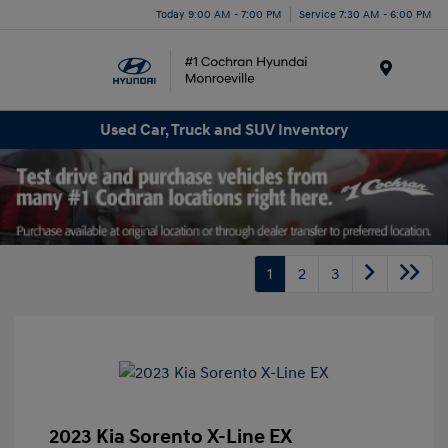
Today 9:00 AM - 7:00 PM
Service 7:30 AM - 6:00 PM
Menu
Used Car, Truck and SUV Inventory
1
2
3
2023 Kia Sorento X-Line EX