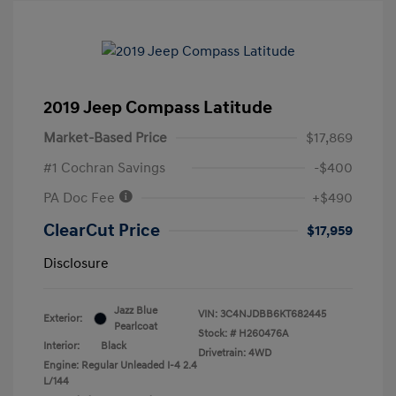
2019 Jeep Compass Latitude
Market-Based Price
$17,869
#1 Cochran Savings
-$400
PA Doc Fee
+$490
ClearCut Price
$17,959
Disclosure
Jazz Blue
VIN:
3C4NJDBB6KT682445
Exterior:
Pearlcoat
Stock: #
H260476A
Interior:
Black
Drivetrain: 4WD
Engine: Regular Unleaded I-4 2.4
L/144