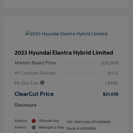
2023 Hyundai Elantra Hybrid Limited
Market-Based Price
$20,998
#1 Cochran Savings
-$433
PA Doc Fee
+$490
ClearCut Price
$21,055
Disclosure
Exterior:
Ultimate Red
VIN:
KMHLN4AJ3PU083869
Interior:
Melange/Lt Gray
Stock: #
H260851A