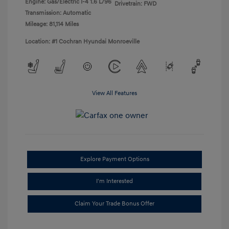
Engine: Gas/Electric I-4 1.6 L/96
Drivetrain: FWD
Transmission: Automatic
Mileage: 81,114 Miles
Location: #1 Cochran Hyundai Monroeville
View All Features
Explore Payment Options
I'm Interested
Claim Your Trade Bonus Offer