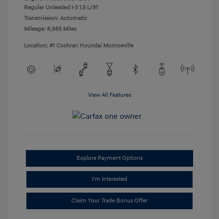
Regular Unleaded I-3 1.5 L/91
Transmission: Automatic
Mileage: 8,985 Miles
Location: #1 Cochran Hyundai Monroeville
View All Features
Explore Payment Options
I'm Interested
Claim Your Trade Bonus Offer