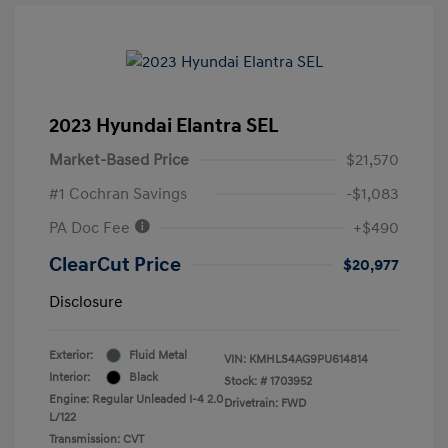
2023 Hyundai Elantra SEL
Market-Based Price
$21,570
#1 Cochran Savings
-$1,083
PA Doc Fee
+$490
ClearCut Price
$20,977
Disclosure
Exterior:
Fluid Metal
VIN:
KMHLS4AG9PU614814
Interior:
Black
Stock: #
1703952
Engine: Regular Unleaded I-4 2.0
Drivetrain: FWD
L/122
Transmission: CVT