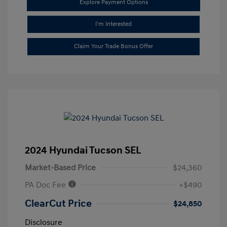
Explore Payment Options
I'm Interested
Claim Your Trade Bonus Offer
2024 Hyundai Tucson SEL
Market-Based Price
$24,360
PA Doc Fee
+$490
ClearCut Price
$24,850
Disclosure