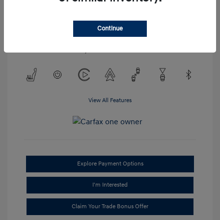
Engine: Regular Unleaded V-6
3.2 L/198
Transmission: Automatic
Continue
Mileage: 52,023 Miles
Location: #1 Cochran Hyundai Monroeville
View All Features
Explore Payment Options
I'm Interested
Claim Your Trade Bonus Offer