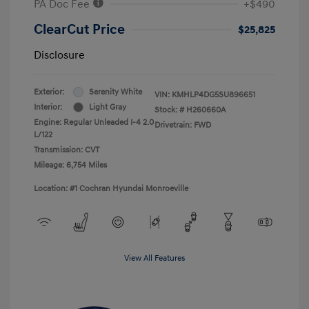
PA Doc Fee
+$490
ClearCut Price
$25,825
Disclosure
Exterior:
Serenity White
VIN:
KMHLP4DG5SU896651
Interior:
Light Gray
Stock: #
H260660A
Engine: Regular Unleaded I-4 2.0
Drivetrain: FWD
L/122
Transmission: CVT
Mileage: 6,754 Miles
Location: #1 Cochran Hyundai Monroeville
View All Features