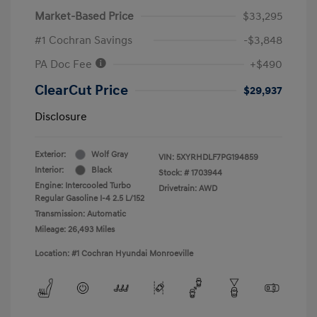
Market-Based Price
$33,295
#1 Cochran Savings
-$3,848
PA Doc Fee
+$490
ClearCut Price
$29,937
Disclosure
Exterior:
Wolf Gray
VIN:
5XYRHDLF7PG194859
Interior:
Black
Stock: #
1703944
Engine: Intercooled Turbo
Drivetrain: AWD
Regular Gasoline I-4 2.5 L/152
Transmission: Automatic
Mileage: 26,493 Miles
Location: #1 Cochran Hyundai Monroeville