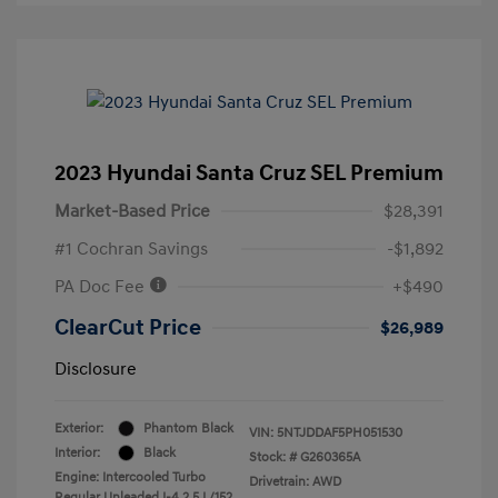
2023 Hyundai Santa Cruz SEL Premium
Market-Based Price
$28,391
#1 Cochran Savings
-$1,892
PA Doc Fee
+$490
ClearCut Price
$26,989
Disclosure
Exterior:
Phantom Black
VIN:
5NTJDDAF5PH051530
Interior:
Black
Stock: #
G260365A
Engine: Intercooled Turbo
Drivetrain: AWD
Regular Unleaded I-4 2.5 L/152