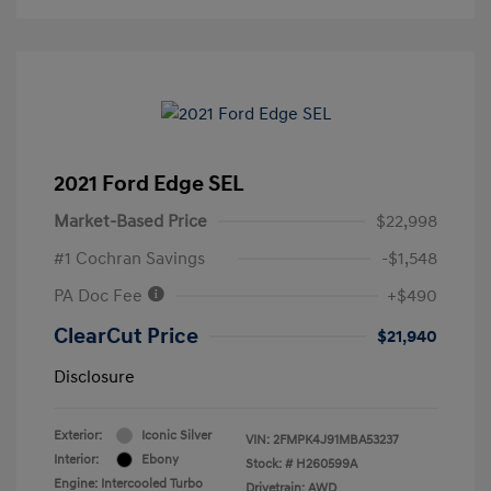
2021 Ford Edge SEL
Market-Based Price
$22,998
#1 Cochran Savings
-$1,548
PA Doc Fee
+$490
ClearCut Price
$21,940
Disclosure
Exterior:
Iconic Silver
VIN:
2FMPK4J91MBA53237
Interior:
Ebony
Stock: #
H260599A
Engine: Intercooled Turbo
Drivetrain: AWD