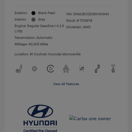
Exterior:
Black Pearl
VIN:
5NMJBCDEXRH413143
Interior:
Gray
Stock: #
1703978
Engine: Regular Gasoline I-4 2.5
Drivetrain: AWD
L/152
Transmission: Automatic
Mileage: 40,003 Miles
Location: #1 Cochran Hyundai Monroeville
View All Features