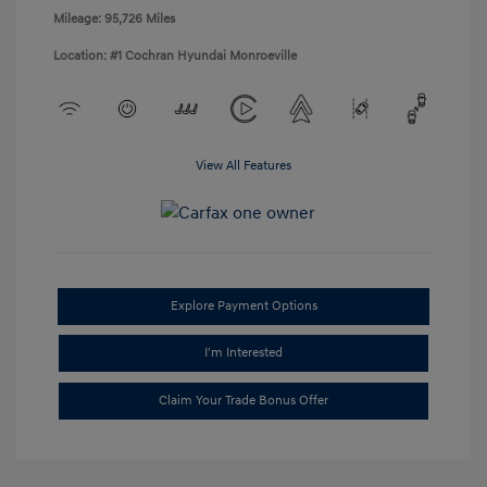
Mileage: 95,726 Miles
Location: #1 Cochran Hyundai Monroeville
View All Features
Explore Payment Options
I'm Interested
Claim Your Trade Bonus Offer