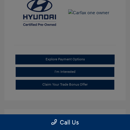
Explore Payment Options
I'm Interested
Claim Your Trade Bonus Offer
Call Us