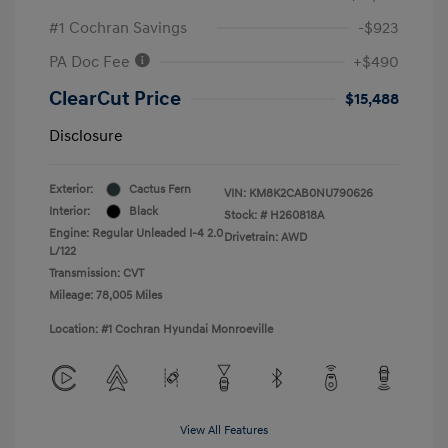
#1 Cochran Savings
-$923
PA Doc Fee
+$490
ClearCut Price
$15,488
Disclosure
Exterior:
Cactus Fern
VIN:
KM8K2CAB0NU790626
Interior:
Black
Stock: #
H260818A
Engine: Regular Unleaded I-4 2.0
Drivetrain: AWD
L/122
Transmission: CVT
Mileage: 78,005 Miles
Location: #1 Cochran Hyundai Monroeville
View All Features