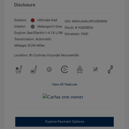
Disclosure
Exterior:
Ultimate Red
VIN:
KMHLN4AJ3PU083869
Interior:
Melange/Lt Gray
Stock: #
H260851A
Engine: Gas/Electric I-4 1.6 L/96
Drivetrain: FWD
Transmission: Automatic
Mileage: 81,114 Miles
Location: #1 Cochran Hyundai Monroeville
View All Features
Explore Payment Options