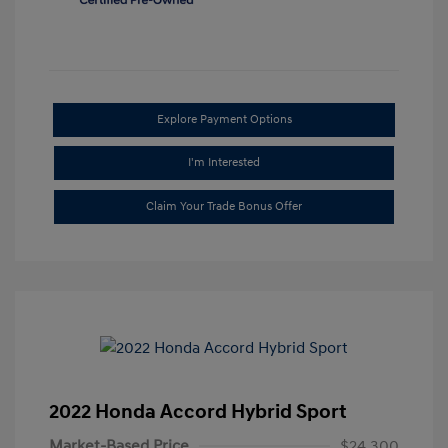
Explore Payment Options
I'm Interested
Claim Your Trade Bonus Offer
2022 Honda Accord Hybrid Sport
Market-Based Price
$24,300