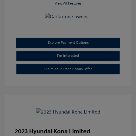
View All Features
Explore Payment Options
I'm Interested
Claim Your Trade Bonus Offer
2023 Hyundai Kona Limited