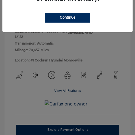
Disclosure
Continue
Exterior:
Black Noir Pearl
VIN:
KM8J3CA45LU136471
Interior:
Gray
Stock: #
H260755B
Engine: Regular Unleaded I-4 2.0
Drivetrain: AWD
L/122
Transmission: Automatic
Mileage: 70,657 Miles
Location: #1 Cochran Hyundai Monroeville
View All Features
Explore Payment Options