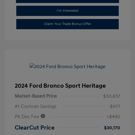
I'm Interested
Claim Your Trade Bonus Offer
2024 Ford Bronco Sport Heritage
Market-Based Price
$30,657
#1 Cochran Savings
-$977
PA Doc Fee
+$490
ClearCut Price
$30,170