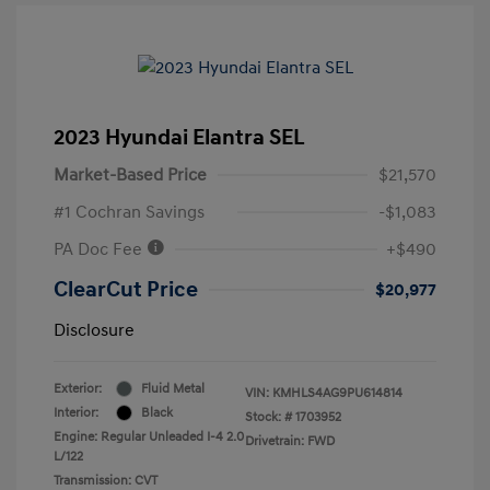
2023 Hyundai Elantra SEL
Market-Based Price
$21,570
#1 Cochran Savings
-$1,083
PA Doc Fee
+$490
ClearCut Price
$20,977
Disclosure
Exterior:
Fluid Metal
VIN:
KMHLS4AG9PU614814
Interior:
Black
Stock: #
1703952
Engine: Regular Unleaded I-4 2.0
Drivetrain: FWD
L/122
Transmission: CVT