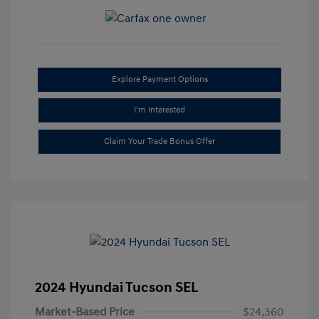
Explore Payment Options
I'm Interested
Claim Your Trade Bonus Offer
2024 Hyundai Tucson SEL
Market-Based Price
$24,360