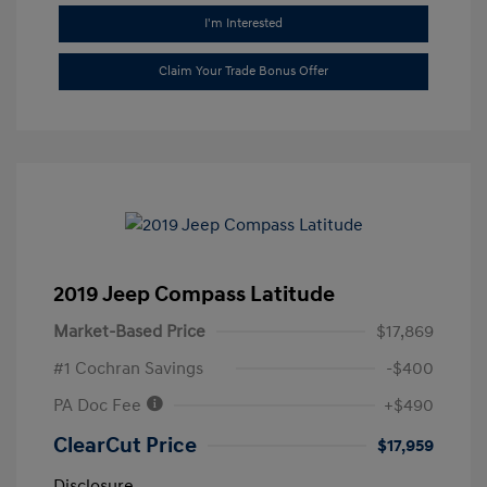
I'm Interested
Claim Your Trade Bonus Offer
2019 Jeep Compass Latitude
Market-Based Price
$17,869
#1 Cochran Savings
-$400
PA Doc Fee
+$490
ClearCut Price
$17,959
Disclosure