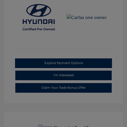
Explore Payment Options
I'm Interested
Claim Your Trade Bonus Offer