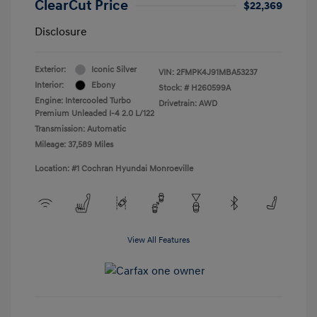
ClearCut Price
$22,369
Disclosure
Exterior:
Iconic Silver
VIN:
2FMPK4J91MBA53237
Interior:
Ebony
Stock: #
H260599A
Engine: Intercooled Turbo
Drivetrain: AWD
Premium Unleaded I-4 2.0 L/122
Transmission: Automatic
Mileage: 37,589 Miles
Location: #1 Cochran Hyundai Monroeville
View All Features