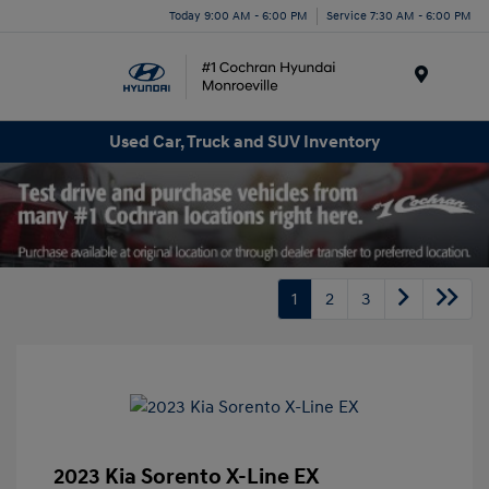
Today 9:00 AM - 6:00 PM
Service 7:30 AM - 6:00 PM
Menu
Used Car, Truck and SUV Inventory
1
2
3
2023 Kia Sorento X-Line EX