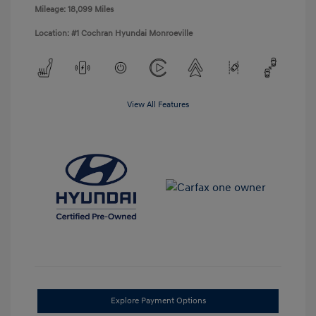
Mileage: 18,099 Miles
Location: #1 Cochran Hyundai Monroeville
View All Features
Explore Payment Options