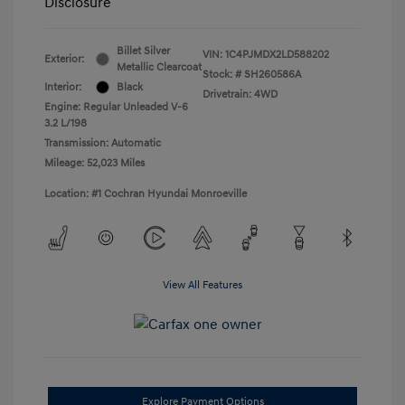
Disclosure
Billet Silver
VIN:
1C4PJMDX2LD588202
Exterior:
Metallic Clearcoat
Stock: #
SH260586A
Interior:
Black
Drivetrain: 4WD
Engine: Regular Unleaded V-6
3.2 L/198
Transmission: Automatic
Mileage: 52,023 Miles
Location: #1 Cochran Hyundai Monroeville
View All Features
Explore Payment Options