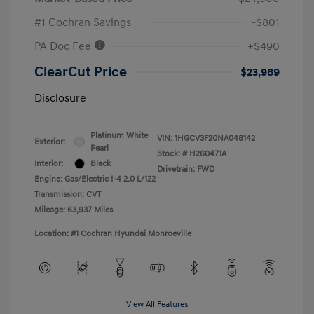
#1 Cochran Savings
-$801
PA Doc Fee
+$490
ClearCut Price
$23,989
Disclosure
Platinum White
VIN:
1HGCV3F20NA048142
Exterior:
Pearl
Stock: #
H260471A
Interior:
Black
Drivetrain: FWD
Engine: Gas/Electric I-4 2.0 L/122
Transmission: CVT
Mileage: 63,937 Miles
Location: #1 Cochran Hyundai Monroeville
View All Features