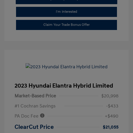
I'm Interested
Claim Your Trade Bonus Offer
2023 Hyundai Elantra Hybrid Limited
Market-Based Price
$20,998
#1 Cochran Savings
-$433
PA Doc Fee
+$490
ClearCut Price
$21,055