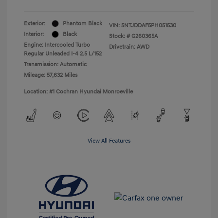
Exterior:
Phantom Black
VIN:
5NTJDDAF5PH051530
Interior:
Black
Stock: #
G260365A
Engine: Intercooled Turbo
Drivetrain: AWD
Regular Unleaded I-4 2.5 L/152
Transmission: Automatic
Mileage: 57,632 Miles
Location: #1 Cochran Hyundai Monroeville
View All Features