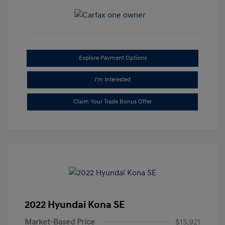
Explore Payment Options
I'm Interested
Claim Your Trade Bonus Offer
2022 Hyundai Kona SE
Market-Based Price
$15,921