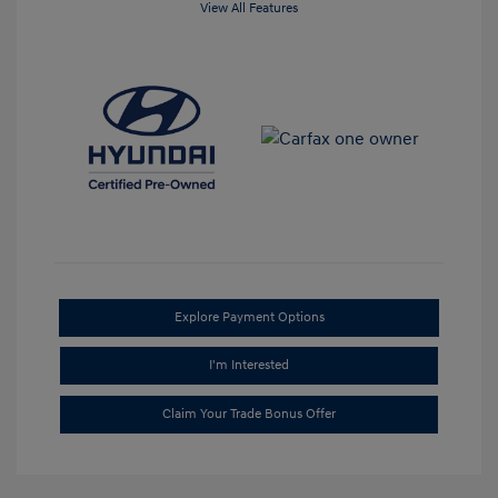
View All Features
Explore Payment Options
I'm Interested
Claim Your Trade Bonus Offer