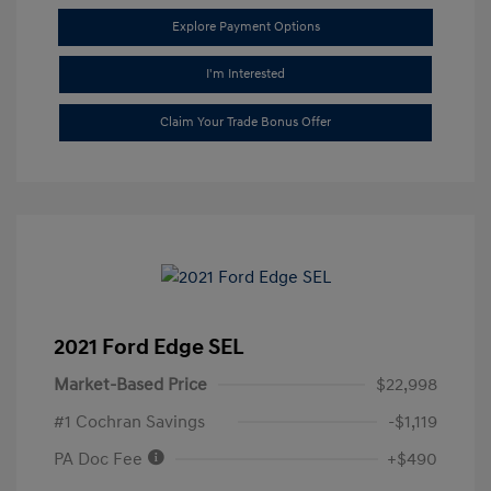
Explore Payment Options
I'm Interested
Claim Your Trade Bonus Offer
2021 Ford Edge SEL
Market-Based Price
$22,998
#1 Cochran Savings
-$1,119
PA Doc Fee
+$490