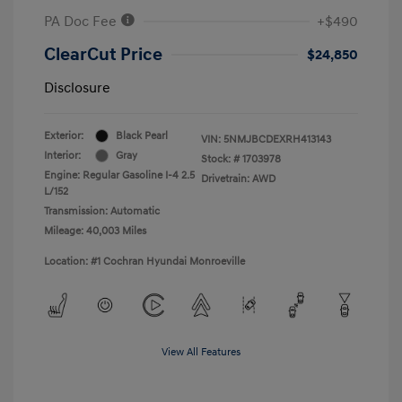
PA Doc Fee
+$490
ClearCut Price
$24,850
Disclosure
Exterior:
Black Pearl
VIN:
5NMJBCDEXRH413143
Interior:
Gray
Stock: #
1703978
Engine: Regular Gasoline I-4 2.5
Drivetrain: AWD
L/152
Transmission: Automatic
Mileage: 40,003 Miles
Location: #1 Cochran Hyundai Monroeville
View All Features