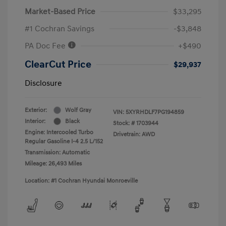
Market-Based Price
$33,295
#1 Cochran Savings
-$3,848
PA Doc Fee
+$490
ClearCut Price
$29,937
Disclosure
Exterior:
Wolf Gray
VIN:
5XYRHDLF7PG194859
Interior:
Black
Stock: #
1703944
Engine: Intercooled Turbo
Drivetrain: AWD
Regular Gasoline I-4 2.5 L/152
Transmission: Automatic
Mileage: 26,493 Miles
Location: #1 Cochran Hyundai Monroeville