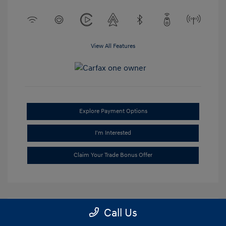
View All Features
Explore Payment Options
I'm Interested
Claim Your Trade Bonus Offer
Call Us