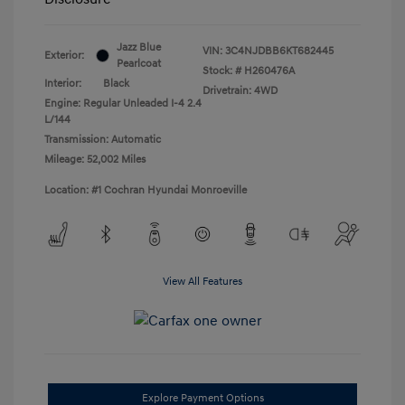
Jazz Blue
VIN:
3C4NJDBB6KT682445
Exterior:
Pearlcoat
Stock: #
H260476A
Interior:
Black
Drivetrain: 4WD
Engine: Regular Unleaded I-4 2.4
L/144
Transmission: Automatic
Mileage: 52,002 Miles
Location: #1 Cochran Hyundai Monroeville
View All Features
Explore Payment Options