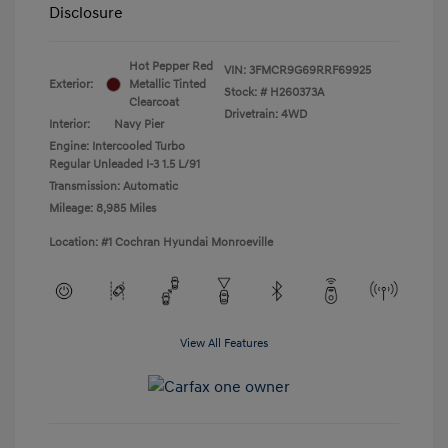
Disclosure
Hot Pepper Red
VIN:
3FMCR9G69RRF69925
Exterior:
Metallic Tinted
Stock: #
H260373A
Clearcoat
Drivetrain: 4WD
Interior:
Navy Pier
Engine: Intercooled Turbo
Regular Unleaded I-3 1.5 L/91
Transmission: Automatic
Mileage: 8,985 Miles
Location: #1 Cochran Hyundai Monroeville
View All Features