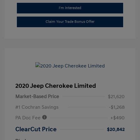
I'm Interested
Claim Your Trade Bonus Offer
2020 Jeep Cherokee Limited
Market-Based Price
$21,620
#1 Cochran Savings
-$1,268
PA Doc Fee
+$490
ClearCut Price
$20,842