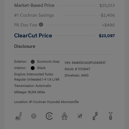
Market-Based Price
$25,013
#1 Cochran Savings
-$2,406
PA Doc Fee
+$490
ClearCut Price
$23,097
Disclosure
Exterior:
Ecotronic Gray
VIN:
KM8K5CA33PU045937
Interior:
Black
Stock: #
1703947
Engine: Intercooled Turbo
Drivetrain: AWD
Regular Unleaded I-4 1.6 L/98
Transmission: Automatic
Mileage: 18,154 Miles
Location: #1 Cochran Hyundai Monroeville