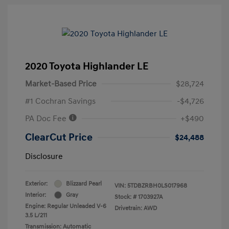
2020 Toyota Highlander LE
Market-Based Price
$28,724
#1 Cochran Savings
-$4,726
PA Doc Fee
+$490
ClearCut Price
$24,488
Disclosure
Exterior:
Blizzard Pearl
VIN:
5TDBZRBH0LS017968
Interior:
Gray
Stock: #
1703927A
Engine: Regular Unleaded V-6
Drivetrain: AWD
3.5 L/211
Transmission: Automatic