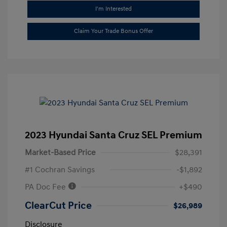
I'm Interested
Claim Your Trade Bonus Offer
2023 Hyundai Santa Cruz SEL Premium
Market-Based Price
$28,391
#1 Cochran Savings
-$1,892
PA Doc Fee
+$490
ClearCut Price
$26,989
Disclosure