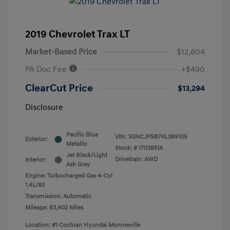
2019 Chevrolet Trax LT
Market-Based Price
$12,804
PA Doc Fee
+$490
ClearCut Price
$13,294
Disclosure
Pacific Blue
VIN:
3GNCJPSB7KL389105
Exterior:
Metallic
Stock: #
1703951A
Jet Black/Light
Drivetrain: AWD
Interior:
Ash Gray
Engine: Turbocharged Gas 4-Cyl
1.4L/83
Transmission: Automatic
Mileage: 83,402 Miles
Location: #1 Cochran Hyundai Monroeville