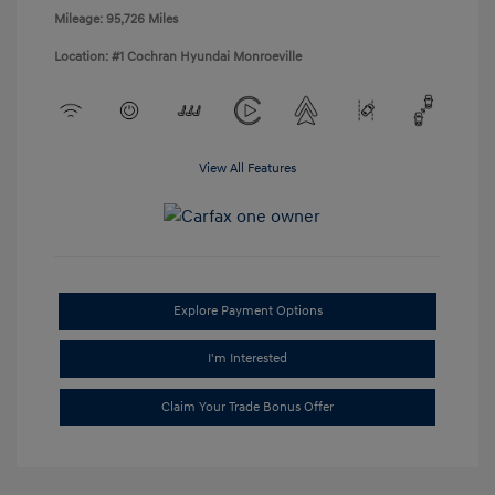
Mileage: 95,726 Miles
Location: #1 Cochran Hyundai Monroeville
View All Features
Explore Payment Options
I'm Interested
Claim Your Trade Bonus Offer