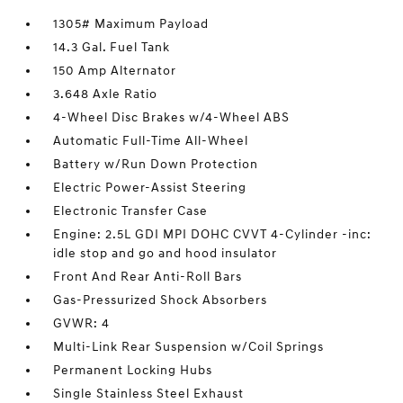
1305# Maximum Payload
14.3 Gal. Fuel Tank
150 Amp Alternator
3.648 Axle Ratio
4-Wheel Disc Brakes w/4-Wheel ABS
Automatic Full-Time All-Wheel
Battery w/Run Down Protection
Electric Power-Assist Steering
Electronic Transfer Case
Engine: 2.5L GDI MPI DOHC CVVT 4-Cylinder -inc:
idle stop and go and hood insulator
Front And Rear Anti-Roll Bars
Gas-Pressurized Shock Absorbers
GVWR: 4
Multi-Link Rear Suspension w/Coil Springs
Permanent Locking Hubs
Single Stainless Steel Exhaust