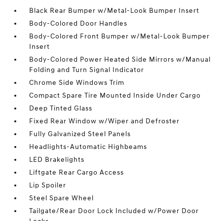
Black Rear Bumper w/Metal-Look Bumper Insert
Body-Colored Door Handles
Body-Colored Front Bumper w/Metal-Look Bumper
Insert
Body-Colored Power Heated Side Mirrors w/Manual
Folding and Turn Signal Indicator
Chrome Side Windows Trim
Compact Spare Tire Mounted Inside Under Cargo
Deep Tinted Glass
Fixed Rear Window w/Wiper and Defroster
Fully Galvanized Steel Panels
Headlights-Automatic Highbeams
LED Brakelights
Liftgate Rear Cargo Access
Lip Spoiler
Steel Spare Wheel
Tailgate/Rear Door Lock Included w/Power Door