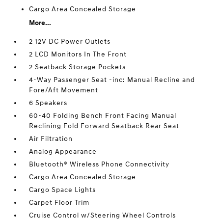
Cargo Area Concealed Storage
More...
2 12V DC Power Outlets
2 LCD Monitors In The Front
2 Seatback Storage Pockets
4-Way Passenger Seat -inc: Manual Recline and
Fore/Aft Movement
6 Speakers
60-40 Folding Bench Front Facing Manual
Reclining Fold Forward Seatback Rear Seat
Air Filtration
Analog Appearance
Bluetooth® Wireless Phone Connectivity
Cargo Area Concealed Storage
Cargo Space Lights
Carpet Floor Trim
Cruise Control w/Steering Wheel Controls