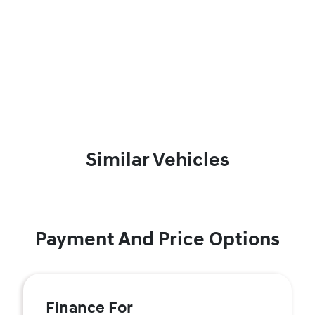
Similar Vehicles
Payment And Price Options
Finance For