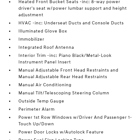
Heated Front Bucket Seats -inc: 8-way power
driver's seat w/power lumbar support and height
adjustment
HVAC -inc: Underseat Ducts and Console Ducts
Illuminated Glove Box
Immobilizer
Integrated Roof Antenna
Interior Trim -inc: Piano Black/Metal-Look
Instrument Panel Insert
Manual Adjustable Front Head Restraints and
Manual Adjustable Rear Head Restraints
Manual Air Conditioning
Manual Tilt/Telescoping Steering Column
Outside Temp Gauge
Perimeter Alarm
Power 1st Row Windows w/Driver And Passenger 1-
Touch Up/Down
Power Door Locks w/Autolock Feature