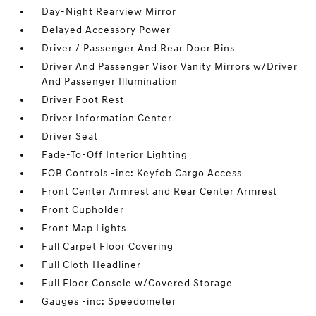
Day-Night Rearview Mirror
Delayed Accessory Power
Driver / Passenger And Rear Door Bins
Driver And Passenger Visor Vanity Mirrors w/Driver
And Passenger Illumination
Driver Foot Rest
Driver Information Center
Driver Seat
Fade-To-Off Interior Lighting
FOB Controls -inc: Keyfob Cargo Access
Front Center Armrest and Rear Center Armrest
Front Cupholder
Front Map Lights
Full Carpet Floor Covering
Full Cloth Headliner
Full Floor Console w/Covered Storage
Gauges -inc: Speedometer