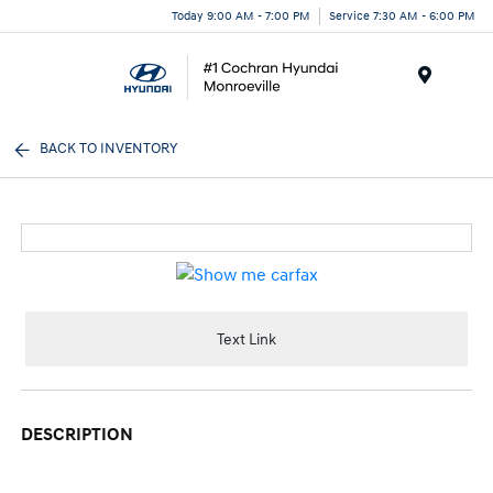
Today 9:00 AM - 7:00 PM
Service 7:30 AM - 6:00 PM
Menu
BACK TO INVENTORY
Text Link
DESCRIPTION