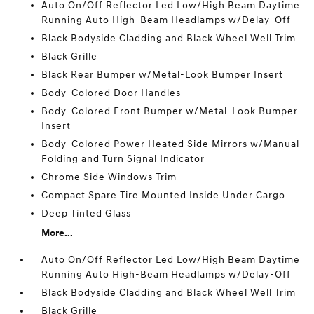
Auto On/Off Reflector Led Low/High Beam Daytime
Running Auto High-Beam Headlamps w/Delay-Off
Black Bodyside Cladding and Black Wheel Well Trim
Black Grille
Black Rear Bumper w/Metal-Look Bumper Insert
Body-Colored Door Handles
Body-Colored Front Bumper w/Metal-Look Bumper
Insert
Body-Colored Power Heated Side Mirrors w/Manual
Folding and Turn Signal Indicator
Chrome Side Windows Trim
Compact Spare Tire Mounted Inside Under Cargo
Deep Tinted Glass
More...
Auto On/Off Reflector Led Low/High Beam Daytime
Running Auto High-Beam Headlamps w/Delay-Off
Black Bodyside Cladding and Black Wheel Well Trim
Black Grille