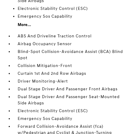
Side Airbags
Electronic Stability Control (ESC)
Emergency Sos Capability
More...
ABS And Driveline Traction Control
Airbag Occupancy Sensor
Blind-Spot Collision-Avoidance Assist (BCA) Blind
Spot
Collision Mitigation-Front
Curtain 1st And 2nd Row Airbags
Driver Monitoring-Alert
Dual Stage Driver And Passenger Front Airbags
Dual Stage Driver And Passenger Seat-Mounted
Side Airbags
Electronic Stability Control (ESC)
Emergency Sos Capability
Forward Collision-Avoidance Assist (fca)
w/Pedestrian and Cyclist & Junction-Turning