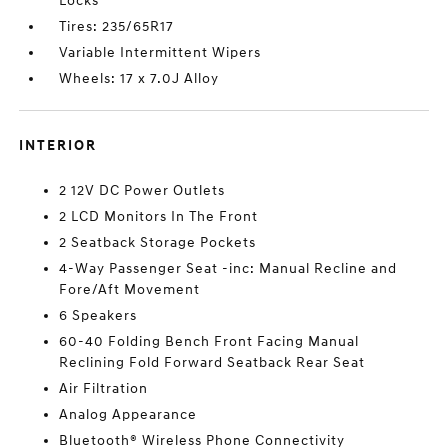
Locks
Tires: 235/65R17
Variable Intermittent Wipers
Wheels: 17 x 7.0J Alloy
INTERIOR
2 12V DC Power Outlets
2 LCD Monitors In The Front
2 Seatback Storage Pockets
4-Way Passenger Seat -inc: Manual Recline and
Fore/Aft Movement
6 Speakers
60-40 Folding Bench Front Facing Manual
Reclining Fold Forward Seatback Rear Seat
Air Filtration
Analog Appearance
Bluetooth® Wireless Phone Connectivity