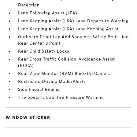
Detection
Lane Following Assist (LFA)
Lane Keeping Assist (LKA) Lane Departure Warning
Lane Keeping Assist (LKA) Lane Keeping Assist
Outboard Front Lap And Shoulder Safety Belts -inc:
Rear Center 3 Point
Rear Child Safety Locks
Rear Cross-Traffic Collision-Avoidance Assist
(RCCA)
Rear View Monitor (RVM) Back-Up Camera
Restricted Driving Mode/Alerts
Side Impact Beams
Tire Specific Low Tire Pressure Warning
WINDOW STICKER