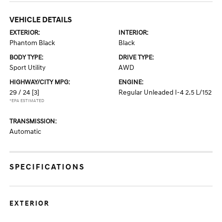
VEHICLE DETAILS
EXTERIOR:
INTERIOR:
Phantom Black
Black
BODY TYPE:
DRIVE TYPE:
Sport Utility
AWD
HIGHWAY/CITY MPG:
ENGINE:
29 / 24
[3]
Regular Unleaded I-4 2.5 L/152
*EPA ESTIMATED
TRANSMISSION:
Automatic
SPECIFICATIONS
EXTERIOR