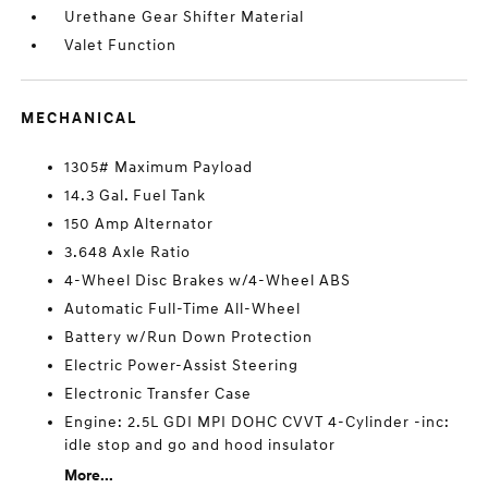
Urethane Gear Shifter Material
Valet Function
MECHANICAL
1305# Maximum Payload
14.3 Gal. Fuel Tank
150 Amp Alternator
3.648 Axle Ratio
4-Wheel Disc Brakes w/4-Wheel ABS
Automatic Full-Time All-Wheel
Battery w/Run Down Protection
Electric Power-Assist Steering
Electronic Transfer Case
Engine: 2.5L GDI MPI DOHC CVVT 4-Cylinder -inc:
idle stop and go and hood insulator
More...