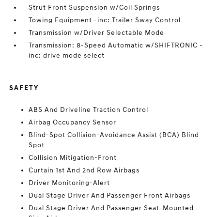
Strut Front Suspension w/Coil Springs
Towing Equipment -inc: Trailer Sway Control
Transmission w/Driver Selectable Mode
Transmission: 8-Speed Automatic w/SHIFTRONIC -
inc: drive mode select
SAFETY
ABS And Driveline Traction Control
Airbag Occupancy Sensor
Blind-Spot Collision-Avoidance Assist (BCA) Blind
Spot
Collision Mitigation-Front
Curtain 1st And 2nd Row Airbags
Driver Monitoring-Alert
Dual Stage Driver And Passenger Front Airbags
Dual Stage Driver And Passenger Seat-Mounted