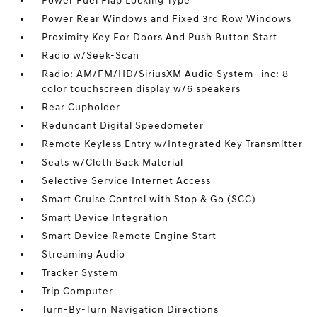
Power Fuel Flap Locking Type
Power Rear Windows and Fixed 3rd Row Windows
Proximity Key For Doors And Push Button Start
Radio w/Seek-Scan
Radio: AM/FM/HD/SiriusXM Audio System -inc: 8
color touchscreen display w/6 speakers
Rear Cupholder
Redundant Digital Speedometer
Remote Keyless Entry w/Integrated Key Transmitter
Seats w/Cloth Back Material
Selective Service Internet Access
Smart Cruise Control with Stop & Go (SCC)
Smart Device Integration
Smart Device Remote Engine Start
Streaming Audio
Tracker System
Trip Computer
Turn-By-Turn Navigation Directions