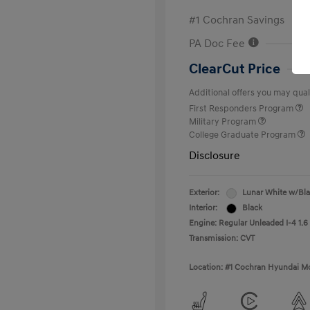
#1 Cochran Savings
PA Doc Fee
ClearCut Price
Additional offers you may quali
First Responders Program
Military Program
College Graduate Program
Disclosure
Exterior:
Lunar White w/Bl
Interior:
Black
Engine: Regular Unleaded I-4 1.6
Transmission: CVT
Location: #1 Cochran Hyundai Mo