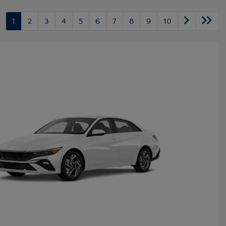
1
2
3
4
5
6
7
8
9
10