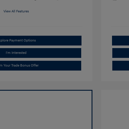
View All Features
xplore Payment Options
I'm Interested
im Your Trade Bonus Offer