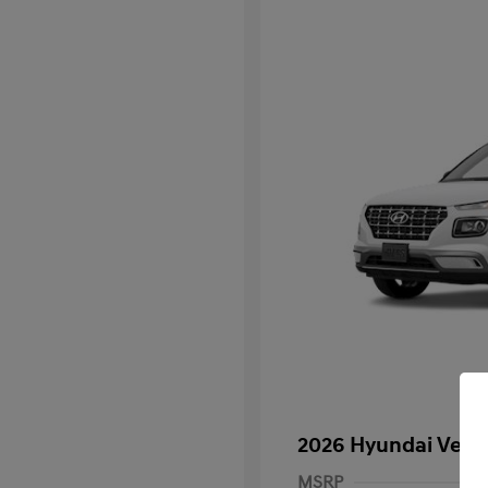
2026 Hyundai Venu
MSRP