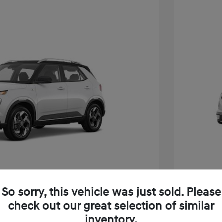
So sorry, this vehicle was just sold. Please
e SEL W/Two-Tone Roof
2026 H
check out our great selection of similar
inventory.
$24,825
MSRP