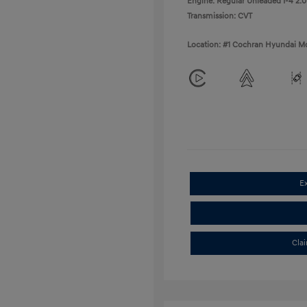
Engine: Regular Unleaded I-4 2.0
Transmission: CVT
Location: #1 Cochran Hyundai Mo
E
Cla