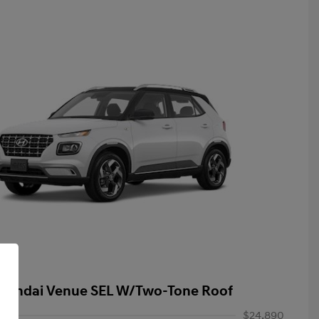
yundai Venue SEL W/Two-Tone Roof
$24,890