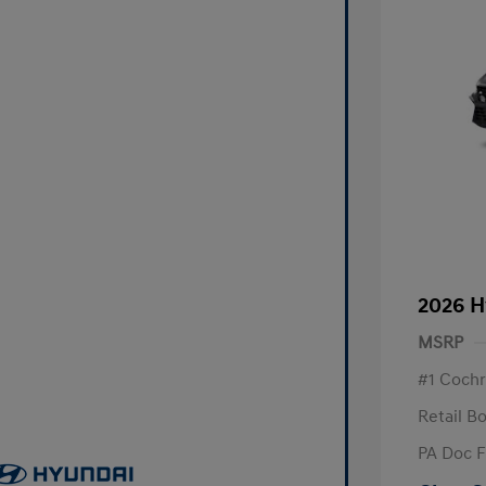
2026 H
MSRP
#1 Cochr
Retail B
PA Doc 