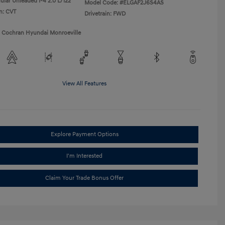
ular Unleaded I-4 2.0 L/122
Model Code: #ELGAF2J6S4AS
n: CVT
Drivetrain: FWD
1 Cochran Hyundai Monroeville
View All Features
Explore Payment Options
I'm Interested
Claim Your Trade Bonus Offer