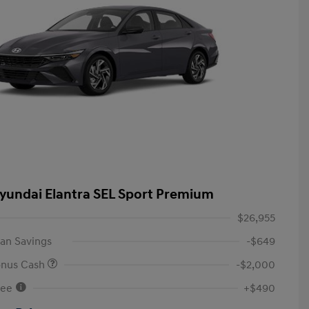
yundai Elantra SEL Sport Premium
$26,955
an Savings
-$649
onus Cash
-$2,000
Fee
+$490