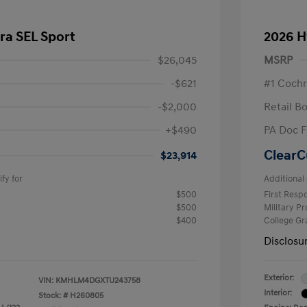
ra SEL Sport
2026 H
$26,045
MSRP
-$621
#1 Cochr
-$2,000
Retail B
+$490
PA Doc 
ClearC
$23,914
fy for
Additional 
$500
First Res
$500
Military P
$400
College G
Disclosu
Exterior:
VIN:
KMHLM4DGXTU243758
Interior:
Stock: #
H260805