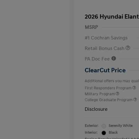
2026 Hyundai Elant
MSRP
#1 Cochran Savings
Retail Bonus Cash
PA Doc Fee
ClearCut Price
Additional offers you may quali
First Responders Program
Military Program
College Graduate Program
Disclosure
Exterior:
Serenity White
Interior:
Black