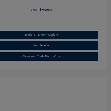
View All Features
Explore Payment Options
I'm Interested
Claim Your Trade Bonus Offer