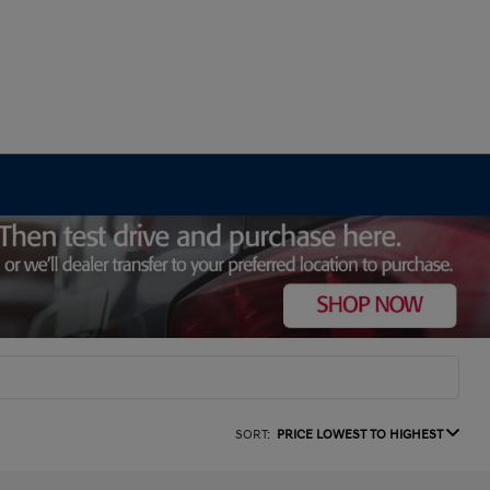
SORT:
PRICE LOWEST TO HIGHEST