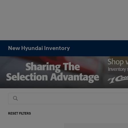
New Hyundai Inventory
RESET FILTERS