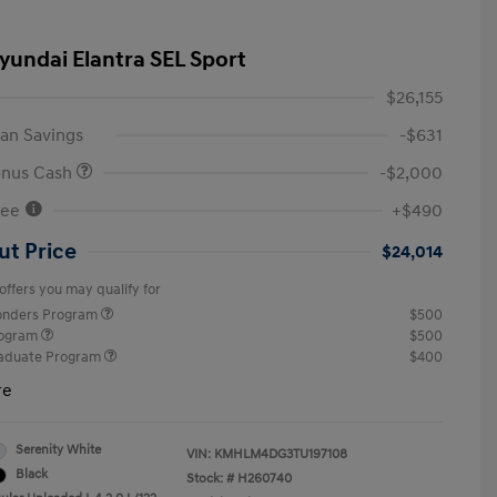
yundai Elantra SEL Sport
$26,155
an Savings
-$631
onus Cash
-$2,000
Fee
+$490
ut Price
$24,014
offers you may qualify for
ponders Program
$500
rogram
$500
raduate Program
$400
re
Serenity White
VIN:
KMHLM4DG3TU197108
Black
Stock: #
H260740