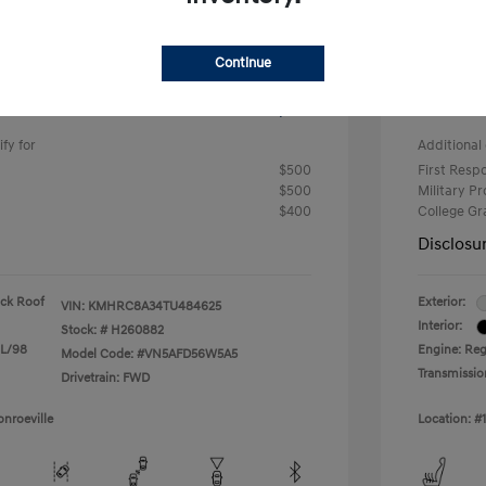
-$633
#1 Cochr
Continue
+$490
PA Doc 
ClearC
$24,682
fy for
Additional 
$500
First Res
$500
Military P
$400
College G
Disclosu
ack Roof
Exterior:
VIN:
KMHRC8A34TU484625
Interior:
Stock: #
H260882
 L/98
Engine: Reg
Model Code: #VN5AFD56W5A5
Transmissio
Drivetrain: FWD
nroeville
Location: #