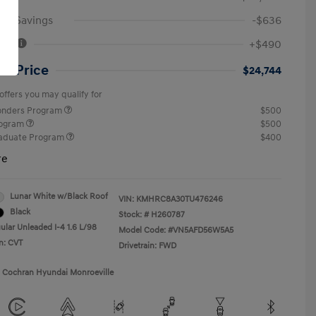
an Savings
-$636
Fee
+$490
ut Price
$24,744
offers you may qualify for
ponders Program
$500
rogram
$500
raduate Program
$400
re
Lunar White w/Black Roof
VIN:
KMHRC8A30TU476246
Black
Stock: #
H260787
ular Unleaded I-4 1.6 L/98
Model Code: #VN5AFD56W5A5
n: CVT
Drivetrain: FWD
1 Cochran Hyundai Monroeville