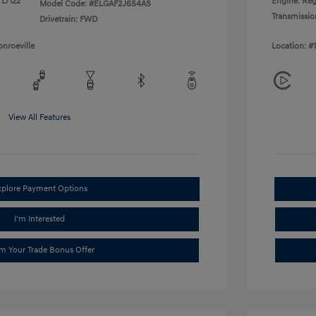
 L/122
Engine: Reg
Model Code: #ELGAF2J6S4AS
Transmissio
Drivetrain: FWD
nroeville
Location: #
View All Features
xplore Payment Options
I'm Interested
im Your Trade Bonus Offer