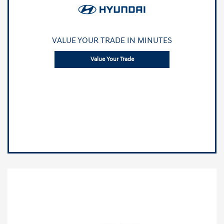
VALUE YOUR TRADE IN MINUTES
Value Your Trade