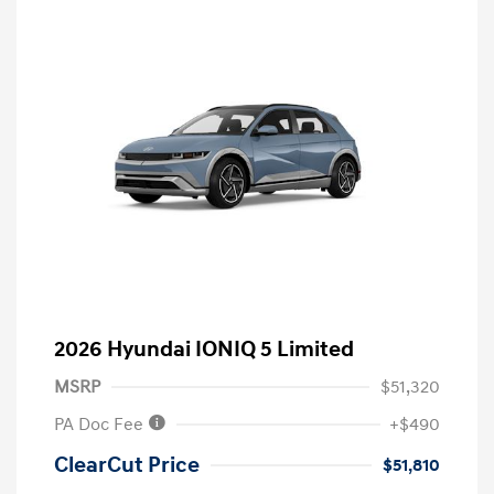
2026 Hyundai IONIQ 5 Limited
MSRP
$51,320
PA Doc Fee
+$490
ClearCut Price
$51,810