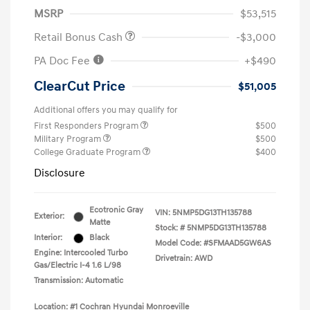
MSRP
$53,515
Retail Bonus Cash
-$3,000
PA Doc Fee
+$490
ClearCut Price
$51,005
Additional offers you may qualify for
First Responders Program
$500
Military Program
$500
College Graduate Program
$400
Disclosure
Ecotronic Gray
VIN:
5NMP5DG13TH135788
Exterior:
Matte
Stock: #
5NMP5DG13TH135788
Interior:
Black
Model Code: #SFMAAD5GW6AS
Engine: Intercooled Turbo
Drivetrain: AWD
Gas/Electric I-4 1.6 L/98
Transmission: Automatic
Location: #1 Cochran Hyundai Monroeville