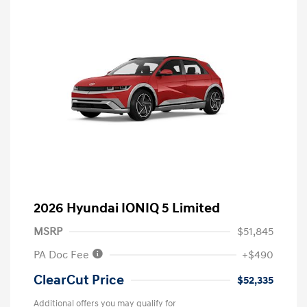
2026 Hyundai IONIQ 5 Limited
MSRP
$51,845
PA Doc Fee
+$490
ClearCut Price
$52,335
Additional offers you may qualify for