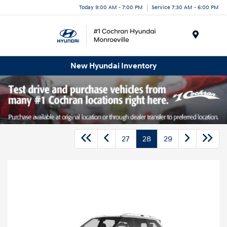
Today 9:00 AM - 7:00 PM
Service 7:30 AM - 6:00 PM
Menu
New Hyundai Inventory
27
28
29