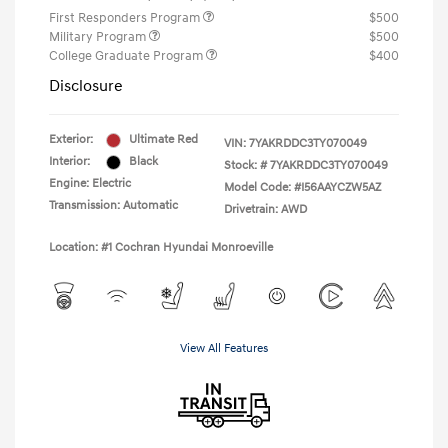
First Responders Program
$500
Military Program
$500
College Graduate Program
$400
Disclosure
Exterior:
Ultimate Red
VIN:
7YAKRDDC3TY070049
Interior:
Black
Stock: #
7YAKRDDC3TY070049
Engine: Electric
Model Code: #I56AAYCZW5AZ
Transmission: Automatic
Drivetrain: AWD
Location: #1 Cochran Hyundai Monroeville
View All Features