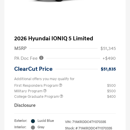
2026 Hyundai IONIQ 5 Limited
MSRP
$51,345
PA Doc Fee
+$490
ClearCut Price
$51,835
Additional offers you may qualify for
First Responders Program
$500
Military Program
$500
College Graduate Program
$400
Disclosure
Exterior:
Lucid Blue
VIN:
7YAKRDDC4TY070335
Interior:
Gray
Stock: #
7YAKRDDC4TY070335