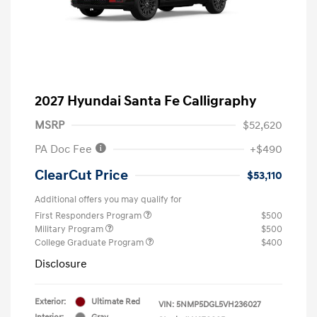
2027 Hyundai Santa Fe Calligraphy
MSRP
$52,620
PA Doc Fee
+$490
ClearCut Price
$53,110
Additional offers you may qualify for
First Responders Program
$500
Military Program
$500
College Graduate Program
$400
Disclosure
Exterior:
Ultimate Red
VIN:
5NMP5DGL5VH236027