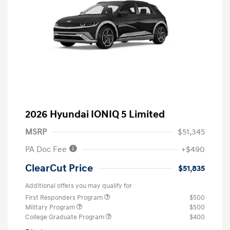
2026 Hyundai IONIQ 5 Limited
MSRP
$51,345
PA Doc Fee
+$490
ClearCut Price
$51,835
Additional offers you may qualify for
First Responders Program
$500
Military Program
$500
College Graduate Program
$400