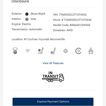
Disclosure
Exterior:
Abyss Black
VIN:
7YAKRDDC2TY070432
Interior:
Gray
Stock: #
7YAKRDDC2TY070432
Engine: Electric
Model Code: #I56AAYCZW5AZ
Transmission: Automatic
Drivetrain: AWD
Location: #1 Cochran Hyundai Monroeville
View All Features
Explore Payment Options