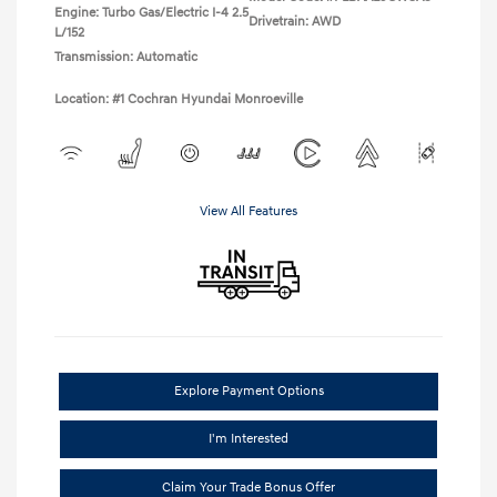
Engine: Turbo Gas/Electric I-4 2.5
Drivetrain: AWD
L/152
Transmission: Automatic
Location: #1 Cochran Hyundai Monroeville
View All Features
Explore Payment Options
I'm Interested
Claim Your Trade Bonus Offer