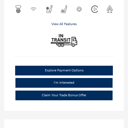
View All Features
Explore Payment Options
I'm Interested
Claim Your Trade Bonus Offer