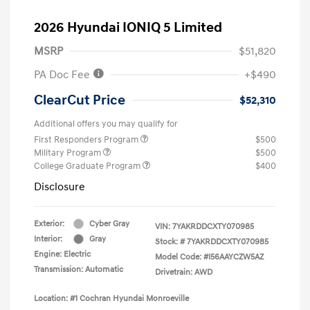
2026 Hyundai IONIQ 5 Limited
MSRP
$51,820
PA Doc Fee
+$490
ClearCut Price
$52,310
Additional offers you may qualify for
First Responders Program
$500
Military Program
$500
College Graduate Program
$400
Disclosure
Exterior:
Cyber Gray
VIN:
7YAKRDDCXTY070985
Interior:
Gray
Stock: #
7YAKRDDCXTY070985
Engine: Electric
Model Code: #I56AAYCZW5AZ
Transmission: Automatic
Drivetrain: AWD
Location: #1 Cochran Hyundai Monroeville