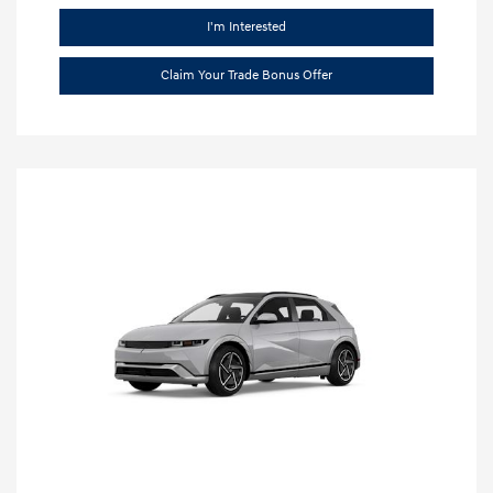
I'm Interested
Claim Your Trade Bonus Offer