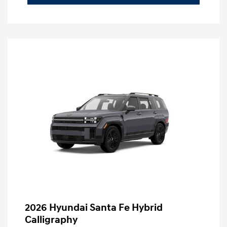
2026 Hyundai Santa Fe Hybrid
Calligraphy