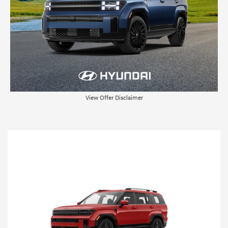
View Offer Disclaimer