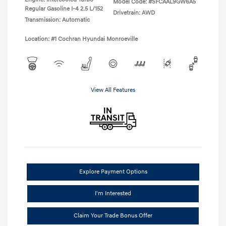
Model Code: #SFCAAL9GW6A5
Regular Gasoline I-4 2.5 L/152
Drivetrain: AWD
Transmission: Automatic
Location: #1 Cochran Hyundai Monroeville
View All Features
Explore Payment Options
I'm Interested
Claim Your Trade Bonus Offer