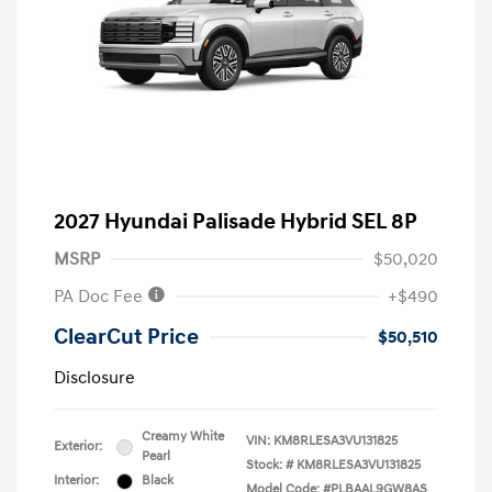
2027 Hyundai Palisade Hybrid SEL 8P
MSRP
$50,020
PA Doc Fee
+$490
ClearCut Price
$50,510
Disclosure
Creamy White
VIN:
KM8RLESA3VU131825
Exterior:
Pearl
Stock: #
KM8RLESA3VU131825
Interior:
Black
Model Code: #PLBAAL9GW8AS