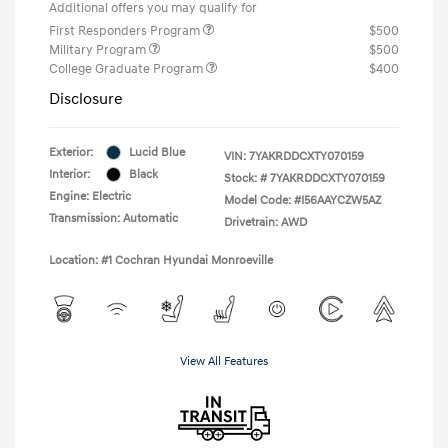
Additional offers you may qualify for
First Responders Program
$500
Military Program
$500
College Graduate Program
$400
Disclosure
Exterior:
Lucid Blue
VIN:
7YAKRDDCXTY070159
Interior:
Black
Stock: #
7YAKRDDCXTY070159
Engine: Electric
Model Code: #I56AAYCZW5AZ
Transmission: Automatic
Drivetrain: AWD
Location: #1 Cochran Hyundai Monroeville
View All Features