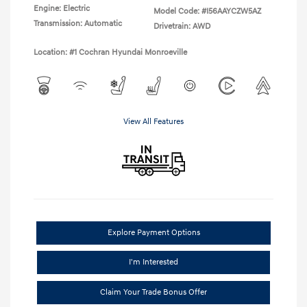
Engine: Electric
Model Code: #I56AAYCZW5AZ
Transmission: Automatic
Drivetrain: AWD
Location: #1 Cochran Hyundai Monroeville
View All Features
Explore Payment Options
I'm Interested
Claim Your Trade Bonus Offer