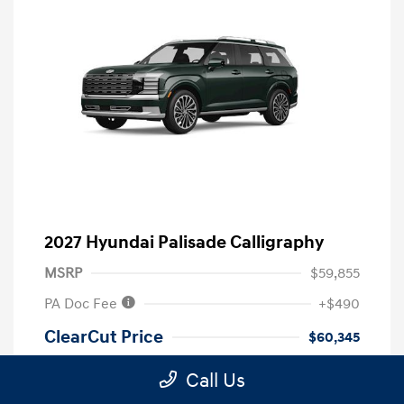
2027 Hyundai Palisade Calligraphy
MSRP
$59,855
PA Doc Fee
+$490
ClearCut Price
$60,345
Disclosure
Call Us