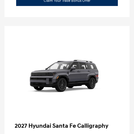
Claim Your Trade Bonus Offer
2027 Hyundai Santa Fe Calligraphy