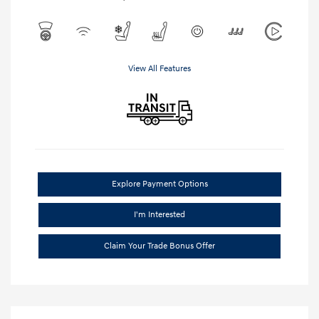
View All Features
Explore Payment Options
I'm Interested
Claim Your Trade Bonus Offer