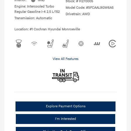
Interior:
Gray
Stock: #
H270005
Engine: Intercooled Turbo
Model Code: #SFCAAL9GW6A5
Regular Gasoline I-4 2.5 L/152
Drivetrain: AWD
Transmission: Automatic
Location: #1 Cochran Hyundai Monroeville
View All Features
Explore Payment Options
I'm Interested