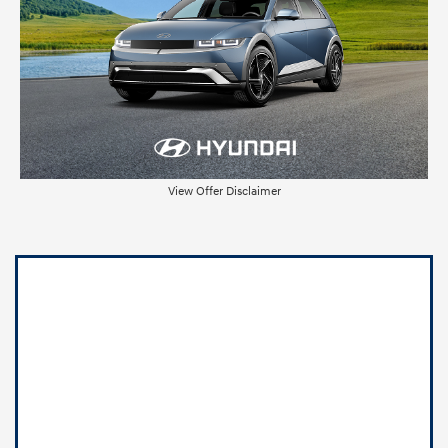
View Offer Disclaimer