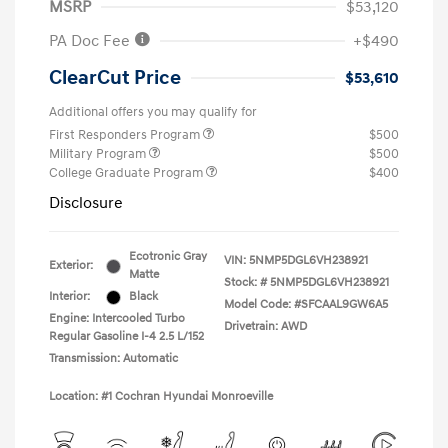
MSRP
$53,120
PA Doc Fee
+$490
ClearCut Price
$53,610
Additional offers you may qualify for
First Responders Program
$500
Military Program
$500
College Graduate Program
$400
Disclosure
Ecotronic Gray
VIN:
5NMP5DGL6VH238921
Exterior:
Matte
Stock: #
5NMP5DGL6VH238921
Interior:
Black
Model Code: #SFCAAL9GW6A5
Engine: Intercooled Turbo
Drivetrain: AWD
Regular Gasoline I-4 2.5 L/152
Transmission: Automatic
Location: #1 Cochran Hyundai Monroeville