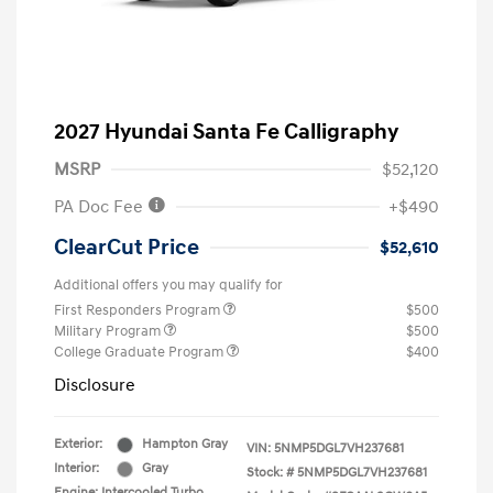
2027 Hyundai Santa Fe Calligraphy
MSRP
$52,120
PA Doc Fee
+$490
ClearCut Price
$52,610
Additional offers you may qualify for
First Responders Program
$500
Military Program
$500
College Graduate Program
$400
Disclosure
Exterior:
Hampton Gray
VIN:
5NMP5DGL7VH237681
Interior:
Gray
Stock: #
5NMP5DGL7VH237681
Engine: Intercooled Turbo