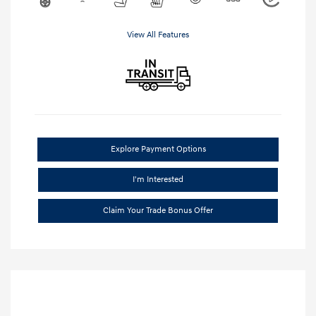
View All Features
Explore Payment Options
I'm Interested
Claim Your Trade Bonus Offer