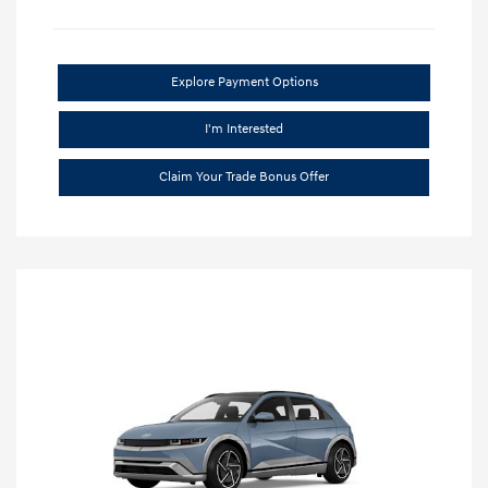
Explore Payment Options
I'm Interested
Claim Your Trade Bonus Offer