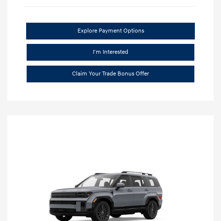
Explore Payment Options
I'm Interested
Claim Your Trade Bonus Offer