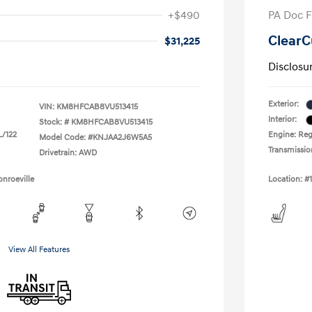
+$490
PA Doc 
ClearC
$31,225
Disclosu
Exterior:
VIN:
KM8HFCAB8VU513415
Interior:
Stock: #
KM8HFCAB8VU513415
L/122
Engine: Regu
Model Code: #KNJAA2J6W5A5
Transmissio
Drivetrain: AWD
nroeville
Location: #
View All Features