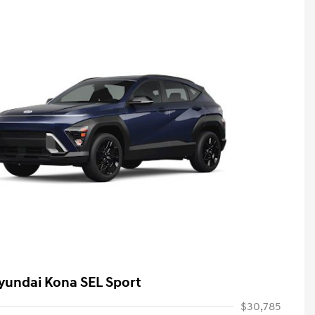
yundai Kona SEL Sport
$30,785