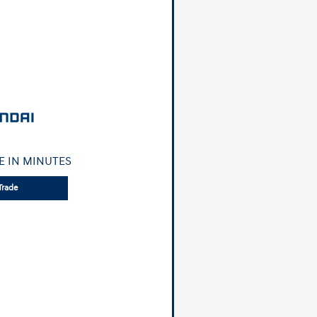
E IN MINUTES
Trade