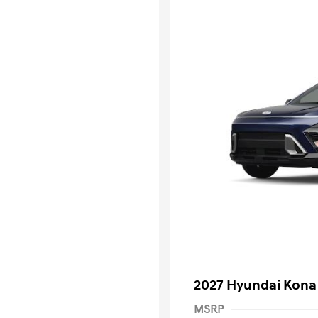
2027 Hyundai Kona
MSRP