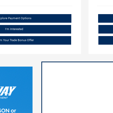
xplore Payment Options
I'm Interested
im Your Trade Bonus Offer