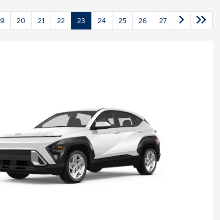
19
20
21
22
23
24
25
26
27