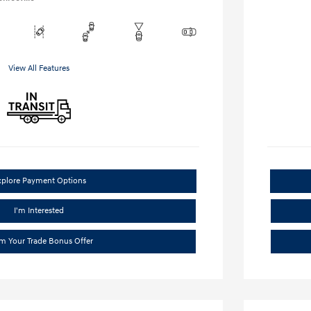
View All Features
xplore Payment Options
I'm Interested
im Your Trade Bonus Offer