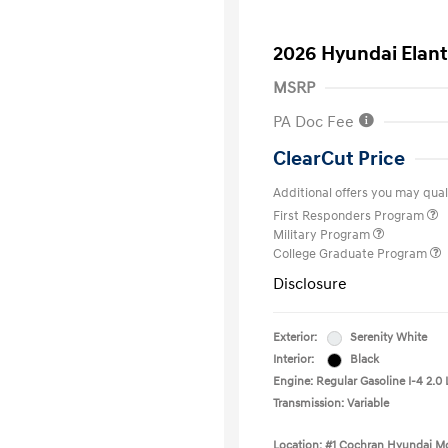
2026 Hyundai Elant
MSRP
PA Doc Fee
ClearCut Price
Additional offers you may quali
First Responders Program
Military Program
College Graduate Program
Disclosure
Exterior:
Serenity White
Interior:
Black
Engine: Regular Gasoline I-4 2.0 
Transmission: Variable
Location: #1 Cochran Hyundai Mo