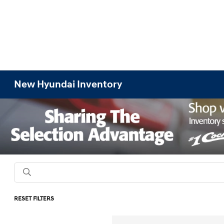
New Hyundai Inventory
RESET FILTERS