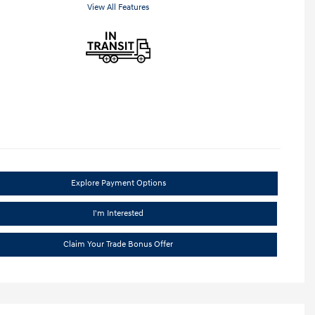
View All Features
Explore Payment Options
I'm Interested
Claim Your Trade Bonus Offer