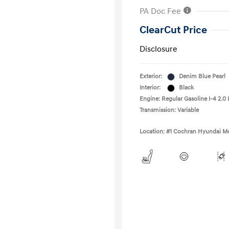
PA Doc Fee
ClearCut Price
Disclosure
Exterior:
Denim Blue Pearl
Interior:
Black
Engine: Regular Gasoline I-4 2.0 
Transmission: Variable
Location: #1 Cochran Hyundai Mo