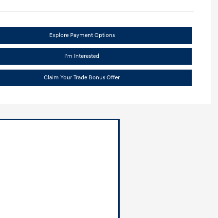
Explore Payment Options
I'm Interested
Claim Your Trade Bonus Offer