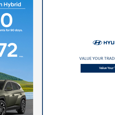
VALUE YOUR TRAD
Value Your 