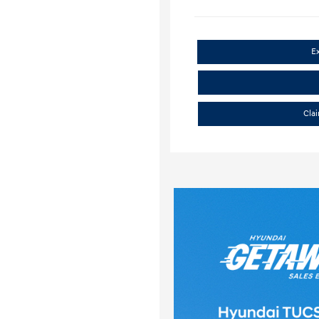
E
Cla