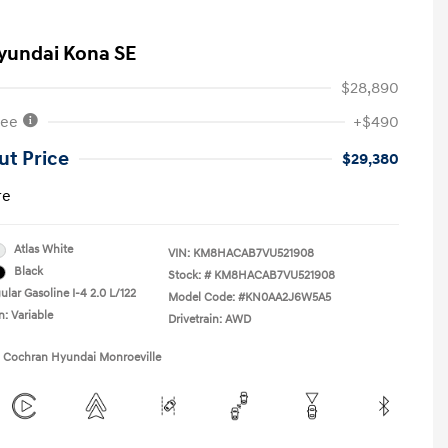
yundai Kona SE
$28,890
Fee
+$490
ut Price
$29,380
re
Atlas White
VIN:
KM8HACAB7VU521908
Black
Stock: #
KM8HACAB7VU521908
lar Gasoline I-4 2.0 L/122
Model Code: #KN0AA2J6W5A5
n: Variable
Drivetrain: AWD
1 Cochran Hyundai Monroeville