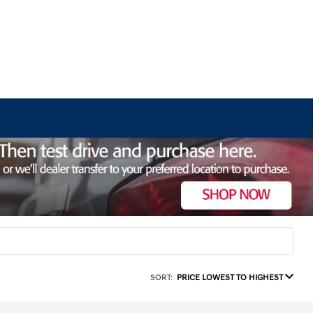
SORT:
PRICE LOWEST TO HIGHEST