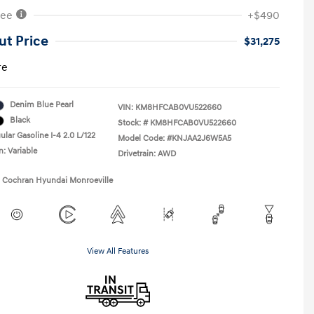
Fee
+$490
ut Price
$31,275
re
Denim Blue Pearl
VIN:
KM8HFCAB0VU522660
Black
Stock: #
KM8HFCAB0VU522660
lar Gasoline I-4 2.0 L/122
Model Code: #KNJAA2J6W5A5
n: Variable
Drivetrain: AWD
1 Cochran Hyundai Monroeville
View All Features