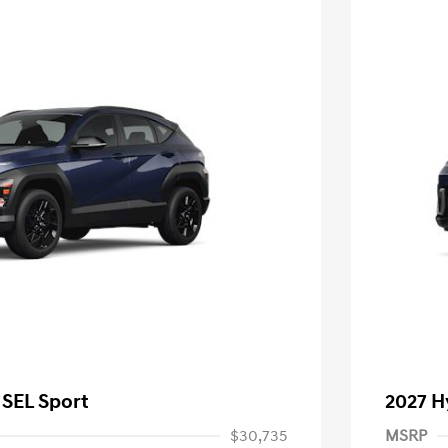
 SEL Sport
2027 H
$30,735
MSRP