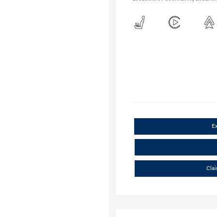
E
Cla