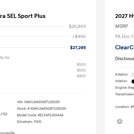
ra SEL Sport Plus
2027 H
$26,805
MSRP
+$490
PA Doc 
ClearC
$27,295
fy for
Disclosu
$500
$500
Exterior:
$400
Interior:
Engine: Regu
Transmissio
VIN:
KMHLM4DG8TU292151
Location: #
Stock: #
KMHLM4DG8TU292151
L/122
Model Code: #ELFAF2J6S4AS
Drivetrain: FWD
nroeville