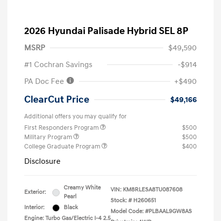
2026 Hyundai Palisade Hybrid SEL 8P
MSRP
$49,590
#1 Cochran Savings
-$914
PA Doc Fee
+$490
ClearCut Price
$49,166
Additional offers you may qualify for
First Responders Program
$500
Military Program
$500
College Graduate Program
$400
Disclosure
Creamy White
VIN:
KM8RLESA8TU087608
Exterior:
Pearl
Stock: #
H260651
Interior:
Black
Model Code: #PLBAAL9GW8AS
Engine: Turbo Gas/Electric I-4 2.5