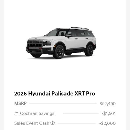
2026 Hyundai Palisade XRT Pro
MSRP
$52,450
#1 Cochran Savings
-$1,501
Sales Event Cash
-$2,000