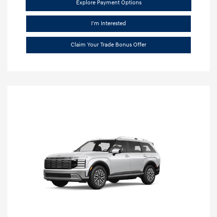
Explore Payment Options
I'm Interested
Claim Your Trade Bonus Offer