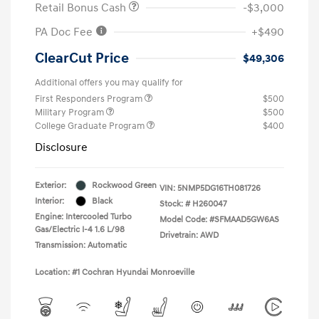
Retail Bonus Cash
-$3,000
PA Doc Fee
+$490
ClearCut Price
$49,306
Additional offers you may qualify for
First Responders Program
$500
Military Program
$500
College Graduate Program
$400
Disclosure
Exterior:
Rockwood Green
VIN:
5NMP5DG16TH081726
Interior:
Black
Stock: #
H260047
Engine: Intercooled Turbo
Model Code: #SFMAAD5GW6AS
Gas/Electric I-4 1.6 L/98
Drivetrain: AWD
Transmission: Automatic
Location: #1 Cochran Hyundai Monroeville