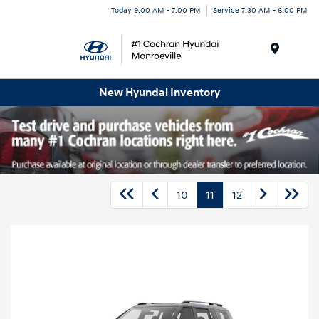
Today 9:00 AM - 7:00 PM
Service 7:30 AM - 6:00 PM
Menu
New Hyundai Inventory
10
11
12