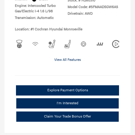
Stock: #
H260310
Engine: Intercooled Turbo
Model Code: #SFMAAD5GW6AS
Gas/Electric I-4 1.6 L/98
Drivetrain: AWD
Transmission: Automatic
Location: #1 Cochran Hyundai Monroeville
View All Features
Explore Payment Options
I'm Interested
Claim Your Trade Bonus Offer