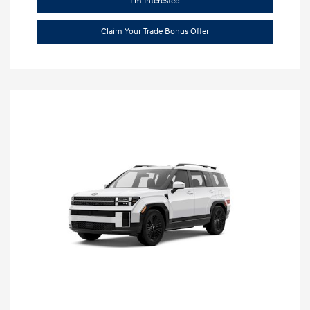
I'm Interested
Claim Your Trade Bonus Offer