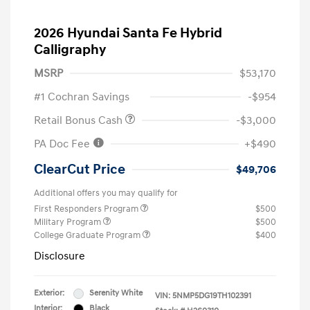
2026 Hyundai Santa Fe Hybrid
Calligraphy
MSRP
$53,170
#1 Cochran Savings
-$954
Retail Bonus Cash
-$3,000
PA Doc Fee
+$490
ClearCut Price
$49,706
Additional offers you may qualify for
First Responders Program
$500
Military Program
$500
College Graduate Program
$400
Disclosure
Exterior:
Serenity White
VIN:
5NMP5DG19TH102391
Interior:
Black