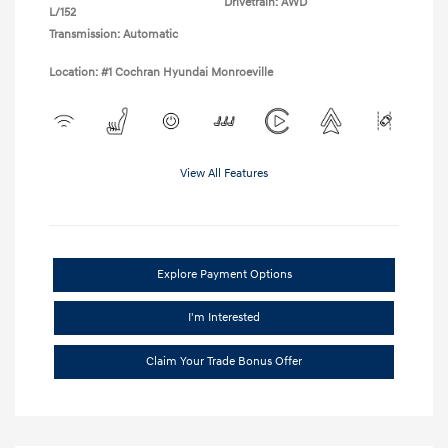
Drivetrain: AWD
L/152
Transmission: Automatic
Location: #1 Cochran Hyundai Monroeville
View All Features
Explore Payment Options
I'm Interested
Claim Your Trade Bonus Offer