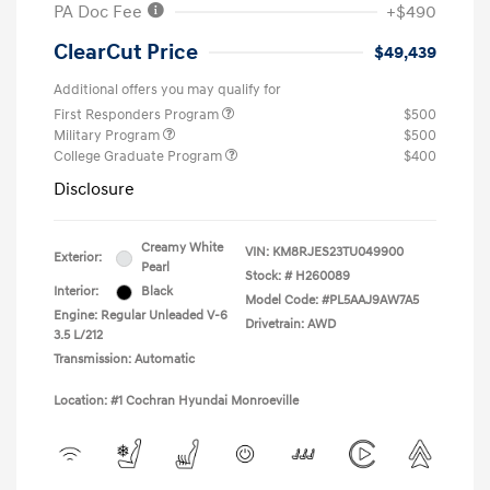
PA Doc Fee
+$490
ClearCut Price
$49,439
Additional offers you may qualify for
First Responders Program
$500
Military Program
$500
College Graduate Program
$400
Disclosure
Creamy White
VIN:
KM8RJES23TU049900
Exterior:
Pearl
Stock: #
H260089
Interior:
Black
Model Code: #PL5AAJ9AW7A5
Engine: Regular Unleaded V-6
Drivetrain: AWD
3.5 L/212
Transmission: Automatic
Location: #1 Cochran Hyundai Monroeville