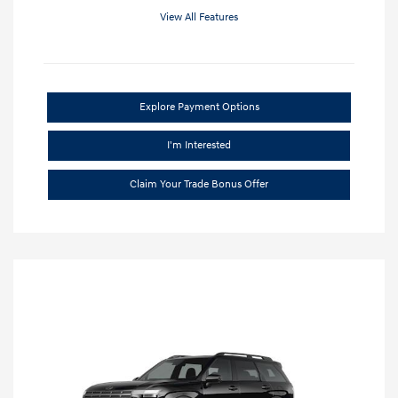
View All Features
Explore Payment Options
I'm Interested
Claim Your Trade Bonus Offer