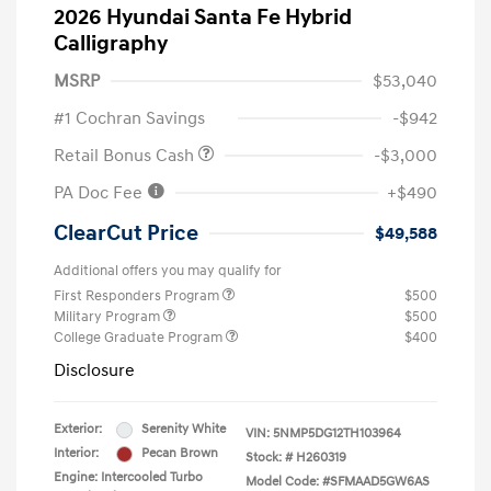
2026 Hyundai Santa Fe Hybrid
Calligraphy
MSRP
$53,040
#1 Cochran Savings
-$942
Retail Bonus Cash
-$3,000
PA Doc Fee
+$490
ClearCut Price
$49,588
Additional offers you may qualify for
First Responders Program
$500
Military Program
$500
College Graduate Program
$400
Disclosure
Exterior:
Serenity White
VIN:
5NMP5DG12TH103964
Interior:
Pecan Brown
Stock: #
H260319
Engine: Intercooled Turbo
Model Code: #SFMAAD5GW6AS