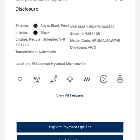
Disclosure
Exterior:
Abyss Black Pearl
VIN:
KM8RJES21TU069465
Interior:
Black
Stock: #
H260405
Engine: Regular Unleaded V-6
Model Code: #PL5AAJ9AW7A5
3.5 L/212
Drivetrain: AWD
Transmission: Automatic
Location: #1 Cochran Hyundai Monroeville
View All Features
Explore Payment Options