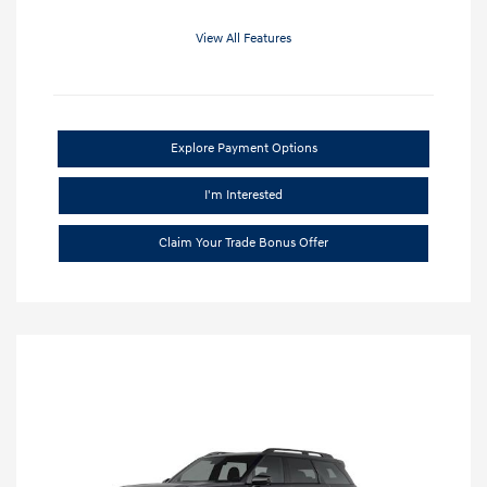
View All Features
Explore Payment Options
I'm Interested
Claim Your Trade Bonus Offer