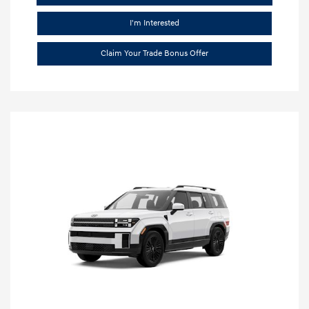
I'm Interested
Claim Your Trade Bonus Offer