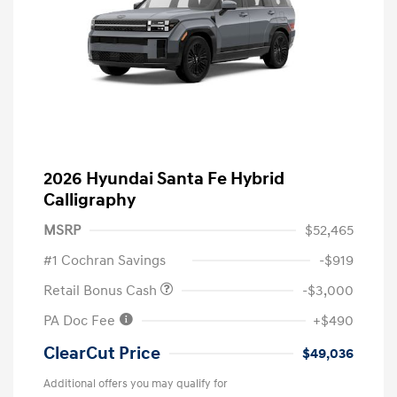
2026 Hyundai Santa Fe Hybrid
Calligraphy
MSRP
$52,465
#1 Cochran Savings
-$919
Retail Bonus Cash
-$3,000
PA Doc Fee
+$490
ClearCut Price
$49,036
Additional offers you may qualify for