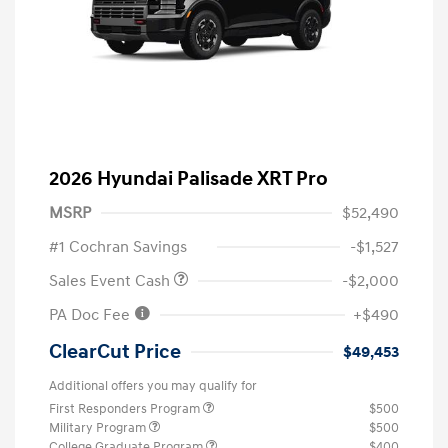
2026 Hyundai Palisade XRT Pro
MSRP
$52,490
#1 Cochran Savings
-$1,527
Sales Event Cash
-$2,000
PA Doc Fee
+$490
ClearCut Price
$49,453
Additional offers you may qualify for
First Responders Program
$500
Military Program
$500
College Graduate Program
$400