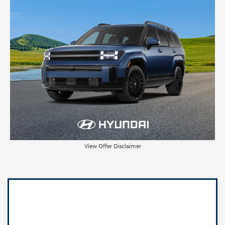
View Offer Disclaimer