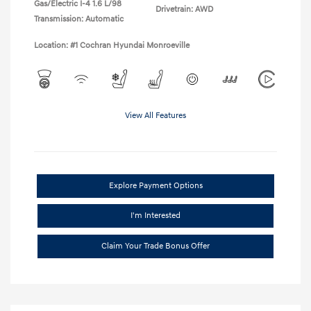
Gas/Electric I-4 1.6 L/98
Drivetrain: AWD
Transmission: Automatic
Location: #1 Cochran Hyundai Monroeville
View All Features
Explore Payment Options
I'm Interested
Claim Your Trade Bonus Offer