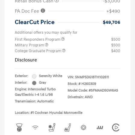
Retail Bonus Cash
-$3,000
PA Doc Fee
+$490
ClearCut Price
$49,706
Additional offers you may qualify for
First Responders Program
$500
Military Program
$500
College Graduate Program
$400
Disclosure
Exterior:
Serenity White
VIN:
5NMP5DG18TH102611
Interior:
Gray
Stock: #
H260309
Engine: Intercooled Turbo
Model Code: #SFMAAD5GW6AS
Gas/Electric I-4 1.6 L/98
Drivetrain: AWD
Transmission: Automatic
Location: #1 Cochran Hyundai Monroeville