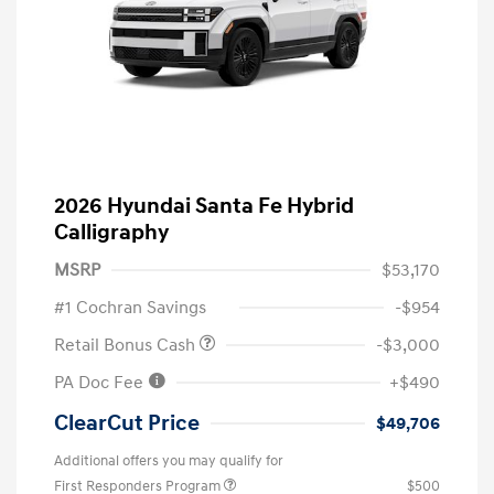
2026 Hyundai Santa Fe Hybrid
Calligraphy
MSRP
$53,170
#1 Cochran Savings
-$954
Retail Bonus Cash
-$3,000
PA Doc Fee
+$490
ClearCut Price
$49,706
Additional offers you may qualify for
First Responders Program
$500