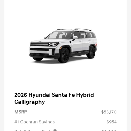
2026 Hyundai Santa Fe Hybrid
Calligraphy
MSRP
$53,170
#1 Cochran Savings
-$954