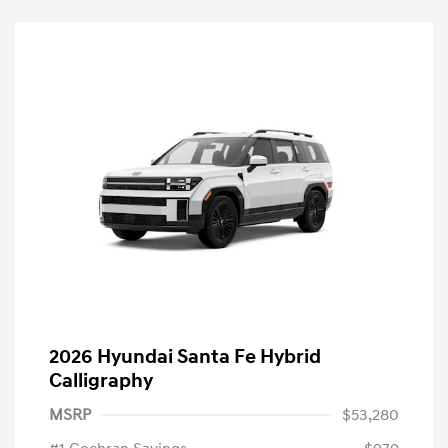
2026 Hyundai Santa Fe Hybrid
Calligraphy
MSRP
$53,280