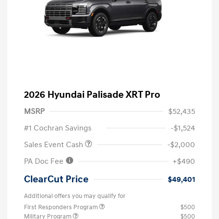
2026 Hyundai Palisade XRT Pro
MSRP
$52,435
#1 Cochran Savings
-$1,524
Sales Event Cash
-$2,000
PA Doc Fee
+$490
ClearCut Price
$49,401
Additional offers you may qualify for
First Responders Program
$500
Military Program
$500