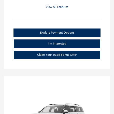
View All Features
Explore Payment Options
I'm Interested
Claim Your Trade Bonus Offer