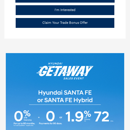
I'm Interested
Claim Your Trade Bonus Offer