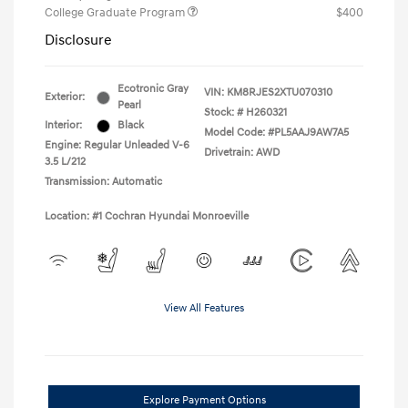
College Graduate Program
$400
Disclosure
Ecotronic Gray
VIN:
KM8RJES2XTU070310
Exterior:
Pearl
Stock: #
H260321
Interior:
Black
Model Code: #PL5AAJ9AW7A5
Engine: Regular Unleaded V-6
Drivetrain: AWD
3.5 L/212
Transmission: Automatic
Location: #1 Cochran Hyundai Monroeville
View All Features
Explore Payment Options