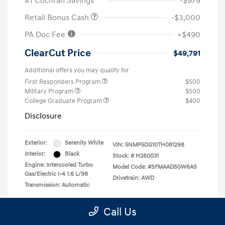
#1 Cochran Savings
-$979
Retail Bonus Cash
-$3,000
PA Doc Fee
+$490
ClearCut Price
$49,791
Additional offers you may qualify for
First Responders Program
$500
Military Program
$500
College Graduate Program
$400
Disclosure
Exterior:
Serenity White
VIN:
5NMP5DG10TH081298
Interior:
Black
Stock: #
H260031
Engine: Intercooled Turbo
Model Code: #SFMAAD5GW6AS
Gas/Electric I-4 1.6 L/98
Drivetrain: AWD
Transmission: Automatic
Location: #1 Cochran Hyundai Monroeville
Call Us