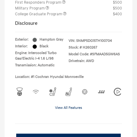
First Responders Program
$500
Military Program
$500
College Graduate Program
$400
Disclosure
Exterior:
Hampton Gray
VIN:
5NMP5DG15TH100704
Interior:
Black
Stock: #
H260267
Engine: Intercooled Turbo
Model Code: #SFMAAD5GW6AS
Gas/Electric I-4 1.6 L/98
Drivetrain: AWD
Transmission: Automatic
Location: #1 Cochran Hyundai Monroeville
View All Features