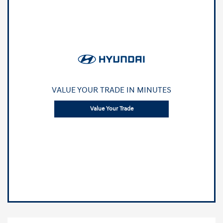
VALUE YOUR TRADE IN MINUTES
Value Your Trade