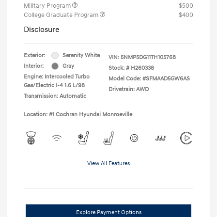
Military Program
$500
College Graduate Program
$400
Disclosure
Exterior:
Serenity White
VIN:
5NMP5DG11TH105768
Interior:
Gray
Stock: #
H260338
Engine: Intercooled Turbo
Model Code: #SFMAAD5GW6AS
Gas/Electric I-4 1.6 L/98
Drivetrain: AWD
Transmission: Automatic
Location: #1 Cochran Hyundai Monroeville
View All Features
Explore Payment Options