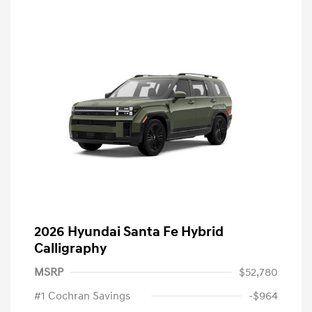
2026 Hyundai Santa Fe Hybrid
Calligraphy
MSRP
$52,780
#1 Cochran Savings
-$964